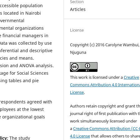
Section
ccessible population
Articles
 located in Nairobi
overnmental
mental organizations
License
e financial managers in
ata was collected by use
Copyright (c) 2016 Carolyne Wambui
ferential and descriptive
Njuguna
encies and means.
ession and ANOVA analysis.
kage for Social Sciences
This work is licensed under a
Creative
sing tables and pie
Commons Attribution 4.0 Internation
License
.
f respondents agreed with
Authors retain copyright and grant t
loyees at the lowest
journal right of first publication with 
 organizational goals
work simultaneously licensed under
a
Creative Commons Attribution (CC-
4.0 License
that allows others to shar
licy
:
The study