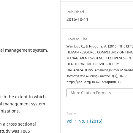
Published
2016-10-11
How to Cite
Wambui, C., & Njuguna, A. (2016). THE EFF
ial management system,
HUMAN RESOURCE COMPETENCY ON FINA
MANAGEMENT SYSTEM EFFECTIVENESS IN
HEALTH ORIENTED CIVIL SOCIETY
ORGANIZATIONS.
American Journal of Health
Medicine and Nursing Practice
,
1
(1), 34–51.
https://doi.org/10.47672/ajhmn.33
More Citation Formats
ish the extent to which
ial management system
anizations.
Issue
Vol. 1 No. 1 (2016)
 a cross sectional
 study was 1065