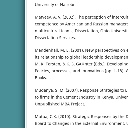
University of Nairobi
Matveev, A. V. (2002). The perception of interc
competence by American and Russian managers
multicultural teams, Dissertation, Ohio Universi
Dissertation Services.
Mendenhall, M. E. (2001). New perspectives on 
its relationship to global leadership developme
M. K. Torsten, & K. S. GÃ¼nter (Eds.), Developin
Policies, processes, and innovations (pp. 1-18).
Books.
Mudanya, S. M. (2007). Response Strategies to 
to firms in the Cement Industry in Kenya. Univers
Unpublished MBA Project.
Mutua, C.K. (2010). Strategic Responses by the 
Board to Changes in the External Environment. U