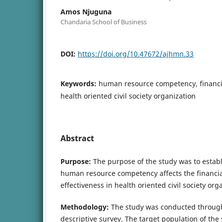
Amos Njuguna
Chandaria School of Business
DOI:
https://doi.org/10.47672/ajhmn.33
Keywords:
human resource competency, financ
health oriented civil society organization
Abstract
Purpose:
The purpose of the study was to establ
human resource competency affects the financ
effectiveness in health oriented civil society org
Methodology:
The study was conducted through
descriptive survey. The target population of the