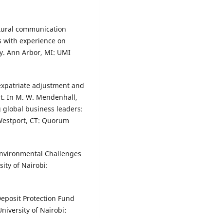
ultural communication
 with experience on
ty. Ann Arbor, MI: UMI
expatriate adjustment and
nt. In M. W. Mendenhall,
g global business leaders:
 Westport, CT: Quorum
Environmental Challenges
ity of Nairobi:
Deposit Protection Fund
niversity of Nairobi: