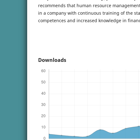
recommends that human resource management m
in a company with continuous training of the sta
competences and increased knowledge in finan
Downloads