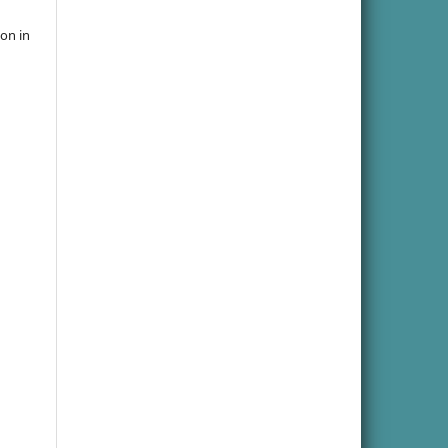
ion in