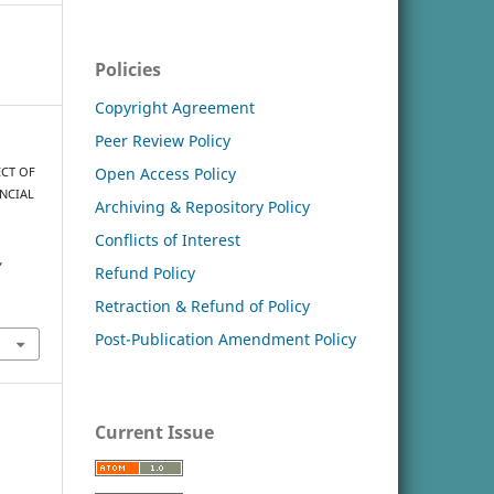
Policies
Copyright Agreement
Peer Review Policy
Open Access Policy
ECT OF
NCIAL
Archiving & Repository Policy
Conflicts of Interest
,
Refund Policy
Retraction & Refund of Policy
Post-Publication Amendment Policy
Current Issue