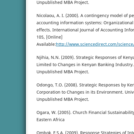
Unpublished MBA Project.
Nicolaou, A. I. (2000). A contingency model of pe
accounting information systems: Organizational 
effects. International Journal of Accounting Info
105, [Online]
Available:
http://www.sciencedirect.com/scienc
Njihia, N.N. (2009). Strategic Responses of Ke
Limited to Changes in Kenyan Banking Industry. 
Unpublished MBA Project.
Odongo, T.O. (2008). Strategic Responses by Ke
Corporation to Changes in its Environment. Unive
Unpublished MBA Project.
Ogara, W. (2005). Church Financial Sustainability
Eastern Africa
Ombok, F.S.A. (2009). Response Strategies of In