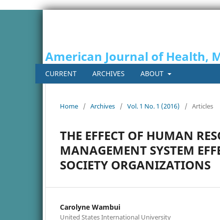
American Journal of Health, 
CURRENT
ARCHIVES
ABOUT
Home
/
Archives
/
Vol. 1 No. 1 (2016)
/
Articles
THE EFFECT OF HUMAN RE
MANAGEMENT SYSTEM EFFEC
SOCIETY ORGANIZATIONS
Carolyne Wambui
United States International University