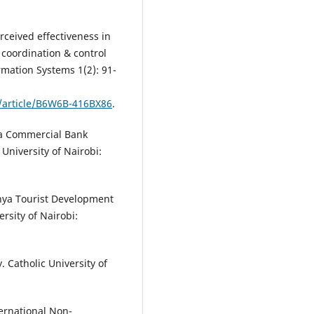
rceived effectiveness in
coordination & control
rmation Systems 1(2): 91-
e/article/B6W6B-416BX86
.
nya Commercial Bank
University of Nairobi:
nya Tourist Development
rsity of Nairobi:
. Catholic University of
ternational Non-