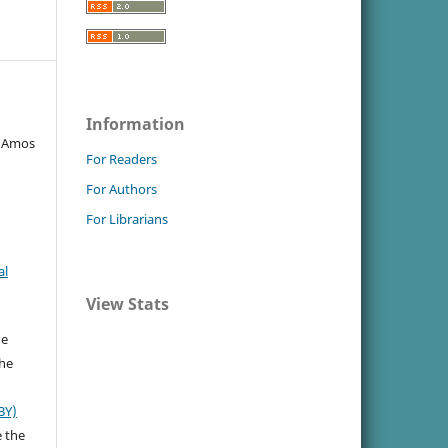
Information
, Amos
For Readers
For Authors
For Librarians
al
View Stats
he
the
BY)
e the