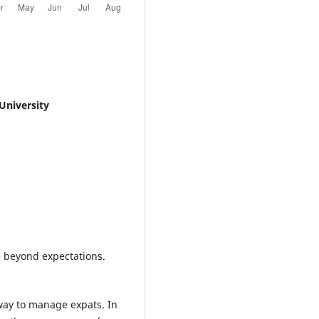
University
e beyond expectations.
t way to manage expats. In