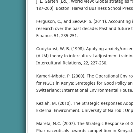
J. E. Garten (Ed.), World view: Global strategies
187-200). Boston: Harvard Business School Press
Ferguson, C., and Seow,P. S. (2011). Accounting
research over the past decade: Past and future 
Finance, 51, 235-251.
Gudykunst, W. B. (1998). Applying anxiety/unc
(AUM) theory to intercultural adjustment training
Intercultural Relations, 22, 227-250.
Kameri-Mbote, P. (2000). The Operational Envir
for NGOs in Kenya: Strategies for Good Policy 
Switzerland: International Environmental House
Keziah, M. (2010). The Strategic Responses Ado
External Environment. University of Nairobi: Un
Mareta, N.C. (2007). The Strategic Response of 
Pharmaceuticals towards competition in Kenya.