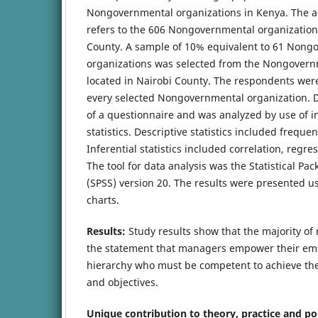
Nongovernmental organizations in Kenya. The a
refers to the 606 Nongovernmental organizations
County. A sample of 10% equivalent to 61 Nong
organizations was selected from the Nongovern
located in Nairobi County. The respondents wer
every selected Nongovernmental organization. D
of a questionnaire and was analyzed by use of in
statistics. Descriptive statistics included frequ
Inferential statistics included correlation, regr
The tool for data analysis was the Statistical Pac
(SPSS) version 20. The results were presented u
charts.
Results:
Study results show that the majority o
the statement that managers empower their emp
hierarchy who must be competent to achieve the
and objectives.
Unique contribution to theory, practice and po