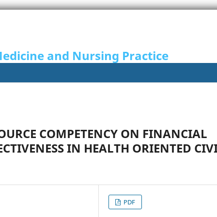
Medicine and Nursing Practice
SOURCE COMPETENCY ON FINANCIAL
TIVENESS IN HEALTH ORIENTED CIV
PDF