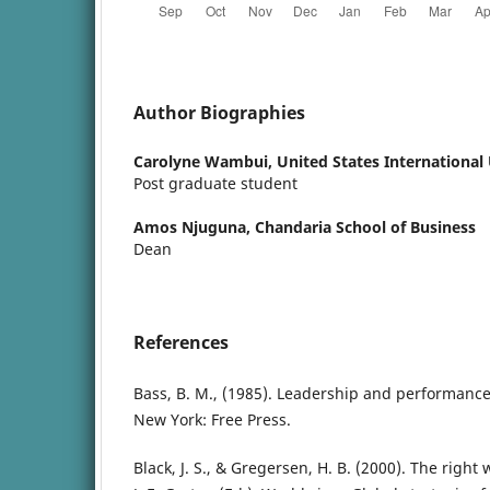
Author Biographies
Carolyne Wambui,
United States International 
Post graduate student
Amos Njuguna,
Chandaria School of Business
Dean
References
Bass, B. M., (1985). Leadership and performanc
New York: Free Press.
Black, J. S., & Gregersen, H. B. (2000). The righ