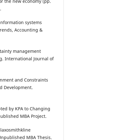
 for the new economy (pp.
.
 information systems
trends, Accounting &
ertainty management
. International Journal of
onment and Constraints
and Development.
.
pted by KPA to Changing
published MBA Project.
Glaxosmithkline
Unpublished MBA Thesis.