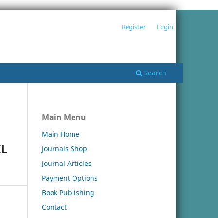
Register
Login
Search
Main Menu
Main Home
IL
Journals Shop
Journal Articles
Payment Options
Book Publishing
Contact