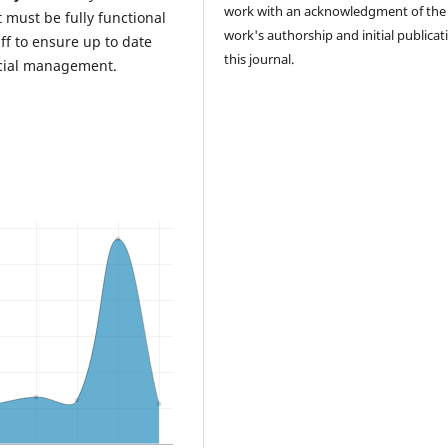
work with an acknowledgment of the
ust be fully functional
work's authorship and initial publicat
ff to ensure up to date
this journal.
cial management.