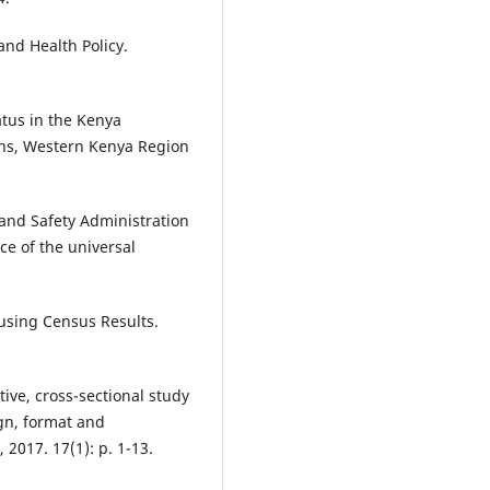
and Health Policy.
atus in the Kenya
ons, Western Kenya Region
 and Safety Administration
e of the universal
using Census Results.
tive, cross-sectional study
gn, format and
2017. 17(1): p. 1-13.