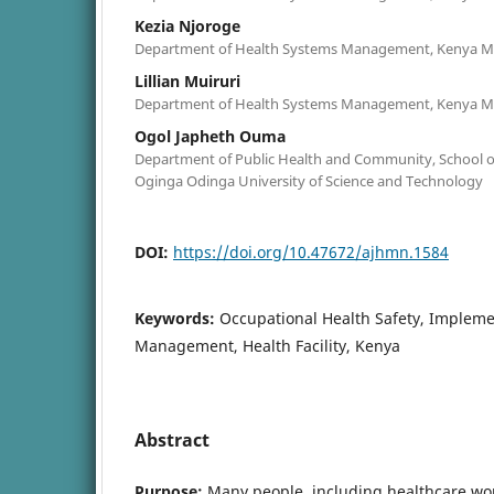
Kezia Njoroge
Department of Health Systems Management, Kenya Me
Lillian Muiruri
Department of Health Systems Management, Kenya Me
Ogol Japheth Ouma
Department of Public Health and Community, School of
Oginga Odinga University of Science and Technology
DOI:
https://doi.org/10.47672/ajhmn.1584
Keywords:
Occupational Health Safety, Impleme
Management, Health Facility, Kenya
Abstract
Purpose:
Many people, including healthcare wor