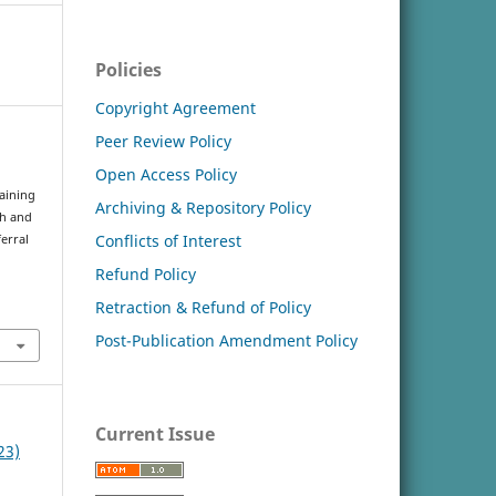
Policies
Copyright Agreement
Peer Review Policy
Open Access Policy
raining
Archiving & Repository Policy
th and
Conflicts of Interest
erral
Refund Policy
Retraction & Refund of Policy
Post-Publication Amendment Policy
Current Issue
23)