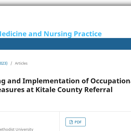
Medicine and Nursing Practice
2023)
/
Articles
ng and Implementation of Occupation
asures at Kitale County Referral
PDF
thodist University