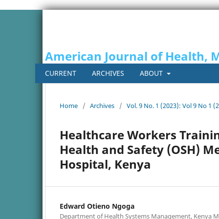
American Journal of Health, 
CURRENT
ARCHIVES
ABOUT
Home
/
Archives
/
Vol. 9 No. 1 (2023): Vol 9 No 1 (
Healthcare Workers Traini
Health and Safety (OSH) Me
Hospital, Kenya
Edward Otieno Ngoga
Department of Health Systems Management, Kenya Me