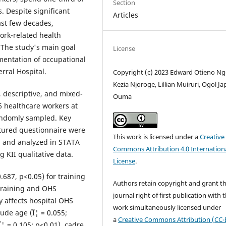
Section
. Despite significant
Articles
st few decades,
ork-related health
 The study's main goal
License
ementation of occupational
rral Hospital.
Copyright (c) 2023 Edward Otieno Ng
Kezia Njoroge, Lillian Muiruri, Ogol J
 descriptive, and mixed-
Ouma
 healthcare workers at
randomly sampled. Key
ctured questionnaire were
This work is licensed under a
Creative
d, and analyzed in STATA
Commons Attribution 4.0 Internation
 KII qualitative data.
License
.
.687, p<0.05) for training
Authors retain copyright and grant t
training and OHS
journal right of first publication with 
y affects hospital OHS
work simultaneously licensed under
ude age (Î¦ = 0.055;
a
Creative Commons Attribution (CC-
Î¦ = 0.105; p<0.01), cadre