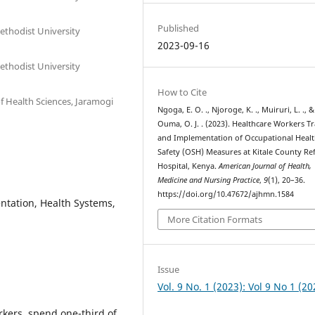
Published
thodist University
2023-09-16
thodist University
How to Cite
 Health Sciences, Jaramogi
Ngoga, E. O. ., Njoroge, K. ., Muiruri, L. ., &
Ouma, O. J. . (2023). Healthcare Workers T
and Implementation of Occupational Heal
Safety (OSH) Measures at Kitale County Ref
Hospital, Kenya.
American Journal of Health,
Medicine and Nursing Practice
,
9
(1), 20–36.
https://doi.org/10.47672/ajhmn.1584
ntation, Health Systems,
More Citation Formats
Issue
Vol. 9 No. 1 (2023): Vol 9 No 1 (20
kers, spend one-third of