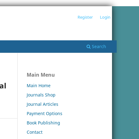
Register
Login
Search
Main Menu
al
Main Home
Journals Shop
Journal Articles
Payment Options
Book Publishing
Contact