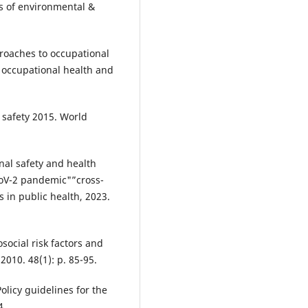
s of environmental &
proaches to occupational
 occupational health and
 safety 2015. World
onal safety and health
oV-2 pandemic"”cross-
s in public health, 2023.
osocial risk factors and
 2010. 48(1): p. 85-95.
olicy guidelines for the
4.