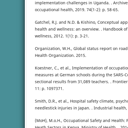
implementation challenges in Uganda. . Archive
occupational health, 2019. 74(1-2): p. 58-65.
Gatchel, R.J. and N.D. & Kishino, Conceptual ap
health and wellness: an overview. . Handbook of
wellness, 2012. 1(1): p. 3-21.
Organization, W.H., Global status report on road
Health Organization. 2015.
Koestner, C., et al., Implementation of occupati
measures at German schools during the SARS-C
sectional results from 31,089 teachers. . Frontier
11: p. 1097371.
Smith, D.R., et al., Hospital safety climate, psych
needlestick injuries in Japan. . Industrial health,
(MoH), M.o.H., Occupational Safety and Health: P
Heath Sectors in Kenya. Ministry of Health. . 201