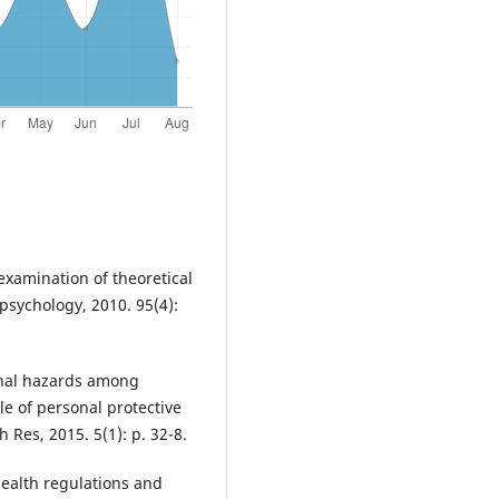
n examination of theoretical
 psychology, 2010. 95(4):
ional hazards among
le of personal protective
 Res, 2015. 5(1): p. 32-8.
health regulations and