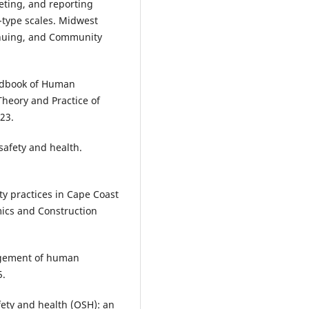
reting, and reporting
t-type scales. Midwest
inuing, and Community
andbook of Human
heory and Practice of
23.
safety and health.
ty practices in Cape Coast
omics and Construction
nagement of human
5.
afety and health (OSH): an