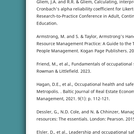
Gliem, J.A. and R.R. & Gliem, Calculating, interp
Cronbach's alpha reliability coefficient for Liker
Research-to-Practice Conference in Adult, Cont
Education.
Armstrong, M. and S. & Taylor, Armstrong's H
Resource Management Practice: A Guide to the T
People Management. Kogan Page Publishers. 20
Friend, M., et al., Fundamentals of occupational 
Rowman & Littlefield. 2023.
Hagan, D.E., et al., Occupational health and safe
Metropolis. . Baltic Journal of Real Estate Econ
Management, 2021. 9(1): p. 112-121.
Dessler, G., N.D. Cole, and N. & Chhinzer, Ma
resources: The essentials. London: Pearson. 201
Elsler, D., et al., Leadership and occupational s