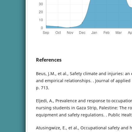
References
Beus, J.M., et al., Safety climate and injuries: a
and empirical relationships. . Journal of applied
p. 713.
Eljedi, A., Prevalence and response to occupat
nursing students in Gaza Strip, Palestine: The ro
equipment and safety regulations. . Public Health
Atusingwize, E., et al., Occupational safety and 