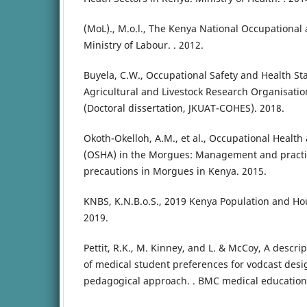
(MoL)., M.o.l., The Kenya National Occupational 
Ministry of Labour. . 2012.
Buyela, C.W., Occupational Safety and Health St
Agricultural and Livestock Research Organisati
(Doctoral dissertation, JKUAT-COHES). 2018.
Okoth-Okelloh, A.M., et al., Occupational Health
(OSHA) in the Morgues: Management and practic
precautions in Morgues in Kenya. 2015.
KNBS, K.N.B.o.S., 2019 Kenya Population and Ho
2019.
Pettit, R.K., M. Kinney, and L. & McCoy, A descrip
of medical student preferences for vodcast desi
pedagogical approach. . BMC medical education, 