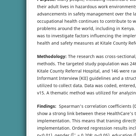
their adult lives in hazardous work environments
advancements in safety management over the la
occupational health continues to contribute to w
problems around the world, including in Kenya.
was to investigate factors influencing the impl
health and safety measures at Kitale County Refe
Methodology:
The research was cross-sectional,
methods. The targeted study population was 246
Kitale County Referral Hospital, and 146 were 
Informant Interview (KII) guidelines and a stru
utilized to collect data. Data was coded, entere
v15. A thematic method was utilized for analyzing
Findings:
Spearman's correlation coefficients (0
show a strong link between these HealthCare's 
implementation. This means that traning directl
implementation. Ordered regression results incl
p<0.01), gender (Î¦ = 0.208; p<0.05), education (