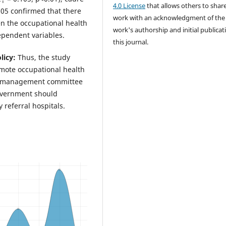
4.0 License
that allows others to shar
<0.05 confirmed that there
work with an acknowledgment of the
en the occupational health
work's authorship and initial publicat
ependent variables.
this journal.
licy:
Thus, the study
omote occupational health
h a management committee
overnment should
referral hospitals.