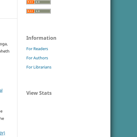
Information
oga,
For Readers
apheth
For Authors
For Librarians
al
View Stats
he
the
BY)