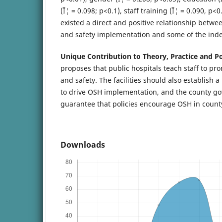
(Î¦ = 0.098; p<0.1), staff training (Î¦ = 0.090, p
existed a direct and positive relationship betwe
and safety implementation and some of the ind
Unique Contribution to Theory, Practice and Po
proposes that public hospitals teach staff to pr
and safety. The facilities should also establis
to drive OSH implementation, and the county g
guarantee that policies encourage OSH in county 
Downloads