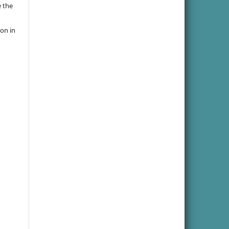
e the
ion in