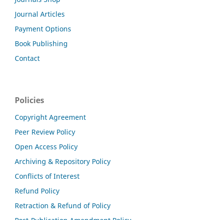
Journal Articles
Payment Options
Book Publishing
Contact
Policies
Copyright Agreement
Peer Review Policy
Open Access Policy
Archiving & Repository Policy
Conflicts of Interest
Refund Policy
Retraction & Refund of Policy