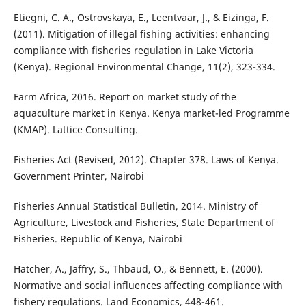
Etiegni, C. A., Ostrovskaya, E., Leentvaar, J., & Eizinga, F.
(2011). Mitigation of illegal fishing activities: enhancing
compliance with fisheries regulation in Lake Victoria
(Kenya). Regional Environmental Change, 11(2), 323-334.
Farm Africa, 2016. Report on market study of the
aquaculture market in Kenya. Kenya market-led Programme
(KMAP). Lattice Consulting.
Fisheries Act (Revised, 2012). Chapter 378. Laws of Kenya.
Government Printer, Nairobi
Fisheries Annual Statistical Bulletin, 2014. Ministry of
Agriculture, Livestock and Fisheries, State Department of
Fisheries. Republic of Kenya, Nairobi
Hatcher, A., Jaffry, S., Thbaud, O., & Bennett, E. (2000).
Normative and social influences affecting compliance with
fishery regulations. Land Economics, 448-461.