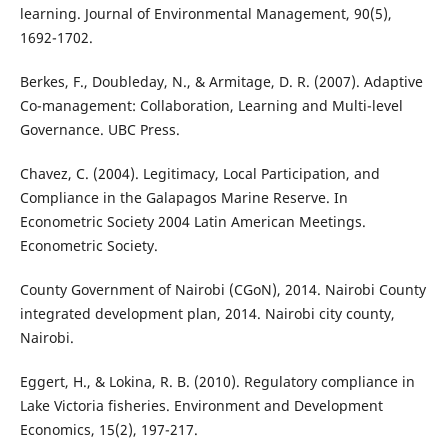
learning. Journal of Environmental Management, 90(5),
1692-1702.
Berkes, F., Doubleday, N., & Armitage, D. R. (2007). Adaptive
Co-management: Collaboration, Learning and Multi-level
Governance. UBC Press.
Chavez, C. (2004). Legitimacy, Local Participation, and
Compliance in the Galapagos Marine Reserve. In
Econometric Society 2004 Latin American Meetings.
Econometric Society.
County Government of Nairobi (CGoN), 2014. Nairobi County
integrated development plan, 2014. Nairobi city county,
Nairobi.
Eggert, H., & Lokina, R. B. (2010). Regulatory compliance in
Lake Victoria fisheries. Environment and Development
Economics, 15(2), 197-217.