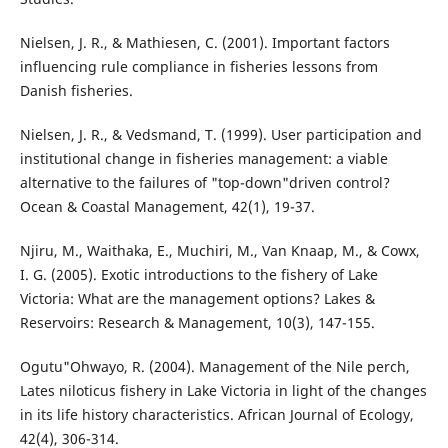
Nielsen, J. R., & Mathiesen, C. (2001). Important factors
influencing rule compliance in fisheries lessons from
Danish fisheries.
Nielsen, J. R., & Vedsmand, T. (1999). User participation and
institutional change in fisheries management: a viable
alternative to the failures of "top-down"driven control?
Ocean & Coastal Management, 42(1), 19-37.
Njiru, M., Waithaka, E., Muchiri, M., Van Knaap, M., & Cowx,
I. G. (2005). Exotic introductions to the fishery of Lake
Victoria: What are the management options? Lakes &
Reservoirs: Research & Management, 10(3), 147-155.
Ogutu"Ohwayo, R. (2004). Management of the Nile perch,
Lates niloticus fishery in Lake Victoria in light of the changes
in its life history characteristics. African Journal of Ecology,
42(4), 306-314.