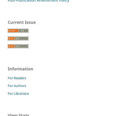
Post-Publication Amendment Policy
Current Issue
Information
For Readers
For Authors
For Librarians
View Stats