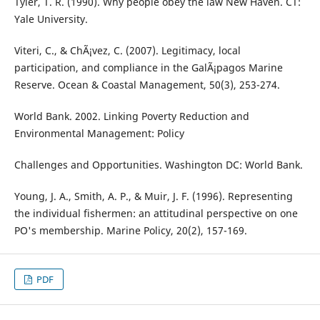
Tyler, T. R. (1990). Why people obey the law New Haven. CT:
Yale University.
Viteri, C., & ChÃ¡vez, C. (2007). Legitimacy, local
participation, and compliance in the GalÃ¡pagos Marine
Reserve. Ocean & Coastal Management, 50(3), 253-274.
World Bank. 2002. Linking Poverty Reduction and
Environmental Management: Policy
Challenges and Opportunities. Washington DC: World Bank.
Young, J. A., Smith, A. P., & Muir, J. F. (1996). Representing
the individual fishermen: an attitudinal perspective on one
PO's membership. Marine Policy, 20(2), 157-169.
PDF