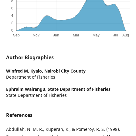
Author Biographies
Winfred M. Kyalo,
Nairobi City County
Department of Fisheries
Ephraim Wairangu,
State Department of Fisheries
State Department of Fisheries
References
Abdullah, N. M. R., Kuperan, K., & Pomeroy, R. S. (1998).