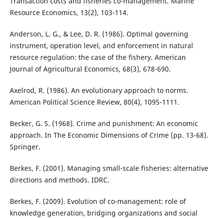
Transaction costs and fisheries co-management. Marine
Resource Economics, 13(2), 103-114.
Anderson, L. G., & Lee, D. R. (1986). Optimal governing
instrument, operation level, and enforcement in natural
resource regulation: the case of the fishery. American
Journal of Agricultural Economics, 68(3), 678-690.
Axelrod, R. (1986). An evolutionary approach to norms.
American Political Science Review, 80(4), 1095-1111.
Becker, G. S. (1968). Crime and punishment: An economic
approach. In The Economic Dimensions of Crime (pp. 13-68).
Springer.
Berkes, F. (2001). Managing small-scale fisheries: alternative
directions and methods. IDRC.
Berkes, F. (2009). Evolution of co-management: role of
knowledge generation, bridging organizations and social