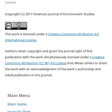
License
Copyright (c) 2017 American Journal of Environment Studies
This work is licensed under a
Creative Commons Attribution 4.0
International License
.
Authors retain copyright and grant the journal right of first
publication with the work simultaneously licensed under a
Creative
Commons Attribution (CC-BY) 4.0 License
that allows others to share
the work with an acknowledgment of the work's authorship and
initial publication in this journal.
Main Menu
Main Home
Journals Shop