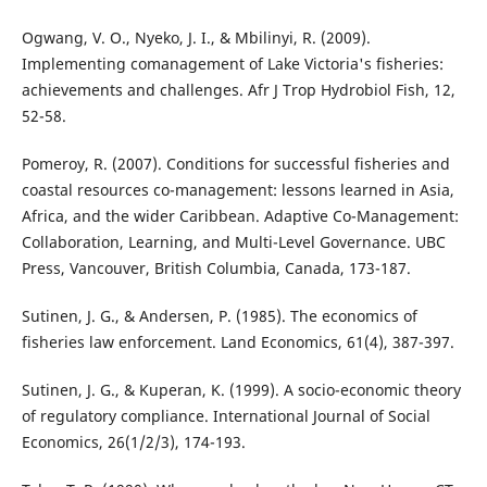
Ogwang, V. O., Nyeko, J. I., & Mbilinyi, R. (2009).
Implementing comanagement of Lake Victoria's fisheries:
achievements and challenges. Afr J Trop Hydrobiol Fish, 12,
52-58.
Pomeroy, R. (2007). Conditions for successful fisheries and
coastal resources co-management: lessons learned in Asia,
Africa, and the wider Caribbean. Adaptive Co-Management:
Collaboration, Learning, and Multi-Level Governance. UBC
Press, Vancouver, British Columbia, Canada, 173-187.
Sutinen, J. G., & Andersen, P. (1985). The economics of
fisheries law enforcement. Land Economics, 61(4), 387-397.
Sutinen, J. G., & Kuperan, K. (1999). A socio-economic theory
of regulatory compliance. International Journal of Social
Economics, 26(1/2/3), 174-193.