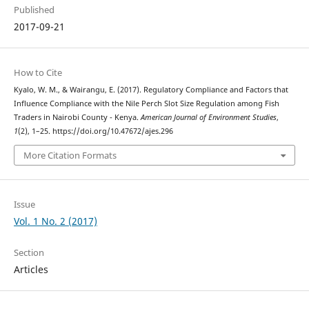
Published
2017-09-21
How to Cite
Kyalo, W. M., & Wairangu, E. (2017). Regulatory Compliance and Factors that
Influence Compliance with the Nile Perch Slot Size Regulation among Fish
Traders in Nairobi County - Kenya.
American Journal of Environment Studies
,
1
(2), 1–25. https://doi.org/10.47672/ajes.296
More Citation Formats
Issue
Vol. 1 No. 2 (2017)
Section
Articles