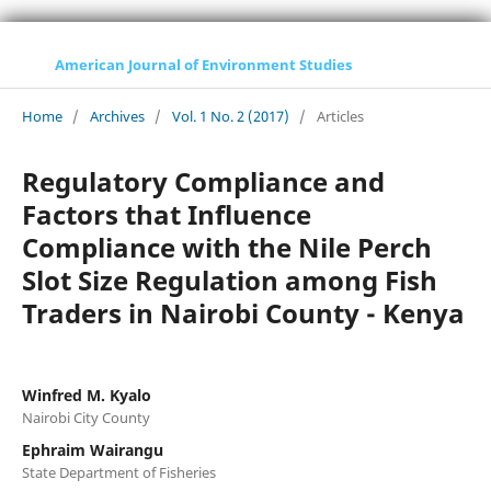
American Journal of Environment Studies
Home
/
Archives
/
Vol. 1 No. 2 (2017)
/
Articles
Regulatory Compliance and
Factors that Influence
Compliance with the Nile Perch
Slot Size Regulation among Fish
Traders in Nairobi County - Kenya
Winfred M. Kyalo
Nairobi City County
Ephraim Wairangu
State Department of Fisheries