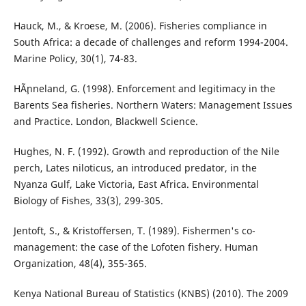
Hauck, M., & Kroese, M. (2006). Fisheries compliance in
South Africa: a decade of challenges and reform 1994-2004.
Marine Policy, 30(1), 74-83.
HÃ¸nneland, G. (1998). Enforcement and legitimacy in the
Barents Sea fisheries. Northern Waters: Management Issues
and Practice. London, Blackwell Science.
Hughes, N. F. (1992). Growth and reproduction of the Nile
perch, Lates niloticus, an introduced predator, in the
Nyanza Gulf, Lake Victoria, East Africa. Environmental
Biology of Fishes, 33(3), 299-305.
Jentoft, S., & Kristoffersen, T. (1989). Fishermen's co-
management: the case of the Lofoten fishery. Human
Organization, 48(4), 355-365.
Kenya National Bureau of Statistics (KNBS) (2010). The 2009