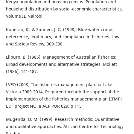
Kenya population and housing census. Population and
household distribution by socio -economic characteristics.
Volume II. Nairobi.
Kuperan, K., & Sutinen, J. G. (1998). Blue water crime:
deterrence, legitimacy, and compliance in fisheries. Law
and Society Review, 309-338.
Lilburn, B. (1986). Management of Australian fisheries:
Broad developments and alternative strategies. Mollett
(1986), 141-187.
LVFO (2008) The fisheries management plan for Lake
Victoria 2009-2014. Prepared through the support of the
implementation of the fisheries management plan (IFMP)
EDF project NO. 8 ACP POR 029, p 115
Mugenda, O. M. (1999). Research methods: Quantitative
and qualitative approaches. African Centre for Technology
Studies.