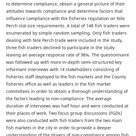
to determine compliance, obtain a general picture of their
attitudes towards compliance and determine factors that
influence compliance with the fisheries regulation on Nile
Perch slot size requirements. A total of 148 fish traders were
enumerated by simple random sampling. Only fish traders
dealing with Nile Perch trade were included in the study,
three fish traders declined to participate in the study
leaving an average response rate of 98%. The questionnaire
was followed up with more in-depth semi-structured key
informant interviews with 14 stakeholders consisting of
fisheries staff deployed to the fish markets and the County
fisheries office as well as leaders in the fish market
committees in order to obtain a thorough understanding of
the factors leading to non-compliance. The average
duration of interviews was half hour and were conducted at
their places of work. Two focus group discussions (FGDs)
were also conducted with fish traders from the two main
fish markets in the city in order to provide a deeper
understanding of the drivers of non-compliance among fish