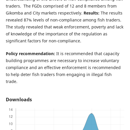
traders. The FGDs comprised of 12 and 8 members from
Gikomba and City markets respectively.
Results:
The results
revealed 87% levels of non-compliance among fish traders.
The study revealed that weak enforcement, poverty and lack
of knowledge of the importance of the regulation as
significant factors for non-compliance.
Policy recommendation:
It is recommended that capacity
building programmes are necessary to increase voluntary
compliance and an effective enforcement is recommended
to help deter fish traders from engaging in illegal fish
trade.
Downloads