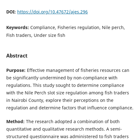
DOI:
https://doi.org/10.47672/ajes.296
Keywords:
Compliance, Fisheries regulation, Nile perch,
Fish traders, Under size fish
Abstract
Purpose:
Effective management of fisheries resources can
be significantly undermined by non-compliance with
regulations. This study sought to determine compliance
with the Nile Perch slot size regulation among fish traders
in Nairobi County, explore their perceptions on the
regulation and determine factors that influence compliance.
Method:
The research adopted a combination of both
quantitative and qualitative research methods. A semi-
structured questionnaire was administered to fish traders