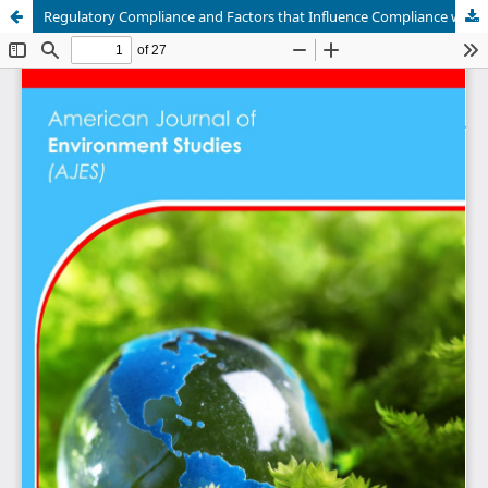
Regulatory Compliance and Factors that Influence Compliance with the Nile Perch Slot Size Regulation among Fish Traders in Nairobi County - Kenya