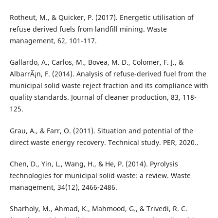
Rotheut, M., & Quicker, P. (2017). Energetic utilisation of
refuse derived fuels from landfill mining. Waste
management, 62, 101-117.
Gallardo, A., Carlos, M., Bovea, M. D., Colomer, F. J., &
AlbarrÃ¡n, F. (2014). Analysis of refuse-derived fuel from the
municipal solid waste reject fraction and its compliance with
quality standards. Journal of cleaner production, 83, 118-
125.
Grau, A., & Farr, O. (2011). Situation and potential of the
direct waste energy recovery. Technical study. PER, 2020..
Chen, D., Yin, L., Wang, H., & He, P. (2014). Pyrolysis
technologies for municipal solid waste: a review. Waste
management, 34(12), 2466-2486.
Sharholy, M., Ahmad, K., Mahmood, G., & Trivedi, R. C.