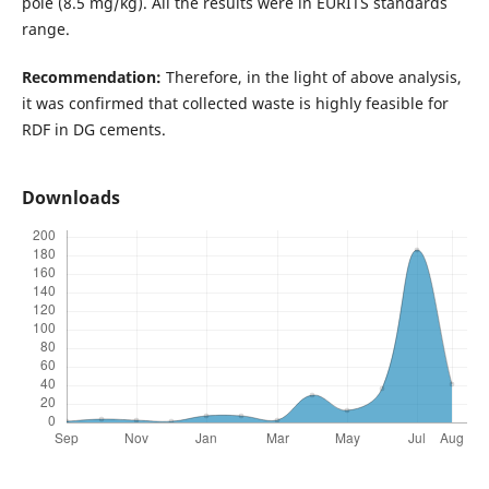
pole (8.5 mg/kg). All the results were in EURITS standards
range.
Recommendation:
Therefore, in the light of above analysis,
it was confirmed that collected waste is highly feasible for
RDF in DG cements.
Downloads