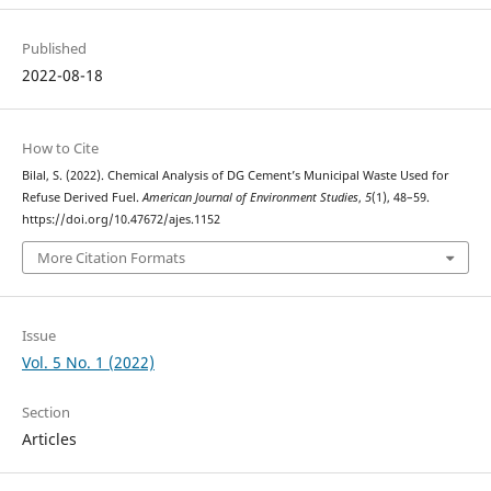
Published
2022-08-18
How to Cite
Bilal, S. (2022). Chemical Analysis of DG Cement’s Municipal Waste Used for
Refuse Derived Fuel.
American Journal of Environment Studies
,
5
(1), 48–59.
https://doi.org/10.47672/ajes.1152
More Citation Formats
Issue
Vol. 5 No. 1 (2022)
Section
Articles