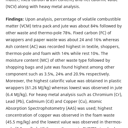
(NCV) along with heavy metal analysis.
Findings:
Upon analysis, percentage of volatile combustible
matter (VCM) tetra pack and jute was about 84% followed by
other waste and thermo-pole 78%. Fixed carbon (FC) of
wrappers and paper waste was about 24 and 16% whereas
Ash content (AC) was recorded highest in textile, shoppers,
thermos-pole and foam with 14% while rest 10%. The
moisture content (MC) of other waste type followed by
shopping bags and jute was found highest among other
component such as 3.5%, 24% and 20.9% respectively.
Moreover, the highest calorific value was obtained in plastic
wrappers (61.26 MJ/kg) whereas lowest was observed in jute
(6.4 MJ/kg). For heavy metal analysis such as Chromium (Cr),
Lead (Pb), Cadmium (Cd) and Copper (Cu), Atomic
Absorption Spectrophotometry (AAS) was used; highest
concentration of copper was observed in the foam waste
(45.5 mg/kg) and the lowest value was observed in thermos-