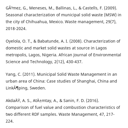
GÃ³mez, G., Meneses, M., Ballinas, L., & Castells, F. (2009).
Seasonal characterization of municipal solid waste (MSW) in
the city of Chihuahua, Mexico. Waste management, 29(7),
2018-2024.
Oyelola, O. T., & Babatunde, A. I. (2008). Characterization of
domestic and market solid wastes at source in Lagos
metropolis, Lagos, Nigeria. African Journal of Environmental
Science and Technology, 2(12), 430-437.
Yang, C. (2011). Municipal Solid Waste Management in an
urban area of China: Case studies of Shanghai, China and
LinkÃ¶ping, Sweden.
AkdaÄŸ, A. S., AtÄ±mtay, A., & Sanin, F. D. (2016).
Comparison of fuel value and combustion characteristics of
two different RDF samples. Waste Management, 47, 217-
224.