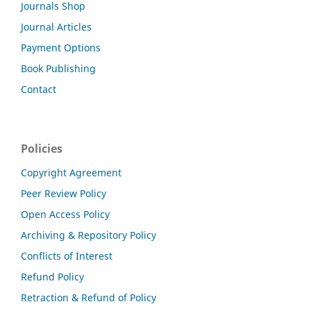
Journals Shop
Journal Articles
Payment Options
Book Publishing
Contact
Policies
Copyright Agreement
Peer Review Policy
Open Access Policy
Archiving & Repository Policy
Conflicts of Interest
Refund Policy
Retraction & Refund of Policy