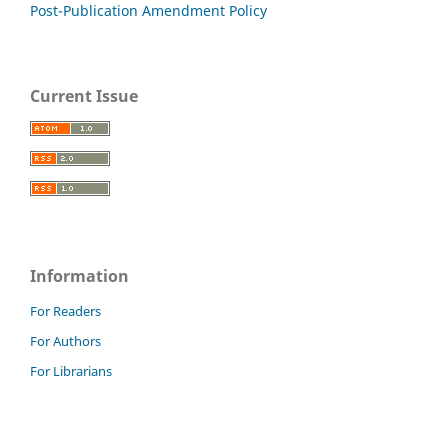
Post-Publication Amendment Policy
Current Issue
Information
For Readers
For Authors
For Librarians