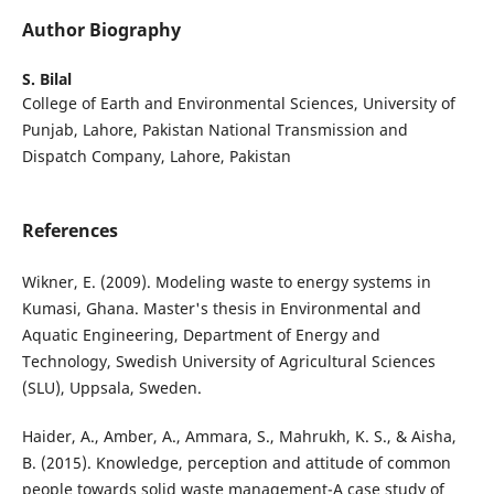
Author Biography
S. Bilal
College of Earth and Environmental Sciences, University of
Punjab, Lahore, Pakistan National Transmission and
Dispatch Company, Lahore, Pakistan
References
Wikner, E. (2009). Modeling waste to energy systems in
Kumasi, Ghana. Master's thesis in Environmental and
Aquatic Engineering, Department of Energy and
Technology, Swedish University of Agricultural Sciences
(SLU), Uppsala, Sweden.
Haider, A., Amber, A., Ammara, S., Mahrukh, K. S., & Aisha,
B. (2015). Knowledge, perception and attitude of common
people towards solid waste management-A case study of