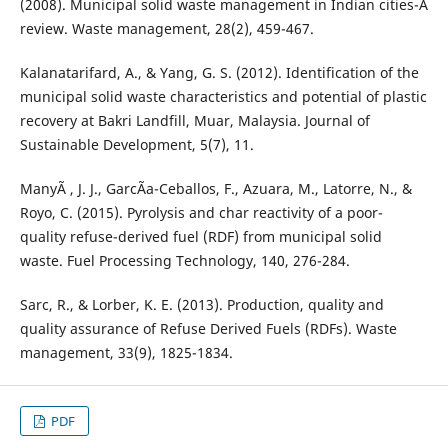
(2008). Municipal solid waste management in Indian cities-A
review. Waste management, 28(2), 459-467.
Kalanatarifard, A., & Yang, G. S. (2012). Identification of the
municipal solid waste characteristics and potential of plastic
recovery at Bakri Landfill, Muar, Malaysia. Journal of
Sustainable Development, 5(7), 11.
ManyÃ , J. J., GarcÃ­a-Ceballos, F., Azuara, M., Latorre, N., &
Royo, C. (2015). Pyrolysis and char reactivity of a poor-
quality refuse-derived fuel (RDF) from municipal solid
waste. Fuel Processing Technology, 140, 276-284.
Sarc, R., & Lorber, K. E. (2013). Production, quality and
quality assurance of Refuse Derived Fuels (RDFs). Waste
management, 33(9), 1825-1834.
PDF