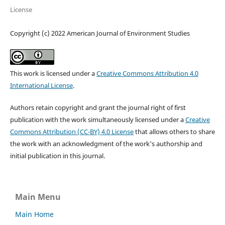
License
Copyright (c) 2022 American Journal of Environment Studies
This work is licensed under a
Creative Commons Attribution 4.0
International License
.
Authors retain copyright and grant the journal right of first
publication with the work simultaneously licensed under a
Creative
Commons Attribution (CC-BY) 4.0 License
that allows others to share
the work with an acknowledgment of the work's authorship and
initial publication in this journal.
Main Menu
Main Home