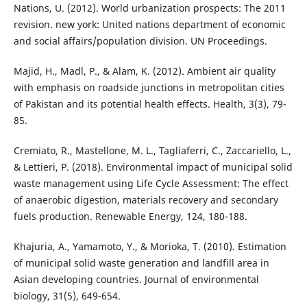
Nations, U. (2012). World urbanization prospects: The 2011
revision. new york: United nations department of economic
and social affairs/population division. UN Proceedings.
Majid, H., Madl, P., & Alam, K. (2012). Ambient air quality
with emphasis on roadside junctions in metropolitan cities
of Pakistan and its potential health effects. Health, 3(3), 79-
85.
Cremiato, R., Mastellone, M. L., Tagliaferri, C., Zaccariello, L.,
& Lettieri, P. (2018). Environmental impact of municipal solid
waste management using Life Cycle Assessment: The effect
of anaerobic digestion, materials recovery and secondary
fuels production. Renewable Energy, 124, 180-188.
Khajuria, A., Yamamoto, Y., & Morioka, T. (2010). Estimation
of municipal solid waste generation and landfill area in
Asian developing countries. Journal of environmental
biology, 31(5), 649-654.