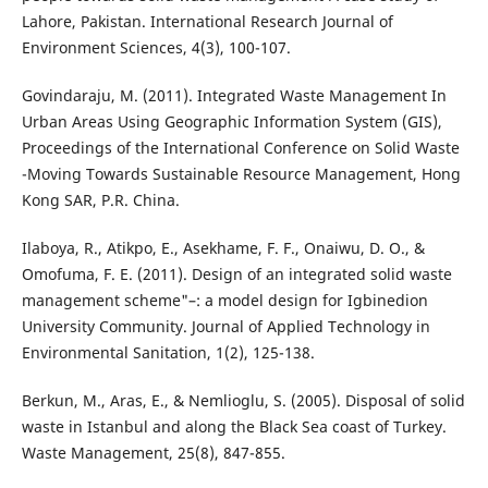
Lahore, Pakistan. International Research Journal of
Environment Sciences, 4(3), 100-107.
Govindaraju, M. (2011). Integrated Waste Management In
Urban Areas Using Geographic Information System (GIS),
Proceedings of the International Conference on Solid Waste
-Moving Towards Sustainable Resource Management, Hong
Kong SAR, P.R. China.
Ilaboya, R., Atikpo, E., Asekhame, F. F., Onaiwu, D. O., &
Omofuma, F. E. (2011). Design of an integrated solid waste
management scheme"–: a model design for Igbinedion
University Community. Journal of Applied Technology in
Environmental Sanitation, 1(2), 125-138.
Berkun, M., Aras, E., & Nemlioglu, S. (2005). Disposal of solid
waste in Istanbul and along the Black Sea coast of Turkey.
Waste Management, 25(8), 847-855.