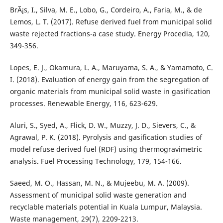
BrÃ¡s, I., Silva, M. E., Lobo, G., Cordeiro, A., Faria, M., & de
Lemos, L. T. (2017). Refuse derived fuel from municipal solid
waste rejected fractions-a case study. Energy Procedia, 120,
349-356.
Lopes, E. J., Okamura, L. A., Maruyama, S. A., & Yamamoto, C.
I. (2018). Evaluation of energy gain from the segregation of
organic materials from municipal solid waste in gasification
processes. Renewable Energy, 116, 623-629.
Aluri, S., Syed, A., Flick, D. W., Muzzy, J. D., Sievers, C., &
Agrawal, P. K. (2018). Pyrolysis and gasification studies of
model refuse derived fuel (RDF) using thermogravimetric
analysis. Fuel Processing Technology, 179, 154-166.
Saeed, M. O., Hassan, M. N., & Mujeebu, M. A. (2009).
Assessment of municipal solid waste generation and
recyclable materials potential in Kuala Lumpur, Malaysia.
Waste management, 29(7), 2209-2213.