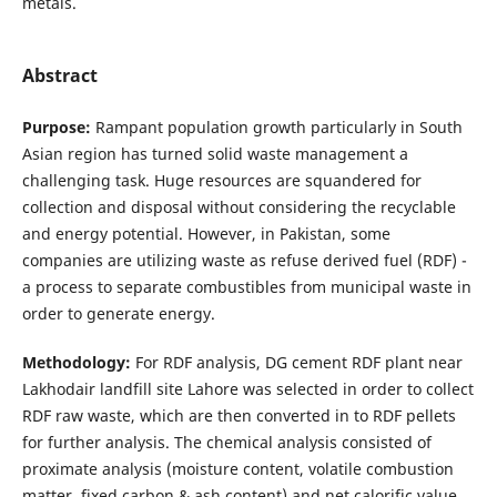
metals.
Abstract
Purpose:
Rampant population growth particularly in South
Asian region has turned solid waste management a
challenging task. Huge resources are squandered for
collection and disposal without considering the recyclable
and energy potential. However, in Pakistan, some
companies are utilizing waste as refuse derived fuel (RDF) -
a process to separate combustibles from municipal waste in
order to generate energy.
Methodology:
For RDF analysis, DG cement RDF plant near
Lakhodair landfill site Lahore was selected in order to collect
RDF raw waste, which are then converted in to RDF pellets
for further analysis. The chemical analysis consisted of
proximate analysis (moisture content, volatile combustion
matter, fixed carbon & ash content) and net calorific value