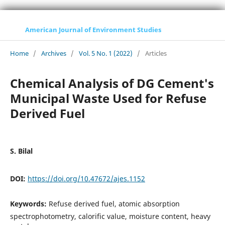
American Journal of Environment Studies
Home
/
Archives
/
Vol. 5 No. 1 (2022)
/
Articles
Chemical Analysis of DG Cement's
Municipal Waste Used for Refuse
Derived Fuel
S. Bilal
DOI:
https://doi.org/10.47672/ajes.1152
Keywords:
Refuse derived fuel, atomic absorption
spectrophotometry, calorific value, moisture content, heavy