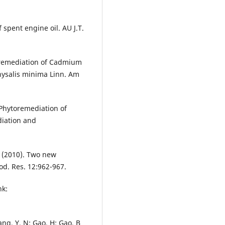
 spent engine oil. AU J.T.
oremediation of Cadmium
ysalis minima Linn. Am
 Phytoremediation of
diation and
. Y (2010). Two new
od. Res. 12:962-967.
nk:
.
uang, Y. N; Gao, H; Gao, B