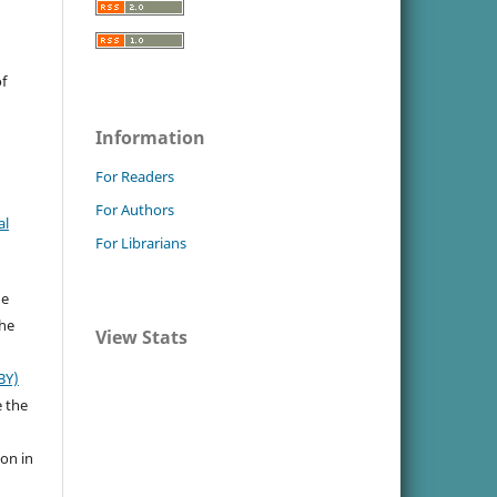
f
Information
For Readers
For Authors
al
For Librarians
he
the
View Stats
BY)
e the
ion in