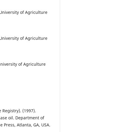
niversity of Agriculture
niversity of Agriculture
iversity of Agriculture
Registry). (1997).
case oil. Department of
e Press, Atlanta, GA, USA.