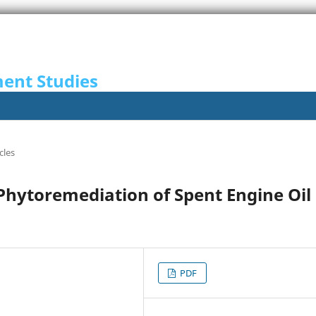
ent Studies
cles
 Phytoremediation of Spent Engine Oil
PDF