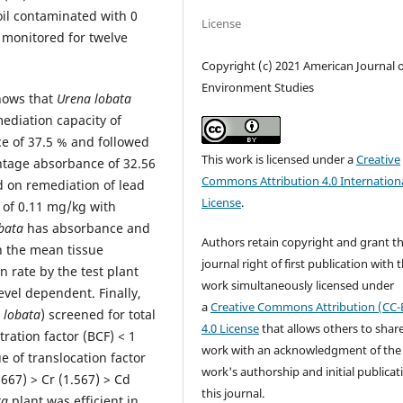
oil contaminated with 0
License
 monitored for twelve
Copyright (c) 2021 American Journal o
Environment Studies
hows that
Urena lobata
ediation capacity of
e of 37.5 % and followed
This work is licensed under a
Creative
ntage absorbance of 32.56
Commons Attribution 4.0 Internation
d on remediation of lead
License
.
 of 0.11 mg/kg with
bata
has absorbance and
Authors retain copyright and grant t
h the mean tissue
journal right of first publication with 
n rate by the test plant
work simultaneously licensed under
vel dependent. Finally,
a
Creative Commons Attribution (CC-
 lobata
) screened for total
4.0 License
that allows others to shar
ration factor (BCF) < 1
work with an acknowledgment of the
e of translocation factor
work's authorship and initial publicat
.667) > Cr (1.567) > Cd
this journal.
ta
plant was efficient in