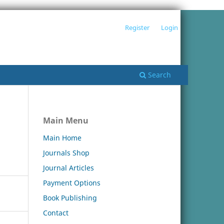
Register
Login
Search
Main Menu
Main Home
Journals Shop
Journal Articles
Payment Options
Book Publishing
Contact