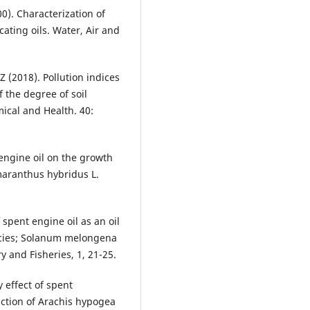
00). Characterization of
cating oils. Water, Air and
Z (2018). Pollution indices
 the degree of soil
ical and Health. 40:
 engine oil on the growth
maranthus hybridus L.
 spent engine oil as an oil
ecies; Solanum melongena
y and Fisheries, 1, 21-25.
y effect of spent
nction of Arachis hypogea