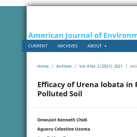
American Journal of Environm
CURRENT
ARCHIVES
ABOUT
Home
/
Archives
/
Vol. 4 No. 2 (2021): 2021
/
Arti
Efficacy of Urena lobata in
Polluted Soil
Onwusiri Kenneth Chidi
Aguoru Celestine Uzoma