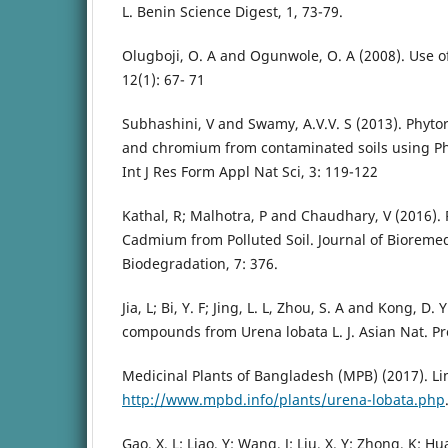
L. Benin Science Digest, 1, 73-79.
Olugboji, O. A and Ogunwole, O. A (2008). Use of
12(1): 67- 71
Subhashini, V and Swamy, A.V.V. S (2013). Phyt
and chromium from contaminated soils using Ph
Int J Res Form Appl Nat Sci, 3: 119-122
Kathal, R; Malhotra, P and Chaudhary, V (2016).
Cadmium from Polluted Soil. Journal of Bioreme
Biodegradation, 7: 376.
Jia, L; Bi, Y. F; Jing, L. L, Zhou, S. A and Kong, D
compounds from Urena lobata L. J. Asian Nat. Pr
Medicinal Plants of Bangladesh (MPB) (2017). Li
http://www.mpbd.info/plants/urena-lobata.php
Gao, X. L; Liao, Y; Wang, J; Liu, X. Y; Zhong, K; H