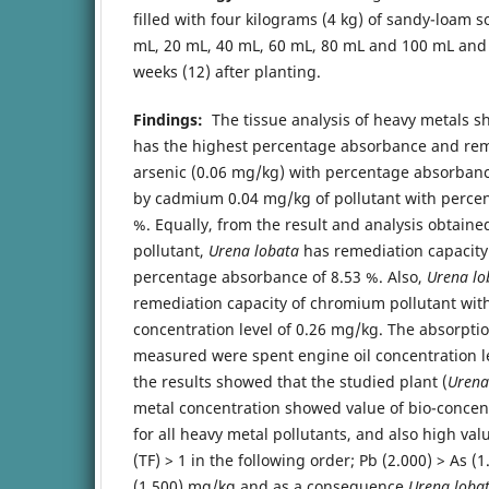
filled with four kilograms (4 kg) of sandy-loam s
mL, 20 mL, 40 mL, 60 mL, 80 mL and 100 mL and
weeks (12) after planting.
Findings:
The tissue analysis of heavy metals s
has the highest percentage absorbance and rem
arsenic (0.06 mg/kg) with percentage absorbanc
by cadmium 0.04 mg/kg of pollutant with perce
%. Equally, from the result and analysis obtaine
pollutant,
Urena lobata
has remediation capacity
percentage absorbance of 8.53 %. Also,
Urena lo
remediation capacity of chromium pollutant wit
concentration level of 0.26 mg/kg. The absorptio
measured were spent engine oil concentration le
the results showed that the studied plant (
Urena
metal concentration showed value of bio-concent
for all heavy metal pollutants, and also high valu
(TF) > 1 in the following order; Pb (2.000) > As (1
(1.500) mg/kg and as a consequence
Urena loba