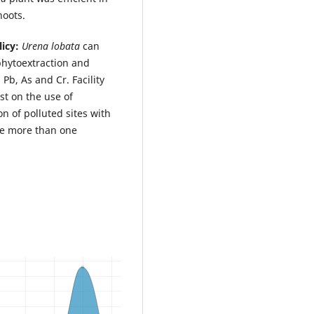
hoots.
icy:
Urena lobata
can
phytoextraction and
Pb, As and Cr. Facility
st on the use of
n of polluted sites with
te more than one
.