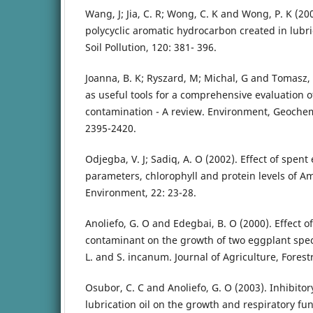
Wang, J; Jia, C. R; Wong, C. K and Wong, P. K (20
polycyclic aromatic hydrocarbon created in lubri
Soil Pollution, 120: 381- 396.
Joanna, B. K; Ryszard, M; Michal, G and Tomasz, 
as useful tools for a comprehensive evaluation of
contamination - A review. Environment, Geochem
2395-2420.
Odjegba, V. J; Sadiq, A. O (2002). Effect of spent
parameters, chlorophyll and protein levels of A
Environment, 22: 23-28.
Anoliefo, G. O and Edegbai, B. O (2000). Effect of
contaminant on the growth of two eggplant sp
L. and S. incanum. Journal of Agriculture, Forestr
Osubor, C. C and Anoliefo, G. O (2003). Inhibitor
lubrication oil on the growth and respiratory fu