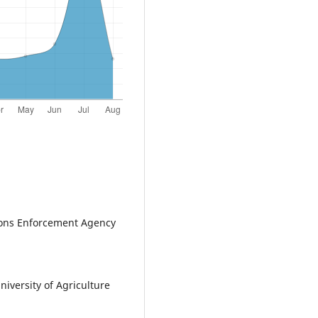
ions Enforcement Agency
iversity of Agriculture