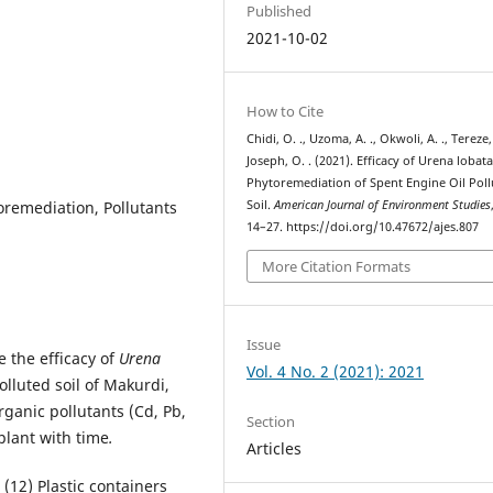
Published
2021-10-02
How to Cite
Chidi, O. ., Uzoma, A. ., Okwoli, A. ., Tereze, 
Joseph, O. . (2021). Efficacy of Urena lobata
Phytoremediation of Spent Engine Oil Pol
oremediation, Pollutants
Soil.
American Journal of Environment Studies
14–27. https://doi.org/10.47672/ajes.807
More Citation Formats
Issue
 the efficacy of
Urena
Vol. 4 No. 2 (2021): 2021
lluted soil of Makurdi,
ganic pollutants (Cd, Pb,
Section
plant with time
.
Articles
(12) Plastic containers