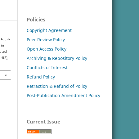
Policies
Copyright Agreement
Peer Review Policy
A. ., &
 in
Open Access Policy
luted
Archiving & Repository Policy
,
4
(2),
Conflicts of Interest
Refund Policy
Retraction & Refund of Policy
Post-Publication Amendment Policy
Current Issue