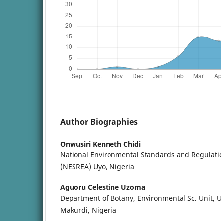
Author Biographies
Onwusiri Kenneth Chidi
National Environmental Standards and Regulat
(NESREA) Uyo, Nigeria
Aguoru Celestine Uzoma
Department of Botany, Environmental Sc. Unit, Un
Makurdi, Nigeria