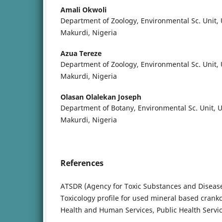
Amali Okwoli
Department of Zoology, Environmental Sc. Unit, U
Makurdi, Nigeria
Azua Tereze
Department of Zoology, Environmental Sc. Unit, U
Makurdi, Nigeria
Olasan Olalekan Joseph
Department of Botany, Environmental Sc. Unit, Un
Makurdi, Nigeria
References
ATSDR (Agency for Toxic Substances and Disease 
Toxicology profile for used mineral based crank
Health and Human Services, Public Health Servic