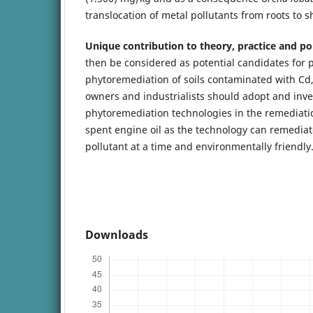
translocation of metal pollutants from roots to s
Unique contribution to theory, practice and pol
then be considered as potential candidates for 
phytoremediation of soils contaminated with Cd, 
owners and industrialists should adopt and inve
phytoremediation technologies in the remediatio
spent engine oil as the technology can remedia
pollutant at a time and environmentally friendly
Downloads