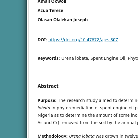
Amali Okwoli
Azua Tereze
Olasan Olalekan Joseph
DOI:
https://doi.org/10.47672/ajes.807
Keywords:
Urena lobata, Spent Engine Oil, Phyt
Abstract
Purpose:
The research study aimed to determine
lobata
in phytoremediation of spent engine oil po
Nigeria as to determine the amount of some inor
As and Cr) removed from the soil by the annual 
Methodology:
Urena lobata
was grown in twelve 