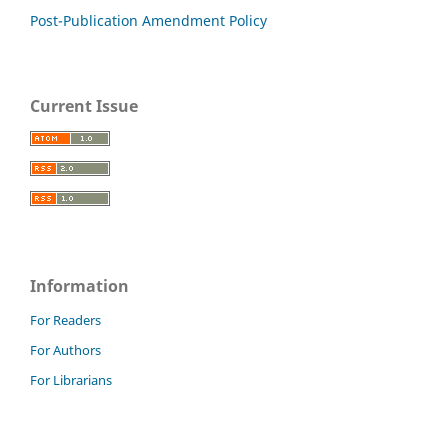
Post-Publication Amendment Policy
Current Issue
Information
For Readers
For Authors
For Librarians