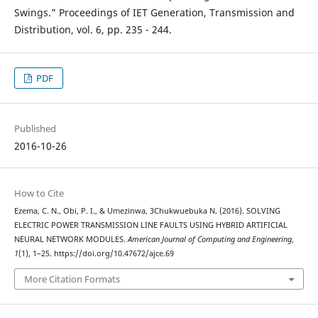
Swings." Proceedings of IET Generation, Transmission and
Distribution, vol. 6, pp. 235 - 244.
PDF
Published
2016-10-26
How to Cite
Ezema, C. N., Obi, P. I., & Umezinwa, 3Chukwuebuka N. (2016). SOLVING
ELECTRIC POWER TRANSMISSION LINE FAULTS USING HYBRID ARTIFICIAL
NEURAL NETWORK MODULES.
American Journal of Computing and Engineering
,
1
(1), 1–25. https://doi.org/10.47672/ajce.69
More Citation Formats