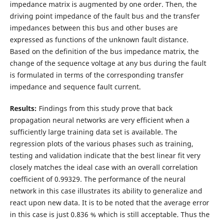
impedance matrix is augmented by one order. Then, the
driving point impedance of the fault bus and the transfer
impedances between this bus and other buses are
expressed as functions of the unknown fault distance.
Based on the definition of the bus impedance matrix, the
change of the sequence voltage at any bus during the fault
is formulated in terms of the corresponding transfer
impedance and sequence fault current.
Results:
Findings from this study prove that back
propagation neural networks are very efficient when a
sufficiently large training data set is available. The
regression plots of the various phases such as training,
testing and validation indicate that the best linear fit very
closely matches the ideal case with an overall correlation
coefficient of 0.99329. The performance of the neural
network in this case illustrates its ability to generalize and
react upon new data. It is to be noted that the average error
in this case is just 0.836 % which is still acceptable. Thus the