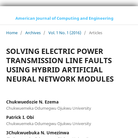
American Journal of Computing and Engineering
Home
/
Archives
/
Vol. 1 No. 1 (2016)
/
Articles
SOLVING ELECTRIC POWER
TRANSMISSION LINE FAULTS
USING HYBRID ARTIFICIAL
NEURAL NETWORK MODULES
Chukwuedozie N. Ezema
Chukwuemeka Odumegwu Ojukwu University
Patrick I. Obi
Chukwuemeka Odumegwu Ojukwu University
3Chukwuebuka N. Umezinwa