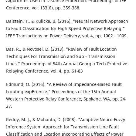
Algorithms Used in Distance Protection. Proceedings of IEE
Conference, vol. 133(6), pp. 359-368.
Dalstein, T., & Kulicke, B. (2016). "Neural Network Approach
to Fault Classification for High Speed Protective Relaying."
IEEE Transactions on Power Delivery, vol. 4, pp. 1002 - 1009.
Das, R., & Novosel, D. (2013). "Review of Fault Location
Techniques For Transmission and Sub - Transmission
Lines." Proceedings of 54th Annual Georgia Tech Protective
Relaying Conference, vol. 4, pp. 61-83
Edmund, O. (2016). "A Review of Impedance-Based Fault
Locating expErience." Proceedings of the 15th Annual
Western Protective Relay Conference, Spokane, WA, pp. 24-
27.
Reddy, M. J., & Mohanta, D. (2008). "Adaptive-Neuro-Fuzzy
Inference System Approach for Transmission Line Fault
Classification and Location Incorporating Effects of Power