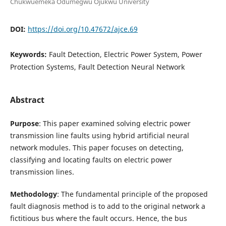
Chukwuemeka Odumegwu Ojukwu University
DOI:
https://doi.org/10.47672/ajce.69
Keywords:
Fault Detection, Electric Power System, Power
Protection Systems, Fault Detection Neural Network
Abstract
Purpose
: This paper examined solving electric power
transmission line faults using hybrid artificial neural
network modules. This paper focuses on detecting,
classifying and locating faults on electric power
transmission lines.
Methodology
: The fundamental principle of the proposed
fault diagnosis method is to add to the original network a
fictitious bus where the fault occurs. Hence, the bus