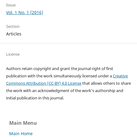
Issue
Vol. 1 No. 1 (2016)
Section
Articles
License
Authors retain copyright and grant the journal right of first
publication with the work simultaneously licensed under a
Creative
Commons Attribution (CC-BY) 4.0 License
that allows others to share
the work with an acknowledgment of the work's authorship and
initial publication in this journal.
Main Menu
Main Home