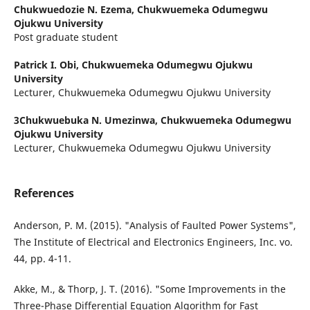
Chukwuedozie N. Ezema,
Chukwuemeka Odumegwu
Ojukwu University
Post graduate student
Patrick I. Obi,
Chukwuemeka Odumegwu Ojukwu
University
Lecturer, Chukwuemeka Odumegwu Ojukwu University
3Chukwuebuka N. Umezinwa,
Chukwuemeka Odumegwu
Ojukwu University
Lecturer, Chukwuemeka Odumegwu Ojukwu University
References
Anderson, P. M. (2015). "Analysis of Faulted Power Systems",
The Institute of Electrical and Electronics Engineers, Inc. vo.
44, pp. 4-11.
Akke, M., & Thorp, J. T. (2016). "Some Improvements in the
Three-Phase Differential Equation Algorithm for Fast