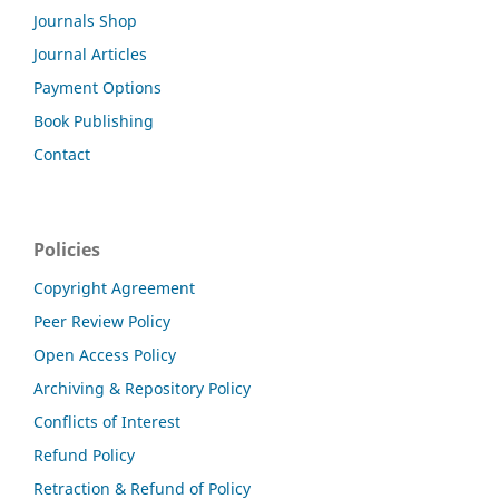
Journals Shop
Journal Articles
Payment Options
Book Publishing
Contact
Policies
Copyright Agreement
Peer Review Policy
Open Access Policy
Archiving & Repository Policy
Conflicts of Interest
Refund Policy
Retraction & Refund of Policy