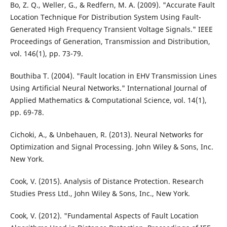
Bo, Z. Q., Weller, G., & Redfern, M. A. (2009). "Accurate Fault
Location Technique For Distribution System Using Fault-
Generated High Frequency Transient Voltage Signals." IEEE
Proceedings of Generation, Transmission and Distribution,
vol. 146(1), pp. 73-79.
Bouthiba T. (2004). "Fault location in EHV Transmission Lines
Using Artificial Neural Networks." International Journal of
Applied Mathematics & Computational Science, vol. 14(1),
pp. 69-78.
Cichoki, A., & Unbehauen, R. (2013). Neural Networks for
Optimization and Signal Processing. John Wiley & Sons, Inc.
New York.
Cook, V. (2015). Analysis of Distance Protection. Research
Studies Press Ltd., John Wiley & Sons, Inc., New York.
Cook, V. (2012). "Fundamental Aspects of Fault Location