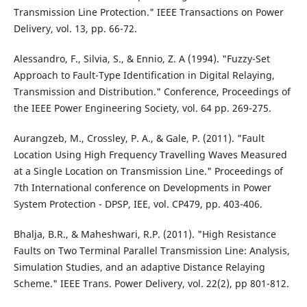
Transmission Line Protection." IEEE Transactions on Power
Delivery, vol. 13, pp. 66-72.
Alessandro, F., Silvia, S., & Ennio, Z. A (1994). "Fuzzy-Set
Approach to Fault-Type Identification in Digital Relaying,
Transmission and Distribution." Conference, Proceedings of
the IEEE Power Engineering Society, vol. 64 pp. 269-275.
Aurangzeb, M., Crossley, P. A., & Gale, P. (2011). "Fault
Location Using High Frequency Travelling Waves Measured
at a Single Location on Transmission Line." Proceedings of
7th International conference on Developments in Power
System Protection - DPSP, IEE, vol. CP479, pp. 403-406.
Bhalja, B.R., & Maheshwari, R.P. (2011). "High Resistance
Faults on Two Terminal Parallel Transmission Line: Analysis,
Simulation Studies, and an adaptive Distance Relaying
Scheme." IEEE Trans. Power Delivery, vol. 22(2), pp 801-812.