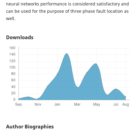
neural networks performance is considered satisfactory and
can be used for the purpose of three phase fault location as
well.
Downloads
Author Biographies