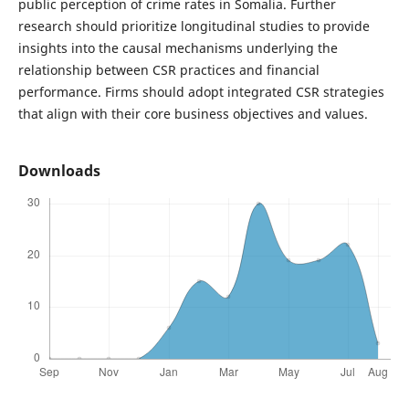
public perception of crime rates in Somalia. Further
research should prioritize longitudinal studies to provide
insights into the causal mechanisms underlying the
relationship between CSR practices and financial
performance. Firms should adopt integrated CSR strategies
that align with their core business objectives and values.
Downloads