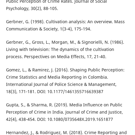
Public Perception of Crime Rates. Journal of Social
Psychology, 30(2), 88-105.
Gerbner, G. (1998). Cultivation analysis: An overview. Mass
Communication & Society, 1(3-4), 175-194.
Gerbner, G., Gross, L., Morgan, M., & Signorielli, N. (1986).
Living with television: The dynamics of the cultivation
process. Perspectives on Media Effects, 17, 21-40.
Gomez, L., & Ramirez, J. (2016). Shaping Public Perception:
Crime Statistics and Media Reporting in Colombia.
International Journal of Police Science & Management,
18(3), 171-181. DOI: 10.1177/1461355716639387
Gupta, S., & Sharma, R. (2019). Media Influence on Public
Perception of Crime in India. Journal of Crime and Justice,
42(4), 438-454. DOI: 10.1080/0735648X.2019.1651877
Hernandez, J., & Rodriguez, M. (2018). Crime Reporting and