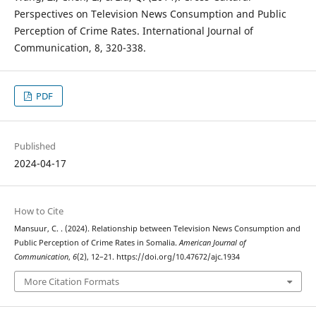
Perspectives on Television News Consumption and Public
Perception of Crime Rates. International Journal of
Communication, 8, 320-338.
PDF
Published
2024-04-17
How to Cite
Mansuur, C. . (2024). Relationship between Television News Consumption and
Public Perception of Crime Rates in Somalia.
American Journal of
Communication
,
6
(2), 12–21. https://doi.org/10.47672/ajc.1934
More Citation Formats