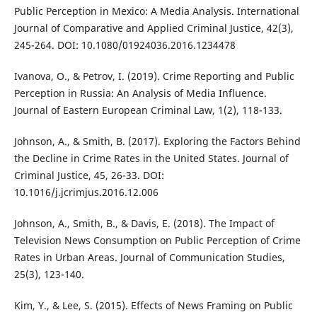
Public Perception in Mexico: A Media Analysis. International
Journal of Comparative and Applied Criminal Justice, 42(3),
245-264. DOI: 10.1080/01924036.2016.1234478
Ivanova, O., & Petrov, I. (2019). Crime Reporting and Public
Perception in Russia: An Analysis of Media Influence.
Journal of Eastern European Criminal Law, 1(2), 118-133.
Johnson, A., & Smith, B. (2017). Exploring the Factors Behind
the Decline in Crime Rates in the United States. Journal of
Criminal Justice, 45, 26-33. DOI:
10.1016/j.jcrimjus.2016.12.006
Johnson, A., Smith, B., & Davis, E. (2018). The Impact of
Television News Consumption on Public Perception of Crime
Rates in Urban Areas. Journal of Communication Studies,
25(3), 123-140.
Kim, Y., & Lee, S. (2015). Effects of News Framing on Public