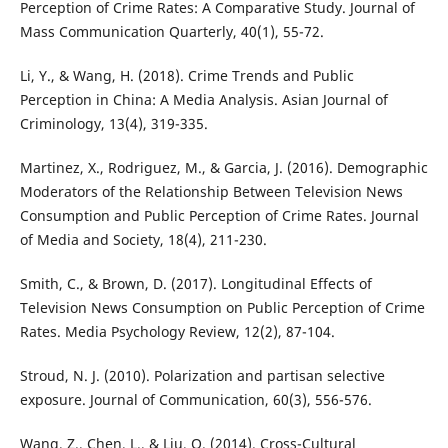
Perception of Crime Rates: A Comparative Study. Journal of
Mass Communication Quarterly, 40(1), 55-72.
Li, Y., & Wang, H. (2018). Crime Trends and Public
Perception in China: A Media Analysis. Asian Journal of
Criminology, 13(4), 319-335.
Martinez, X., Rodriguez, M., & Garcia, J. (2016). Demographic
Moderators of the Relationship Between Television News
Consumption and Public Perception of Crime Rates. Journal
of Media and Society, 18(4), 211-230.
Smith, C., & Brown, D. (2017). Longitudinal Effects of
Television News Consumption on Public Perception of Crime
Rates. Media Psychology Review, 12(2), 87-104.
Stroud, N. J. (2010). Polarization and partisan selective
exposure. Journal of Communication, 60(3), 556-576.
Wang, Z., Chen, L., & Liu, Q. (2014). Cross-Cultural