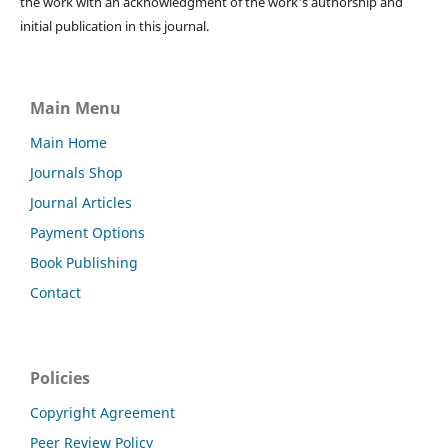
the work with an acknowledgment of the work's authorship and
initial publication in this journal.
Main Menu
Main Home
Journals Shop
Journal Articles
Payment Options
Book Publishing
Contact
Policies
Copyright Agreement
Peer Review Policy