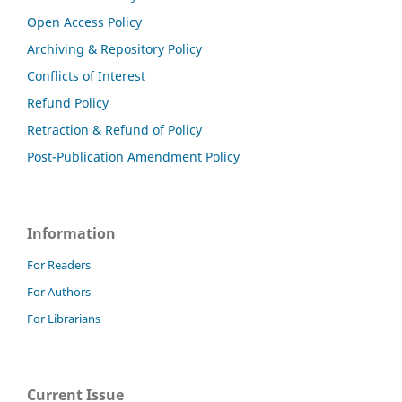
Open Access Policy
Archiving & Repository Policy
Conflicts of Interest
Refund Policy
Retraction & Refund of Policy
Post-Publication Amendment Policy
Information
For Readers
For Authors
For Librarians
Current Issue