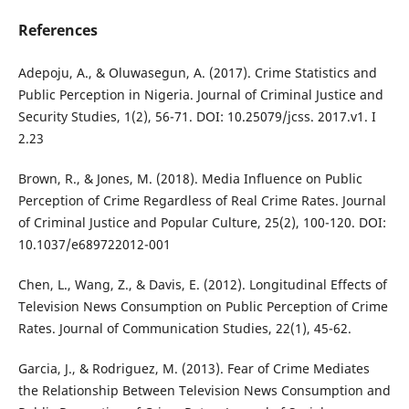
References
Adepoju, A., & Oluwasegun, A. (2017). Crime Statistics and
Public Perception in Nigeria. Journal of Criminal Justice and
Security Studies, 1(2), 56-71. DOI: 10.25079/jcss. 2017.v1. I
2.23
Brown, R., & Jones, M. (2018). Media Influence on Public
Perception of Crime Regardless of Real Crime Rates. Journal
of Criminal Justice and Popular Culture, 25(2), 100-120. DOI:
10.1037/e689722012-001
Chen, L., Wang, Z., & Davis, E. (2012). Longitudinal Effects of
Television News Consumption on Public Perception of Crime
Rates. Journal of Communication Studies, 22(1), 45-62.
Garcia, J., & Rodriguez, M. (2013). Fear of Crime Mediates
the Relationship Between Television News Consumption and