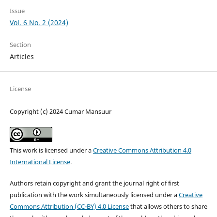
Issue
Vol. 6 No. 2 (2024)
Section
Articles
License
Copyright (c) 2024 Cumar Mansuur
This work is licensed under a
Creative Commons Attribution 4.0
International License
.
Authors retain copyright and grant the journal right of first
publication with the work simultaneously licensed under a
Creative
Commons Attribution (CC-BY) 4.0 License
that allows others to share