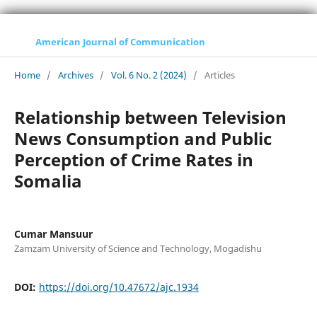
American Journal of Communication
Home
/
Archives
/
Vol. 6 No. 2 (2024)
/
Articles
Relationship between Television
News Consumption and Public
Perception of Crime Rates in
Somalia
Cumar Mansuur
Zamzam University of Science and Technology, Mogadishu
DOI:
https://doi.org/10.47672/ajc.1934