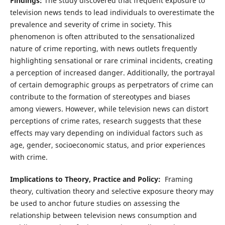
Findings:
The study discovered that frequent exposure to
television news tends to lead individuals to overestimate the
prevalence and severity of crime in society. This
phenomenon is often attributed to the sensationalized
nature of crime reporting, with news outlets frequently
highlighting sensational or rare criminal incidents, creating
a perception of increased danger. Additionally, the portrayal
of certain demographic groups as perpetrators of crime can
contribute to the formation of stereotypes and biases
among viewers. However, while television news can distort
perceptions of crime rates, research suggests that these
effects may vary depending on individual factors such as
age, gender, socioeconomic status, and prior experiences
with crime.
Implications to Theory, Practice and Policy:
Framing
theory, cultivation theory and selective exposure theory may
be used to anchor future studies on assessing the
relationship between television news consumption and