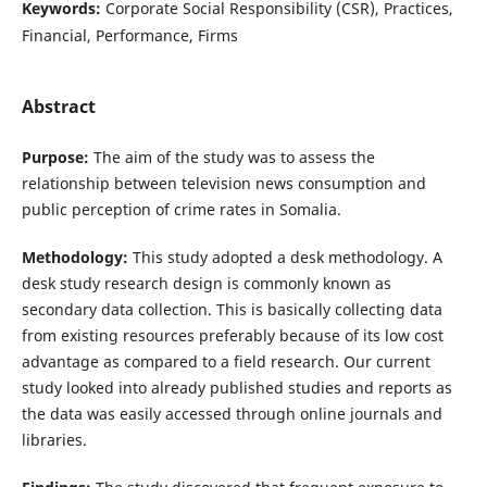
Keywords:
Corporate Social Responsibility (CSR), Practices,
Financial, Performance, Firms
Abstract
Purpose:
The aim of the study was to assess the
relationship between television news consumption and
public perception of crime rates in Somalia.
Methodology:
This study adopted a desk methodology. A
desk study research design is commonly known as
secondary data collection. This is basically collecting data
from existing resources preferably because of its low cost
advantage as compared to a field research. Our current
study looked into already published studies and reports as
the data was easily accessed through online journals and
libraries.