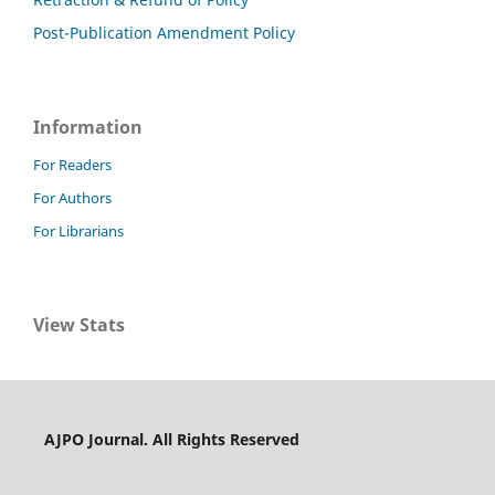
Post-Publication Amendment Policy
Information
For Readers
For Authors
For Librarians
View Stats
AJPO Journal. All Rights Reserved