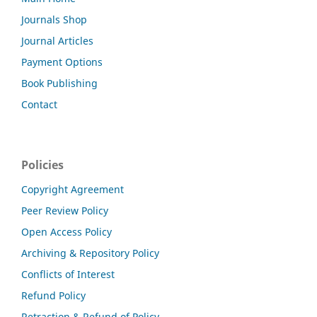
Journals Shop
Journal Articles
Payment Options
Book Publishing
Contact
Policies
Copyright Agreement
Peer Review Policy
Open Access Policy
Archiving & Repository Policy
Conflicts of Interest
Refund Policy
Retraction & Refund of Policy