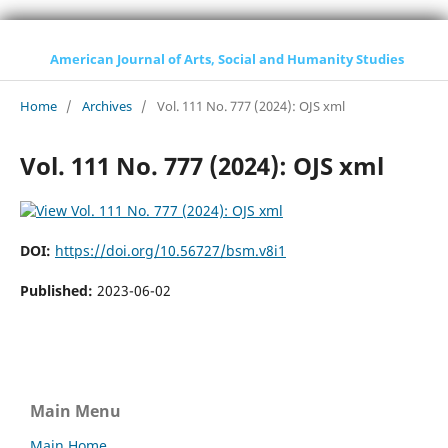
American Journal of Arts, Social and Humanity Studies
Home
/
Archives
/
Vol. 111 No. 777 (2024): OJS xml
Vol. 111 No. 777 (2024): OJS xml
DOI:
https://doi.org/10.56727/bsm.v8i1
Published:
2023-06-02
Main Menu
Main Home