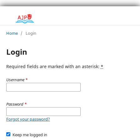
Home
/
Login
Login
Required fields are marked with an asterisk:
*
Username
*
Password
*
Forgot your password?
Keep me logged in