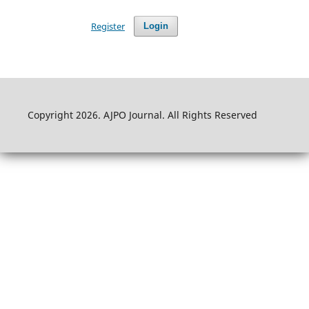
Register
Login
Copyright 2026. AJPO Journal. All Rights Reserved