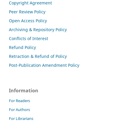
Copyright Agreement
Peer Review Policy
Open Access Policy
Archiving & Repository Policy
Conflicts of Interest
Refund Policy
Retraction & Refund of Policy
Post-Publication Amendment Policy
Information
For Readers
For Authors
For Librarians