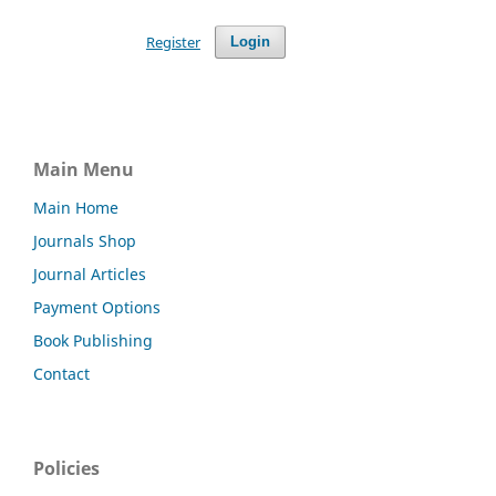
Register
Login
Main Menu
Main Home
Journals Shop
Journal Articles
Payment Options
Book Publishing
Contact
Policies