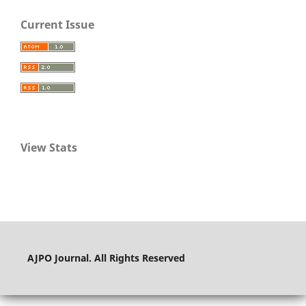
Current Issue
View Stats
AJPO Journal. All Rights Reserved