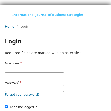
International Journal of Business Strategies
Home
/
Login
Login
Required fields are marked with an asterisk:
*
Username
*
Password
*
Forgot your password?
Keep me logged in