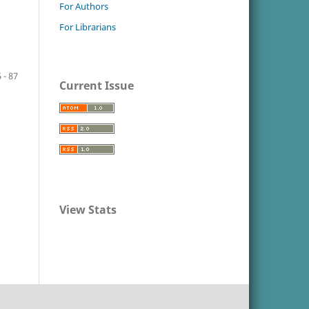
For Authors
For Librarians
 - 87
Current Issue
View Stats