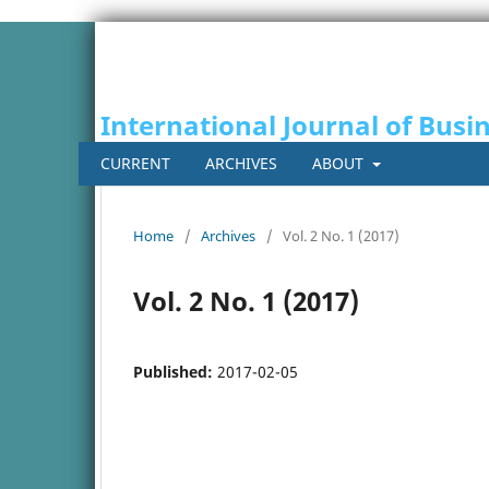
International Journal of Busi
CURRENT
ARCHIVES
ABOUT
Home
/
Archives
/
Vol. 2 No. 1 (2017)
Vol. 2 No. 1 (2017)
Published:
2017-02-05