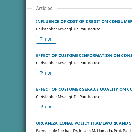
Articles
INFLUENCE OF COST OF CREDIT ON CONSUMER 
Christopher Mwangi, Dr. Paul Katuse
PDF
EFFECT OF CUSTOMER INFORMATION ON CONSU
Christopher Mwangi, Dr. Paul Katuse
PDF
EFFECT OF CUSTOMER SERVICE QUALITY ON CO
Christopher Mwangi, Dr. Paul Katuse
PDF
ORGANIZATIONAL POLICY FRAMEWORK AND S
Parmain ole Narikae, Dr. Juliana M. Namada, Prof. Paul