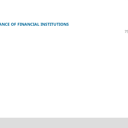
ANCE OF FINANCIAL INSTITUTIONS
75