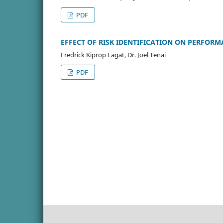
PDF
EFFECT OF RISK IDENTIFICATION ON PERFORM
Fredrick Kiprop Lagat, Dr. Joel Tenai
PDF