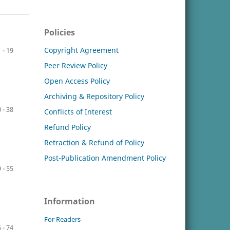
Policies
Copyright Agreement
1 - 19
Peer Review Policy
Open Access Policy
Archiving & Repository Policy
 - 38
Conflicts of Interest
Refund Policy
Retraction & Refund of Policy
Post-Publication Amendment Policy
 - 55
Information
For Readers
 - 74