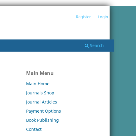
Register
Login
Search
Main Menu
Main Home
Journals Shop
Journal Articles
Payment Options
Book Publishing
Contact