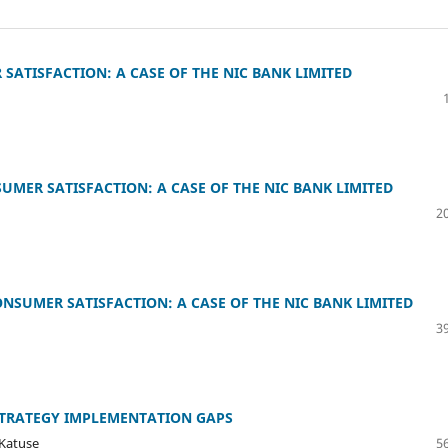
SATISFACTION: A CASE OF THE NIC BANK LIMITED
MER SATISFACTION: A CASE OF THE NIC BANK LIMITED
20
NSUMER SATISFACTION: A CASE OF THE NIC BANK LIMITED
39
TRATEGY IMPLEMENTATION GAPS
 Katuse
56