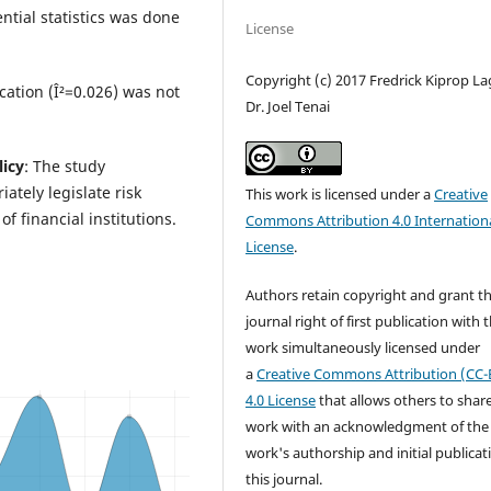
ential statistics was done
License
Copyright (c) 2017 Fredrick Kiprop La
cation (Î²=0.026) was not
Dr. Joel Tenai
licy
: The study
tely legislate risk
This work is licensed under a
Creative
f financial institutions.
Commons Attribution 4.0 Internation
License
.
Authors retain copyright and grant t
journal right of first publication with 
work simultaneously licensed under
a
Creative Commons Attribution (CC-
4.0 License
that allows others to shar
work with an acknowledgment of the
work's authorship and initial publicat
this journal.