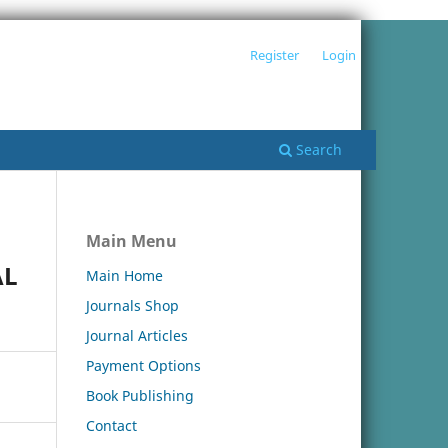
Register
Login
Search
Main Menu
AL
Main Home
Journals Shop
Journal Articles
Payment Options
Book Publishing
Contact