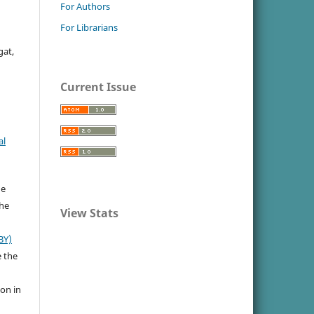
For Authors
For Librarians
gat,
Current Issue
al
he
the
View Stats
BY)
e the
ion in