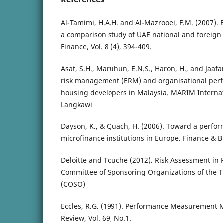
Al-Tamimi, H.A.H. and Al-Mazrooei, F.M. (2007).
a comparison study of UAE national and foreign 
Finance, Vol. 8 (4), 394-409.
Asat, S.H., Maruhun, E.N.S., Haron, H., and Jaafa
risk management (ERM) and organisational perf
housing developers in Malaysia. MARIM Interna
Langkawi
Dayson, K., & Quach, H. (2006). Toward a perfo
microfinance institutions in Europe. Finance & 
Deloitte and Touche (2012). Risk Assessment in 
Committee of Sponsoring Organizations of the
(COSO)
Eccles, R.G. (1991). Performance Measurement M
Review, Vol. 69, No.1.