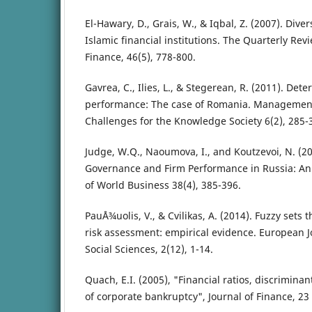
El-Hawary, D., Grais, W., & Iqbal, Z. (2007). Diver
Islamic financial institutions. The Quarterly Re
Finance, 46(5), 778-800.
Gavrea, C., Ilies, L., & Stegerean, R. (2011). Det
performance: The case of Romania. Managemen
Challenges for the Knowledge Society 6(2), 285-
Judge, W.Q., Naoumova, I., and Koutzevoi, N. (2
Governance and Firm Performance in Russia: An 
of World Business 38(4), 385-396.
PauÅ¾uolis, V., & Cvilikas, A. (2014). Fuzzy sets t
risk assessment: empirical evidence. European J
Social Sciences, 2(12), 1-14.
Quach, E.I. (2005), "Financial ratios, discrimina
of corporate bankruptcy", Journal of Finance, 23 