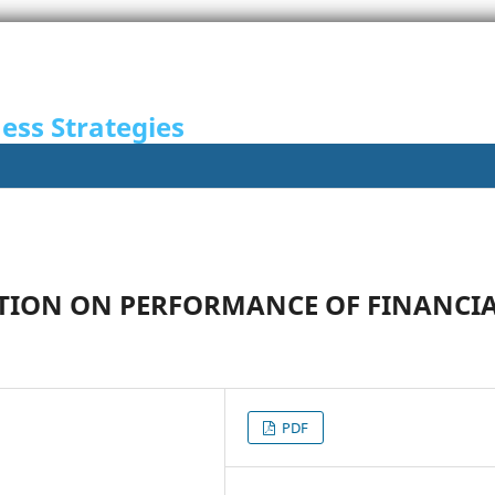
ness Strategies
CATION ON PERFORMANCE OF FINANCI
PDF