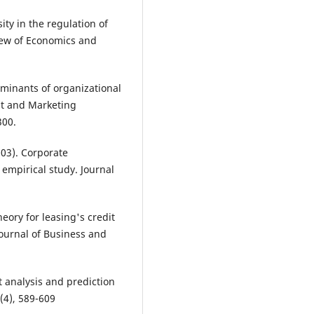
sity in the regulation of
view of Economics and
erminants of organizational
t and Marketing
300.
003). Corporate
empirical study. Journal
heory for leasing's credit
ournal of Business and
nt analysis and prediction
(4), 589-609