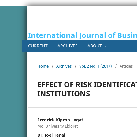
International Journal of Busi
CURRENT
ARCHIVES
ABOUT
Home
/
Archives
/
Vol. 2 No. 1 (2017)
/
Articles
EFFECT OF RISK IDENTIFI
INSTITUTIONS
Fredrick Kiprop Lagat
Moi University Eldoret
Dr. Joel Tenai