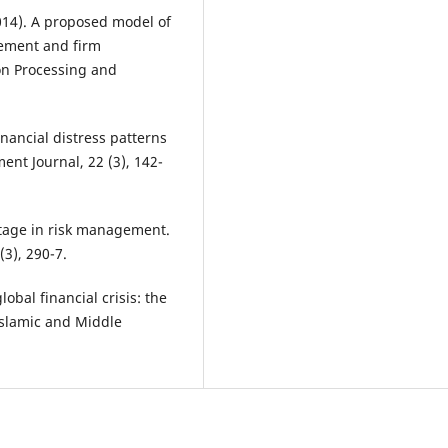
(2014). A proposed model of
gement and firm
on Processing and
inancial distress patterns
nt Journal, 22 (3), 142-
 stage in risk management.
3), 290-7.
obal financial crisis: the
 Islamic and Middle