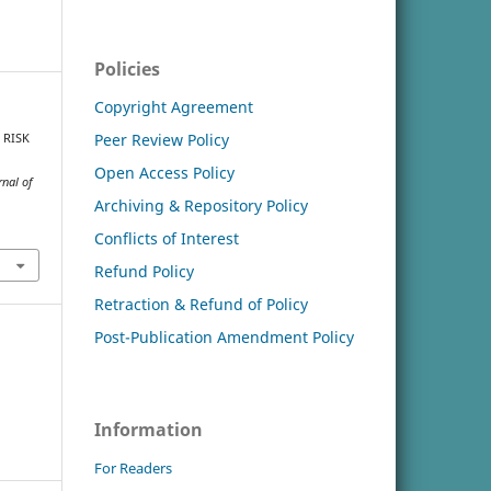
Policies
Copyright Agreement
Peer Review Policy
F RISK
Open Access Policy
rnal of
Archiving & Repository Policy
Conflicts of Interest
Refund Policy
Retraction & Refund of Policy
Post-Publication Amendment Policy
Information
For Readers