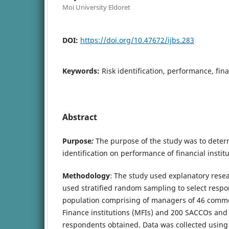
Moi University Eldoret
DOI:
https://doi.org/10.47672/ijbs.283
Keywords:
Risk identification, performance, fina
Abstract
Purpose
:
The purpose of the study was to determi
identification on performance of financial institu
Methodology
: The study used explanatory rese
used stratified random sampling to select resp
population comprising of managers of 46 comme
Finance institutions (MFIs) and 200 SACCOs and 
respondents obtained. Data was collected using