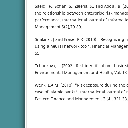
Saeidi, P., Sofian, S., Zaleha, S., and Abdul, B. 
the relationship between enterprise risk mana
performance. International Journal of Informati
Management 5(2),70-80.
Simkins , J and Fraser P.K (2010), "Recognizing f
using a neural network tool", Financial Manageme
55.
Tchankova, L. (2002). Risk identification - basic
Environmental Management and Health, Vol. 13 (
Wenk, L.A.M. (2010). "Risk exposure during the gl
case of Islamic banks", International Journal of
Eastern Finance and Management, 3 (4), 321-33.