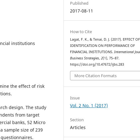
Published
2017-08-11
How to Cite
Lagat, F. K., & Tenai, D. J. (2017). EFFECT O
ncial institutions
IDENTIFICATION ON PERFORMANCE OF
FINANCIAL INSTITUTIONS.
International Jou
Business Strategies
,
2
(1), 75–87.
https://doi.org/10.47672/ijbs.283
More Citation Formats
ne the effect of risk
tions.
Issue
Vol. 2 No. 1 (2017)
arch design. The study
ondents from target
Section
rcial banks, 52 Micro
Articles
a sample size of 239
 questionnaires.