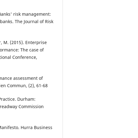
 Banks' risk management:
banks. The Journal of Risk
r, M. (2015). Enterprise
ormance: The case of
tional Conference,
rmance assessment of
Bien Commun, (2), 61-68
Practice. Durham:
 Treadway Commission
anifesto. Hurra Business