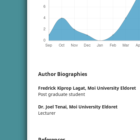
Author Biographies
Fredrick Kiprop Lagat,
Moi University Eldoret
Post graduate student
Dr. Joel Tenai,
Moi University Eldoret
Lecturer
References