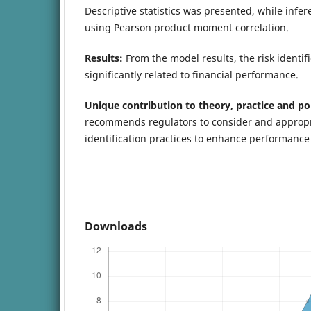
Descriptive statistics was presented, while infer
using Pearson product moment correlation.
Results:
From the model results, the risk identifi
significantly related to financial performance.
Unique contribution to theory, practice and po
recommends regulators to consider and appropria
identification practices to enhance performance o
Downloads