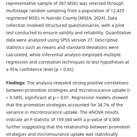
representative sample of 387 MSEs was selected through
multistage random sampling from a population of 12,429
registered MSEs in Nairobi County (MSEA, 2024). Data
collection involved structured questionnaires, with a pilot
test conducted to ensure validity and reliability. Quantitative
data were analyzed using SPSS version 27. Descriptive
statistics such as means and standard deviations were
calculated, while inferential analysis employed multiple
regression and correlation techniques to test hypotheses at
a 95% confidence level (p < 0.05).
Findings:
The analysis revealed strong positive correlations
between promotion strategies and microinsurance uptake (r
= 0.589), significant at p < 0.01. Regression models showed
that the promotion strategies accounted for 34.7% of the
variance in microinsurance uptake. The ANOVA results
indicate an F-statistic of 159.360 with a p-value of 0.000
further suggesting that the relationship between promotion
strategies and microinsurance uptake was statistically