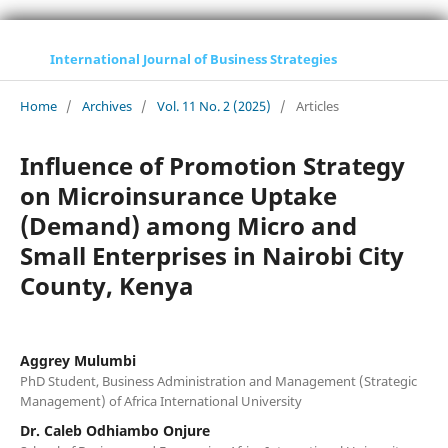
International Journal of Business Strategies
Home
/
Archives
/
Vol. 11 No. 2 (2025)
/
Articles
Influence of Promotion Strategy
on Microinsurance Uptake
(Demand) among Micro and
Small Enterprises in Nairobi City
County, Kenya
Aggrey Mulumbi
PhD Student, Business Administration and Management (Strategic
Management) of Africa International University
Dr. Caleb Odhiambo Onjure