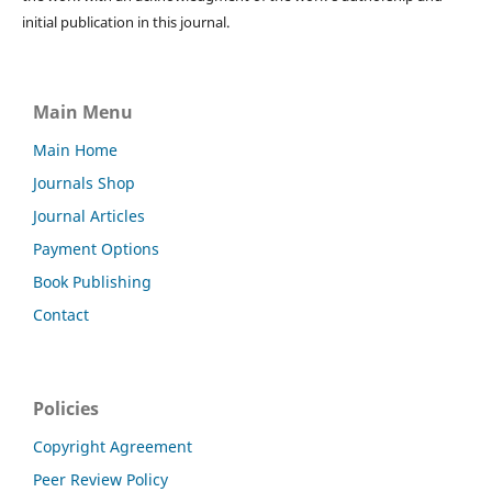
initial publication in this journal.
Main Menu
Main Home
Journals Shop
Journal Articles
Payment Options
Book Publishing
Contact
Policies
Copyright Agreement
Peer Review Policy