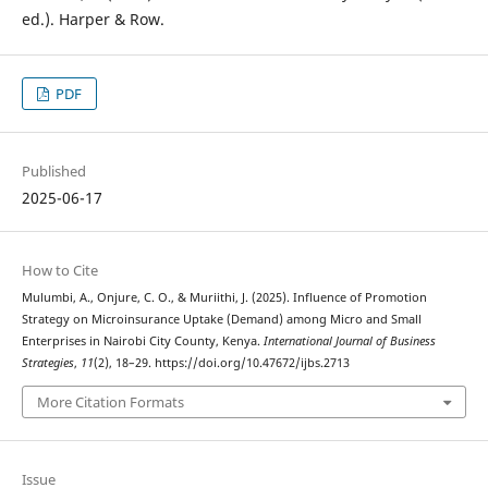
ed.). Harper & Row.
PDF
Published
2025-06-17
How to Cite
Mulumbi, A., Onjure, C. O., & Muriithi, J. (2025). Influence of Promotion
Strategy on Microinsurance Uptake (Demand) among Micro and Small
Enterprises in Nairobi City County, Kenya.
International Journal of Business
Strategies
,
11
(2), 18–29. https://doi.org/10.47672/ijbs.2713
More Citation Formats
Issue