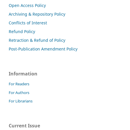
Open Access Policy
Archiving & Repository Policy
Conflicts of Interest
Refund Policy
Retraction & Refund of Policy
Post-Publication Amendment Policy
Information
For Readers
For Authors
For Librarians
Current Issue