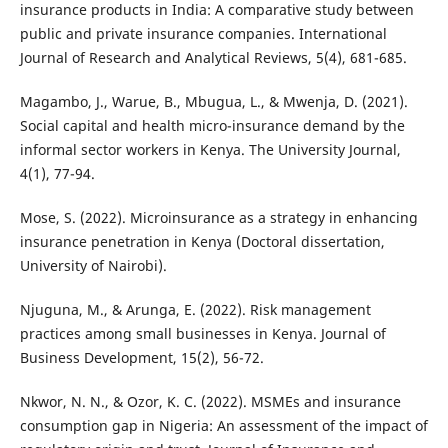
insurance products in India: A comparative study between
public and private insurance companies. International
Journal of Research and Analytical Reviews, 5(4), 681-685.
Magambo, J., Warue, B., Mbugua, L., & Mwenja, D. (2021).
Social capital and health micro-insurance demand by the
informal sector workers in Kenya. The University Journal,
4(1), 77-94.
Mose, S. (2022). Microinsurance as a strategy in enhancing
insurance penetration in Kenya (Doctoral dissertation,
University of Nairobi).
Njuguna, M., & Arunga, E. (2022). Risk management
practices among small businesses in Kenya. Journal of
Business Development, 15(2), 56-72.
Nkwor, N. N., & Ozor, K. C. (2022). MSMEs and insurance
consumption gap in Nigeria: An assessment of the impact of