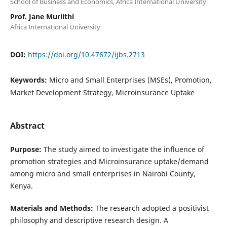
School of Business and Economics, Africa International University
Prof. Jane Muriithi
Africa International University
DOI:
https://doi.org/10.47672/ijbs.2713
Keywords:
Micro and Small Enterprises (MSEs), Promotion,
Market Development Strategy, Microinsurance Uptake
Abstract
Purpose:
The study aimed to investigate the influence of
promotion strategies and Microinsurance uptake/demand
among micro and small enterprises in Nairobi County,
Kenya.
Materials and Methods:
The research adopted a positivist
philosophy and descriptive research design. A