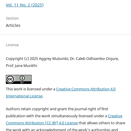
Vol. 11 No. 2 (2025)
Section
Articles
License
Copyright (c) 2025 Aggrey Mulumbi, Dr. Caleb Odhiambo Onjure,
Prof. Jane Muriithi
This work is licensed under a
Creative Commons Attribution 4.0
International License
.
Authors retain copyright and grant the journal right of first
publication with the work simultaneously licensed under a
Creative
Commons Attribution (CC-BY) 4.0 License
that allows others to share
the work with an acknowledgment of the work's authorship and