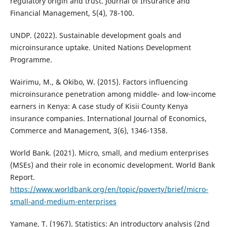
regulatory origin and trust. Journal of Insurance and
Financial Management, 5(4), 78-100.
UNDP. (2022). Sustainable development goals and
microinsurance uptake. United Nations Development
Programme.
Wairimu, M., & Okibo, W. (2015). Factors influencing
microinsurance penetration among middle- and low-income
earners in Kenya: A case study of Kisii County Kenya
insurance companies. International Journal of Economics,
Commerce and Management, 3(6), 1346-1358.
World Bank. (2021). Micro, small, and medium enterprises
(MSEs) and their role in economic development. World Bank
Report.
https://www.worldbank.org/en/topic/poverty/brief/micro-
small-and-medium-enterprises
Yamane, T. (1967). Statistics: An introductory analysis (2nd