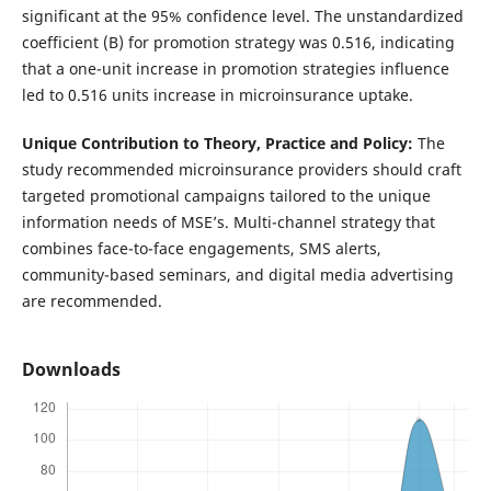
significant at the 95% confidence level. The unstandardized
coefficient (B) for promotion strategy was 0.516, indicating
that a one-unit increase in promotion strategies influence
led to 0.516 units increase in microinsurance uptake.
Unique Contribution to Theory, Practice and Policy:
The
study recommended microinsurance providers should craft
targeted promotional campaigns tailored to the unique
information needs of MSE’s. Multi-channel strategy that
combines face-to-face engagements, SMS alerts,
community-based seminars, and digital media advertising
are recommended.
Downloads