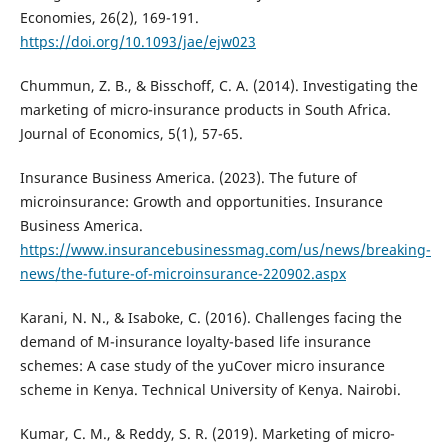
Economies, 26(2), 169-191.
https://doi.org/10.1093/jae/ejw023
Chummun, Z. B., & Bisschoff, C. A. (2014). Investigating the
marketing of micro-insurance products in South Africa.
Journal of Economics, 5(1), 57-65.
Insurance Business America. (2023). The future of
microinsurance: Growth and opportunities. Insurance
Business America.
https://www.insurancebusinessmag.com/us/news/breaking-
news/the-future-of-microinsurance-220902.aspx
Karani, N. N., & Isaboke, C. (2016). Challenges facing the
demand of M-insurance loyalty-based life insurance
schemes: A case study of the yuCover micro insurance
scheme in Kenya. Technical University of Kenya. Nairobi.
Kumar, C. M., & Reddy, S. R. (2019). Marketing of micro-