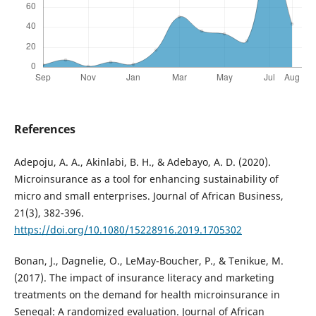
References
Adepoju, A. A., Akinlabi, B. H., & Adebayo, A. D. (2020).
Microinsurance as a tool for enhancing sustainability of
micro and small enterprises. Journal of African Business,
21(3), 382-396.
https://doi.org/10.1080/15228916.2019.1705302
Bonan, J., Dagnelie, O., LeMay-Boucher, P., & Tenikue, M.
(2017). The impact of insurance literacy and marketing
treatments on the demand for health microinsurance in
Senegal: A randomized evaluation. Journal of African