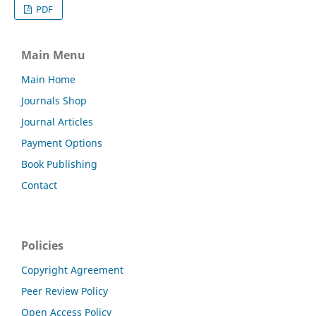
PDF
Main Menu
Main Home
Journals Shop
Journal Articles
Payment Options
Book Publishing
Contact
Policies
Copyright Agreement
Peer Review Policy
Open Access Policy