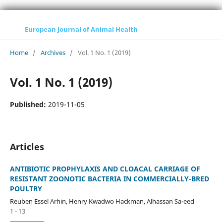
European Journal of Animal Health
Home
/
Archives
/
Vol. 1 No. 1 (2019)
Vol. 1 No. 1 (2019)
Published:
2019-11-05
Articles
ANTIBIOTIC PROPHYLAXIS AND CLOACAL CARRIAGE OF
RESISTANT ZOONOTIC BACTERIA IN COMMERCIALLY-BRED
POULTRY
Reuben Essel Arhin, Henry Kwadwo Hackman, Alhassan Sa-eed
1 - 13