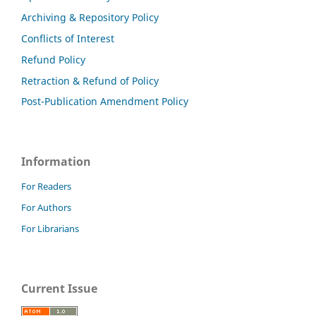
Archiving & Repository Policy
Conflicts of Interest
Refund Policy
Retraction & Refund of Policy
Post-Publication Amendment Policy
Information
For Readers
For Authors
For Librarians
Current Issue