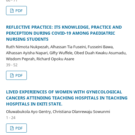
PDF
REFLECTIVE PRACTICE: ITS KNOWLEDGE, PRACTICE AND
PERCEPTION DURING COVID-19 AMONG PAEDIATRIC
NURSING STUDENTS
Ruth Nimota Nukpezah, Alhassan Tia Fuseini, Fusseini Bawa,
Alhassan Ayisha Napari, Gifty Wuffele, Obed Duah Kwaku Asumadu,
Wisdom Peprah, Richard Opoku Asare
39 - 52
PDF
LIVED EXPERIENCES OF WOMEN WITH GYNECOLOGICAL
CANCERS ATTENDING TEACHING HOSPITALS IN TEACHING
HOSPITALS IN EKITI STATE.
Oluwabukola Ayo Gentry, Christiana Olanrewaju Sowunmi
1 - 24
PDF