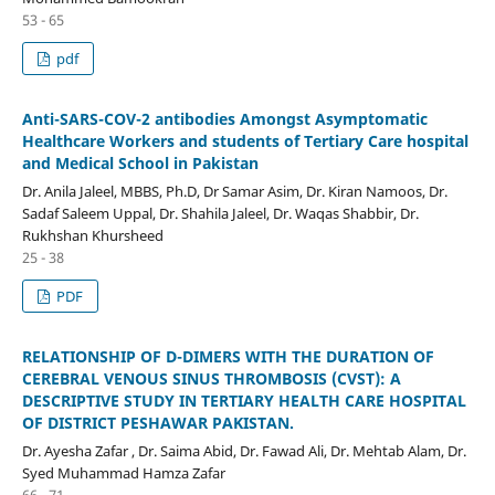
53 - 65
pdf
Anti-SARS-COV-2 antibodies Amongst Asymptomatic
Healthcare Workers and students of Tertiary Care hospital
and Medical School in Pakistan
Dr. Anila Jaleel, MBBS, Ph.D, Dr Samar Asim, Dr. Kiran Namoos, Dr.
Sadaf Saleem Uppal, Dr. Shahila Jaleel, Dr. Waqas Shabbir, Dr.
Rukhshan Khursheed
25 - 38
PDF
RELATIONSHIP OF D-DIMERS WITH THE DURATION OF
CEREBRAL VENOUS SINUS THROMBOSIS (CVST): A
DESCRIPTIVE STUDY IN TERTIARY HEALTH CARE HOSPITAL
OF DISTRICT PESHAWAR PAKISTAN.
Dr. Ayesha Zafar , Dr. Saima Abid, Dr. Fawad Ali, Dr. Mehtab Alam, Dr.
Syed Muhammad Hamza Zafar
66 - 71