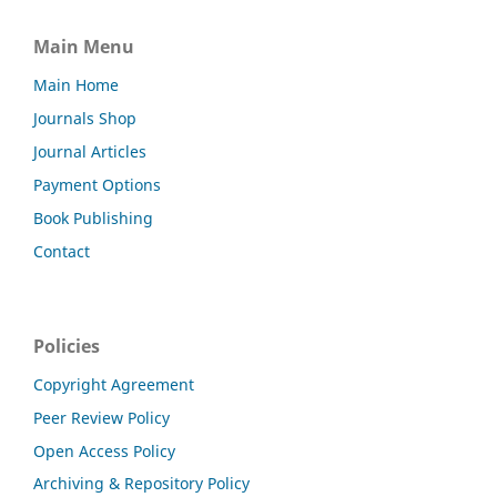
Main Menu
Main Home
Journals Shop
Journal Articles
Payment Options
Book Publishing
Contact
Policies
Copyright Agreement
Peer Review Policy
Open Access Policy
Archiving & Repository Policy