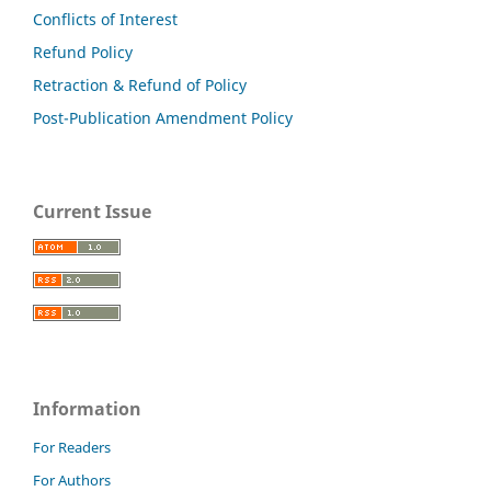
Conflicts of Interest
Refund Policy
Retraction & Refund of Policy
Post-Publication Amendment Policy
Current Issue
Information
For Readers
For Authors