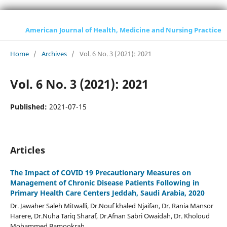
American Journal of Health, Medicine and Nursing Practice
Home
/
Archives
/
Vol. 6 No. 3 (2021): 2021
Vol. 6 No. 3 (2021): 2021
Published:
2021-07-15
Articles
The Impact of COVID 19 Precautionary Measures on
Management of Chronic Disease Patients Following in
Primary Health Care Centers Jeddah, Saudi Arabia, 2020
Dr. Jawaher Saleh Mitwalli, Dr.Nouf khaled Njaifan, Dr. Rania Mansor
Harere, Dr.Nuha Tariq Sharaf, Dr.Afnan Sabri Owaidah, Dr. Kholoud
Mohammed Bamookrah