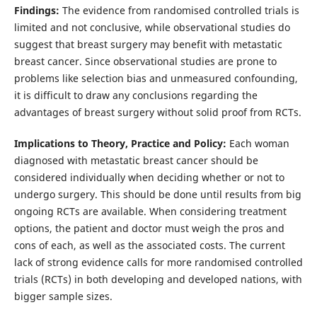
Findings:
The evidence from randomised controlled trials is
limited and not conclusive, while observational studies do
suggest that breast surgery may benefit with metastatic
breast cancer. Since observational studies are prone to
problems like selection bias and unmeasured confounding,
it is difficult to draw any conclusions regarding the
advantages of breast surgery without solid proof from RCTs.
Implications to Theory, Practice and Policy:
Each woman
diagnosed with metastatic breast cancer should be
considered individually when deciding whether or not to
undergo surgery. This should be done until results from big
ongoing RCTs are available. When considering treatment
options, the patient and doctor must weigh the pros and
cons of each, as well as the associated costs. The current
lack of strong evidence calls for more randomised controlled
trials (RCTs) in both developing and developed nations, with
bigger sample sizes.