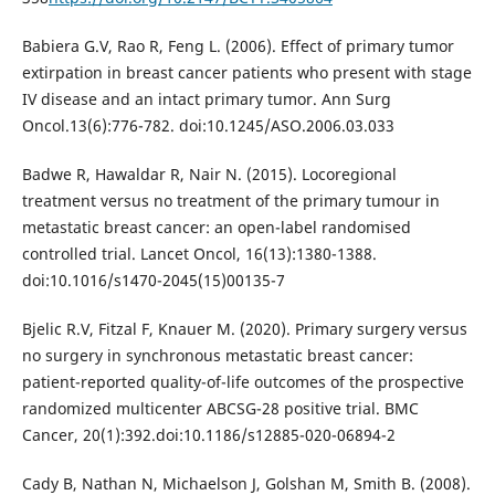
Babiera G.V, Rao R, Feng L. (2006). Effect of primary tumor
extirpation in breast cancer patients who present with stage
IV disease and an intact primary tumor. Ann Surg
Oncol.13(6):776-782. doi:10.1245/ASO.2006.03.033
Badwe R, Hawaldar R, Nair N. (2015). Locoregional
treatment versus no treatment of the primary tumour in
metastatic breast cancer: an open-label randomised
controlled trial. Lancet Oncol, 16(13):1380-1388.
doi:10.1016/s1470-2045(15)00135-7
Bjelic R.V, Fitzal F, Knauer M. (2020). Primary surgery versus
no surgery in synchronous metastatic breast cancer:
patient-reported quality-of-life outcomes of the prospective
randomized multicenter ABCSG-28 positive trial. BMC
Cancer, 20(1):392.doi:10.1186/s12885-020-06894-2
Cady B, Nathan N, Michaelson J, Golshan M, Smith B. (2008).