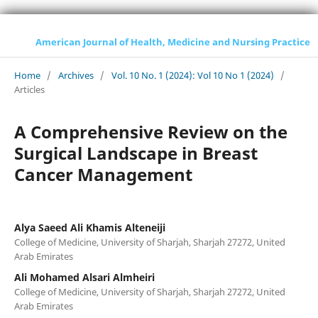
American Journal of Health, Medicine and Nursing Practice
Home
/
Archives
/
Vol. 10 No. 1 (2024): Vol 10 No 1 (2024)
/
Articles
A Comprehensive Review on the
Surgical Landscape in Breast
Cancer Management
Alya Saeed Ali Khamis Alteneiji
College of Medicine, University of Sharjah, Sharjah 27272, United
Arab Emirates
Ali Mohamed Alsari Almheiri
College of Medicine, University of Sharjah, Sharjah 27272, United
Arab Emirates