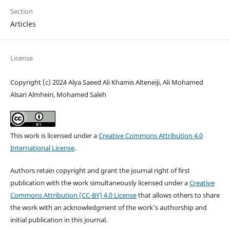
Section
Articles
License
Copyright (c) 2024 Alya Saeed Ali Khamis Alteneiji, Ali Mohamed
Alsari Almheiri, Mohamed Saleh
This work is licensed under a
Creative Commons Attribution 4.0
International License
.
Authors retain copyright and grant the journal right of first
publication with the work simultaneously licensed under a
Creative
Commons Attribution (CC-BY) 4.0 License
that allows others to share
the work with an acknowledgment of the work's authorship and
initial publication in this journal.