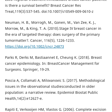
is there a survival benefit? Breast Cancer Res
Treat,119(3):537-545. doi:10.1007/s10549-009-0610-z
Neuman, H. B., Morrogh, M., Gonen, M., Van Zee, K. J.,
Morrow, M., & King, T. A. (2010).Stage IV breast cancer in
the era of targeted therapy: does surgery of the primary
tumormatter?. Cancer, 116(5), 1226-1233.
https://doi.org/10.1002/cncr.24873
Parks R, Derks M, Bastiaannet E, Cheung K. (2018). Breast
cancer epidemiology. In: BreastCancer Management for
Surgeons. Springer, 19-29.
Poscia A, Collamati A, Milovanovic S. (2017). Methodological
issues in the observational studiesconducted in older
population: a narrative review. Epidemiol Biostat Public
Health,14(2):e12627-e.
Rapiti E, Verkooijen HM, Vlastos G. (2006). Complete excision