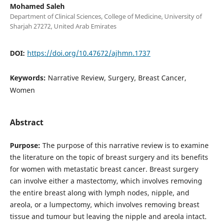
Mohamed Saleh
Department of Clinical Sciences, College of Medicine, University of
Sharjah 27272, United Arab Emirates
DOI:
https://doi.org/10.47672/ajhmn.1737
Keywords:
Narrative Review, Surgery, Breast Cancer,
Women
Abstract
Purpose:
The purpose of this narrative review is to examine
the literature on the topic of breast surgery and its benefits
for women with metastatic breast cancer. Breast surgery
can involve either a mastectomy, which involves removing
the entire breast along with lymph nodes, nipple, and
areola, or a lumpectomy, which involves removing breast
tissue and tumour but leaving the nipple and areola intact.