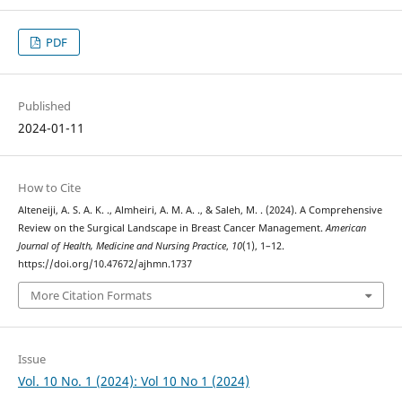
PDF
Published
2024-01-11
How to Cite
Alteneiji, A. S. A. K. ., Almheiri, A. M. A. ., & Saleh, M. . (2024). A Comprehensive
Review on the Surgical Landscape in Breast Cancer Management.
American
Journal of Health, Medicine and Nursing Practice
,
10
(1), 1–12.
https://doi.org/10.47672/ajhmn.1737
More Citation Formats
Issue
Vol. 10 No. 1 (2024): Vol 10 No 1 (2024)