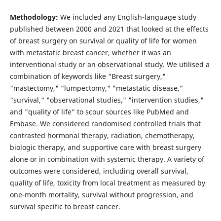
Methodology:
We included any English-language study
published between 2000 and 2021 that looked at the effects
of breast surgery on survival or quality of life for women
with metastatic breast cancer, whether it was an
interventional study or an observational study. We utilised a
combination of keywords like "Breast surgery,"
"mastectomy," "lumpectomy," "metastatic disease,"
"survival," "observational studies," "intervention studies,"
and "quality of life" to scour sources like PubMed and
Embase. We considered randomised controlled trials that
contrasted hormonal therapy, radiation, chemotherapy,
biologic therapy, and supportive care with breast surgery
alone or in combination with systemic therapy. A variety of
outcomes were considered, including overall survival,
quality of life, toxicity from local treatment as measured by
one-month mortality, survival without progression, and
survival specific to breast cancer.