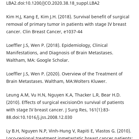
LBA2.doi:10.1200/JCO.2020.38.18_suppl.LBA2
Kim H.J, Kang E, Kim J.H. (2018). Survival benefit of surgical
removal of primary tumor in patients with stage IV breast
cancer. Clin Breast Cancer, e1037-44
Loeffler J.S, Wen P. (2018). Epidemiology, Clinical
Manifestations, and Diagnosis of Brain Metastases.
Waltham, MA: Google Scholar.
Loeffler J.S, Wen P. (2020). Overview of the Treatment of
Brain Metastases. Waltham, MA:Wolters Kluwer.
Leung A.M, Vu H.N, Nguyen K.A, Thacker L.R, Bear H.D.
(2010). Effects of surgical excisionOn survival of patients
with stage IV breast cancer. J Surg Res, 161(1):83-
88.doi:10.1016/j.jss.2008.12.030
Ly B.H, Nguyen N.P, Vinh-Hung V, Rapiti E, Vlastos G. (2010).
Loco-regional treatment inmetastatic breast cancer patients: