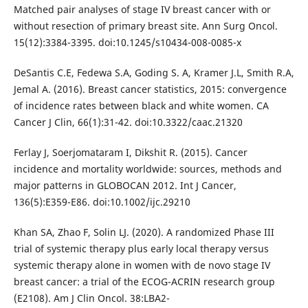
Matched pair analyses of stage IV breast cancer with or
without resection of primary breast site. Ann Surg Oncol.
15(12):3384-3395. doi:10.1245/s10434-008-0085-x
DeSantis C.E, Fedewa S.A, Goding S. A, Kramer J.L, Smith R.A,
Jemal A. (2016). Breast cancer statistics, 2015: convergence
of incidence rates between black and white women. CA
Cancer J Clin, 66(1):31-42. doi:10.3322/caac.21320
Ferlay J, Soerjomataram I, Dikshit R. (2015). Cancer
incidence and mortality worldwide: sources, methods and
major patterns in GLOBOCAN 2012. Int J Cancer,
136(5):E359-E86. doi:10.1002/ijc.29210
Khan SA, Zhao F, Solin LJ. (2020). A randomized Phase III
trial of systemic therapy plus early local therapy versus
systemic therapy alone in women with de novo stage IV
breast cancer: a trial of the ECOG-ACRIN research group
(E2108). Am J Clin Oncol. 38:LBA2-