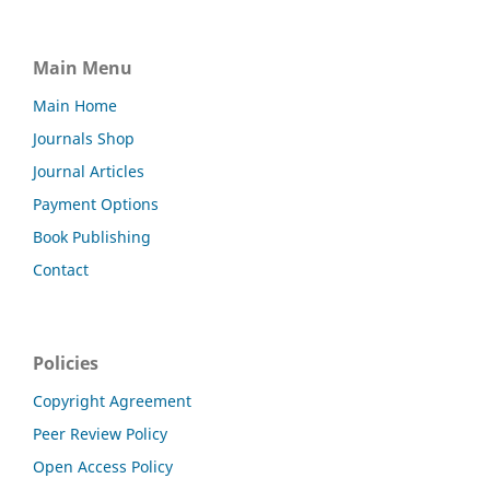
Main Menu
Main Home
Journals Shop
Journal Articles
Payment Options
Book Publishing
Contact
Policies
Copyright Agreement
Peer Review Policy
Open Access Policy