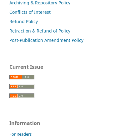
Archiving & Repository Policy
Conflicts of Interest
Refund Policy
Retraction & Refund of Policy
Post-Publication Amendment Policy
Current Issue
Information
For Readers