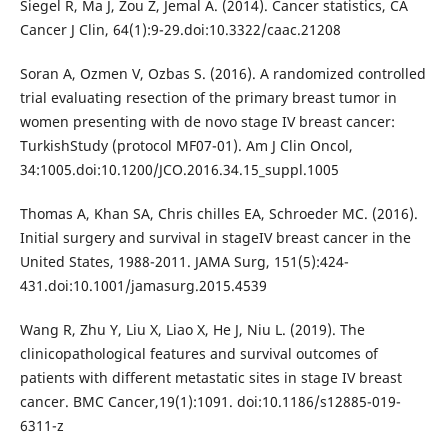
Siegel R, Ma J, Zou Z, Jemal A. (2014). Cancer statistics, CA
Cancer J Clin, 64(1):9-29.doi:10.3322/caac.21208
Soran A, Ozmen V, Ozbas S. (2016). A randomized controlled
trial evaluating resection of the primary breast tumor in
women presenting with de novo stage IV breast cancer:
TurkishStudy (protocol MF07-01). Am J Clin Oncol,
34:1005.doi:10.1200/JCO.2016.34.15_suppl.1005
Thomas A, Khan SA, Chris chilles EA, Schroeder MC. (2016).
Initial surgery and survival in stageIV breast cancer in the
United States, 1988-2011. JAMA Surg, 151(5):424-
431.doi:10.1001/jamasurg.2015.4539
Wang R, Zhu Y, Liu X, Liao X, He J, Niu L. (2019). The
clinicopathological features and survival outcomes of
patients with different metastatic sites in stage IV breast
cancer. BMC Cancer,19(1):1091. doi:10.1186/s12885-019-
6311-z