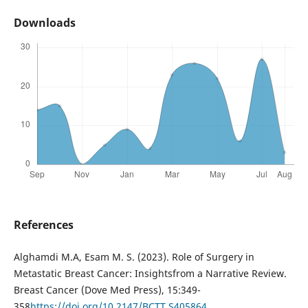
Downloads
References
Alghamdi M.A, Esam M. S. (2023). Role of Surgery in
Metastatic Breast Cancer: Insightsfrom a Narrative Review.
Breast Cancer (Dove Med Press), 15:349-
358
https://doi.org/10.2147/BCTT.S405864