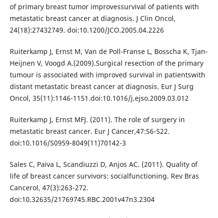
of primary breast tumor improvessurvival of patients with
metastatic breast cancer at diagnosis. J Clin Oncol,
24(18):27432749. doi:10.1200/JCO.2005.04.2226
Ruiterkamp J, Ernst M, Van de Poll-Franse L, Bosscha K, Tjan-
Heijnen V, Voogd A.(2009).Surgical resection of the primary
tumour is associated with improved survival in patientswith
distant metastatic breast cancer at diagnosis. Eur J Surg
Oncol, 35(11):1146-1151.doi:10.1016/j.ejso.2009.03.012
Ruiterkamp J, Ernst MFJ. (2011). The role of surgery in
metastatic breast cancer. Eur J Cancer,47:S6-S22.
doi:10.1016/S0959-8049(11)70142-3
Sales C, Paiva L, Scandiuzzi D, Anjos AC. (2011). Quality of
life of breast cancer survivors: socialfunctioning. Rev Bras
Cancerol, 47(3):263-272.
doi:10.32635/21769745.RBC.2001v47n3.2304