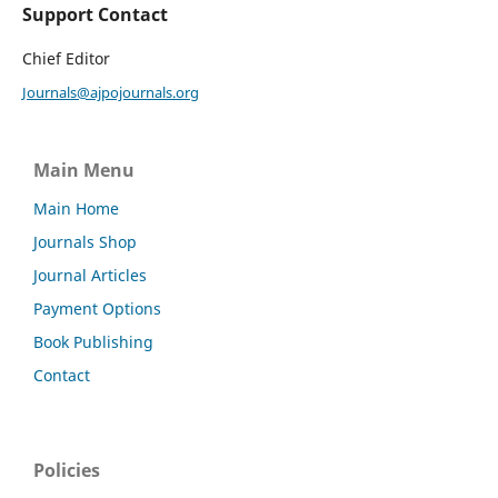
Support Contact
Chief Editor
Journals@ajpojournals.org
Main Menu
Main Home
Journals Shop
Journal Articles
Payment Options
Book Publishing
Contact
Policies