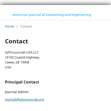
American Journal of Computing and Engineering
Home
/
Contact
Contact
AJPO Journals USA LLC
16192 Coastal Highway,
Lewes, DE 19958
USA
Principal Contact
Journal Admin
journals@ajpojournals.org