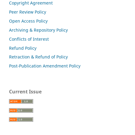
Copyright Agreement
Peer Review Policy
Open Access Policy
Archiving & Repository Policy
Conflicts of Interest
Refund Policy
Retraction & Refund of Policy
Post-Publication Amendment Policy
Current Issue