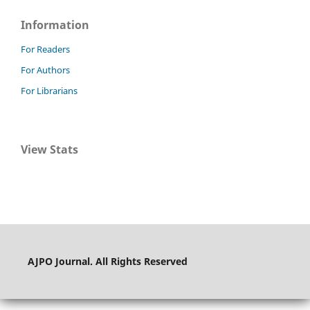
Information
For Readers
For Authors
For Librarians
View Stats
AJPO Journal. All Rights Reserved