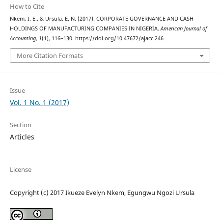
How to Cite
Nkem, I. E., & Ursula, E. N. (2017). CORPORATE GOVERNANCE AND CASH
HOLDINGS OF MANUFACTURING COMPANIES IN NIGERIA.
American Journal of
Accounting
,
1
(1), 116–130. https://doi.org/10.47672/ajacc.246
More Citation Formats
Issue
Vol. 1 No. 1 (2017)
Section
Articles
License
Copyright (c) 2017 Ikueze Evelyn Nkem, Egungwu Ngozi Ursula