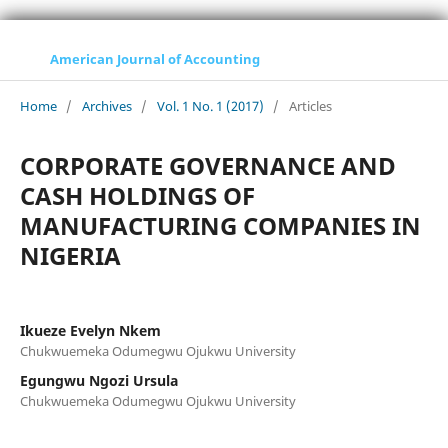
American Journal of Accounting
Home
/
Archives
/
Vol. 1 No. 1 (2017)
/
Articles
CORPORATE GOVERNANCE AND
CASH HOLDINGS OF
MANUFACTURING COMPANIES IN
NIGERIA
Ikueze Evelyn Nkem
Chukwuemeka Odumegwu Ojukwu University
Egungwu Ngozi Ursula
Chukwuemeka Odumegwu Ojukwu University