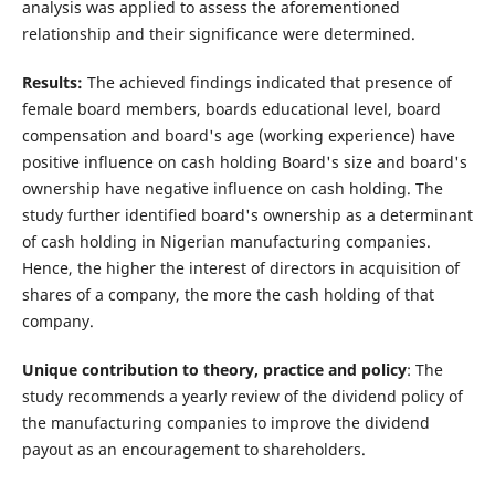
analysis was applied to assess the aforementioned
relationship and their significance were determined.
Results:
The achieved findings indicated that presence of
female board members, boards educational level, board
compensation and board's age (working experience) have
positive influence on cash holding Board's size and board's
ownership have negative influence on cash holding. The
study further identified board's ownership as a determinant
of cash holding in Nigerian manufacturing companies.
Hence, the higher the interest of directors in acquisition of
shares of a company, the more the cash holding of that
company.
Unique contribution to theory, practice and policy
: The
study recommends a yearly review of the dividend policy of
the manufacturing companies to improve the dividend
payout as an encouragement to shareholders.