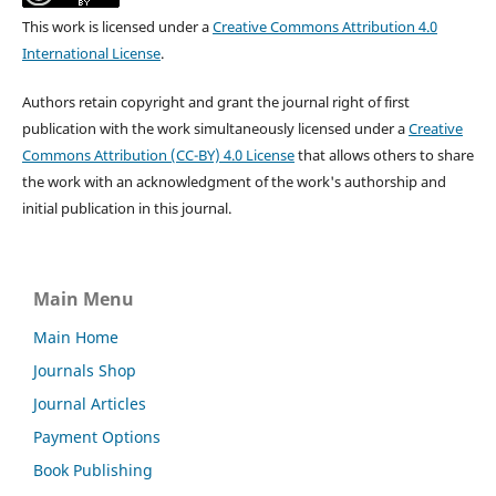
This work is licensed under a
Creative Commons Attribution 4.0
International License
.
Authors retain copyright and grant the journal right of first
publication with the work simultaneously licensed under a
Creative
Commons Attribution (CC-BY) 4.0 License
that allows others to share
the work with an acknowledgment of the work's authorship and
initial publication in this journal.
Main Menu
Main Home
Journals Shop
Journal Articles
Payment Options
Book Publishing