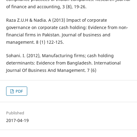
of finance and accounting, 3 (8), 19-26.
Raza Z.U.H & Nadia. A (2013) Impact of corporate
governance on corporate cash holding: Evidence from non-
financial firms in Pakistan. Journal of business and
management. 8 (1) 122-125.
Sohani. I. (2012), Manufacturing firms; cash holding
determinants: Evidence from Bangladesh. International
Journal Of Business And Management. 7 (6)
PDF
Published
2017-04-19