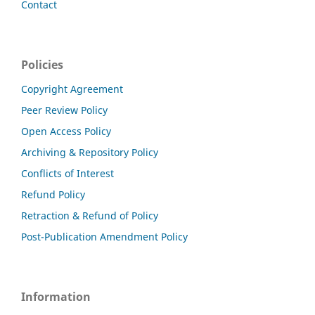
Contact
Policies
Copyright Agreement
Peer Review Policy
Open Access Policy
Archiving & Repository Policy
Conflicts of Interest
Refund Policy
Retraction & Refund of Policy
Post-Publication Amendment Policy
Information