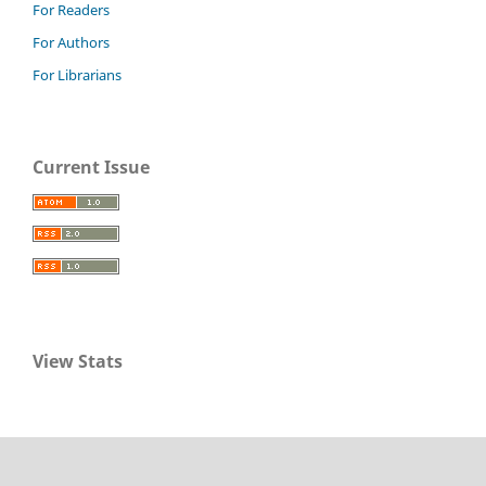
For Readers
For Authors
For Librarians
Current Issue
View Stats