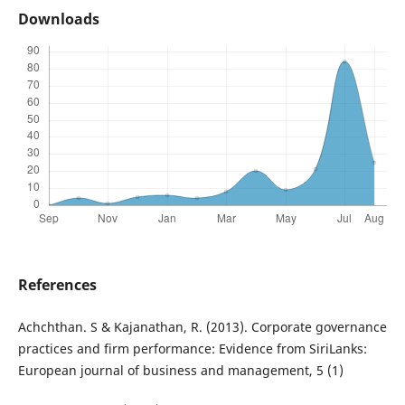
Downloads
References
Achchthan. S & Kajanathan, R. (2013). Corporate governance
practices and firm performance: Evidence from SiriLanks:
European journal of business and management, 5 (1)