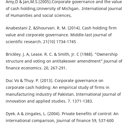
Amy,D & Jan,M.S.(2005).Corporate governance and the value
of cash holding,University of Michgan. .International Journal
of Humanities and social sciences,
Anabestani Z. &Shourvari. R. M. (2014). Cash holding firm
value and corporate governance. Middle-last journal of
scientific research. 21(10) 1734-1745
Brickley. J. A, Lease. R. C. & Smith, Jr. C (1988). "Ownership
structure and voting on antitakeover amendment" Journal of
finance economics. 20, 267-291.
Duc Vo & Thuy. P. (2013). Corporate governance on
corporate cash holding: An empirical study of firms in
manufacturing industry of Pakistan. International Journal of
innovation and applied studies. 7. 1371-1383.
Dyek. A & zingales, L. (2004). Private benefits of control: An
international comparison, Journal of finance 59, 537-600