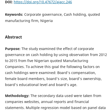
DOI:
https://doi.org/10.47672/ajacc.246
Keywords:
Corporate governance, Cash holding, quoted
manufacturing firm, Nigeria
Abstract
Purpose:
The study examined the effect of corporate
governance on cash holding by using observation from 2012
to 2015 from five Nigerian quoted Manufacturing
Companies. To achieve this goal the following factors on
cash holdings were examined: Board's compensation,
female board members, board's size, board's ownership,
board's educational level and board's age.
Methodology:
The secondary data used were taken from
companies websites, annual reports and financial
statements. Multiple regression model based on panel data