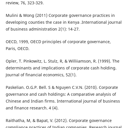
review, 76, 323-329.
Mulini & Wong (2011) Corporate governance practices in
developing counties the case in Kenya .International journal
of business administration 2(1): 14-27.
OECD, 1999, OECD principles of corporate governance,
Paris, OECD.
Opler, T. Pinkowitz, L. Stulz, R, & Williiamson, R. (1999). The
determinants and implications of corporate cash holding.
Journal of financial economics, 52(1).
Paskelian. O.G.P. Bell. S & Nguyen C.V.N. (2010). Corporate
governance and cash holdings: A comparative analysis of
Chinese and Indian firms. International journal of business
and finance research. 4 (4).
Raithatha, M, & Bapat, V. (2012). Corporate governance
compliance practices of Indian companies. Research journal