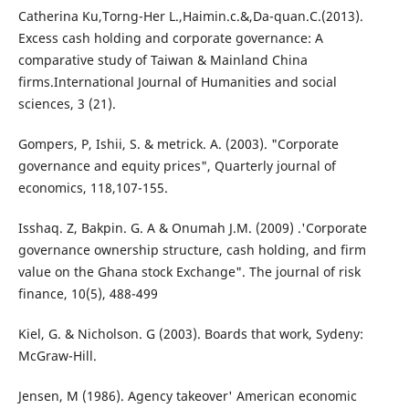
Catherina Ku,Torng-Her L.,Haimin.c.&,Da-quan.C.(2013).
Excess cash holding and corporate governance: A
comparative study of Taiwan & Mainland China
firms.International Journal of Humanities and social
sciences, 3 (21).
Gompers, P, Ishii, S. & metrick. A. (2003). "Corporate
governance and equity prices", Quarterly journal of
economics, 118,107-155.
Isshaq. Z, Bakpin. G. A & Onumah J.M. (2009) .'Corporate
governance ownership structure, cash holding, and firm
value on the Ghana stock Exchange". The journal of risk
finance, 10(5), 488-499
Kiel, G. & Nicholson. G (2003). Boards that work, Sydeny:
McGraw-Hill.
Jensen, M (1986). Agency takeover' American economic