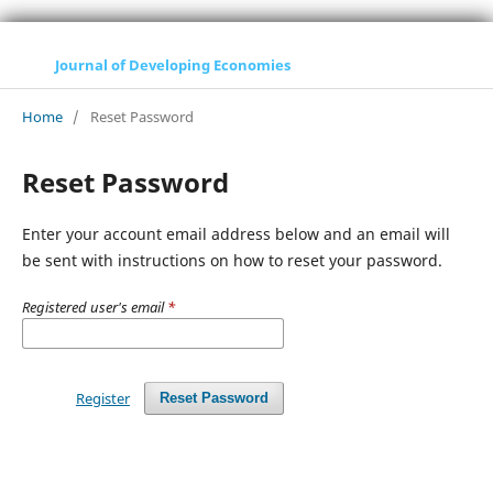
Journal of Developing Economies
Home
/
Reset Password
Reset Password
Enter your account email address below and an email will
be sent with instructions on how to reset your password.
Registered user's email
*
Register
Reset Password