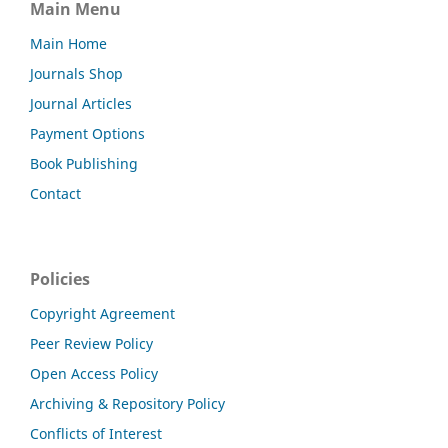
Main Menu
Main Home
Journals Shop
Journal Articles
Payment Options
Book Publishing
Contact
Policies
Copyright Agreement
Peer Review Policy
Open Access Policy
Archiving & Repository Policy
Conflicts of Interest