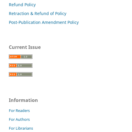
Refund Policy
Retraction & Refund of Policy
Post-Publication Amendment Policy
Current Issue
Information
For Readers
For Authors
For Librarians