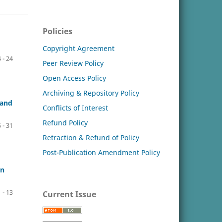
Policies
Copyright Agreement
 - 24
Peer Review Policy
Open Access Policy
Archiving & Repository Policy
 and
Conflicts of Interest
Refund Policy
 - 31
Retraction & Refund of Policy
Post-Publication Amendment Policy
in
1 - 13
Current Issue