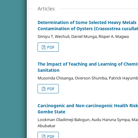
Articles
Determination of Some Selected Heavy Metals 
Contamination of Oysters (Crassostrea cuculla
Simiyu T. Wechuli, Daniel Munga, Risper A. Magwa
PDF
The Impact of Teaching and Learning of Chemis
Sanitation
Musonda Chisanga, Overson Shumba, Patrick Hayum
PDF
Carcinogenic and Non-carcinogenic Health Ris
Gombe State
Lookman Oladimeji Balogun, Audu Haruna Sympa, M
Abubakar
PDF