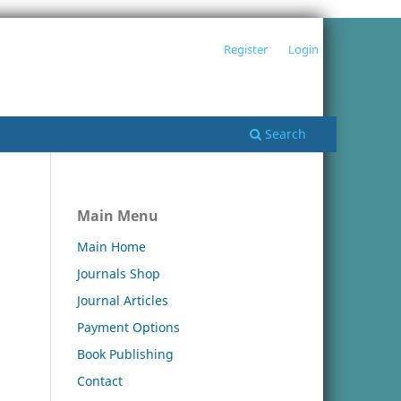
Register
Login
Search
Main Menu
Main Home
Journals Shop
Journal Articles
Payment Options
Book Publishing
Contact