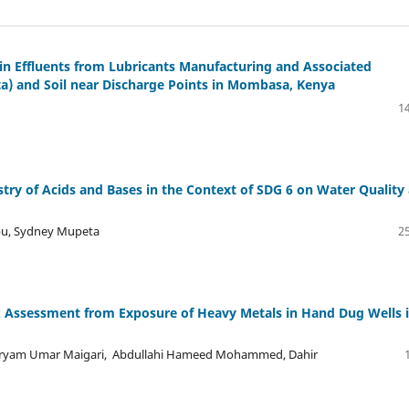
in Effluents from Lubricants Manufacturing and Associated
ta) and Soil near Discharge Points in Mombasa, Kenya
14
try of Acids and Bases in the Context of SDG 6 on Water Quality
bu, Sydney Mupeta
25
k Assessment from Exposure of Heavy Metals in Hand Dug Wells 
aryam Umar Maigari, Abdullahi Hameed Mohammed, Dahir