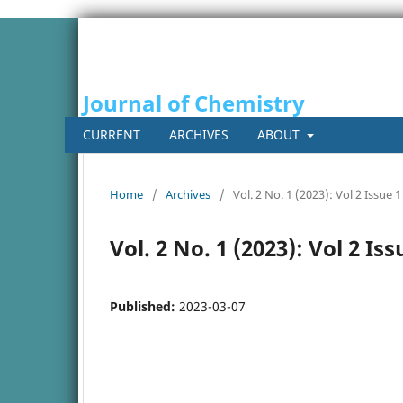
Journal of Chemistry
CURRENT
ARCHIVES
ABOUT
Home
/
Archives
/
Vol. 2 No. 1 (2023): Vol 2 Issue 1
Vol. 2 No. 1 (2023): Vol 2 Iss
Published:
2023-03-07