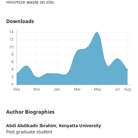
minimize waste on site.
Downloads
Author Biographies
Abdi Abdikadir Ibrahim,
Kenyatta University
Post graduate student