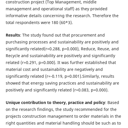
construction project (Top Management, middle
management and operational staff) as they provided
informative details concerning the research. Therefore the
total respondents were 180 (60*3).
Results
: The study found out that procurement and
purchasing processes and sustainability are positively and
significantly related(r=0.288, p=0.000), Reduce, Reuse, and
Recycle and sustainability are positively and significantly
related (r=0.291, p=0.000). It was further established that
material cost and sustainability are negatively and
significantly related (r=-0.119, p=0.001).Similarly, results
showed that energy saving practices and sustainability are
positively and significantly related (r=0.083, p=0.000).
Unique contribution to theory, practice and policy
: Based
on the research findings, the study recommended for the
projects construction management to order materials in the
right quantities and material handling should be such as to