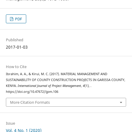
PDF
Published
2017-01-03
How to Cite
Ibrahim, A. A., & Kirui, M. C. (2017). MATERIAL MANAGEMENT AND
SUSTAINABILITY OF COUNTY CONSTRUCTION PROJECTS IN GARISSA COUNTY,
KENYA.
International Journal of Project Management
,
4
(1), .
https://doi.org/10.47672/ijpm.106
More Citation Formats
Issue
Vol. 4 No. 1 (2020)