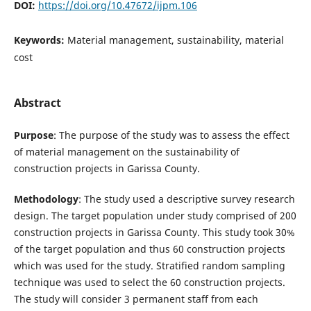
DOI:
https://doi.org/10.47672/ijpm.106
Keywords:
Material management, sustainability, material
cost
Abstract
Purpose
: The purpose of the study was to assess the effect
of material management on the sustainability of
construction projects in Garissa County.
Methodology
: The study used a descriptive survey research
design. The target population under study comprised of 200
construction projects in Garissa County. This study took 30%
of the target population and thus 60 construction projects
which was used for the study. Stratified random sampling
technique was used to select the 60 construction projects.
The study will consider 3 permanent staff from each