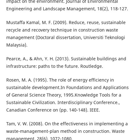
impact on the environment. Journal of Environmental
Engineering and Landscape Management, 18(2), 118-127.
Mustaffa Kamal, M. F. (2009). Reduce, reuse, sustainable
recycle and recovery technique in construction waste
management (Doctoral dissertation, Universiti Teknologi
Malaysia).
Pearce, A., & Ahn, Y. H. (2013). Sustainable buildings and
infrastructure: paths to the future. Routledge.
Rosen, M. A. (1995). The role of energy efficiency in
sustainable development.In Foundations and Applications
of General Science Theory, 1995.Knowledge Tools for a
Sustainable Civilization. Interdisciplinary Conference.,
Canadian Conference on (pp. 140-148). IEEE.
Tam, V. W. (2008). On the effectiveness in implementing a
waste-management-plan method in construction. Waste
management, 28(6), 1072-1080.