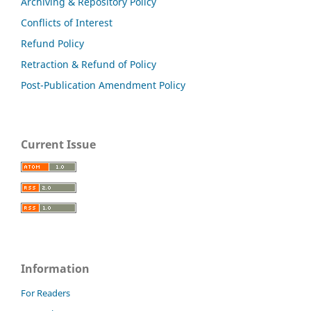
Archiving & Repository Policy
Conflicts of Interest
Refund Policy
Retraction & Refund of Policy
Post-Publication Amendment Policy
Current Issue
Information
For Readers