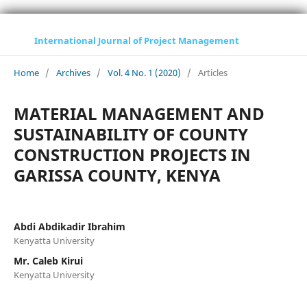
International Journal of Project Management
Home
/
Archives
/
Vol. 4 No. 1 (2020)
/
Articles
MATERIAL MANAGEMENT AND
SUSTAINABILITY OF COUNTY
CONSTRUCTION PROJECTS IN
GARISSA COUNTY, KENYA
Abdi Abdikadir Ibrahim
Kenyatta University
Mr. Caleb Kirui
Kenyatta University