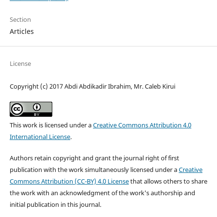
Section
Articles
License
Copyright (c) 2017 Abdi Abdikadir Ibrahim, Mr. Caleb Kirui
This work is licensed under a
Creative Commons Attribution 4.0
International License
.
Authors retain copyright and grant the journal right of first
publication with the work simultaneously licensed under a
Creative
Commons Attribution (CC-BY) 4.0 License
that allows others to share
the work with an acknowledgment of the work's authorship and
initial publication in this journal.