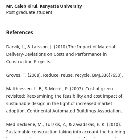
Mr. Caleb Kirui,
Kenyatta University
Post graduate student
References
Darvik, L., & Larsson, J. (2010).The Impact of Material
Delivery-Deviations on Costs and Performance in
Construction Projects.
Groves, T. (2008). Reduce, reuse, recycle. BMJ,336(7650).
Matthiessen, L. F., & Morris, P. (2007). Cost of green
revisited: Reexamining the feasibility and cost impact of
sustainable design in the light of increased market
adoption. Continental Automated Buildings Association.
Medineckiene, M., Turskis, Z., & Zavadskas, E. K. (2010).
Sustainable construction taking into account the building