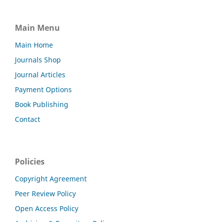
Main Menu
Main Home
Journals Shop
Journal Articles
Payment Options
Book Publishing
Contact
Policies
Copyright Agreement
Peer Review Policy
Open Access Policy