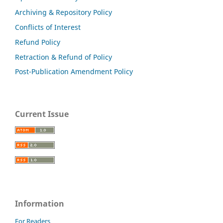
Archiving & Repository Policy
Conflicts of Interest
Refund Policy
Retraction & Refund of Policy
Post-Publication Amendment Policy
Current Issue
Information
For Readers