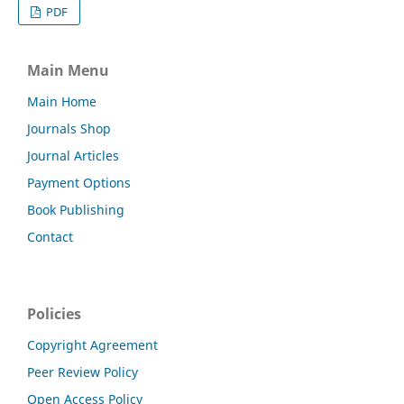
PDF
Main Menu
Main Home
Journals Shop
Journal Articles
Payment Options
Book Publishing
Contact
Policies
Copyright Agreement
Peer Review Policy
Open Access Policy