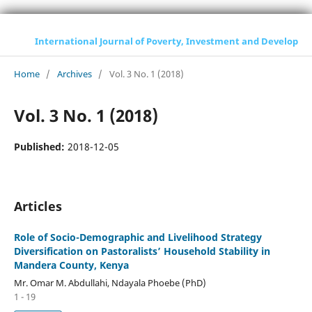
International Journal of Poverty, Investment and Development
Home
/
Archives
/
Vol. 3 No. 1 (2018)
Vol. 3 No. 1 (2018)
Published:
2018-12-05
Articles
Role of Socio-Demographic and Livelihood Strategy
Diversification on Pastoralists’ Household Stability in
Mandera County, Kenya
Mr. Omar M. Abdullahi, Ndayala Phoebe (PhD)
1 - 19