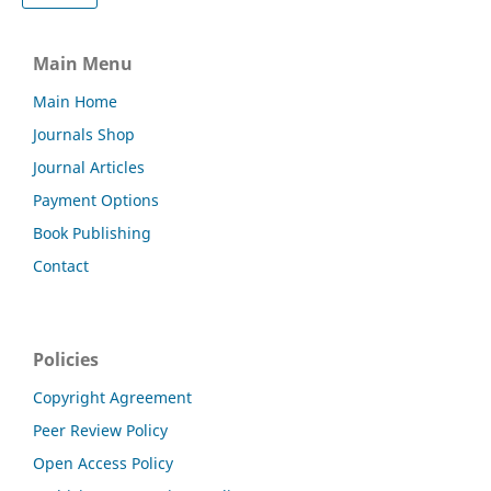
Main Menu
Main Home
Journals Shop
Journal Articles
Payment Options
Book Publishing
Contact
Policies
Copyright Agreement
Peer Review Policy
Open Access Policy