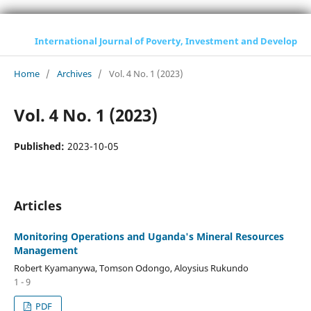
International Journal of Poverty, Investment and Development
Home
/
Archives
/
Vol. 4 No. 1 (2023)
Vol. 4 No. 1 (2023)
Published:
2023-10-05
Articles
Monitoring Operations and Uganda's Mineral Resources
Management
Robert Kyamanywa, Tomson Odongo, Aloysius Rukundo
1 - 9
PDF