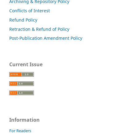
Archiving & Repository Policy
Conflicts of Interest
Refund Policy
Retraction & Refund of Policy
Post-Publication Amendment Policy
Current Issue
Information
For Readers