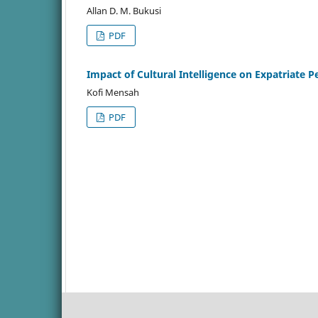
Allan D. M. Bukusi
PDF
Impact of Cultural Intelligence on Expatriate 
Kofi Mensah
PDF