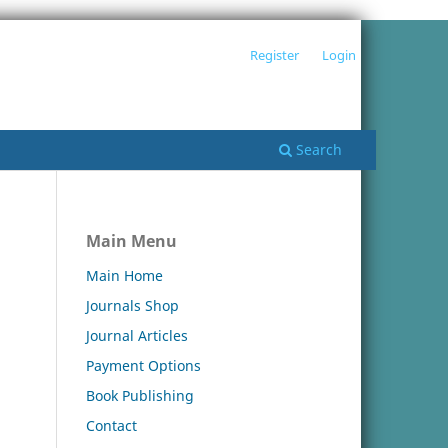
Register
Login
Search
Main Menu
Main Home
Journals Shop
Journal Articles
Payment Options
Book Publishing
Contact