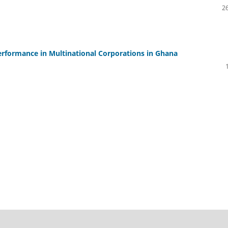
26
Performance in Multinational Corporations in Ghana