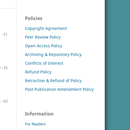
Policies
Copyright Agreement
 - 51
Peer Review Policy
Open Access Policy
Archiving & Repository Policy
Conflicts of Interest
 - 25
Refund Policy
Retraction & Refund of Policy
Post-Publication Amendment Policy
 - 63
Information
For Readers