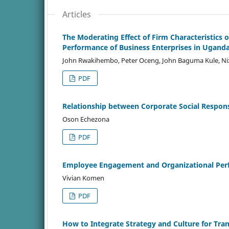
Articles
The Moderating Effect of Firm Characteristics
Performance of Business Enterprises in Ugand
John Rwakihembo, Peter Oceng, John Baguma Kule, N
PDF
Relationship between Corporate Social Responsi
Oson Echezona
PDF
Employee Engagement and Organizational Per
Vivian Komen
PDF
How to Integrate Strategy and Culture for Tr