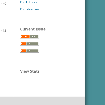
For Authors
 - 40
For Librarians
Current Issue
1 - 12
View Stats