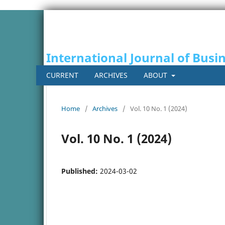
International Journal of Busi
CURRENT
ARCHIVES
ABOUT
Home
/
Archives
/
Vol. 10 No. 1 (2024)
Vol. 10 No. 1 (2024)
Published:
2024-03-02