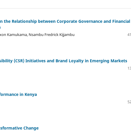
 on the Relationship between Corporate Governance and Financial
a
ixon Kamukama, Nsambu Fredrick Kijjambu
41
bility (CSR) Initiatives and Brand Loyalty in Emerging Markets
13
formance in Kenya
52
ansformative Change