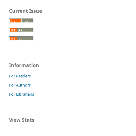
Current Issue
Information
For Readers
For Authors
For Librarians
View Stats