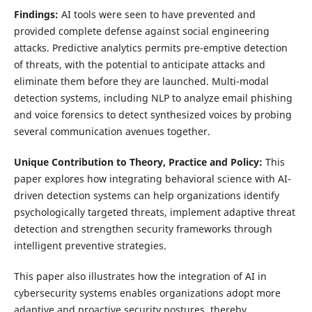
Findings:
AI tools were seen to have prevented and
provided complete defense against social engineering
attacks. Predictive analytics permits pre-emptive detection
of threats, with the potential to anticipate attacks and
eliminate them before they are launched. Multi-modal
detection systems, including NLP to analyze email phishing
and voice forensics to detect synthesized voices by probing
several communication avenues together.
Unique Contribution to Theory, Practice and Policy:
This
paper explores how integrating behavioral science with AI-
driven detection systems can help organizations identify
psychologically targeted threats, implement adaptive threat
detection and strengthen security frameworks through
intelligent preventive strategies.
This paper also illustrates how the integration of AI in
cybersecurity systems enables organizations adopt more
adaptive and proactive security postures, thereby