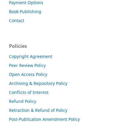
Payment Options
Book Publishing
Contact
Policies
Copyright Agreement
Peer Review Policy
Open Access Policy
Archiving & Repository Policy
Conflicts of Interest
Refund Policy
Retraction & Refund of Policy
Post-Publication Amendment Policy