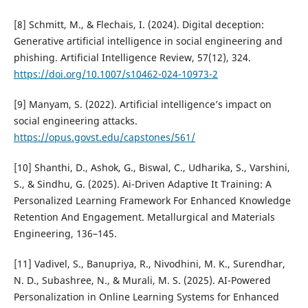
[8] Schmitt, M., & Flechais, I. (2024). Digital deception:
Generative artificial intelligence in social engineering and
phishing. Artificial Intelligence Review, 57(12), 324.
https://doi.org/10.1007/s10462-024-10973-2
[9] Manyam, S. (2022). Artificial intelligence’s impact on
social engineering attacks.
https://opus.govst.edu/capstones/561/
[10] Shanthi, D., Ashok, G., Biswal, C., Udharika, S., Varshini,
S., & Sindhu, G. (2025). Ai-Driven Adaptive It Training: A
Personalized Learning Framework For Enhanced Knowledge
Retention And Engagement. Metallurgical and Materials
Engineering, 136–145.
[11] Vadivel, S., Banupriya, R., Nivodhini, M. K., Surendhar,
N. D., Subashree, N., & Murali, M. S. (2025). AI-Powered
Personalization in Online Learning Systems for Enhanced