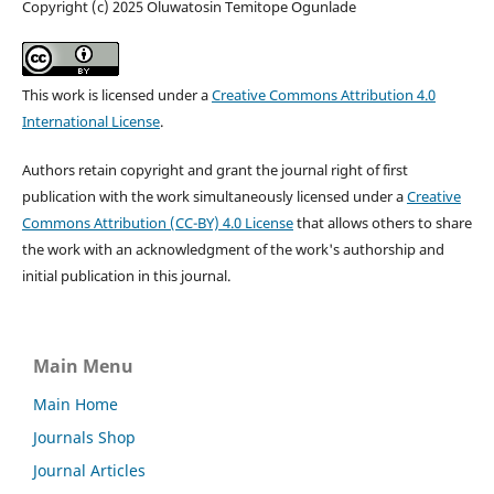
Copyright (c) 2025 Oluwatosin Temitope Ogunlade
This work is licensed under a
Creative Commons Attribution 4.0
International License
.
Authors retain copyright and grant the journal right of first
publication with the work simultaneously licensed under a
Creative
Commons Attribution (CC-BY) 4.0 License
that allows others to share
the work with an acknowledgment of the work's authorship and
initial publication in this journal.
Main Menu
Main Home
Journals Shop
Journal Articles