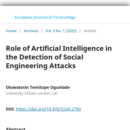
European Journal of Technology
Home
/
Archives
/
Vol. 9 No. 1 (2025)
/
Articles
Role of Artificial Intelligence in
the Detection of Social
Engineering Attacks
Oluwatosin Temitope Ogunlade
University of East London, UK
DOI:
https://doi.org/10.47672/ejt.2790
Abstract