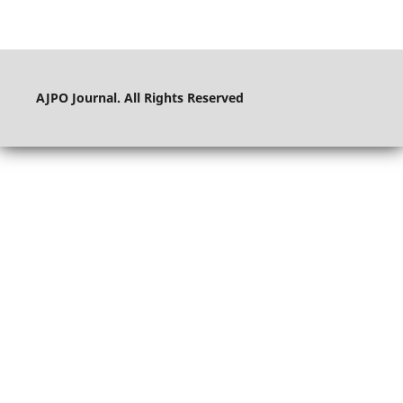
AJPO Journal. All Rights Reserved