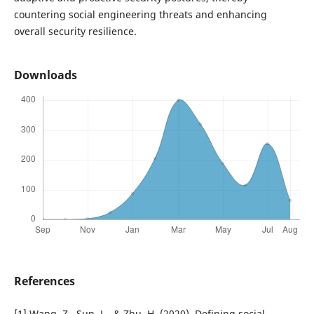
countering social engineering threats and enhancing
overall security resilience.
Downloads
References
[1] Wang, Z., Sun, L., & Zhu, H. (2020). Defining social