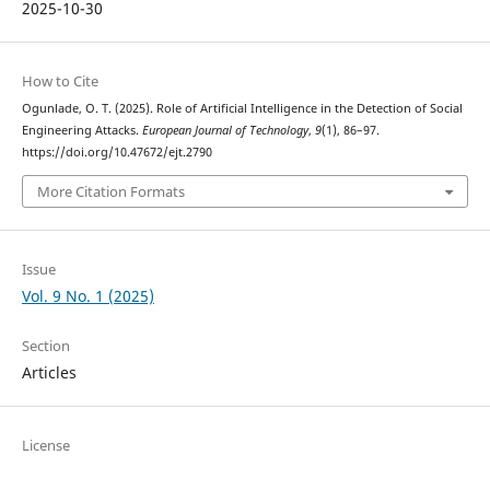
2025-10-30
How to Cite
Ogunlade, O. T. (2025). Role of Artificial Intelligence in the Detection of Social
Engineering Attacks.
European Journal of Technology
,
9
(1), 86–97.
https://doi.org/10.47672/ejt.2790
More Citation Formats
Issue
Vol. 9 No. 1 (2025)
Section
Articles
License