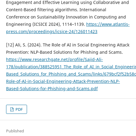
Engagement and Effective Learning using Collaborative and
Content-Based filtering algorithms. International
Conference on Sustainability Innovation in Computing and
Engineering (ICSICE 2024), 1114–1139.
https://www.atlantis-
press.com/proceedings/icsice-24/126011423
[12] Ali, S. (2024). The Role of AI in Social Engineering Attack
Prevention: NLP-Based Solutions for Phishing and Scams.
https://www.researchgate.net/profile/Sajid-Ali-
178/publication/388525951_The_Role_of_AI_in_Social_Engineeri
Based_Solutions_for_Phishing_and_Scams/links/679bcf2f52b58
Role-of-AI-in-Social-Engineering-Attack-Prevention-NLP-
Based-Solutions-for-Phishing-and-Scams.pdf
PDF
Published