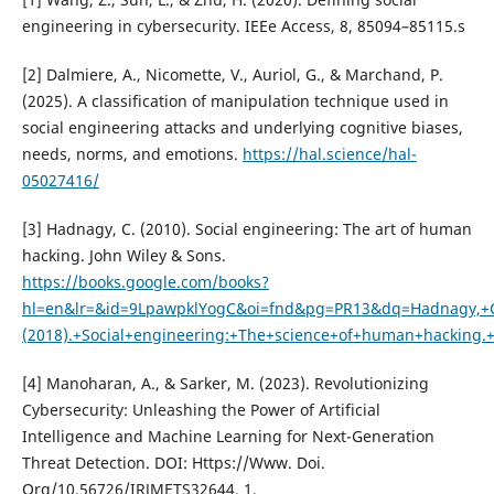
engineering in cybersecurity. IEEe Access, 8, 85094–85115.s
[2] Dalmiere, A., Nicomette, V., Auriol, G., & Marchand, P.
(2025). A classification of manipulation technique used in
social engineering attacks and underlying cognitive biases,
needs, norms, and emotions.
https://hal.science/hal-
05027416/
[3] Hadnagy, C. (2010). Social engineering: The art of human
hacking. John Wiley & Sons.
https://books.google.com/books?
hl=en&lr=&id=9LpawpklYogC&oi=fnd&pg=PR13&dq=Hadnagy,+
(2018).+Social+engineering:+The+science+of+human+hacking
[4] Manoharan, A., & Sarker, M. (2023). Revolutionizing
Cybersecurity: Unleashing the Power of Artificial
Intelligence and Machine Learning for Next-Generation
Threat Detection. DOI: Https://Www. Doi.
Org/10.56726/IRJMETS32644, 1.