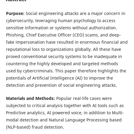
Purpose:
Social engineering attacks are a major concern in
cybersecurity, leveraging human psychology to access
sensitive information or systems without authorization.
Phishing, Chief Executive Officer (CEO) scams, and deep-
fake impersonation have resulted in enormous financial and
reputational loss to organizations globally. All these have
proved conventional security systems to be inadequate in
countering the highly developed and targeted methods
used by cybercriminals. This paper therefore highlights the
potentials of Artificial Intelligence (AI) to improve the
detection and prevention of social engineering attacks.
Materials and Methods:
Popular real-life cases were
subjected to critical analysis together with AI tools such as
Predictive analytics, AI powered voice, in addition to Multi-
modal detection and Natural Language Processing based
(NLP-based) fraud detection.