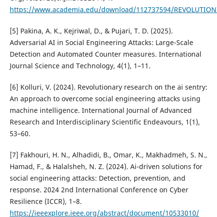
https://www.academia.edu/download/112737594/REVOLUTION
[5] Pakina, A. K., Kejriwal, D., & Pujari, T. D. (2025).
Adversarial AI in Social Engineering Attacks: Large-Scale
Detection and Automated Counter measures. International
Journal Science and Technology, 4(1), 1–11.
[6] Kolluri, V. (2024). Revolutionary research on the ai sentry:
An approach to overcome social engineering attacks using
machine intelligence. International Journal of Advanced
Research and Interdisciplinary Scientific Endeavours, 1(1),
53–60.
[7] Fakhouri, H. N., Alhadidi, B., Omar, K., Makhadmeh, S. N.,
Hamad, F., & Halalsheh, N. Z. (2024). Ai-driven solutions for
social engineering attacks: Detection, prevention, and
response. 2024 2nd International Conference on Cyber
Resilience (ICCR), 1–8.
https://ieeexplore.ieee.org/abstract/document/10533010/