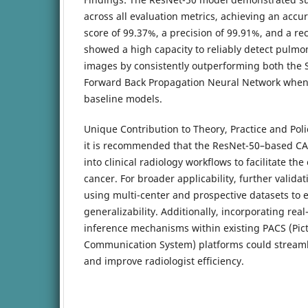
across all evaluation metrics, achieving an accu
score of 99.37%, a precision of 99.91%, and a re
showed a high capacity to reliably detect pulm
images by consistently outperforming both the
Forward Back Propagation Neural Network when
baseline models.
Unique Contribution to Theory, Practice and Poli
it is recommended that the ResNet-50–based CA
into clinical radiology workflows to facilitate the
cancer. For broader applicability, further valid
using multi-center and prospective datasets to 
generalizability. Additionally, incorporating re
inference mechanisms within existing PACS (Pic
Communication System) platforms could streaml
and improve radiologist efficiency.