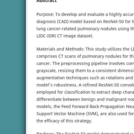
Abstract
Purpose: To develop and evaluate a highly accu
diagnosis (CAD) model based on ResNet-50 for the
lung cancer-related pulmonary nodules using th
LIDC-IDRI CT image dataset.
Materials and Methods: This study utilizes the L
comprises CT scans of pulmonary nodules for th
cancer. The preprocessing pipeline involves con
grayscale, resizing them to a consistent dimens
augmentation techniques such as rotations and 
model's robustness. A refined ResNet-50 convolu
employed for classification to extract deep chara
differentiate between benign and malignant no
models, the Feed Forward Back Propagation Neu
Support Vector Machine (SVM), are also used fo
the efficacy of this strategy.
Findings: The ResNet-50 model demonstrated s