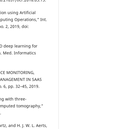
on using Artificial
puting Operations,” Int.
no. 2, 2019, doi:
D deep learning for
m. Med. Informatics
ANCE MONITORING,
MANAGEMENT IN SAAS
. 6, pp. 32–45, 2019.
ng with three-
computed tomography,”
.
tz, and H. J. W. L. Aerts,