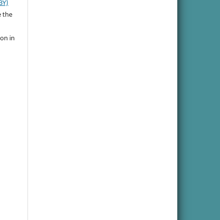
BY)
e the
ion in