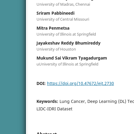
University of Madras, Chennai
Sriram Pabbineedi
University of Central Missouri
Mitra Penmetsa
University of Illinois at Springfield
Jayakeshav Reddy Bhumireddy
University of Houston
Mukund Sai Vikram Tyagadurgam
uUniversity of Illinois at Springfield
DOI:
https://doi.org/10.47672/ejt.2730
Keywords:
Lung Cancer, Deep Learning (DL) Tec
LIDC-IDRI Dataset