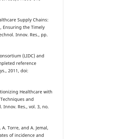
lthcare Supply Chains:
 Ensuring the Timely
Technol. Innov. Res., pp.
Consortium (LIDC) and
mpleted reference
s., 2011, doi:
utionizing Healthcare with
c Techniques and
 Innov. Res., vol. 3, no.
L. A. Torre, and A. Jemal,
ates of incidence and