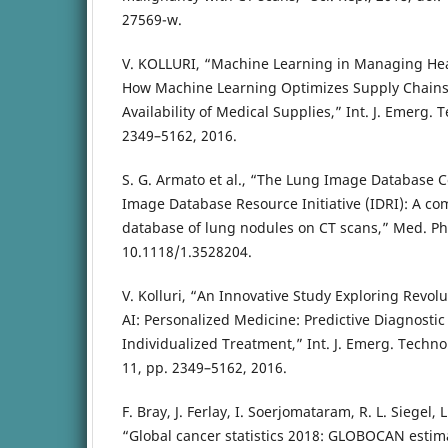
27569-w.
V. KOLLURI, “Machine Learning in Managing Hea
How Machine Learning Optimizes Supply Chains,
Availability of Medical Supplies,” Int. J. Emerg. 
2349–5162, 2016.
S. G. Armato et al., “The Lung Image Database 
Image Database Resource Initiative (IDRI): A co
database of lung nodules on CT scans,” Med. Phy
10.1118/1.3528204.
V. Kolluri, “An Innovative Study Exploring Revol
AI: Personalized Medicine: Predictive Diagnosti
Individualized Treatment,” Int. J. Emerg. Technol.
11, pp. 2349–5162, 2016.
F. Bray, J. Ferlay, I. Soerjomataram, R. L. Siegel, 
“Global cancer statistics 2018: GLOBOCAN estim