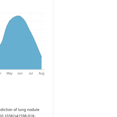
rediction of lung nodule
: 10.1038/s41598-018-