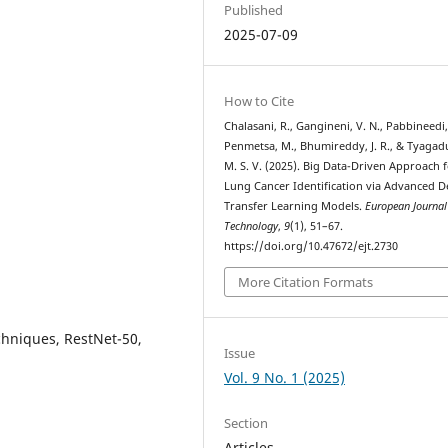
Published
2025-07-09
How to Cite
Chalasani, R., Gangineni, V. N., Pabbineedi,
Penmetsa, M., Bhumireddy, J. R., & Tyaga
M. S. V. (2025). Big Data-Driven Approach 
Lung Cancer Identification via Advanced 
Transfer Learning Models.
European Journal
Technology
,
9
(1), 51–67.
https://doi.org/10.47672/ejt.2730
More Citation Formats
hniques, RestNet-50,
Issue
Vol. 9 No. 1 (2025)
Section
Articles