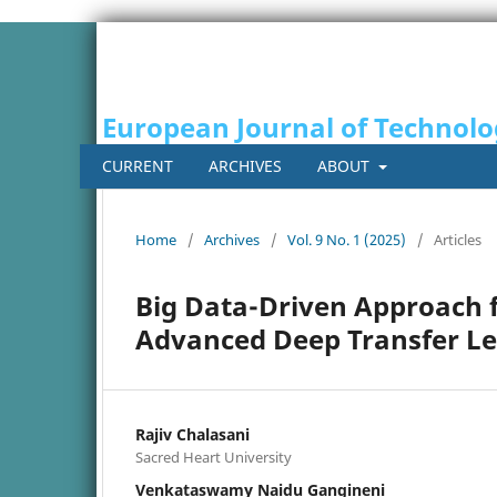
European Journal of Technol
CURRENT
ARCHIVES
ABOUT
Home
/
Archives
/
Vol. 9 No. 1 (2025)
/
Articles
Big Data-Driven Approach f
Advanced Deep Transfer L
Rajiv Chalasani
Sacred Heart University
Venkataswamy Naidu Gangineni