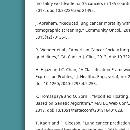
mortality worldwide for 36 cancers in 185 countri
2018, doi: 10.3322/caac 21492.
J. Abraham, “Reduced lung cancer mortality wi
tomographic screening,” Community Oncol., 201
5315(12)70136-5.
R. Wender et al., “American Cancer Society lung
guidelines,” CA. Cancer J. Clin., 2013, doi: 10.3
H. Hijazi and C. Chan, “A Classification Framew
Expression Profiles,” J. Healthc. Eng., vol. 4, no. 
doi: 10.1260/2040-2295.4.2.255.
K. Homsapaya and O. Sornil, “Modified Floating 
Based on Genetic Algorithm,” MATEC Web Conf., v
2018, doi: 10.1051/matecconf/201816401023.
T. Kadir and F. Gleeson, “Lung cancer predictio
and advanced imaging techniques,” 2018. doi: 1