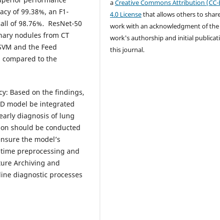
a
Creative Commons Attribution (CC-
racy of 99.38%, an F1-
4.0 License
that allows others to shar
call of 98.76%. ResNet-50
work with an acknowledgment of the
onary nodules from CT
work's authorship and initial publicat
 SVM and the Feed
this journal.
 compared to the
cy: Based on the findings,
D model be integrated
 early diagnosis of lung
ation should be conducted
ensure the model’s
al-time preprocessing and
ture Archiving and
ine diagnostic processes