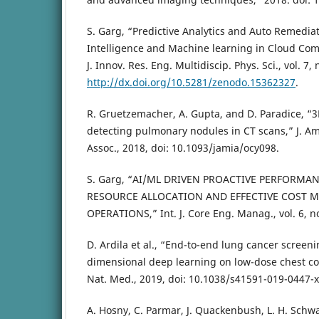
S. Garg, “Predictive Analytics and Auto Remediati
Intelligence and Machine learning in Cloud Com
J. Innov. Res. Eng. Multidiscip. Phys. Sci., vol. 7, 
http://dx.doi.org/10.5281/zenodo.15362327
.
R. Gruetzemacher, A. Gupta, and D. Paradice, “3
detecting pulmonary nodules in CT scans,” J. A
Assoc., 2018, doi: 10.1093/jamia/ocy098.
S. Garg, “AI/ML DRIVEN PROACTIVE PERFORM
RESOURCE ALLOCATION AND EFFECTIVE COST 
OPERATIONS,” Int. J. Core Eng. Manag., vol. 6, no
D. Ardila et al., “End-to-end lung cancer screeni
dimensional deep learning on low-dose chest 
Nat. Med., 2019, doi: 10.1038/s41591-019-0447-x
A. Hosny, C. Parmar, J. Quackenbush, L. H. Schwar