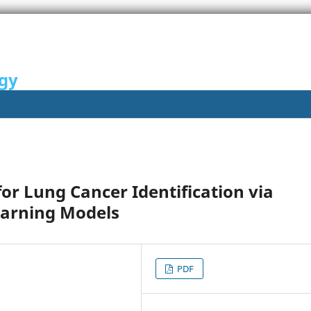
ogy
or Lung Cancer Identification via
earning Models
PDF