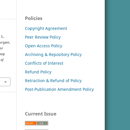
Policies
Copyright Agreement
Peer Review Policy
 S.,
durgam,
Open Access Policy
for
Archiving & Repository Policy
Deep
 of
Conflicts of Interest
Refund Policy
Retraction & Refund of Policy
Post-Publication Amendment Policy
Current Issue