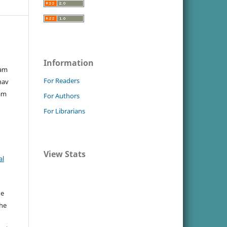
Information
ram
For Readers
hav
am
For Authors
For Librarians
View Stats
al
he
the