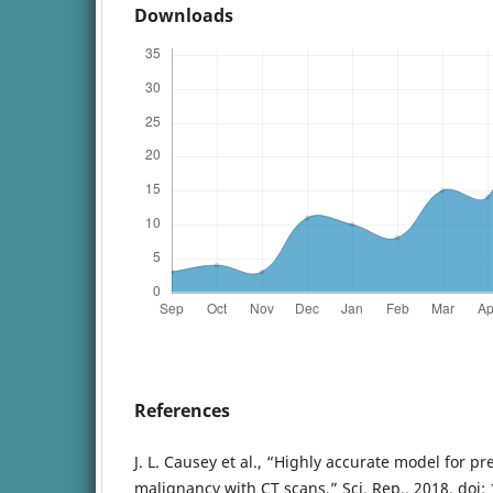
Downloads
References
J. L. Causey et al., “Highly accurate model for p
malignancy with CT scans,” Sci. Rep., 2018, doi