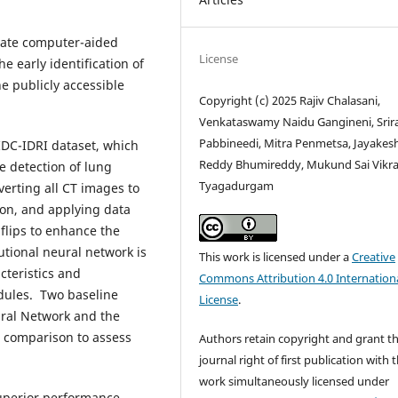
rate computer-aided
License
 early identification of
e publicly accessible
Copyright (c) 2025 Rajiv Chalasani,
Venkataswamy Naidu Gangineni, Sri
Pabbineedi, Mitra Penmetsa, Jayakes
IDC-IDRI dataset, which
Reddy Bhumireddy, Mukund Sai Vikr
e detection of lung
Tyagadurgam
verting all CT images to
ion, and applying data
flips to enhance the
tional neural network is
This work is licensed under a
Creative
cteristics and
Commons Attribution 4.0 Internation
dules. Two baseline
License
.
ral Network and the
r comparison to assess
Authors retain copyright and grant t
journal right of first publication with 
work simultaneously licensed under
uperior performance