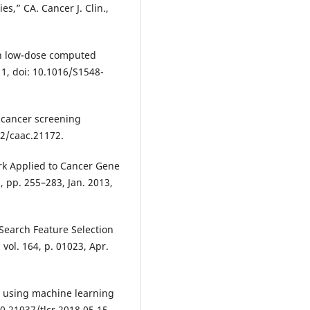
es,” CA. Cancer J. Clin.,
th low-dose computed
1, doi: 10.1016/S1548-
 cancer screening
322/caac.21172.
ork Applied to Cancer Gene
2, pp. 255–283, Jan. 2013,
Search Feature Selection
ol. 164, p. 01023, Apr.
n using machine learning
0.21037/tlcr.2018.05.15.