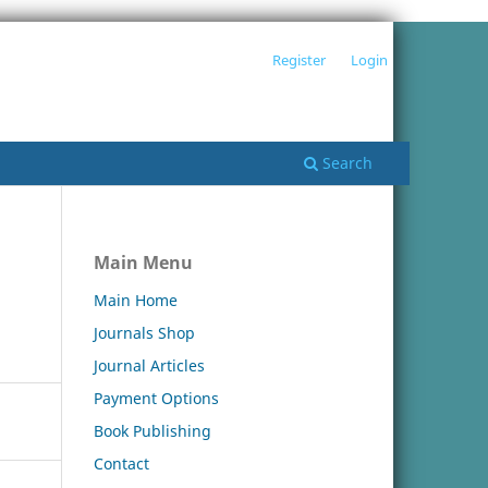
Register
Login
Search
Main Menu
Main Home
Journals Shop
Journal Articles
Payment Options
Book Publishing
Contact