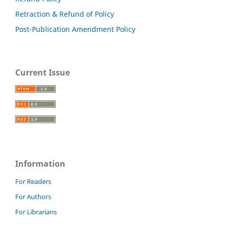
Retraction & Refund of Policy
Post-Publication Amendment Policy
Current Issue
Information
For Readers
For Authors
For Librarians