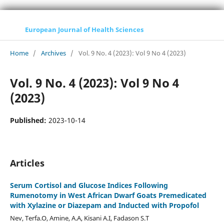
European Journal of Health Sciences
Home
/
Archives
/
Vol. 9 No. 4 (2023): Vol 9 No 4 (2023)
Vol. 9 No. 4 (2023): Vol 9 No 4
(2023)
Published:
2023-10-14
Articles
Serum Cortisol and Glucose Indices Following
Rumenotomy in West African Dwarf Goats Premedicated
with Xylazine or Diazepam and Inducted with Propofol
Nev, Terfa.O, Amine, A.A, Kisani A.I, Fadason S.T