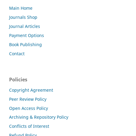
Main Home
Journals Shop
Journal Articles
Payment Options
Book Publishing
Contact
Policies
Copyright Agreement
Peer Review Policy
Open Access Policy
Archiving & Repository Policy
Conflicts of Interest
Refund Policy