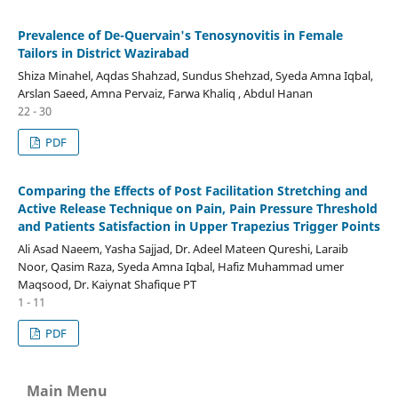
Prevalence of De-Quervain's Tenosynovitis in Female
Tailors in District Wazirabad
Shiza Minahel, Aqdas Shahzad, Sundus Shehzad, Syeda Amna Iqbal,
Arslan Saeed, Amna Pervaiz, Farwa Khaliq , Abdul Hanan
22 - 30
PDF
Comparing the Effects of Post Facilitation Stretching and
Active Release Technique on Pain, Pain Pressure Threshold
and Patients Satisfaction in Upper Trapezius Trigger Points
Ali Asad Naeem, Yasha Sajjad, Dr. Adeel Mateen Qureshi, Laraib
Noor, Qasim Raza, Syeda Amna Iqbal, Hafiz Muhammad umer
Maqsood, Dr. Kaiynat Shafique PT
1 - 11
PDF
Main Menu