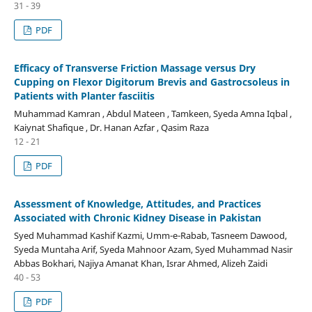
31 - 39
PDF
Efficacy of Transverse Friction Massage versus Dry
Cupping on Flexor Digitorum Brevis and Gastrocsoleus in
Patients with Planter fasciitis
Muhammad Kamran , Abdul Mateen , Tamkeen, Syeda Amna Iqbal ,
Kaiynat Shafique , Dr. Hanan Azfar , Qasim Raza
12 - 21
PDF
Assessment of Knowledge, Attitudes, and Practices
Associated with Chronic Kidney Disease in Pakistan
Syed Muhammad Kashif Kazmi, Umm-e-Rabab, Tasneem Dawood,
Syeda Muntaha Arif, Syeda Mahnoor Azam, Syed Muhammad Nasir
Abbas Bokhari, Najiya Amanat Khan, Israr Ahmed, Alizeh Zaidi
40 - 53
PDF