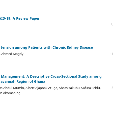
VID-19: A Review Paper
3
rtension among Patients with Chronic Kidney Disease
d, Ahmed Magdy
11
e Management: A Descriptive Cross-Sectional Study among
e Savannah Region of Ghana
dul-Mumin, Albert Ajapoak Atuga, Abass Yakubu, Safura Seidu,
win Akomaning