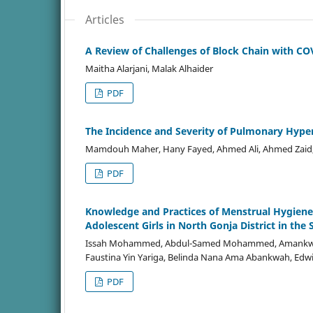
Articles
A Review of Challenges of Block Chain with CO
Maitha Alarjani, Malak Alhaider
PDF
The Incidence and Severity of Pulmonary Hype
Mamdouh Maher, Hany Fayed, Ahmed Ali, Ahmed Zai
PDF
Knowledge and Practices of Menstrual Hygien
Adolescent Girls in North Gonja District in th
Issah Mohammed, Abdul-Samed Mohammed, Amankwa Ab
Faustina Yin Yariga, Belinda Nana Ama Abankwah, Ed
PDF