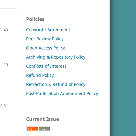
Policies
Copyright Agreement
2- 49
Peer Review Policy
Open Access Policy
Archiving & Repository Policy
 - 19
Conflicts of Interest
Refund Policy
Retraction & Refund of Policy
Post-Publication Amendment Policy
50-61
Current Issue