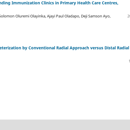
ding Immunization Clinics in Primary Health Care Centres,
olomon Oluremi Olayinka, Ajayi Paul Oladapo, Deji Samson Ayo,
2
eterization by Conventional Radial Approach versus Distal Radial