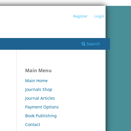
Register
Login
Search
Main Menu
Main Home
Journals Shop
Journal Articles
Payment Options
Book Publishing
Contact