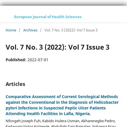
European Journal of Health Sciences
Home
/
Archives
/
Vol. 7 No. 3 (2022): Vol 7 Issue 3
Vol. 7 No. 3 (2022): Vol 7 Issue 3
Published:
2022-07-01
Articles
Comparative Assessment of Current Serological Methods
against the Conventional in the Diagnosis of Helicobacter
pylori Infections in Suspected Peptic Ulcer Patients
Attending Health Facilities in Lafia, Nigeria.
Nfongeh Joseph Fuh, Kabido Hulera Usman, Akharenegbe Pedro,
Fadayomi Victor Kolawole, Abdullahi Sani Ramalan, Yohanna Esau