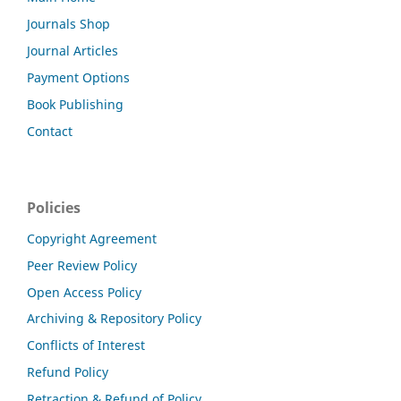
Journals Shop
Journal Articles
Payment Options
Book Publishing
Contact
Policies
Copyright Agreement
Peer Review Policy
Open Access Policy
Archiving & Repository Policy
Conflicts of Interest
Refund Policy
Retraction & Refund of Policy