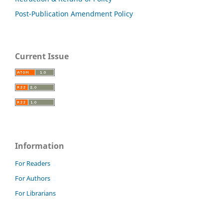
Post-Publication Amendment Policy
Current Issue
Information
For Readers
For Authors
For Librarians