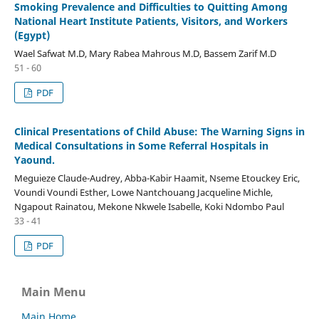
Smoking Prevalence and Difficulties to Quitting Among
National Heart Institute Patients, Visitors, and Workers
(Egypt)
Wael Safwat M.D, Mary Rabea Mahrous M.D, Bassem Zarif M.D
51 - 60
PDF
Clinical Presentations of Child Abuse: The Warning Signs in
Medical Consultations in Some Referral Hospitals in
Yaound.
Meguieze Claude-Audrey, Abba-Kabir Haamit, Nseme Etouckey Eric,
Voundi Voundi Esther, Lowe Nantchouang Jacqueline Michle,
Ngapout Rainatou, Mekone Nkwele Isabelle, Koki Ndombo Paul
33 - 41
PDF
Main Menu
Main Home