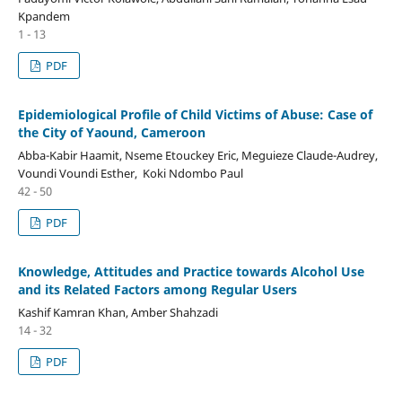
Kpandem
1 - 13
PDF
Epidemiological Profile of Child Victims of Abuse: Case of
the City of Yaound, Cameroon
Abba-Kabir Haamit, Nseme Etouckey Eric, Meguieze Claude-Audrey,
Voundi Voundi Esther, Koki Ndombo Paul
42 - 50
PDF
Knowledge, Attitudes and Practice towards Alcohol Use
and its Related Factors among Regular Users
Kashif Kamran Khan, Amber Shahzadi
14 - 32
PDF