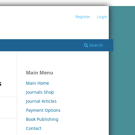
Register
Login
Search
Main Menu
s
Main Home
Journals Shop
Journal Articles
Payment Options
Book Publishing
Contact