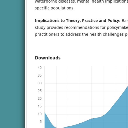
waterborne diseases, mental health implications,
specific populations.
Implications to Theory, Practice and Policy:
Bas
study provides recommendations for policymake
practitioners to address the health challenges 
Downloads