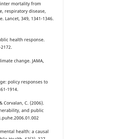
inter mortality from
, respiratory disease,
e. Lancet, 349, 1341-1346.
ublic health response.
-2172.
f climate change. JAMA,
nge: policy responses to
861-1914.
& Corvalan, C. (2006).
erability, and public
/j.puhe.2006.01.002
d mental health: a causal
lic Health, 63(3), 327-