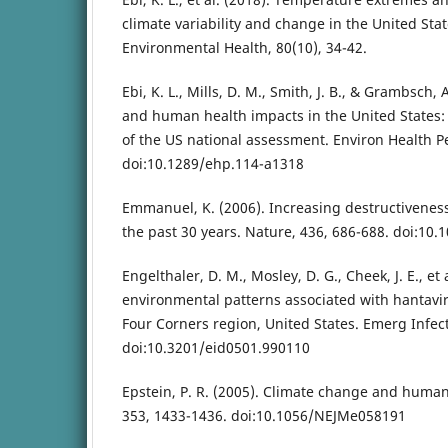
climate variability and change in the United Stat
Environmental Health, 80(10), 34-42.
Ebi, K. L., Mills, D. M., Smith, J. B., & Grambsch,
and human health impacts in the United States:
of the US national assessment. Environ Health P
doi:10.1289/ehp.114-a1318
Emmanuel, K. (2006). Increasing destructiveness 
the past 30 years. Nature, 436, 686-688. doi:10
Engelthaler, D. M., Mosley, D. G., Cheek, J. E., et 
environmental patterns associated with hantav
Four Corners region, United States. Emerg Infect 
doi:10.3201/eid0501.990110
Epstein, P. R. (2005). Climate change and human
353, 1433-1436. doi:10.1056/NEJMe058191