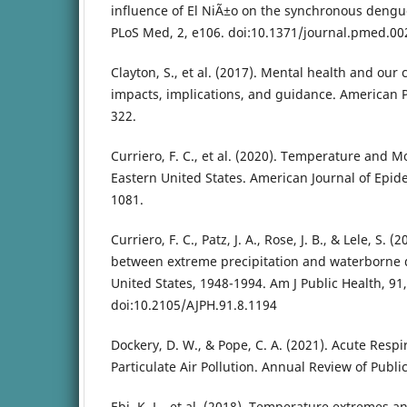
influence of El NiÃ±o on the synchronous dengu
PLoS Med, 2, e106. doi:10.1371/journal.pmed.0
Clayton, S., et al. (2017). Mental health and our
impacts, implications, and guidance. American Ps
322.
Curriero, F. C., et al. (2020). Temperature and Mor
Eastern United States. American Journal of Epid
1081.
Curriero, F. C., Patz, J. A., Rose, J. B., & Lele, S. 
between extreme precipitation and waterborne d
United States, 1948-1994. Am J Public Health, 91
doi:10.2105/AJPH.91.8.1194
Dockery, D. W., & Pope, C. A. (2021). Acute Respir
Particulate Air Pollution. Annual Review of Public
Ebi, K. L., et al. (2018). Temperature extremes a