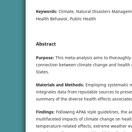
Keywords:
Climate, Natural Disasters Managem
Health Behavior, Public Health
Abstract
Purpose:
This meta-analysis aims to thoroughly i
connection between climate change and health 
States.
Materials and Methods:
Employing systematic m
integrates data from reputable sources to pres
summary of the diverse health effects associate
Findings:
Following APA6 style guidelines, the ar
multifaceted impacts of climate change on hea
temperature-related effects, extreme weather eve