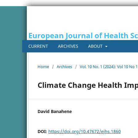
European Journal of Health S
CURRENT
ARCHIVES
ABOUT
Home
/
Archives
/
Vol. 10 No. 1 (2024): Vol 10 No 1
Climate Change Health Imp
David Banahene
DOI:
https://doi.org/10.47672/ejhs.1860