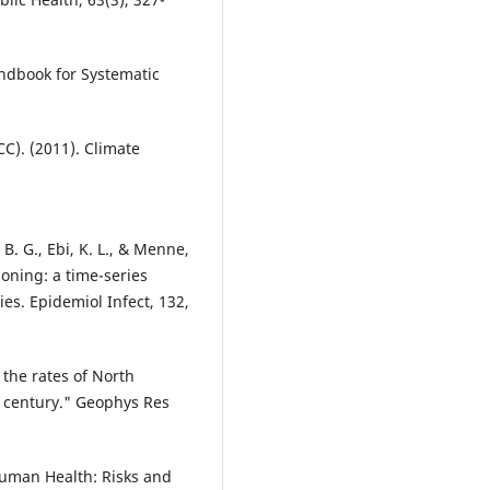
andbook for Systematic
C). (2011). Climate
 B. G., Ebi, K. L., & Menne,
soning: a time-series
ies. Epidemiol Infect, 132,
the rates of North
h century." Geophys Res
Human Health: Risks and