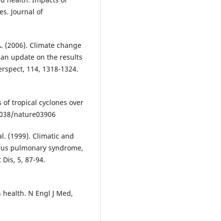
es. Journal of
 A. (2006). Climate change
 an update on the results
erspect, 114, 1318-1324.
of tropical cyclones over
.1038/nature03906
al. (1999). Climatic and
irus pulmonary syndrome,
Dis, 5, 87-94.
 health. N Engl J Med,