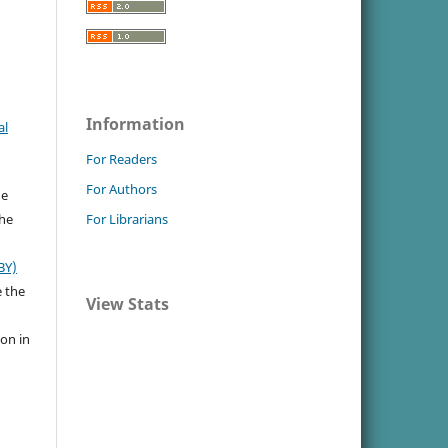
Information
al
For Readers
For Authors
he
the
For Librarians
BY)
e the
View Stats
ion in