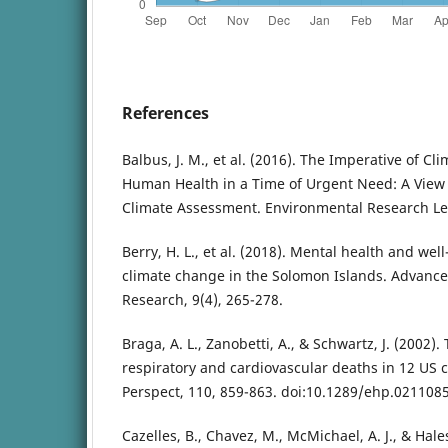
References
Balbus, J. M., et al. (2016). The Imperative of Cli
Human Health in a Time of Urgent Need: A View
Climate Assessment. Environmental Research Let
Berry, H. L., et al. (2018). Mental health and wel
climate change in the Solomon Islands. Advanc
Research, 9(4), 265-278.
Braga, A. L., Zanobetti, A., & Schwartz, J. (2002)
respiratory and cardiovascular deaths in 12 US c
Perspect, 110, 859-863. doi:10.1289/ehp.021108
Cazelles, B., Chavez, M., McMichael, A. J., & Hale