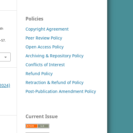
Policies
Copyright Agreement
lth
Peer Review Policy
–57.
Open Access Policy
Archiving & Repository Policy
Conflicts of Interest
Refund Policy
Retraction & Refund of Policy
(2024)
Post-Publication Amendment Policy
Current Issue