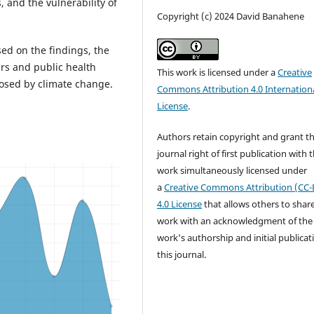
 and the vulnerability of
Copyright (c) 2024 David Banahene
ed on the findings, the
rs and public health
This work is licensed under a
Creative
posed by climate change.
Commons Attribution 4.0 Internation
License
.
Authors retain copyright and grant t
journal right of first publication with 
work simultaneously licensed under
a
Creative Commons Attribution (CC-
4.0 License
that allows others to shar
work with an acknowledgment of the
work's authorship and initial publicat
this journal.