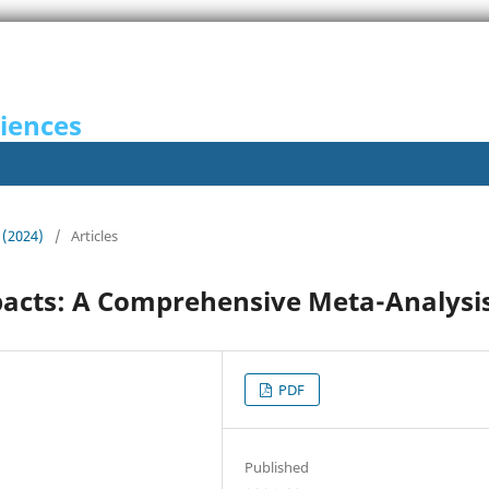
ciences
 (2024)
/
Articles
acts: A Comprehensive Meta-Analysi
PDF
Published