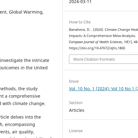
2024-03-11
ent, Global Warming,
How to Cite
Banahene, D. . (2024). Climate Change Hea
Impacts: A Comprehensive Meta-Analysis.
European Journal of Health Sciences
,
10
(1), 48
https://doi.org/10.47672/ejhs.1860
More Citation Formats
nvestigate the intricate
outcomes in the United
Issue
Vol. 10 No. 1 (2024): Vol 10 No 1 
ethods, the study
ent a comprehensive
Section
d with climate change.
Articles
ticle delves into the
lth, encompassing
License
nts, air quality,