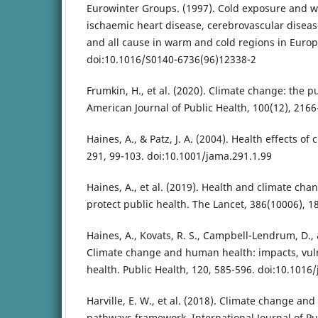
Eurowinter Groups. (1997). Cold exposure and w
ischaemic heart disease, cerebrovascular disease
and all cause in warm and cold regions in Europ
doi:10.1016/S0140-6736(96)12338-2
Frumkin, H., et al. (2020). Climate change: the p
American Journal of Public Health, 100(12), 2166
Haines, A., & Patz, J. A. (2004). Health effects o
291, 99-103. doi:10.1001/jama.291.1.99
Haines, A., et al. (2019). Health and climate cha
protect public health. The Lancet, 386(10006), 1
Haines, A., Kovats, R. S., Campbell-Lendrum, D., 
Climate change and human health: impacts, vuln
health. Public Health, 120, 585-596. doi:10.1016
Harville, E. W., et al. (2018). Climate change an
pathways framework. International Journal of Pub