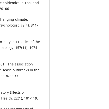
e epidemics in Thailand.
020106
 changing climate:
ychologist, 72(4), 311-
tality in 11 Cities of the
emiology, 157(11), 1074-
(2001). The association
isease outbreaks in the
, 1194-1199.
atory Effects of
 Health, 22(1), 101-119.
nd health: Impacts of