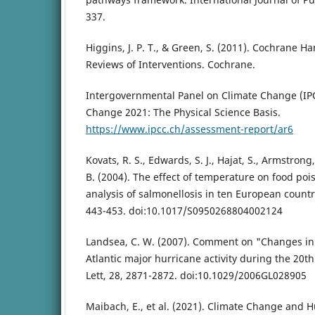
337.
Higgins, J. P. T., & Green, S. (2011). Cochrane H
Reviews of Interventions. Cochrane.
Intergovernmental Panel on Climate Change (IPC
Change 2021: The Physical Science Basis.
https://www.ipcc.ch/assessment-report/ar6
Kovats, R. S., Edwards, S. J., Hajat, S., Armstrong,
B. (2004). The effect of temperature on food poi
analysis of salmonellosis in ten European countr
443-453. doi:10.1017/S0950268804002124
Landsea, C. W. (2007). Comment on "Changes in 
Atlantic major hurricane activity during the 20t
Lett, 28, 2871-2872. doi:10.1029/2006GL028905
Maibach, E., et al. (2021). Climate Change and 