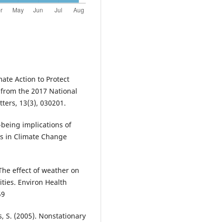
mate Action to Protect
 from the 2017 National
ters, 13(3), 030201.
l-being implications of
es in Climate Change
. The effect of weather on
ities. Environ Health
59
s, S. (2005). Nonstationary