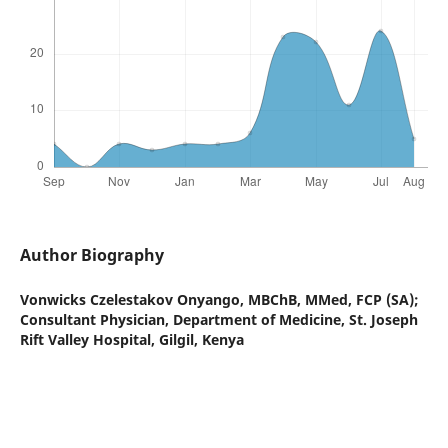
Author Biography
Vonwicks Czelestakov Onyango,
MBChB, MMed, FCP (SA);
Consultant Physician, Department of Medicine, St. Joseph
Rift Valley Hospital, Gilgil, Kenya