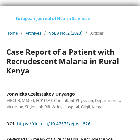
European Journal of Health Sciences
Home
/
Archives
/
Vol. 9 No. 2 (2023)
/
Articles
Case Report of a Patient with
Recrudescent Malaria in Rural
Kenya
Vonwicks Czelestakov Onyango
MBChB, MMed, FCP (SA); Consultant Physician, Department of
Medicine, St. Joseph Rift Valley Hospital, Gilgil, Kenya
DOI:
https://doi.org/10.47672/ejhs.1526
Keywords:
Smear-Positive Malaria, Recrudescence,