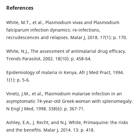
References
White, M.T., et al., Plasmodium vivax and Plasmodium
falciparum infection dynamics: re-infections,
recrudescences and relapses. Malar J, 2018. 17(1): p. 170.
White, N.J., The assessment of antimalarial drug efficacy.
Trends Parasitol, 2002. 18(10): p. 458-64.
Epidemiology of malaria in Kenya. Afr J Med Pract, 1994.
1(1): p. 5-6.
Vinetz, J.M., et al., Plasmodium malariae infection in an
asymptomatic 74-year-old Greek woman with splenomegaly.
N Engl J Med, 1998. 338(6): p. 367-71.
Ashley, E.A., J. Recht, and N.J. White, Primaquine: the risks
and the benefits. Malar J, 2014. 13: p. 418.