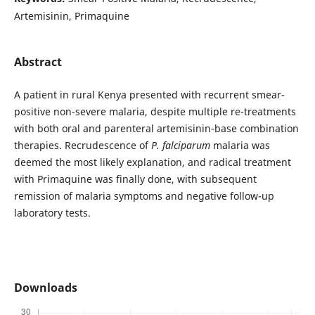
Artemisinin, Primaquine
Abstract
A patient in rural Kenya presented with recurrent smear-
positive non-severe malaria, despite multiple re-treatments
with both oral and parenteral artemisinin-base combination
therapies. Recrudescence of
P. falciparum
malaria was
deemed the most likely explanation, and radical treatment
with Primaquine was finally done, with subsequent
remission of malaria symptoms and negative follow-up
laboratory tests.
Downloads