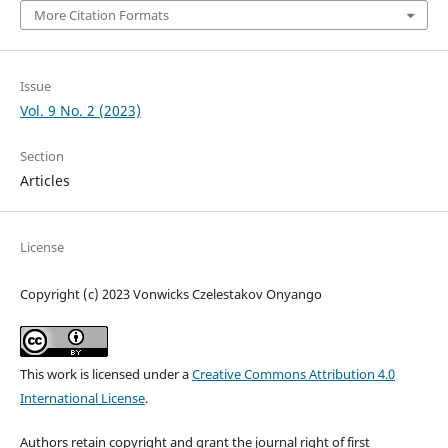
More Citation Formats
Issue
Vol. 9 No. 2 (2023)
Section
Articles
License
Copyright (c) 2023 Vonwicks Czelestakov Onyango
This work is licensed under a
Creative Commons Attribution 4.0
International License
.
Authors retain copyright and grant the journal right of first