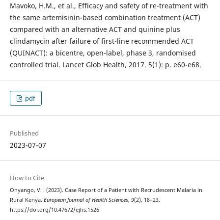
Mavoko, H.M., et al., Efficacy and safety of re-treatment with
the same artemisinin-based combination treatment (ACT)
compared with an alternative ACT and quinine plus
clindamycin after failure of first-line recommended ACT
(QUINACT): a bicentre, open-label, phase 3, randomised
controlled trial. Lancet Glob Health, 2017. 5(1): p. e60-e68.
pdf
Published
2023-07-07
How to Cite
Onyango, V. . (2023). Case Report of a Patient with Recrudescent Malaria in
Rural Kenya.
European Journal of Health Sciences
,
9
(2), 18–23.
https://doi.org/10.47672/ejhs.1526