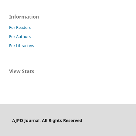
Information
For Readers
For Authors
For Librarians
View Stats
AJPO Journal. All Rights Reserved