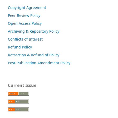
Copyright Agreement
Peer Review Policy
Open Access Policy
Archiving & Repository Policy
Conflicts of Interest
Refund Policy
Retraction & Refund of Policy
Post-Publication Amendment Policy
Current Issue