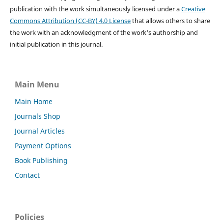
publication with the work simultaneously licensed under a
Creative
Commons Attribution (CC-BY) 4.0 License
that allows others to share
the work with an acknowledgment of the work's authorship and
initial publication in this journal.
Main Menu
Main Home
Journals Shop
Journal Articles
Payment Options
Book Publishing
Contact
Policies