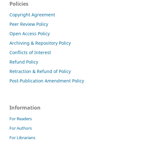
Policies
Copyright Agreement
Peer Review Policy
Open Access Policy
Archiving & Repository Policy
Conflicts of Interest
Refund Policy
Retraction & Refund of Policy
Post-Publication Amendment Policy
Information
For Readers
For Authors
For Librarians