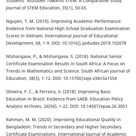
Students' Attitudes Towards STEM: A Comparative Study.
Journal of STEM Education, 35(1), 50-65.
Nguyen, T. M. (2019). Improving Academic Performance:
Evidence from National High School Graduation Examination
Scores in Vietnam. International Journal of Educational
Development, 68, 1-9. DOI: 10.1016/j.ijedudev.2019.102078
Ntshangase, P., & Ntshangase, S. (2018). National Senior
Certificate Examination Results in South Africa: A Focus on
Trends in Mathematics and Science. South African Journal of
Education, 38(3), 1-12. DOI: 10.15700/saje.v38n3a1554
Oliveira, F. C., & Ferreira, V. (2018). Improving Basic
Education in Brazil: Evidence from SAEB. Education Policy
Analysis Archives, 26(50), 1-22. DOI: 10.14507/epaa.26.3051
Rahman, M. M. (2020). Improving Educational Quality in
Bangladesh: Trends in Secondary and Higher Secondary
Certificate Examinations. International Journal of Academic