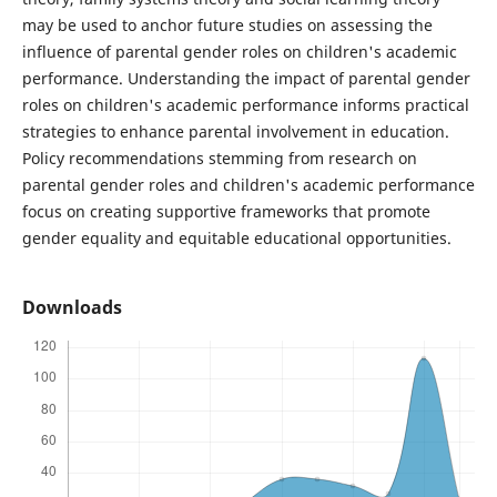
may be used to anchor future studies on assessing the
influence of parental gender roles on children's academic
performance. Understanding the impact of parental gender
roles on children's academic performance informs practical
strategies to enhance parental involvement in education.
Policy recommendations stemming from research on
parental gender roles and children's academic performance
focus on creating supportive frameworks that promote
gender equality and equitable educational opportunities.
Downloads