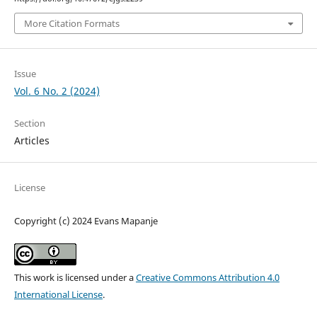
More Citation Formats
Issue
Vol. 6 No. 2 (2024)
Section
Articles
License
Copyright (c) 2024 Evans Mapanje
This work is licensed under a
Creative Commons Attribution 4.0
International License
.