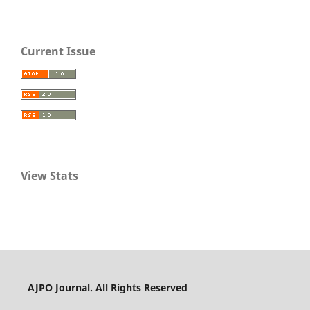
Current Issue
View Stats
AJPO Journal. All Rights Reserved