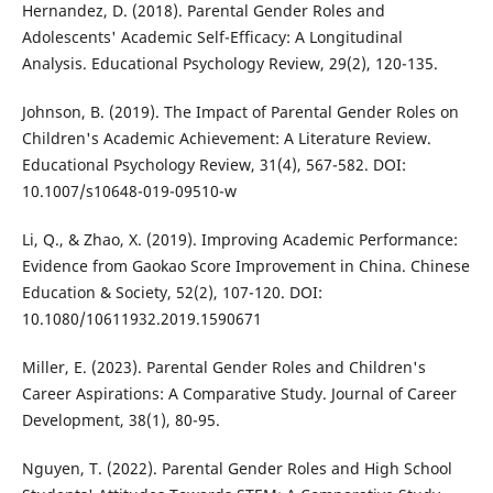
Hernandez, D. (2018). Parental Gender Roles and
Adolescents' Academic Self-Efficacy: A Longitudinal
Analysis. Educational Psychology Review, 29(2), 120-135.
Johnson, B. (2019). The Impact of Parental Gender Roles on
Children's Academic Achievement: A Literature Review.
Educational Psychology Review, 31(4), 567-582. DOI:
10.1007/s10648-019-09510-w
Li, Q., & Zhao, X. (2019). Improving Academic Performance:
Evidence from Gaokao Score Improvement in China. Chinese
Education & Society, 52(2), 107-120. DOI:
10.1080/10611932.2019.1590671
Miller, E. (2023). Parental Gender Roles and Children's
Career Aspirations: A Comparative Study. Journal of Career
Development, 38(1), 80-95.
Nguyen, T. (2022). Parental Gender Roles and High School