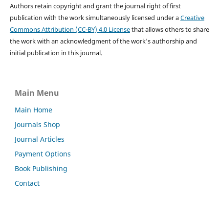
Authors retain copyright and grant the journal right of first
publication with the work simultaneously licensed under a
Creative
Commons Attribution (CC-BY) 4.0 License
that allows others to share
the work with an acknowledgment of the work's authorship and
initial publication in this journal.
Main Menu
Main Home
Journals Shop
Journal Articles
Payment Options
Book Publishing
Contact