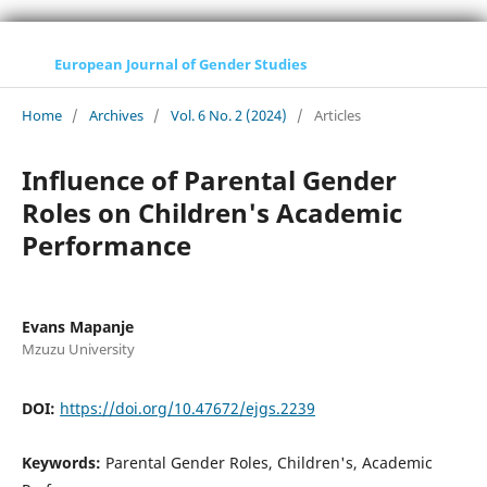
European Journal of Gender Studies
Home
/
Archives
/
Vol. 6 No. 2 (2024)
/
Articles
Influence of Parental Gender
Roles on Children's Academic
Performance
Evans Mapanje
Mzuzu University
DOI:
https://doi.org/10.47672/ejgs.2239
Keywords:
Parental Gender Roles, Children's, Academic