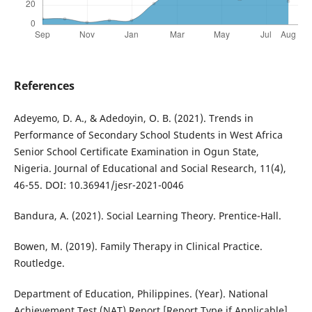
References
Adeyemo, D. A., & Adedoyin, O. B. (2021). Trends in
Performance of Secondary School Students in West Africa
Senior School Certificate Examination in Ogun State,
Nigeria. Journal of Educational and Social Research, 11(4),
46-55. DOI: 10.36941/jesr-2021-0046
Bandura, A. (2021). Social Learning Theory. Prentice-Hall.
Bowen, M. (2019). Family Therapy in Clinical Practice.
Routledge.
Department of Education, Philippines. (Year). National
Achievement Test (NAT) Report [Report Type if Applicable].