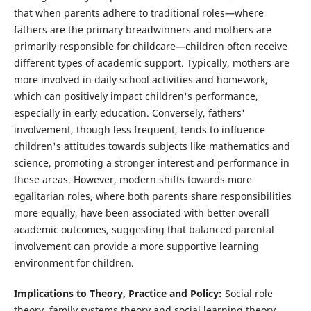
that when parents adhere to traditional roles—where
fathers are the primary breadwinners and mothers are
primarily responsible for childcare—children often receive
different types of academic support. Typically, mothers are
more involved in daily school activities and homework,
which can positively impact children's performance,
especially in early education. Conversely, fathers'
involvement, though less frequent, tends to influence
children's attitudes towards subjects like mathematics and
science, promoting a stronger interest and performance in
these areas. However, modern shifts towards more
egalitarian roles, where both parents share responsibilities
more equally, have been associated with better overall
academic outcomes, suggesting that balanced parental
involvement can provide a more supportive learning
environment for children.
Implications to Theory, Practice and Policy:
Social role
theory, family systems theory and social learning theory