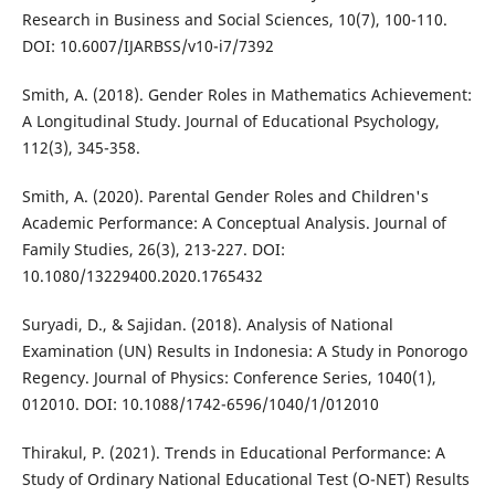
Research in Business and Social Sciences, 10(7), 100-110.
DOI: 10.6007/IJARBSS/v10-i7/7392
Smith, A. (2018). Gender Roles in Mathematics Achievement:
A Longitudinal Study. Journal of Educational Psychology,
112(3), 345-358.
Smith, A. (2020). Parental Gender Roles and Children's
Academic Performance: A Conceptual Analysis. Journal of
Family Studies, 26(3), 213-227. DOI:
10.1080/13229400.2020.1765432
Suryadi, D., & Sajidan. (2018). Analysis of National
Examination (UN) Results in Indonesia: A Study in Ponorogo
Regency. Journal of Physics: Conference Series, 1040(1),
012010. DOI: 10.1088/1742-6596/1040/1/012010
Thirakul, P. (2021). Trends in Educational Performance: A
Study of Ordinary National Educational Test (O-NET) Results