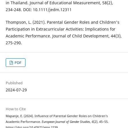
in Thailand. Journal of Educational Measurement, 58(2),
234-248. DOI: 10.1111/jedm.12311
Thompson, L. (2021). Parental Gender Roles and Children's
Participation in Extracurricular Activities: Implications for
Academic Performance. Journal of Child Development, 44(3),
275-290.
PDF
Published
2024-07-29
How to Cite
Mapanje, E. (2024). Influence of Parental Gender Roles on Children’s
Academic Performance.
European Journal of Gender Studies
,
6
(2), 45–55.
https://doi.org/10.47672/ejgs.2239