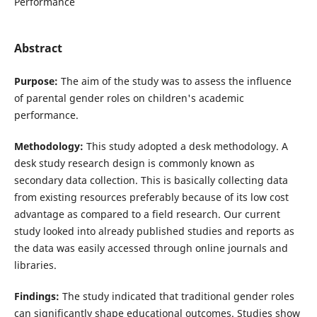
Performance
Abstract
Purpose:
The aim of the study was to assess the influence
of parental gender roles on children's academic
performance.
Methodology:
This study adopted a desk methodology. A
desk study research design is commonly known as
secondary data collection. This is basically collecting data
from existing resources preferably because of its low cost
advantage as compared to a field research. Our current
study looked into already published studies and reports as
the data was easily accessed through online journals and
libraries.
Findings:
The study indicated that traditional gender roles
can significantly shape educational outcomes. Studies show