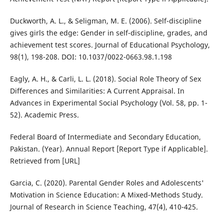
Duckworth, A. L., & Seligman, M. E. (2006). Self-discipline
gives girls the edge: Gender in self-discipline, grades, and
achievement test scores. Journal of Educational Psychology,
98(1), 198-208. DOI: 10.1037/0022-0663.98.1.198
Eagly, A. H., & Carli, L. L. (2018). Social Role Theory of Sex
Differences and Similarities: A Current Appraisal. In
Advances in Experimental Social Psychology (Vol. 58, pp. 1-
52). Academic Press.
Federal Board of Intermediate and Secondary Education,
Pakistan. (Year). Annual Report [Report Type if Applicable].
Retrieved from [URL]
Garcia, C. (2020). Parental Gender Roles and Adolescents'
Motivation in Science Education: A Mixed-Methods Study.
Journal of Research in Science Teaching, 47(4), 410-425.