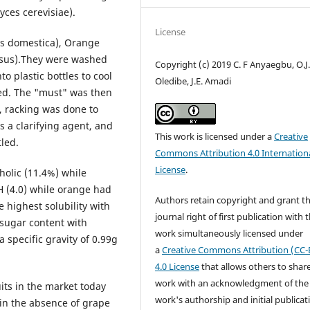
yces cerevisiae).
License
us domestica), Orange
osus).They were washed
Copyright (c) 2019 C. F Anyaegbu, O.J
o plastic bottles to cool
Oledibe, J.E. Amadi
ed. The "must" was then
s, racking was done to
a clarifying agent, and
This work is licensed under a
Creative
tled.
Commons Attribution 4.0 Internation
License
.
olic (11.4%) while
 (4.0) while orange had
Authors retain copyright and grant t
e highest solubility with
journal right of first publication with 
sugar content with
work simultaneously licensed under
specific gravity of 0.99g
a
Creative Commons Attribution (CC-
4.0 License
that allows others to shar
work with an acknowledgment of the
uits in the market today
work's authorship and initial publicat
 in the absence of grape