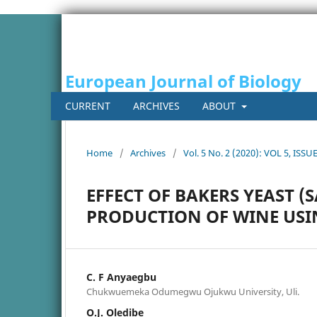
European Journal of Biology
CURRENT
ARCHIVES
ABOUT
Home
/
Archives
/
Vol. 5 No. 2 (2020): VOL 5, ISSUE
EFFECT OF BAKERS YEAST (
PRODUCTION OF WINE USI
C. F Anyaegbu
Chukwuemeka Odumegwu Ojukwu University, Uli.
O.J. Oledibe