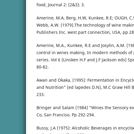
food, Journal 2: (2&3): 3.
Amerine, M.A, Berg, H.W, Kunkee, R.E; OUGH, C.S
Webb, A.W. (1979).The technology of wine making
Publishers Inc. west part connection, USA, pp 28
Amerine, M.A., Kunkee, R.E and Josylin, A.M. (19
control in wines making. In modern methods of 
series. Vol 6 (Linsken H.F and J.F Jackson eds) Sp
80-82.
Awan and Okaka, (1995): Fermentation in Encyclo
and Nutrition" (ed lapedes D.N), M.C Graw Hill 
233.
Bringer and Salam (1984) "Wines the Sensory ev
Co, San Franciso. Pp 292-294.
Bussy, J.A (1975): Alcoholic Beverages in encyclo