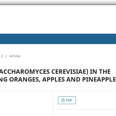
 2
/
Articles
SACCHAROMYCES CEREVISIAE) IN THE
NG ORANGES, APPLES AND PINEAPPLE
PDF