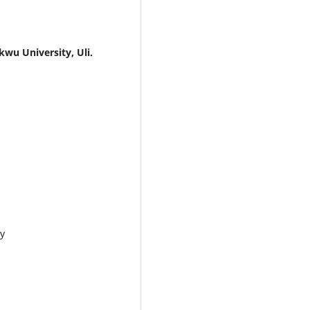
 University, Uli.
y