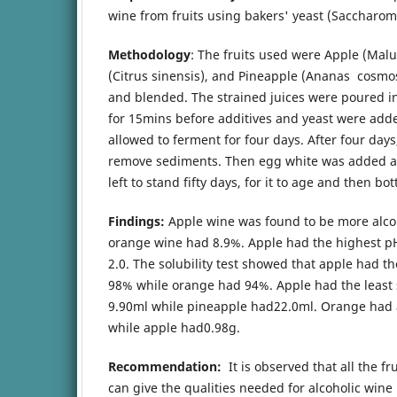
wine from fruits using bakers' yeast (Saccharom
Methodology
: The fruits used were Apple (Mal
(Citrus sinensis), and Pineapple (Ananas cosm
and blended. The strained juices were poured int
for 15mins before additives and yeast were add
allowed to ferment for four days. After four day
remove sediments. Then egg white was added as 
left to stand fifty days, for it to age and then bot
Findings:
Apple wine was found to be more alcoh
orange wine had 8.9%. Apple had the highest pH
2.0. The solubility test showed that apple had th
98% while orange had 94%. Apple had the least 
9.90ml while pineapple had22.0ml. Orange had a 
while apple had0.98g.
Recommendation:
It is observed that all the fr
can give the qualities needed for alcoholic wine