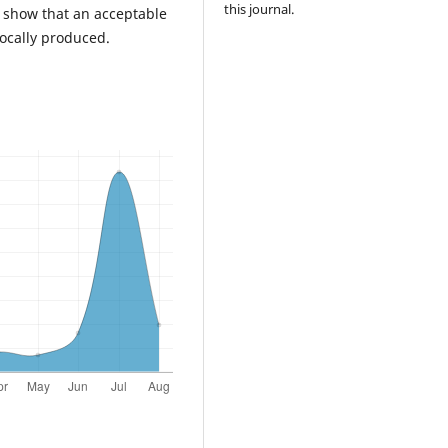
this journal.
udy show that an acceptable
ocally produced.