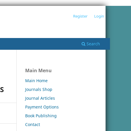
Register
Login
Search
Main Menu
Main Home
S
Journals Shop
Journal Articles
Payment Options
Book Publishing
Contact