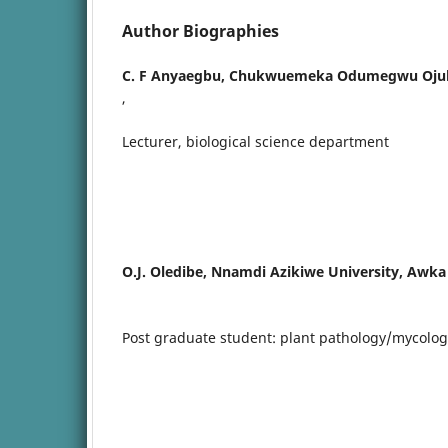
Author Biographies
C. F Anyaegbu,
Chukwuemeka Odumegwu Ojukwu
,
Lecturer, biological science department
O.J. Oledibe,
Nnamdi Azikiwe University, Awka
Post graduate student: plant pathology/mycolog