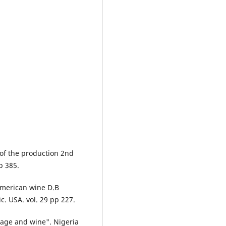
 of the production 2nd
p 385.
American wine D.B
c. USA. vol. 29 pp 227.
rage and wine". Nigeria