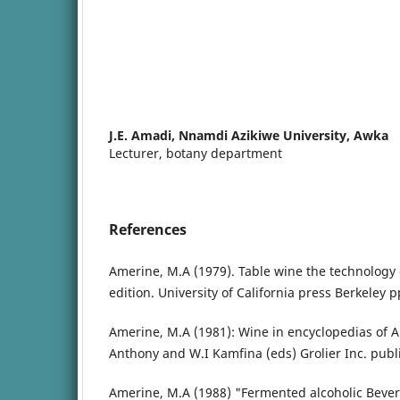
J.E. Amadi,
Nnamdi Azikiwe University, Awka
Lecturer, botany department
References
Amerine, M.A (1979). Table wine the technology
edition. University of California press Berkeley p
Amerine, M.A (1981): Wine in encyclopedias of 
Anthony and W.I Kamfina (eds) Grolier Inc. publi
Amerine, M.A (1988) "Fermented alcoholic Beve