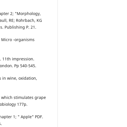
apter 2; "Morphology,
ull, RE; Rohrbach, KG
. Publishing P. 21.
n Micro -organisms
. 11th impression.
London. Pp 540-545.
in wine, oxidation,
m which stimulates grape
robiology 177p.
hapter 1; " Apple" PDF.
s.