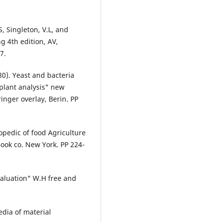
, Singleton, V.L, and
 4th edition, AV,
7.
80). Yeast and bacteria
plant analysis" new
ringer overlay, Berin. PP
pedic of food Agriculture
Book co. New York. PP 224-
aluation" W.H free and
edia of material