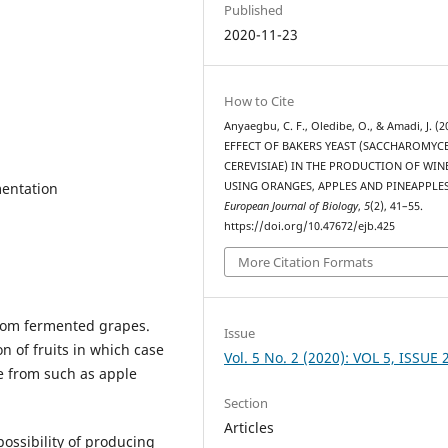
Published
2020-11-23
How to Cite
Anyaegbu, C. F., Oledibe, O., & Amadi, J. (2
EFFECT OF BAKERS YEAST (SACCHAROMYC
CEREVISIAE) IN THE PRODUCTION OF WIN
mentation
USING ORANGES, APPLES AND PINEAPPLES
European Journal of Biology
,
5
(2), 41–55.
https://doi.org/10.47672/ejb.425
More Citation Formats
from fermented grapes.
Issue
n of fruits in which case
Vol. 5 No. 2 (2020): VOL 5, ISSUE 
de from such as apple
Section
Articles
ossibility of producing