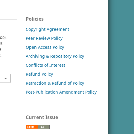
Policies
Copyright Agreement
Peer Review Policy
020).
ES
Open Access Policy
E
Archiving & Repository Policy
.
Conflicts of Interest
Refund Policy
Retraction & Refund of Policy
Post-Publication Amendment Policy
2
Current Issue