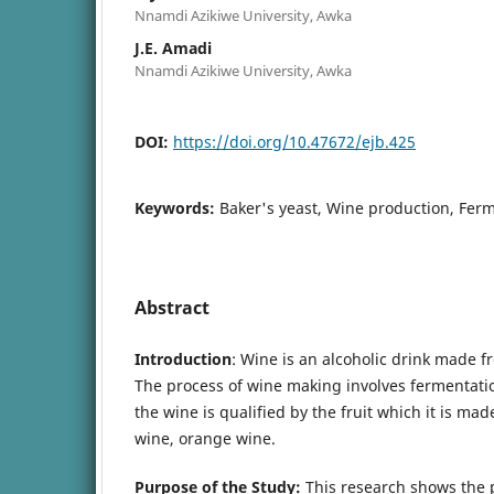
Nnamdi Azikiwe University, Awka
J.E. Amadi
Nnamdi Azikiwe University, Awka
DOI:
https://doi.org/10.47672/ejb.425
Keywords:
Baker's yeast, Wine production, Fer
Abstract
Introduction
: Wine is an alcoholic drink made 
The process of wine making involves fermentatio
the wine is qualified by the fruit which it is ma
wine, orange wine.
Purpose of the Study:
This research shows the p