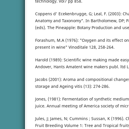
technology. Vol7 pp 858.
Coppens d' Ecekenbrugge, G; Leal, F. (2003): Ch
Anatomy and Taxonomy". In Bartholomew, DP; Pa
(eds). The Pineapple: Botany Production and uses
Forashum, M.A (1976): "Oxygen and its effect o
present in wine" Vinoditale 128, 258-264.
Harold (1989): Scientific wine making made easy
Andover, Hants Amatent wine makers publ. ltd 
Jacobs (2001): Aroma and compositional changes 
storage and Ageing vitis (13): 274-286.
Jones, (1981): Fermentation of synthetic mediu
juice. Annual meeting of America society of mic
Jules, J; James, N; Cummins ; Sussan, K (1996). C
Fruit Breeding Volume 1: Tree and Tropical fruit