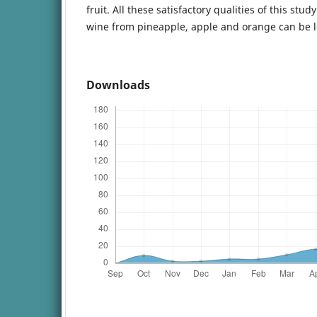
fruit. All these satisfactory qualities of this st
wine from pineapple, apple and orange can be l
Downloads