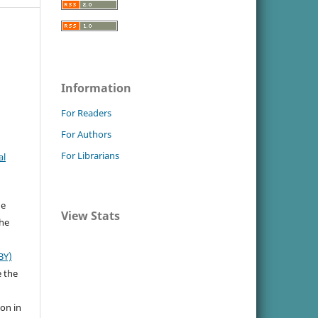
.
Information
For Readers
For Authors
For Librarians
al
he
View Stats
the
BY)
e the
ion in