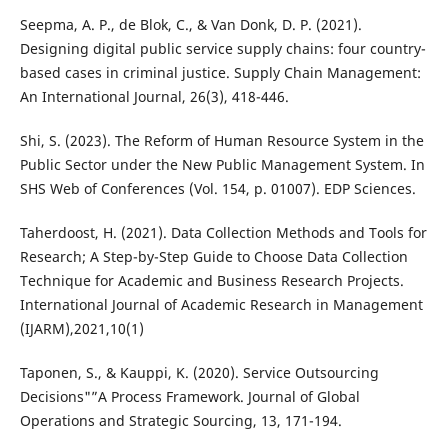
Seepma, A. P., de Blok, C., & Van Donk, D. P. (2021).
Designing digital public service supply chains: four country-
based cases in criminal justice. Supply Chain Management:
An International Journal, 26(3), 418-446.
Shi, S. (2023). The Reform of Human Resource System in the
Public Sector under the New Public Management System. In
SHS Web of Conferences (Vol. 154, p. 01007). EDP Sciences.
Taherdoost, H. (2021). Data Collection Methods and Tools for
Research; A Step-by-Step Guide to Choose Data Collection
Technique for Academic and Business Research Projects.
International Journal of Academic Research in Management
(IJARM),2021,10(1)
Taponen, S., & Kauppi, K. (2020). Service Outsourcing
Decisions"”A Process Framework. Journal of Global
Operations and Strategic Sourcing, 13, 171-194.