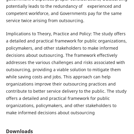
potentially leads to the redundancy of experienced and
competent workforce, and Governments pay for the same
service twice arising from outsourcing.
Implications to Theory, Practice and Policy: The study offers
a detailed and practical framework for public organizations,
policymakers, and other stakeholders to make informed
decisions about outsourcing. The framework effectively
addresses the various challenges and risks associated with
outsourcing, providing a viable solution to mitigate them
while saving costs and jobs. This approach can help
organizations improve their outsourcing practices and
contribute to better service delivery to the public. The study
offers a detailed and practical framework for public
organizations, policymakers, and other stakeholders to
make informed decisions about outsourcing
Downloads