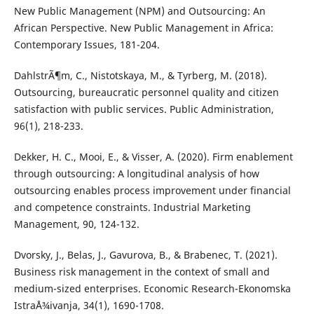
New Public Management (NPM) and Outsourcing: An
African Perspective. New Public Management in Africa:
Contemporary Issues, 181-204.
DahlstrÃ¶m, C., Nistotskaya, M., & Tyrberg, M. (2018).
Outsourcing, bureaucratic personnel quality and citizen
satisfaction with public services. Public Administration,
96(1), 218-233.
Dekker, H. C., Mooi, E., & Visser, A. (2020). Firm enablement
through outsourcing: A longitudinal analysis of how
outsourcing enables process improvement under financial
and competence constraints. Industrial Marketing
Management, 90, 124-132.
Dvorsky, J., Belas, J., Gavurova, B., & Brabenec, T. (2021).
Business risk management in the context of small and
medium-sized enterprises. Economic Research-Ekonomska
IstraÅ¾ivanja, 34(1), 1690-1708.