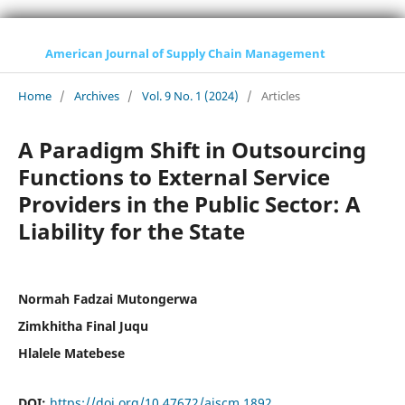
American Journal of Supply Chain Management
Home
/
Archives
/
Vol. 9 No. 1 (2024)
/
Articles
A Paradigm Shift in Outsourcing
Functions to External Service
Providers in the Public Sector: A
Liability for the State
Normah Fadzai Mutongerwa
Zimkhitha Final Juqu
Hlalele Matebese
DOI:
https://doi.org/10.47672/ajscm.1892