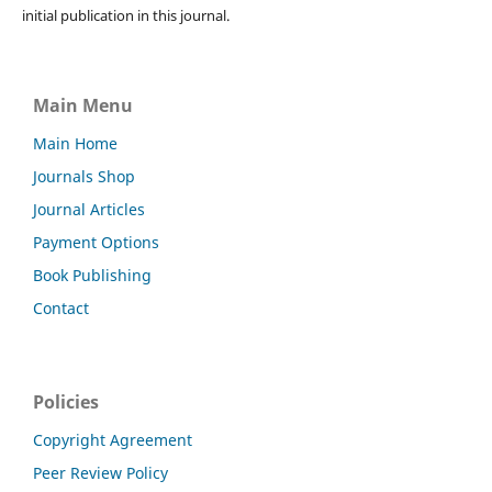
initial publication in this journal.
Main Menu
Main Home
Journals Shop
Journal Articles
Payment Options
Book Publishing
Contact
Policies
Copyright Agreement
Peer Review Policy