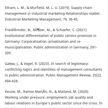
Ellram, L. M., & Murfield, M. L. U. (2019). Supply chain
management in industrial marketing-Relationships matter.
Industrial Marketing Management, 79, 36-45.
FriedlÃ¤nder, B., RÃ¶ber, M., & Schaefer, C. (2021).
Institutional differentiation of public service provision in
Germany: Corporatisation, privatisation and re-
municipalisation. Public administration in Germany, 291-
309.
Galwa, J., & Vogel, R. (2023). In search of legitimacy:
conflicting logics and identities of management consultants
in public administration. Public Management Review, 25(2),
404-428.
Keune, M., Ramos MartÃ­n, N., & Mailand, M. (2020).
Working under pressure: employment, job quality and
labour relations in Europe's public sector since the crisis. In