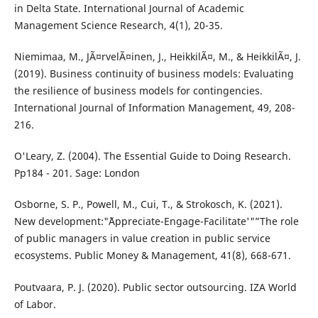
in Delta State. International Journal of Academic
Management Science Research, 4(1), 20-35.
Niemimaa, M., JÃ¤rvelÃ¤inen, J., HeikkilÃ¤, M., & HeikkilÃ¤, J.
(2019). Business continuity of business models: Evaluating
the resilience of business models for contingencies.
International Journal of Information Management, 49, 208-
216.
O'Leary, Z. (2004). The Essential Guide to Doing Research.
Pp184 - 201. Sage: London
Osborne, S. P., Powell, M., Cui, T., & Strokosch, K. (2021).
New development:"˜Appreciate-Engage-Facilitate'"”The role
of public managers in value creation in public service
ecosystems. Public Money & Management, 41(8), 668-671.
Poutvaara, P. J. (2020). Public sector outsourcing. IZA World
of Labor.