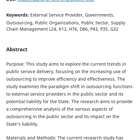
Keywords:
External Service Provider, Governments,
Outsourcing, Public Organizations, Public Sector, Supply
Chain Management L24, K12, H76, D86, P43, P35, G32
Abstract
Purpose: This study aims to explore the current trends in
public service delivery, focusing on the increasing use of
outsourcing to improve efficiency and effectiveness. The
study examines the paradigm shift in outsourcing functions
to external service providers in the public sector and its
potential liability for the State. The research aims to provide
a comprehensive analysis of the various aspects of
outsourcing in the public sector and its impact on the
State's liability.
Materials and Methods: The current research study has