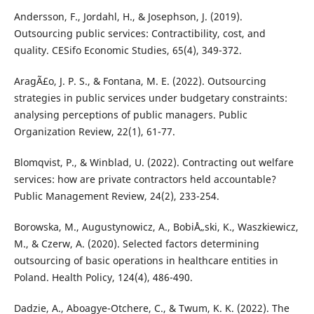
Andersson, F., Jordahl, H., & Josephson, J. (2019).
Outsourcing public services: Contractibility, cost, and
quality. CESifo Economic Studies, 65(4), 349-372.
AragÃ£o, J. P. S., & Fontana, M. E. (2022). Outsourcing
strategies in public services under budgetary constraints:
analysing perceptions of public managers. Public
Organization Review, 22(1), 61-77.
Blomqvist, P., & Winblad, U. (2022). Contracting out welfare
services: how are private contractors held accountable?
Public Management Review, 24(2), 233-254.
Borowska, M., Augustynowicz, A., BobiÅ„ski, K., Waszkiewicz,
M., & Czerw, A. (2020). Selected factors determining
outsourcing of basic operations in healthcare entities in
Poland. Health Policy, 124(4), 486-490.
Dadzie, A., Aboagye-Otchere, C., & Twum, K. K. (2022). The