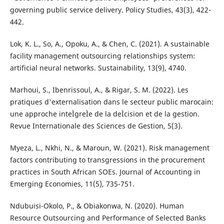
governing public service delivery. Policy Studies, 43(3), 422-
442.
Lok, K. L., So, A., Opoku, A., & Chen, C. (2021). A sustainable
facility management outsourcing relationships system:
artificial neural networks. Sustainability, 13(9), 4740.
Marhoui, S., Ibenrissoul, A., & Rigar, S. M. (2022). Les
pratiques d'externalisation dans le secteur public marocain:
une approche inteÌgreÌe de la deÌcision et de la gestion.
Revue Internationale des Sciences de Gestion, 5(3).
Myeza, L., Nkhi, N., & Maroun, W. (2021). Risk management
factors contributing to transgressions in the procurement
practices in South African SOEs. Journal of Accounting in
Emerging Economies, 11(5), 735-751.
Ndubuisi-Okolo, P., & Obiakonwa, N. (2020). Human
Resource Outsourcing and Performance of Selected Banks