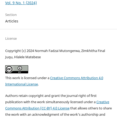
Vol. 9 No. 1 (2024)
Section
Articles
License
Copyright (c) 2024 Normah Fadzai Mutongerwa, Zimkhitha Final
Juqu, Hlalele Matebese
This work is licensed under a
Creative Commons Attribution 4.0
International License
.
Authors retain copyright and grant the journal right of first
publication with the work simultaneously licensed under a
Creative
Commons Attribution (CC-BY) 4.0 License
that allows others to share
the work with an acknowledgment of the work's authorship and