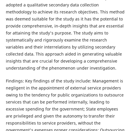
adopted a qualitative secondary data collection
methodology to achieve its research objectives. This method
was deemed suitable for the study as it has the potential to
provide comprehensive, in-depth insights that are essential
for attaining the study's purpose. The study aims to
systematically and rigorously examine the research
variables and their interrelations by utilizing secondary
collected data. This approach aided in generating valuable
insights that are crucial for developing a comprehensive
understanding of the phenomenon under investigation.
Findings: Key findings of the study include: Management is
negligent in the appointment of external service providers
owing to the tendency for public organizations to outsource
services that can be performed internally, leading to
excessive spending for the government; State employees
are privileged and given the autonomy to transfer their
responsibilities to service providers, without the
government's expenses proper considerations; Outsourcing