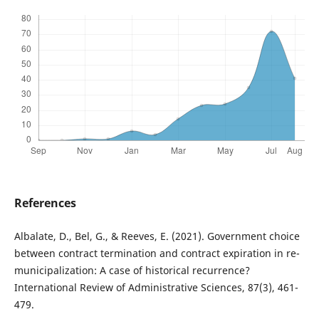
References
Albalate, D., Bel, G., & Reeves, E. (2021). Government choice
between contract termination and contract expiration in re-
municipalization: A case of historical recurrence?
International Review of Administrative Sciences, 87(3), 461-
479.