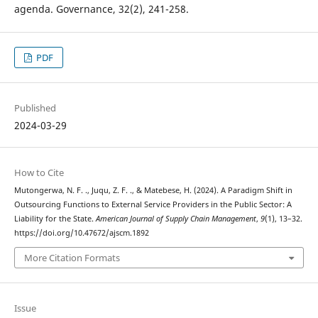
agenda. Governance, 32(2), 241-258.
PDF
Published
2024-03-29
How to Cite
Mutongerwa, N. F. ., Juqu, Z. F. ., & Matebese, H. (2024). A Paradigm Shift in
Outsourcing Functions to External Service Providers in the Public Sector: A
Liability for the State.
American Journal of Supply Chain Management
,
9
(1), 13–32.
https://doi.org/10.47672/ajscm.1892
More Citation Formats
Issue