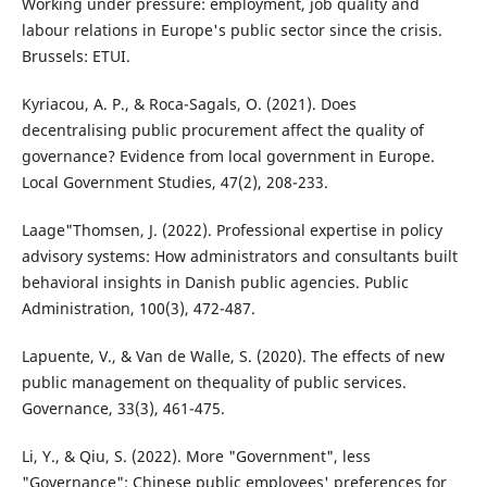
Working under pressure: employment, job quality and
labour relations in Europe's public sector since the crisis.
Brussels: ETUI.
Kyriacou, A. P., & Roca-Sagals, O. (2021). Does
decentralising public procurement affect the quality of
governance? Evidence from local government in Europe.
Local Government Studies, 47(2), 208-233.
Laage"Thomsen, J. (2022). Professional expertise in policy
advisory systems: How administrators and consultants built
behavioral insights in Danish public agencies. Public
Administration, 100(3), 472-487.
Lapuente, V., & Van de Walle, S. (2020). The effects of new
public management on thequality of public services.
Governance, 33(3), 461-475.
Li, Y., & Qiu, S. (2022). More "Government", less
"Governance": Chinese public employees' preferences for