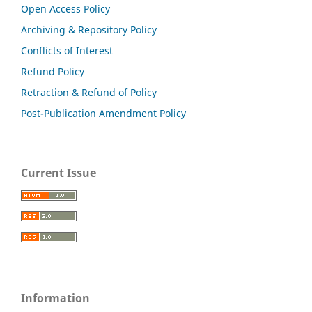
Open Access Policy
Archiving & Repository Policy
Conflicts of Interest
Refund Policy
Retraction & Refund of Policy
Post-Publication Amendment Policy
Current Issue
Information