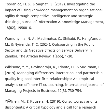
Tooranloo, H. S., & Saghafi, S. (2019). Investigating the
impact of using knowledge management on organisational
agility through competitive intelligence and strategic
thinking. Journal of Information & Knowledge Management,
18(02), 1950016.
Wamunyima, N. A., Madimutsa, C., Shikabi, P., Hang'andu,
M., & Nyirenda, T. C. (2024). Outsourcing in the Public
Sector and Its Negative Effects on Service Delivery in
Zambia. The African Review, 1(aop), 1-30.
Wibisono, Y. Y., Govindaraju, R., Irianto, D., & Sudirman, I.
(2019). Managing differences, interaction, and partnership
quality in global inter-firm relationships: An empirical
analysis on offshore IT outsourcing. International Journal of
Managing Projects in Business, 12(3), 730-754.
YlÃ¶nen, M., & Kuusela, H. (2019). Consultocracy and its
discontents: A critical typology and a call for a research