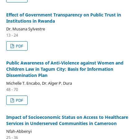
Effect of Government Transparency on Public Trust in
Institutions in Rwanda
Dr. Musana Sylvestre
13 - 24
PDF
Public Awareness of Anti-Violence against Women and
Children Law in Tagum City: Basis for Information
Dissemination Plan
Michelle T. Encabo, Dr. Alger P. Dura
48 - 70
PDF
Impact of Socioeconomic Status on Access to Healthcare
Services in Underserved Communities in Cameroon
Nfah-Abbenyi
25 - 36