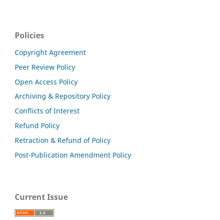
Policies
Copyright Agreement
Peer Review Policy
Open Access Policy
Archiving & Repository Policy
Conflicts of Interest
Refund Policy
Retraction & Refund of Policy
Post-Publication Amendment Policy
Current Issue