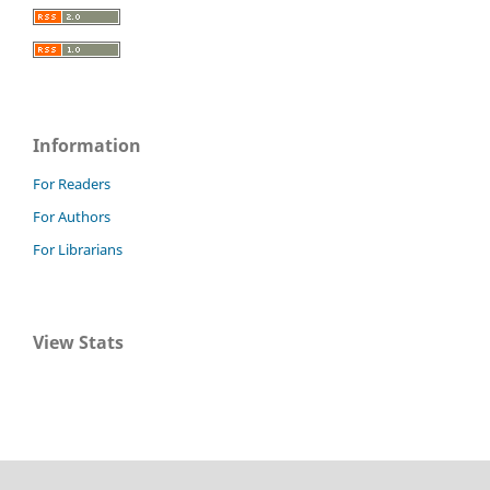
Information
For Readers
For Authors
For Librarians
View Stats