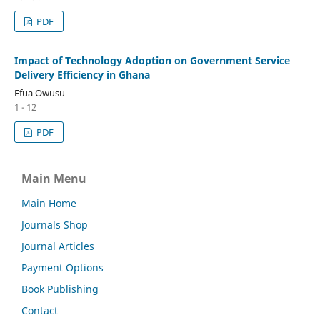
PDF
Impact of Technology Adoption on Government Service
Delivery Efficiency in Ghana
Efua Owusu
1 - 12
PDF
Main Menu
Main Home
Journals Shop
Journal Articles
Payment Options
Book Publishing
Contact