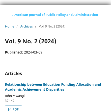
American Journal of Public Policy and Administration
Home
/
Archives
/
Vol. 9 No. 2 (2024)
Vol. 9 No. 2 (2024)
Published:
2024-03-09
Articles
Relationship between Education Funding Allocation and
Academic Achievement Disparities
John Mwangi
37 - 47
PDF