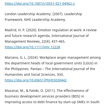
https://doi.org/10.1007/s10551-021-04962-z
London Leadership Academy. (2007). Leadership
Framework. NHS Leadership Academy.
Madrid, H. P. (2020). Emotion regulation at work: A review
and future research agenda. International Journal of
Management Reviews, 22(4), 437–465.
https://doi.org/10.1111/ijmr.12228
Mariano, G. L. (2024). Workplace anger management among
the department heads of local government units (LGUs) in
the Philippines. Pantao – The International Journal of the
Humanities and Social Sciences, 3(4).
https://doi.org/10.69651/PIJHSS030442
Mazanai, M., & Fatoki, O. (2011). The effectiveness of
business development services providers (BDS) in
improving access to debt finance by start-up SMEs in South