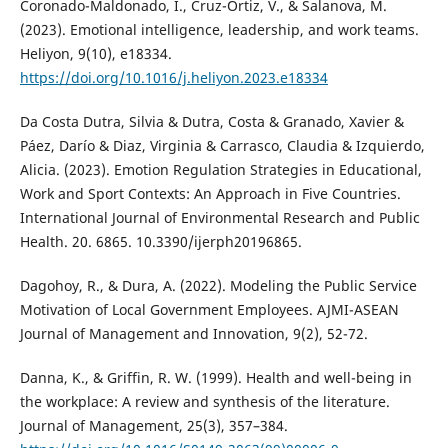
Coronado-Maldonado, I., Cruz-Ortiz, V., & Salanova, M.
(2023). Emotional intelligence, leadership, and work teams.
Heliyon, 9(10), e18334.
https://doi.org/10.1016/j.heliyon.2023.e18334
Da Costa Dutra, Silvia & Dutra, Costa & Granado, Xavier &
Páez, Darío & Diaz, Virginia & Carrasco, Claudia & Izquierdo,
Alicia. (2023). Emotion Regulation Strategies in Educational,
Work and Sport Contexts: An Approach in Five Countries.
International Journal of Environmental Research and Public
Health. 20. 6865. 10.3390/ijerph20196865.
Dagohoy, R., & Dura, A. (2022). Modeling the Public Service
Motivation of Local Government Employees. AJMI-ASEAN
Journal of Management and Innovation, 9(2), 52-72.
Danna, K., & Griffin, R. W. (1999). Health and well-being in
the workplace: A review and synthesis of the literature.
Journal of Management, 25(3), 357–384.