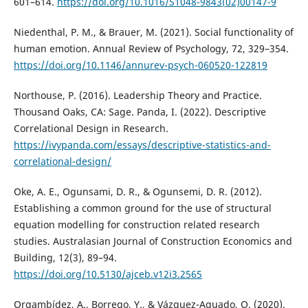
601–614.
https://doi.org/10.1016/S1048-9843(02)00147-9
Niedenthal, P. M., & Brauer, M. (2021). Social functionality of
human emotion. Annual Review of Psychology, 72, 329–354.
https://doi.org/10.1146/annurev-psych-060520-122819
Northouse, P. (2016). Leadership Theory and Practice.
Thousand Oaks, CA: Sage. Panda, I. (2022). Descriptive
Correlational Design in Research.
https://ivypanda.com/essays/descriptive-statistics-and-
correlational-design/
Oke, A. E., Ogunsami, D. R., & Ogunsemi, D. R. (2012).
Establishing a common ground for the use of structural
equation modelling for construction related research
studies. Australasian Journal of Construction Economics and
Building, 12(3), 89–94.
https://doi.org/10.5130/ajceb.v12i3.2565
Orgambídez, A., Borrego, Y., & Vázquez-Aguado, O. (2020).