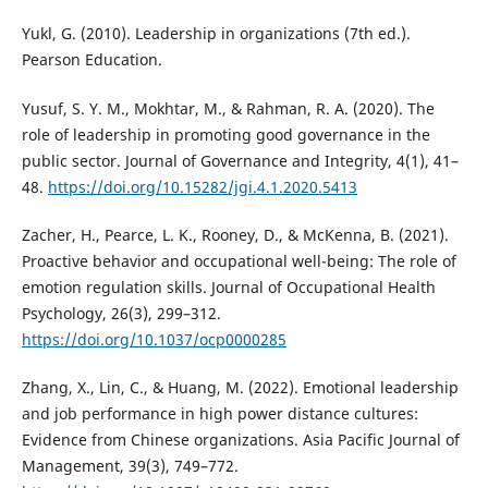
Yukl, G. (2010). Leadership in organizations (7th ed.).
Pearson Education.
Yusuf, S. Y. M., Mokhtar, M., & Rahman, R. A. (2020). The
role of leadership in promoting good governance in the
public sector. Journal of Governance and Integrity, 4(1), 41–
48.
https://doi.org/10.15282/jgi.4.1.2020.5413
Zacher, H., Pearce, L. K., Rooney, D., & McKenna, B. (2021).
Proactive behavior and occupational well-being: The role of
emotion regulation skills. Journal of Occupational Health
Psychology, 26(3), 299–312.
https://doi.org/10.1037/ocp0000285
Zhang, X., Lin, C., & Huang, M. (2022). Emotional leadership
and job performance in high power distance cultures:
Evidence from Chinese organizations. Asia Pacific Journal of
Management, 39(3), 749–772.