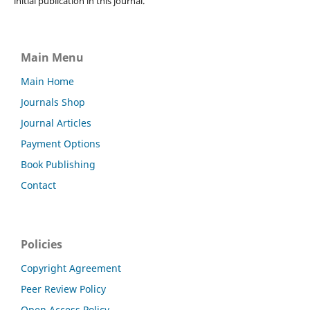
initial publication in this journal.
Main Menu
Main Home
Journals Shop
Journal Articles
Payment Options
Book Publishing
Contact
Policies
Copyright Agreement
Peer Review Policy
Open Access Policy