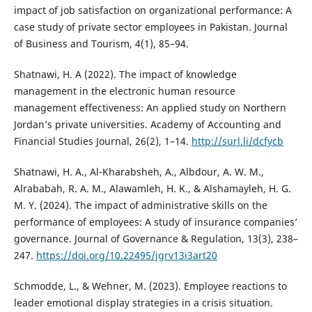
impact of job satisfaction on organizational performance: A
case study of private sector employees in Pakistan. Journal
of Business and Tourism, 4(1), 85–94.
Shatnawi, H. A (2022). The impact of knowledge
management in the electronic human resource
management effectiveness: An applied study on Northern
Jordan’s private universities. Academy of Accounting and
Financial Studies Journal, 26(2), 1–14.
http://surl.li/dcfycb
Shatnawi, H. A., Al-Kharabsheh, A., Albdour, A. W. M.,
Alrababah, R. A. M., Alawamleh, H. K., & Alshamayleh, H. G.
M. Y. (2024). The impact of administrative skills on the
performance of employees: A study of insurance companies’
governance. Journal of Governance & Regulation, 13(3), 238–
247.
https://doi.org/10.22495/jgrv13i3art20
Schmodde, L., & Wehner, M. (2023). Employee reactions to
leader emotional display strategies in a crisis situation.