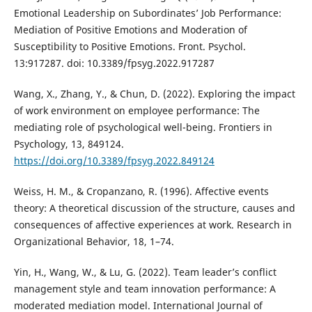
Emotional Leadership on Subordinates’ Job Performance:
Mediation of Positive Emotions and Moderation of
Susceptibility to Positive Emotions. Front. Psychol.
13:917287. doi: 10.3389/fpsyg.2022.917287
Wang, X., Zhang, Y., & Chun, D. (2022). Exploring the impact
of work environment on employee performance: The
mediating role of psychological well-being. Frontiers in
Psychology, 13, 849124.
https://doi.org/10.3389/fpsyg.2022.849124
Weiss, H. M., & Cropanzano, R. (1996). Affective events
theory: A theoretical discussion of the structure, causes and
consequences of affective experiences at work. Research in
Organizational Behavior, 18, 1–74.
Yin, H., Wang, W., & Lu, G. (2022). Team leader’s conflict
management style and team innovation performance: A
moderated mediation model. International Journal of