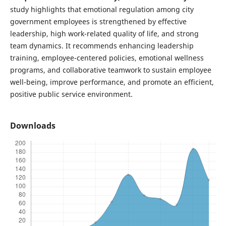
study highlights that emotional regulation among city
government employees is strengthened by effective
leadership, high work-related quality of life, and strong
team dynamics. It recommends enhancing leadership
training, employee-centered policies, emotional wellness
programs, and collaborative teamwork to sustain employee
well-being, improve performance, and promote an efficient,
positive public service environment.
Downloads