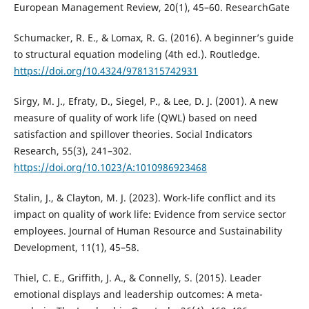
European Management Review, 20(1), 45–60. ResearchGate
Schumacker, R. E., & Lomax, R. G. (2016). A beginner’s guide
to structural equation modeling (4th ed.). Routledge.
https://doi.org/10.4324/9781315742931
Sirgy, M. J., Efraty, D., Siegel, P., & Lee, D. J. (2001). A new
measure of quality of work life (QWL) based on need
satisfaction and spillover theories. Social Indicators
Research, 55(3), 241–302.
https://doi.org/10.1023/A:1010986923468
Stalin, J., & Clayton, M. J. (2023). Work-life conflict and its
impact on quality of work life: Evidence from service sector
employees. Journal of Human Resource and Sustainability
Development, 11(1), 45–58.
Thiel, C. E., Griffith, J. A., & Connelly, S. (2015). Leader
emotional displays and leadership outcomes: A meta-