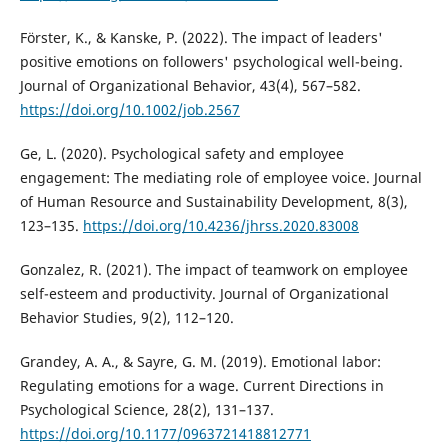
Förster, K., & Kanske, P. (2022). The impact of leaders'
positive emotions on followers' psychological well-being.
Journal of Organizational Behavior, 43(4), 567–582.
https://doi.org/10.1002/job.2567
Ge, L. (2020). Psychological safety and employee
engagement: The mediating role of employee voice. Journal
of Human Resource and Sustainability Development, 8(3),
123–135.
https://doi.org/10.4236/jhrss.2020.83008
Gonzalez, R. (2021). The impact of teamwork on employee
self-esteem and productivity. Journal of Organizational
Behavior Studies, 9(2), 112–120.
Grandey, A. A., & Sayre, G. M. (2019). Emotional labor:
Regulating emotions for a wage. Current Directions in
Psychological Science, 28(2), 131–137.
https://doi.org/10.1177/0963721418812771