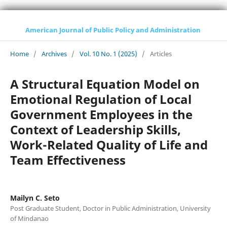
American Journal of Public Policy and Administration
Home
/
Archives
/
Vol. 10 No. 1 (2025)
/
Articles
A Structural Equation Model on
Emotional Regulation of Local
Government Employees in the
Context of Leadership Skills,
Work-Related Quality of Life and
Team Effectiveness
Mailyn C. Seto
Post Graduate Student, Doctor in Public Administration, University
of Mindanao