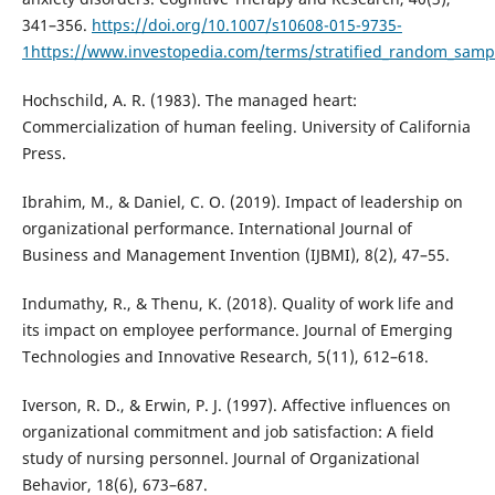
341–356.
https://doi.org/10.1007/s10608-015-9735-
1https://www.investopedia.com/terms/stratified_random_samp
Hochschild, A. R. (1983). The managed heart:
Commercialization of human feeling. University of California
Press.
Ibrahim, M., & Daniel, C. O. (2019). Impact of leadership on
organizational performance. International Journal of
Business and Management Invention (IJBMI), 8(2), 47–55.
Indumathy, R., & Thenu, K. (2018). Quality of work life and
its impact on employee performance. Journal of Emerging
Technologies and Innovative Research, 5(11), 612–618.
Iverson, R. D., & Erwin, P. J. (1997). Affective influences on
organizational commitment and job satisfaction: A field
study of nursing personnel. Journal of Organizational
Behavior, 18(6), 673–687.