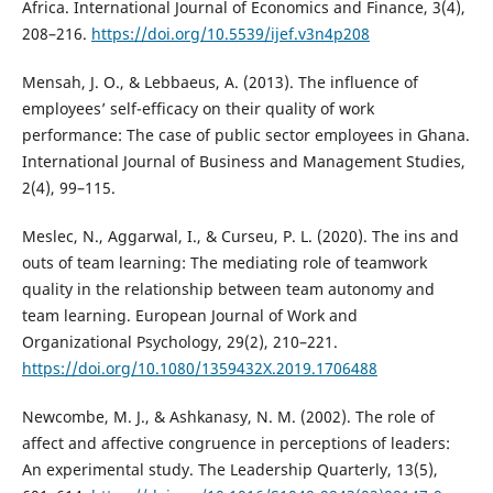
Africa. International Journal of Economics and Finance, 3(4),
208–216.
https://doi.org/10.5539/ijef.v3n4p208
Mensah, J. O., & Lebbaeus, A. (2013). The influence of
employees’ self-efficacy on their quality of work
performance: The case of public sector employees in Ghana.
International Journal of Business and Management Studies,
2(4), 99–115.
Meslec, N., Aggarwal, I., & Curseu, P. L. (2020). The ins and
outs of team learning: The mediating role of teamwork
quality in the relationship between team autonomy and
team learning. European Journal of Work and
Organizational Psychology, 29(2), 210–221.
https://doi.org/10.1080/1359432X.2019.1706488
Newcombe, M. J., & Ashkanasy, N. M. (2002). The role of
affect and affective congruence in perceptions of leaders:
An experimental study. The Leadership Quarterly, 13(5),