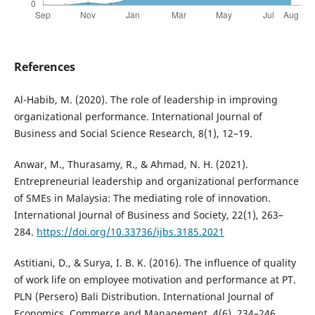
References
Al-Habib, M. (2020). The role of leadership in improving
organizational performance. International Journal of
Business and Social Science Research, 8(1), 12–19.
Anwar, M., Thurasamy, R., & Ahmad, N. H. (2021).
Entrepreneurial leadership and organizational performance
of SMEs in Malaysia: The mediating role of innovation.
International Journal of Business and Society, 22(1), 263–
284.
https://doi.org/10.33736/ijbs.3185.2021
Astitiani, D., & Surya, I. B. K. (2016). The influence of quality
of work life on employee motivation and performance at PT.
PLN (Persero) Bali Distribution. International Journal of
Economics, Commerce and Management, 4(6), 234–246.