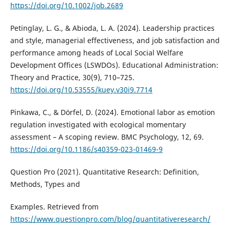
https://doi.org/10.1002/job.2689
Petinglay, L. G., & Abioda, L. A. (2024). Leadership practices
and style, managerial effectiveness, and job satisfaction and
performance among heads of Local Social Welfare
Development Offices (LSWDOs). Educational Administration:
Theory and Practice, 30(9), 710–725.
https://doi.org/10.53555/kuey.v30i9.7714
Pinkawa, C., & Dörfel, D. (2024). Emotional labor as emotion
regulation investigated with ecological momentary
assessment – A scoping review. BMC Psychology, 12, 69.
https://doi.org/10.1186/s40359-023-01469-9
Question Pro (2021). Quantitative Research: Definition,
Methods, Types and
Examples. Retrieved from
https://www.questionpro.com/blog/quantitativeresearch/