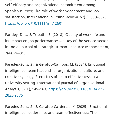
Self-efficacy and organizational commitment among
Spanish nurses: The role of work engagement and job
satisfaction. International Nursing Review, 67(3), 380–387.
https://doi.org/10.1111/inr.12601
Pandey, D. L., & Tripathi, S. (2018). Quality of work life and
its impact on job performance: A study of the service sector
in India. Journal of Strategic Human Resource Management,
7(4), 24–31.
Paredes-Solís, S., & Geraldo-Campos, M. (2024). Emotional
intelligence, team leadership, organizational culture, and
creative synergy: Predictors of team effectiveness in a
university setting. International Journal of Organizational
Analysis, 32(1), 145–163.
https://doi.org/10.1108/IJOA-11-
2023-2875
Paredes-Solís, S., & Geraldo-Cárdenas, K. (2025). Emotional
intelligence, leadership, and team effectiveness: The