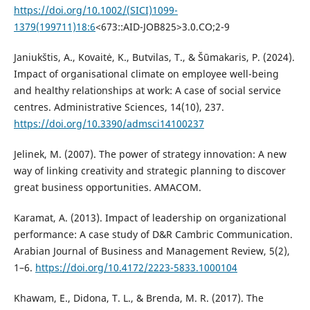
https://doi.org/10.1002/(SICI)1099-
1379(199711)18:6
<673::AID-JOB825>3.0.CO;2-9
Janiukštis, A., Kovaitė, K., Butvilas, T., & Šūmakaris, P. (2024).
Impact of organisational climate on employee well-being
and healthy relationships at work: A case of social service
centres. Administrative Sciences, 14(10), 237.
https://doi.org/10.3390/admsci14100237
Jelinek, M. (2007). The power of strategy innovation: A new
way of linking creativity and strategic planning to discover
great business opportunities. AMACOM.
Karamat, A. (2013). Impact of leadership on organizational
performance: A case study of D&R Cambric Communication.
Arabian Journal of Business and Management Review, 5(2),
1–6.
https://doi.org/10.4172/2223-5833.1000104
Khawam, E., Didona, T. L., & Brenda, M. R. (2017). The