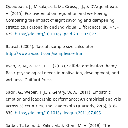
Quoidbach, J., Mikolajczak, M., Gross, J. J., & D’Argembeau,
A. (2015). Positive emotion regulation and well-being:
Comparing the impact of eight savoring and dampening
strategies. Personality and Individual Differences, 86, 475–
479.
https://doi.org/10.1016/j.paid.2015.07.027
Raosoft (2004). Raosoft sample size calculator.
http://www.raosoft.com/samplesize.html
Ryan, R. M., & Deci, E. L. (2017). Self-determination theory:
Basic psychological needs in motivation, development, and
wellness. Guilford Press.
Sadri, G., Weber, T. J., & Gentry, W. A. (2011). Empathic
emotion and leadership performance: An empirical analysis
across 38 countries. The Leadership Quarterly, 22(5), 818–
830.
https://doi.org/10.1016/j.leaqua.2011.07.005
Sattar, T., Laila, U., Zakir, M., & Khan, M. A. (2018). The