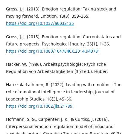
Gross, J. J. (2013). Emotion regulation: Taking stock and
moving forward. Emotion, 13(3), 359–365.
https://doi.org/10.1037/a0032135
Gross, J. J. (2015). Emotion regulation: Current status and
future prospects. Psychological Inquiry, 26(1), 1–26.
https://doi.org/10.1080/1047840X.2014.940781
Hacker, W. (1986). Arbeitspsychologie: Psychische
Regulation von Arbeitstätigkeiten (3rd ed.). Huber.
Harikkala-Laihinen, R. (2022). Leading with emotions: The
role of emotional intelligence in leadership. Journal of
Leadership Studies, 16(3), 45–56.
https://doi.org/10.1002/jls.21789
Hofmann, S. G., Carpenter, J. K., & Curtiss, J. (2016).
Interpersonal emotion regulation model of mood and
anxiety disorders. Cognitive Therapy and Research, 40(3),