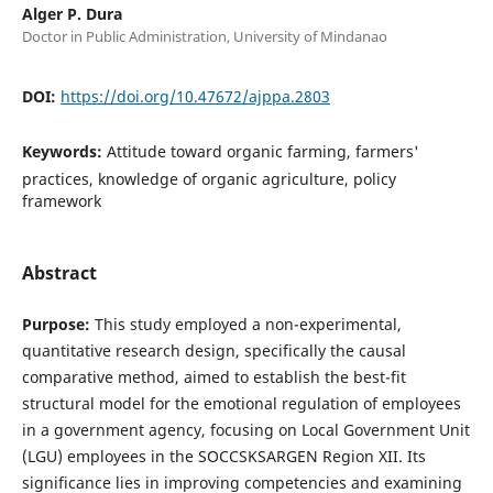
Alger P. Dura
Doctor in Public Administration, University of Mindanao
DOI:
https://doi.org/10.47672/ajppa.2803
Keywords:
Attitude toward organic farming, farmers'
practices, knowledge of organic agriculture, policy
framework
Abstract
Purpose:
This study employed a non-experimental,
quantitative research design, specifically the causal
comparative method, aimed to establish the best-fit
structural model for the emotional regulation of employees
in a government agency, focusing on Local Government Unit
(LGU) employees in the SOCCSKSARGEN Region XII. Its
significance lies in improving competencies and examining