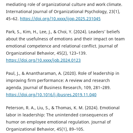
mediating role of organizational culture and work climate.
International Journal of Organizational Psychology, 23(1),
45–62.
https://doi.org/10.xxxx/ijop.2025.231045
Park, S., Kim, H., Lee, J., & Choi, Y. (2024). Leaders’ beliefs
about the usefulness of emotions and their impact on team
emotional competence and relational conflict. Journal of
Organizational Behavior, 45(2), 123–139.
https://doi.org/10.xxxx/job.2024.0123
Paul, J., & Anantharaman, A. (2020). Role of leadership in
improving firm performance: A review and research
agenda. Journal of Business Research, 109, 281–289.
https://doi.org/10.1016/j.jbusres.2019.11.040
Peterson, R. A., Liu, S., & Thomas, K. M. (2024). Emotional
labor in leadership: The unintended consequences of
humor on employee emotional regulation. Journal of
Organizational Behavior, 45(1), 89–105.