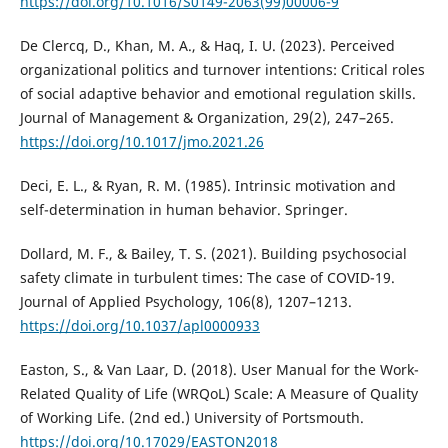
https://doi.org/10.1016/S0149-2063(99)00006-9
De Clercq, D., Khan, M. A., & Haq, I. U. (2023). Perceived
organizational politics and turnover intentions: Critical roles
of social adaptive behavior and emotional regulation skills.
Journal of Management & Organization, 29(2), 247–265.
https://doi.org/10.1017/jmo.2021.26
Deci, E. L., & Ryan, R. M. (1985). Intrinsic motivation and
self-determination in human behavior. Springer.
Dollard, M. F., & Bailey, T. S. (2021). Building psychosocial
safety climate in turbulent times: The case of COVID-19.
Journal of Applied Psychology, 106(8), 1207–1213.
https://doi.org/10.1037/apl0000933
Easton, S., & Van Laar, D. (2018). User Manual for the Work-
Related Quality of Life (WRQoL) Scale: A Measure of Quality
of Working Life. (2nd ed.) University of Portsmouth.
https://doi.org/10.17029/EASTON2018