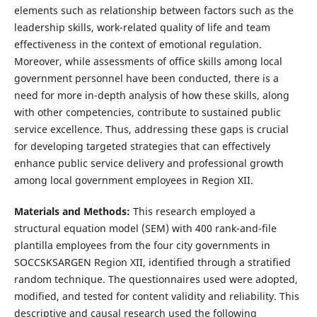
elements such as relationship between factors such as the
leadership skills, work-related quality of life and team
effectiveness in the context of emotional regulation.
Moreover, while assessments of office skills among local
government personnel have been conducted, there is a
need for more in-depth analysis of how these skills, along
with other competencies, contribute to sustained public
service excellence. Thus, addressing these gaps is crucial
for developing targeted strategies that can effectively
enhance public service delivery and professional growth
among local government employees in Region XII.
Materials and Methods:
This research employed a
structural equation model (SEM) with 400 rank-and-file
plantilla employees from the four city governments in
SOCCSKSARGEN Region XII, identified through a stratified
random technique. The questionnaires used were adopted,
modified, and tested for content validity and reliability. This
descriptive and causal research used the following