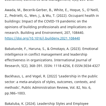
Awada, M., Becerik-Gerber, B., White, E., Hoque, S., O'Neill,
Z., Pedrielli, G., Wen, J., & Wu, T. (2022). Occupant health in
buildings: Impact of the COVID-19 pandemic on the
opinions of building professionals and implications on
research. Building and Environment, 207, 108440.
https://doi.org/10.1016/j.buildenv.2021.108440
Babatunde, F., Haruna, S., & Omotayo, A. (2023). Emotional
intelligence in conflict management and leadership
effectiveness in organizations. International Journal of
Research, 5(2), 368–391. ISSN: 1118-4256, E-ISSN:3034-4327
Backhaus, L. and Vogel, R. (2022) ‘Leadership in the public
sector: a meta-analysis of styles, outcomes, contexts, and
methods’, Public Administration Review, Vol. 82, No. 6,
pp.986–1003.
Bakaluba, K. (2024). Leadership Styles and Employee