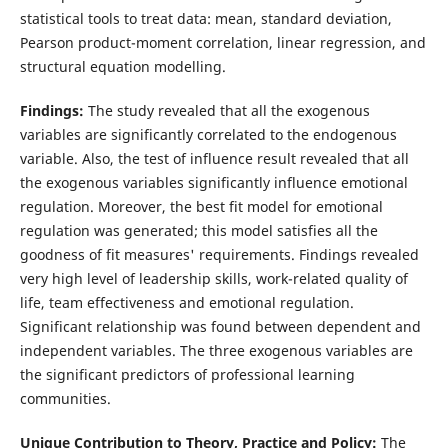
statistical tools to treat data: mean, standard deviation,
Pearson product-moment correlation, linear regression, and
structural equation modelling.
Findings:
The study revealed that all the exogenous
variables are significantly correlated to the endogenous
variable. Also, the test of influence result revealed that all
the exogenous variables significantly influence emotional
regulation. Moreover, the best fit model for emotional
regulation was generated; this model satisfies all the
goodness of fit measures' requirements. Findings revealed
very high level of leadership skills, work-related quality of
life, team effectiveness and emotional regulation.
Significant relationship was found between dependent and
independent variables. The three exogenous variables are
the significant predictors of professional learning
communities.
Unique Contribution to Theory, Practice and Policy:
The