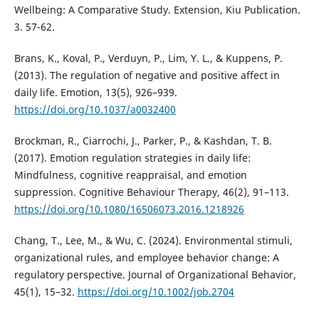
Wellbeing: A Comparative Study. Extension, Kiu Publication.
3. 57-62.
Brans, K., Koval, P., Verduyn, P., Lim, Y. L., & Kuppens, P.
(2013). The regulation of negative and positive affect in
daily life. Emotion, 13(5), 926–939.
https://doi.org/10.1037/a0032400
Brockman, R., Ciarrochi, J., Parker, P., & Kashdan, T. B.
(2017). Emotion regulation strategies in daily life:
Mindfulness, cognitive reappraisal, and emotion
suppression. Cognitive Behaviour Therapy, 46(2), 91–113.
https://doi.org/10.1080/16506073.2016.1218926
Chang, T., Lee, M., & Wu, C. (2024). Environmental stimuli,
organizational rules, and employee behavior change: A
regulatory perspective. Journal of Organizational Behavior,
45(1), 15–32.
https://doi.org/10.1002/job.2704