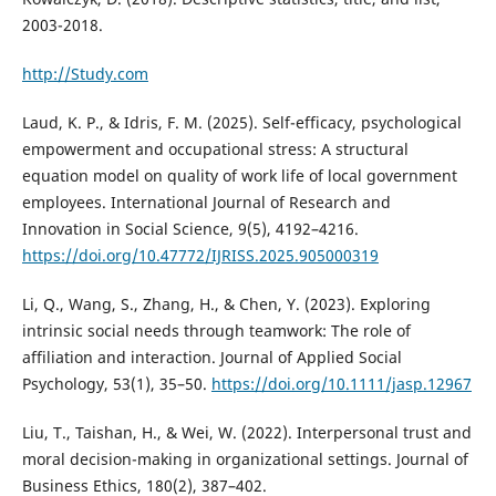
2003-2018.
http://Study.com
Laud, K. P., & Idris, F. M. (2025). Self-efficacy, psychological
empowerment and occupational stress: A structural
equation model on quality of work life of local government
employees. International Journal of Research and
Innovation in Social Science, 9(5), 4192–4216.
https://doi.org/10.47772/IJRISS.2025.905000319
Li, Q., Wang, S., Zhang, H., & Chen, Y. (2023). Exploring
intrinsic social needs through teamwork: The role of
affiliation and interaction. Journal of Applied Social
Psychology, 53(1), 35–50.
https://doi.org/10.1111/jasp.12967
Liu, T., Taishan, H., & Wei, W. (2022). Interpersonal trust and
moral decision-making in organizational settings. Journal of
Business Ethics, 180(2), 387–402.