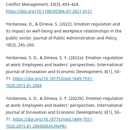
Conflict Management, 33(3), 403–424.
https://doi.org/10.1108/IJCMA-07-2021-0121
Yordanova, D., & Dineva, S. (2022). Emotion regulation and
its impact on well-being and workplace relationships in the
public sector. Journal of Public Administration and Policy,
18(3), 245–260.
Yordanova, S. D., & Dineva, S. Y. (2022a). Emotion regulation
at work: Employees and leaders' perspectives. International
Journal of Innovation and Economic Development, 8(1), 50–
71.
https://doi.org/10.18775/ijied.1849-7551-
7020.2015.81.2004
Yordanova, S. D., & Dineva, S. Y. (2022b). Emotion regulation
at work: Employees and leaders’ perspectives. International
Journal of Innovation and Economic Development, 8(1), 50–
71.
https://doi.org/10.18775/ijied.1849-7551-
7020.2015.81.2004IDEAS/RePEc