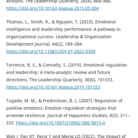
analysis. The Leadership Quarterly, 26(4), 468–486.
https://doi.org/10.1016/j.leaqua.2015.05.004
Thomas, L., Smith, R., & Nguyen, T. (2023). Emotional
intelligence and leadership performance: A pathway to
organizational success. Leadership & Organization
Development Journal, 44(2), 189–204.
https://doi.org/10.1108/LODJ-07-2022-0309
Torrence, B. S., & Connelly, S. (2019). Emotional regulation
and leadership: A meta-analytic review and future
directions. The Leadership Quarterly, 30(6), 101333.
https://doi.org/10.1016/j.leaqua.2019.101333
Tugade, M. M., & Fredrickson, B. L. (2007). Regulation of
positive emotions: Emotion regulation strategies that
promote resilience. Journal of Happiness Studies, 8(3), 311–
333.
https://doi.org/10.1007/s10902-006-9015-4
Wan J, Pan KT, Peng Y and Meng LQ (2022). The Impact of