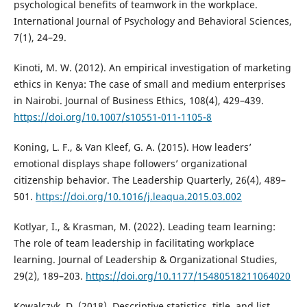
psychological benefits of teamwork in the workplace.
International Journal of Psychology and Behavioral Sciences,
7(1), 24–29.
Kinoti, M. W. (2012). An empirical investigation of marketing
ethics in Kenya: The case of small and medium enterprises
in Nairobi. Journal of Business Ethics, 108(4), 429–439.
https://doi.org/10.1007/s10551-011-1105-8
Koning, L. F., & Van Kleef, G. A. (2015). How leaders’
emotional displays shape followers’ organizational
citizenship behavior. The Leadership Quarterly, 26(4), 489–
501.
https://doi.org/10.1016/j.leaqua.2015.03.002
Kotlyar, I., & Krasman, M. (2022). Leading team learning:
The role of team leadership in facilitating workplace
learning. Journal of Leadership & Organizational Studies,
29(2), 189–203.
https://doi.org/10.1177/15480518211064020
Kowalczyk, D. (2018). Descriptive statistics, title, and list,