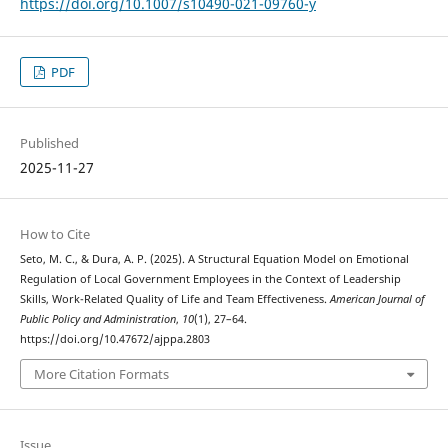
https://doi.org/10.1007/s10490-021-09760-y
PDF
Published
2025-11-27
How to Cite
Seto, M. C., & Dura, A. P. (2025). A Structural Equation Model on Emotional
Regulation of Local Government Employees in the Context of Leadership
Skills, Work-Related Quality of Life and Team Effectiveness.
American Journal of
Public Policy and Administration
,
10
(1), 27–64.
https://doi.org/10.47672/ajppa.2803
More Citation Formats
Issue