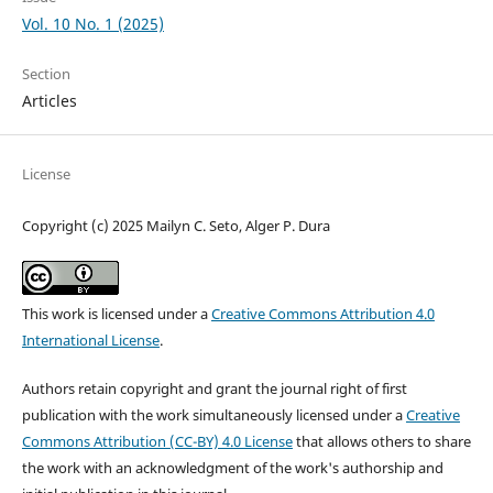
Vol. 10 No. 1 (2025)
Section
Articles
License
Copyright (c) 2025 Mailyn C. Seto, Alger P. Dura
This work is licensed under a
Creative Commons Attribution 4.0
International License
.
Authors retain copyright and grant the journal right of first
publication with the work simultaneously licensed under a
Creative
Commons Attribution (CC-BY) 4.0 License
that allows others to share
the work with an acknowledgment of the work's authorship and