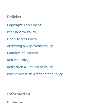
Policies
Copyright Agreement
Peer Review Policy
Open Access Policy
Archiving & Repository Policy
Conflicts of Interest
Refund Policy
Retraction & Refund of Policy
Post-Publication Amendment Policy
Information
For Readers