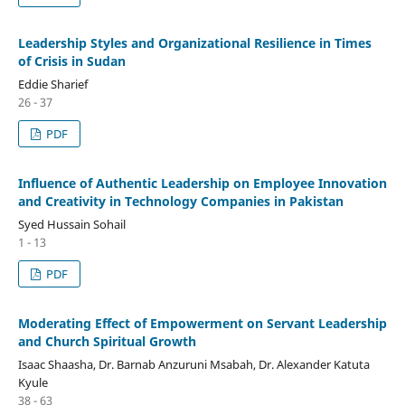
Leadership Styles and Organizational Resilience in Times
of Crisis in Sudan
Eddie Sharief
26 - 37
PDF
Influence of Authentic Leadership on Employee Innovation
and Creativity in Technology Companies in Pakistan
Syed Hussain Sohail
1 - 13
PDF
Moderating Effect of Empowerment on Servant Leadership
and Church Spiritual Growth
Isaac Shaasha, Dr. Barnab Anzuruni Msabah, Dr. Alexander Katuta
Kyule
38 - 63