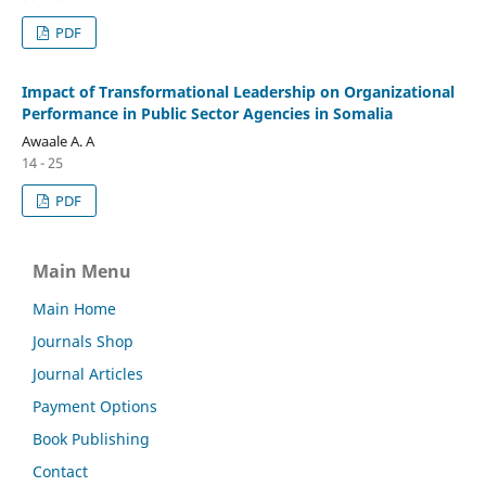
PDF
Impact of Transformational Leadership on Organizational
Performance in Public Sector Agencies in Somalia
Awaale A. A
14 - 25
PDF
Main Menu
Main Home
Journals Shop
Journal Articles
Payment Options
Book Publishing
Contact