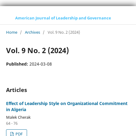
American Journal of Leadership and Governance
Home
/
Archives
/
Vol. 9 No. 2 (2024)
Vol. 9 No. 2 (2024)
Published:
2024-03-08
Articles
Effect of Leadership Style on Organizational Commitment
in Algeria
Malek Cherak
64 - 76
PDF