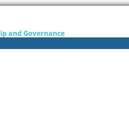
hip and Governance