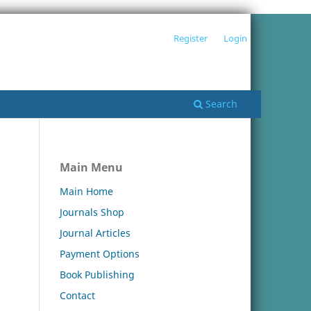
Register
Login
Search
Main Menu
Main Home
Journals Shop
Journal Articles
Payment Options
Book Publishing
Contact