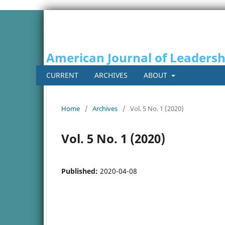
American Journal of Leaders
CURRENT
ARCHIVES
ABOUT
Home
/
Archives
/
Vol. 5 No. 1 (2020)
Vol. 5 No. 1 (2020)
Published:
2020-04-08