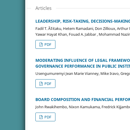
Articles
LEADERSHIP, RISK-TAKING, DECISIONS-MAKING:
Fadil T. Ã‡itaku, Hetem Ramadani, Don Zillioux, Arthu
Yawar Hayat Khan, Fouad A. Jabbar , Mohammad Nazim
PDF
MODERATING INFLUENCE OF LEGAL FRAMEWO
GOVERNANCE PERFORMANCE IN PUBLIC INSTI
Usengumuremyi Jean Marie Vianney, Mike Iravo, Gre
PDF
BOARD COMPOSITION AND FINANCIAL PERFO
John Rwakihembo, Nixon Kamukama, Fredrick Kijjam
PDF