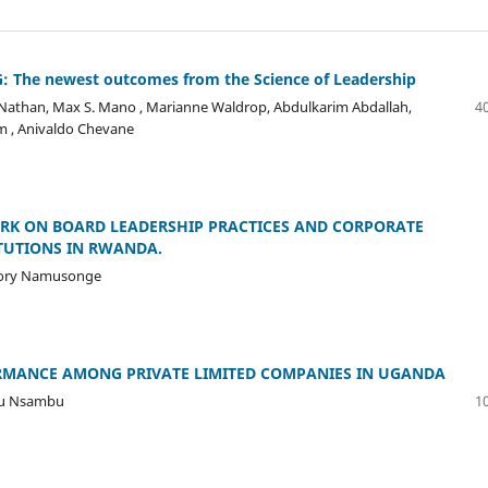
 The newest outcomes from the Science of Leadership
r Nathan, Max S. Mano , Marianne Waldrop, Abdulkarim Abdallah,
40
 , Anivaldo Chevane
RK ON BOARD LEADERSHIP PRACTICES AND CORPORATE
TUTIONS IN RWANDA.
gory Namusonge
RMANCE AMONG PRIVATE LIMITED COMPANIES IN UGANDA
bu Nsambu
10