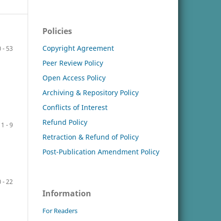
Policies
Copyright Agreement
 - 53
Peer Review Policy
Open Access Policy
Archiving & Repository Policy
Conflicts of Interest
Refund Policy
1 - 9
Retraction & Refund of Policy
Post-Publication Amendment Policy
 - 22
Information
For Readers