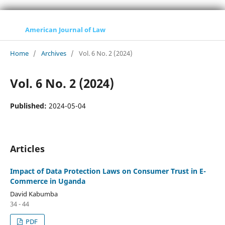
American Journal of Law
Home
/
Archives
/
Vol. 6 No. 2 (2024)
Vol. 6 No. 2 (2024)
Published:
2024-05-04
Articles
Impact of Data Protection Laws on Consumer Trust in E-
Commerce in Uganda
David Kabumba
34 - 44
PDF