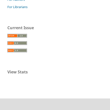
For Librarians
Current Issue
View Stats