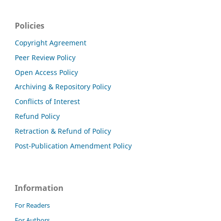
Policies
Copyright Agreement
Peer Review Policy
Open Access Policy
Archiving & Repository Policy
Conflicts of Interest
Refund Policy
Retraction & Refund of Policy
Post-Publication Amendment Policy
Information
For Readers
For Authors