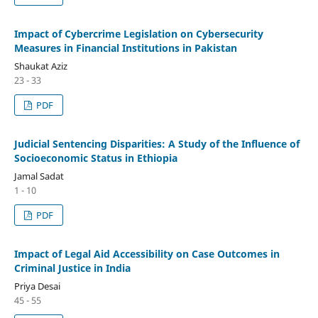
Impact of Cybercrime Legislation on Cybersecurity
Measures in Financial Institutions in Pakistan
Shaukat Aziz
23 - 33
PDF
Judicial Sentencing Disparities: A Study of the Influence of
Socioeconomic Status in Ethiopia
Jamal Sadat
1 - 10
PDF
Impact of Legal Aid Accessibility on Case Outcomes in
Criminal Justice in India
Priya Desai
45 - 55