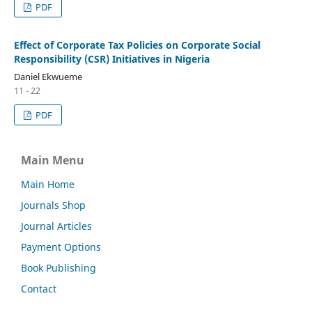
PDF
Effect of Corporate Tax Policies on Corporate Social
Responsibility (CSR) Initiatives in Nigeria
Daniel Ekwueme
11 - 22
PDF
Main Menu
Main Home
Journals Shop
Journal Articles
Payment Options
Book Publishing
Contact