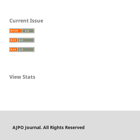
Current Issue
View Stats
AJPO Journal. All Rights Reserved