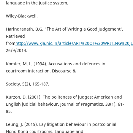
language in the justice system.
Wiley-Blackwell.
Harindranath, B.G. "˜The Art of Writing a Good Judgement'.
Retrieved
from
http://www.kja.nic.in/article/ART%20OF%20WRITING%20
26/9/2014.
Komter, M. L. (1994). Accusations and defences in
courtroom interaction. Discourse &
Society, 5(2), 165-187.
Kurzon, D. (2001). The politeness of judges: American and
English judicial behaviour. Journal of Pragmatics, 33(1), 61-
85.
Leung, J. (2015). Lay litigation behaviour in postcolonial
Hong Kong courtrooms. Language and