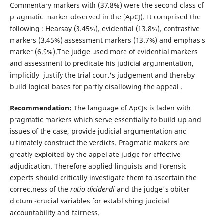
Commentary markers with (37.8%) were the second class of
pragmatic marker observed in the (ApCJ). It comprised the
following : Hearsay (3.45%), evidential (13.8%), contrastive
markers (3.45%) assessment markers (13.7%) and emphasis
marker (6.9%).The judge used more of evidential markers
and assessment to predicate his judicial argumentation,
implicitly justify the trial court's judgement and thereby
build logical bases for partly disallowing the appeal .
Recommendation:
The language of ApCJs is laden with
pragmatic markers which serve essentially to build up and
issues of the case, provide judicial argumentation and
ultimately construct the verdicts. Pragmatic makers are
greatly exploited by the appellate judge for effective
adjudication. Therefore applied linguists and Forensic
experts should critically investigate them to ascertain the
correctness of the
ratio dicidendi
and the judge's obiter
dictum -crucial variables for establishing judicial
accountability and fairness.