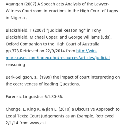
Agangan (2007) A Speech acts Analysis of the Lawyer-
Witness Courtroom interactions in the High Court of Lagos
in Nigeria .
Blackshield, T (2007) "Judicial Reasoning" in Tony
Blackshield, Michael Coper, and George Williams (Eds),
Oxford Companion to the High Court of Australia
pp.373.Retrieved on 22/9/2014 from
http://win-
more.cases.com/index.php/resources/articles/judicial
reasoning
Berk-Seligson, s., (1999) the impact of court interpreting on
the coerciveness of leading Questions,
Forensic Linguistics 6:1:30-56.
Chenge, L. King K. & Jian L. (2010) a Discursive Approach to
Legal Texts: Court Judgements as an Example. Retrieved
2/1/14 from www.asi