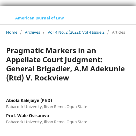
American Journal of Law
Home
/
Archives
/
Vol. 4 No. 2 (2022): Vol 4 Issue 2
/
Articles
Pragmatic Markers in an
Appellate Court Judgment:
General Brigadier, A.M Adekunle
(Rtd) V. Rockview
Abiola Kalejaiye (PhD)
Babacock Universty, Ilisan Remo, Ogun State
Prof. Wale Osisanwo
Babacock Universty, Ilisan Remo, Ogun State