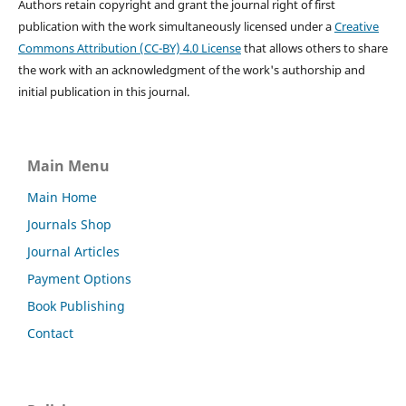
Authors retain copyright and grant the journal right of first
publication with the work simultaneously licensed under a
Creative
Commons Attribution (CC-BY) 4.0 License
that allows others to share
the work with an acknowledgment of the work's authorship and
initial publication in this journal.
Main Menu
Main Home
Journals Shop
Journal Articles
Payment Options
Book Publishing
Contact