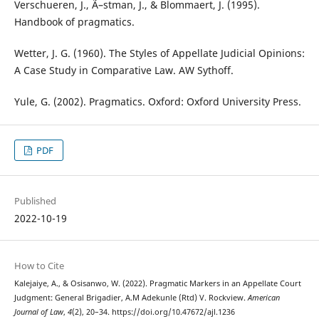
Verschueren, J., Ã–stman, J., & Blommaert, J. (1995).
Handbook of pragmatics.
Wetter, J. G. (1960). The Styles of Appellate Judicial Opinions:
A Case Study in Comparative Law. AW Sythoff.
Yule, G. (2002). Pragmatics. Oxford: Oxford University Press.
PDF
Published
2022-10-19
How to Cite
Kalejaiye, A., & Osisanwo, W. (2022). Pragmatic Markers in an Appellate Court
Judgment: General Brigadier, A.M Adekunle (Rtd) V. Rockview.
American
Journal of Law
,
4
(2), 20–34. https://doi.org/10.47672/ajl.1236