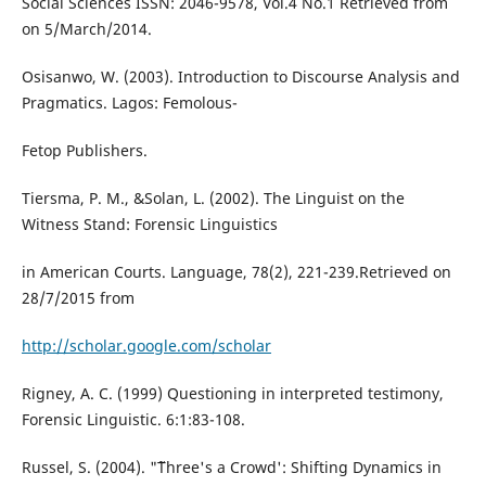
Social Sciences ISSN: 2046-9578, Vol.4 No.1 Retrieved from
on 5/March/2014.
Osisanwo, W. (2003). Introduction to Discourse Analysis and
Pragmatics. Lagos: Femolous-
Fetop Publishers.
Tiersma, P. M., &Solan, L. (2002). The Linguist on the
Witness Stand: Forensic Linguistics
in American Courts. Language, 78(2), 221-239.Retrieved on
28/7/2015 from
http://scholar.google.com/scholar
Rigney, A. C. (1999) Questioning in interpreted testimony,
Forensic Linguistic. 6:1:83-108.
Russel, S. (2004). "˜Three's a Crowd': Shifting Dynamics in