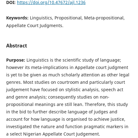
DOI:
https://doi.org/10.47672/ajl.1236
Keywords:
Linguistics, Propositional, Meta-propositional,
Appellate Court Judgments.
Abstract
Purpose:
Linguistics is the scientific study of language;
however its meta-implications in Appellate court judgment
is yet to be given as much scholarly attention as other legal
genres. Most studies on courtroom and particularly court
judgement have focused on stylistic analysis, speech act
and genre analysis; consequently studies on non-
propositional meanings are still lean. Therefore, this study
in the bid to further describe language of judges and
account for how language is organised to achieve justice,
investigated the nature and function pragmatic markers in
a select Nigerian Appellate Court Judgement.