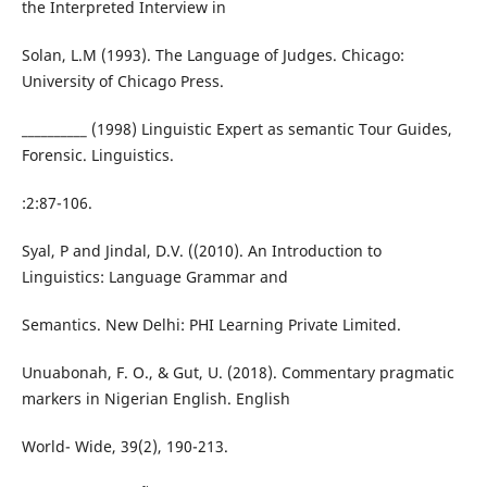
the Interpreted Interview in
Solan, L.M (1993). The Language of Judges. Chicago:
University of Chicago Press.
__________ (1998) Linguistic Expert as semantic Tour Guides,
Forensic. Linguistics.
:2:87-106.
Syal, P and Jindal, D.V. ((2010). An Introduction to
Linguistics: Language Grammar and
Semantics. New Delhi: PHI Learning Private Limited.
Unuabonah, F. O., & Gut, U. (2018). Commentary pragmatic
markers in Nigerian English. English
World- Wide, 39(2), 190-213.