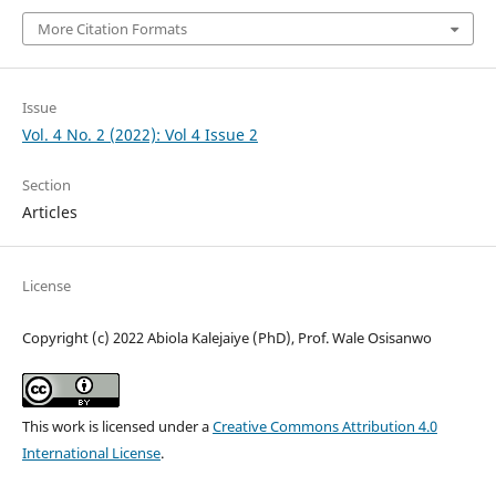
More Citation Formats
Issue
Vol. 4 No. 2 (2022): Vol 4 Issue 2
Section
Articles
License
Copyright (c) 2022 Abiola Kalejaiye (PhD), Prof. Wale Osisanwo
This work is licensed under a
Creative Commons Attribution 4.0
International License
.