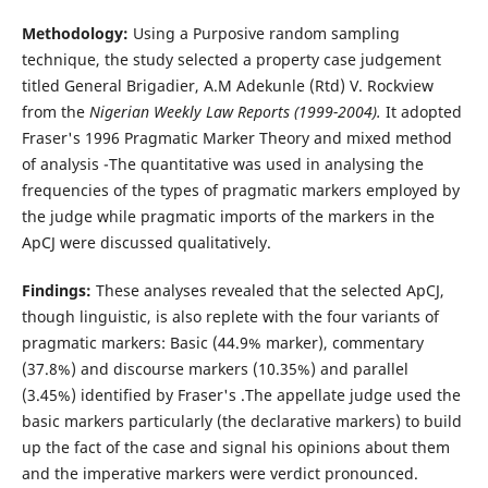
Methodology:
Using a Purposive random sampling
technique, the study selected a property case judgement
titled General Brigadier, A.M Adekunle (Rtd) V. Rockview
from the
Nigerian Weekly Law Reports (1999-2004).
It adopted
Fraser's 1996 Pragmatic Marker Theory and mixed method
of analysis -The quantitative was used in analysing the
frequencies of the types of pragmatic markers employed by
the judge while pragmatic imports of the markers in the
ApCJ were discussed qualitatively.
Findings:
These analyses revealed that the selected ApCJ,
though linguistic, is also replete with the four variants of
pragmatic markers: Basic (44.9% marker), commentary
(37.8%) and discourse markers (10.35%) and parallel
(3.45%) identified by Fraser's .The appellate judge used the
basic markers particularly (the declarative markers) to build
up the fact of the case and signal his opinions about them
and the imperative markers were verdict pronounced.