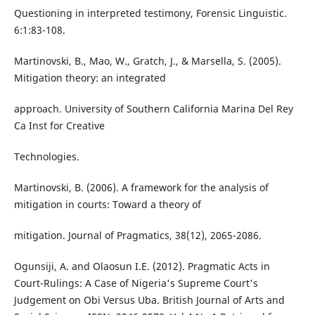
Questioning in interpreted testimony, Forensic Linguistic.
6:1:83-108.
Martinovski, B., Mao, W., Gratch, J., & Marsella, S. (2005).
Mitigation theory: an integrated
approach. University of Southern California Marina Del Rey
Ca Inst for Creative
Technologies.
Martinovski, B. (2006). A framework for the analysis of
mitigation in courts: Toward a theory of
mitigation. Journal of Pragmatics, 38(12), 2065-2086.
Ogunsiji, A. and Olaosun I.E. (2012). Pragmatic Acts in
Court-Rulings: A Case of Nigeria's Supreme Court's
Judgement on Obi Versus Uba. British Journal of Arts and