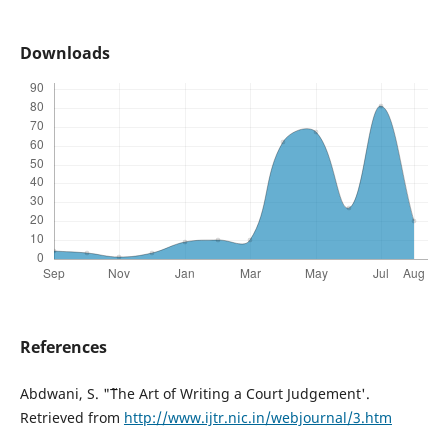
Downloads
References
Abdwani, S. "˜The Art of Writing a Court Judgement'.
Retrieved from
http://www.ijtr.nic.in/webjournal/3.htm