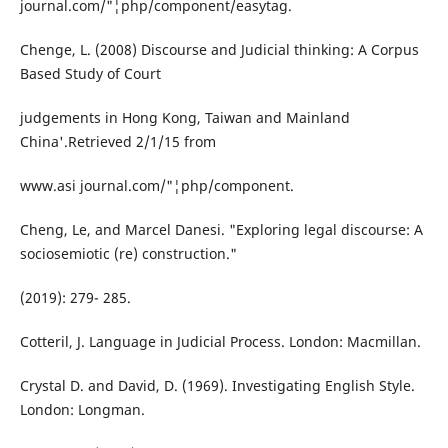
journal.com/"¦php/component/easytag.
Chenge, L. (2008) Discourse and Judicial thinking: A Corpus
Based Study of Court
judgements in Hong Kong, Taiwan and Mainland
China'.Retrieved 2/1/15 from
www.asi journal.com/"¦php/component.
Cheng, Le, and Marcel Danesi. "Exploring legal discourse: A
sociosemiotic (re) construction."
(2019): 279- 285.
Cotteril, J. Language in Judicial Process. London: Macmillan.
Crystal D. and David, D. (1969). Investigating English Style.
London: Longman.