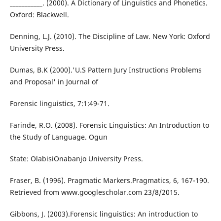
___________. (2000). A Dictionary of Linguistics and Phonetics.
Oxford: Blackwell.
Denning, L.J. (2010). The Discipline of Law. New York: Oxford
University Press.
Dumas, B.K (2000).'U.S Pattern Jury Instructions Problems
and Proposal' in Journal of
Forensic linguistics, 7:1:49-71.
Farinde, R.O. (2008). Forensic Linguistics: An Introduction to
the Study of Language. Ogun
State: OlabisiOnabanjo University Press.
Fraser, B. (1996). Pragmatic Markers.Pragmatics, 6, 167-190.
Retrieved from www.googlescholar.com 23/8/2015.
Gibbons, J. (2003).Forensic linguistics: An introduction to