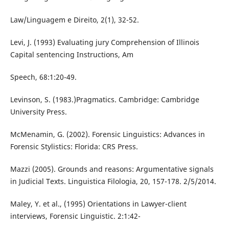
Law/Linguagem e Direito, 2(1), 32-52.
Levi, J. (1993) Evaluating jury Comprehension of Illinois
Capital sentencing Instructions, Am
Speech, 68:1:20-49.
Levinson, S. (1983.)Pragmatics. Cambridge: Cambridge
University Press.
McMenamin, G. (2002). Forensic Linguistics: Advances in
Forensic Stylistics: Florida: CRS Press.
Mazzi (2005). Grounds and reasons: Argumentative signals
in Judicial Texts. Linguistica Filologia, 20, 157-178. 2/5/2014.
Maley, Y. et al., (1995) Orientations in Lawyer-client
interviews, Forensic Linguistic. 2:1:42-