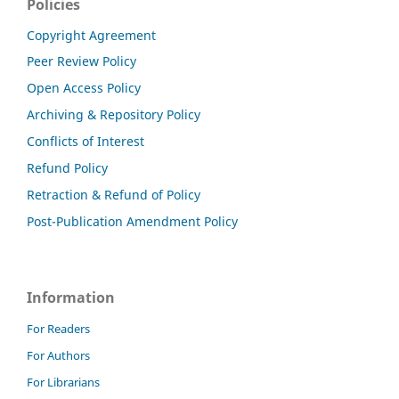
Policies
Copyright Agreement
Peer Review Policy
Open Access Policy
Archiving & Repository Policy
Conflicts of Interest
Refund Policy
Retraction & Refund of Policy
Post-Publication Amendment Policy
Information
For Readers
For Authors
For Librarians