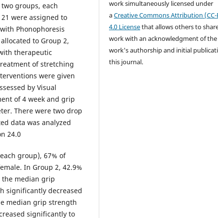
work simultaneously licensed under
o two groups, each
a
Creative Commons Attribution (CC-
, 21 were assigned to
4.0 License
that allows others to shar
 with Phonophoresis
work with an acknowledgment of the
allocated to Group 2,
work's authorship and initial publicat
with therapeutic
this journal.
reatment of stretching
nterventions were given
assessed by Visual
ment of 4 week and grip
er. There were two drop
cted data was analyzed
on 24.0
 each group), 67% of
female. In Group 2, 42.9%
 the median grip
h significantly decreased
the median grip strength
creased significantly to