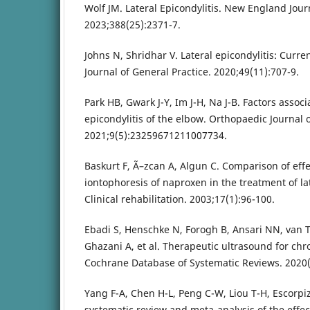
Wolf JM. Lateral Epicondylitis. New England Jour
2023;388(25):2371-7.
Johns N, Shridhar V. Lateral epicondylitis: Curre
Journal of General Practice. 2020;49(11):707-9.
Park HB, Gwark J-Y, Im J-H, Na J-B. Factors associ
epicondylitis of the elbow. Orthopaedic Journal 
2021;9(5):23259671211007734.
Baskurt F, Ã–zcan A, Algun C. Comparison of eff
iontophoresis of naproxen in the treatment of lat
Clinical rehabilitation. 2003;17(1):96-100.
Ebadi S, Henschke N, Forogh B, Ansari NN, van 
Ghazani A, et al. Therapeutic ultrasound for chr
Cochrane Database of Systematic Reviews. 2020(
Yang F-A, Chen H-L, Peng C-W, Liou T-H, Escorpi
systematic review and meta-analysis of the effe