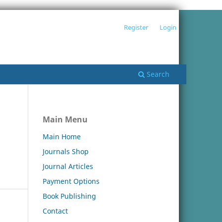
Register
Login
Search
Main Menu
Main Home
Journals Shop
Journal Articles
Payment Options
Book Publishing
Contact