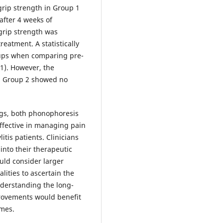
grip strength in Group 1
after 4 weeks of
grip strength was
reatment. A statistically
oups when comparing pre-
1). However, the
d Group 2 showed no
ngs, both phonophoresis
ffective in managing pain
itis patients. Clinicians
into their therapeutic
uld consider larger
ities to ascertain the
nderstanding the long-
provements would benefit
omes.