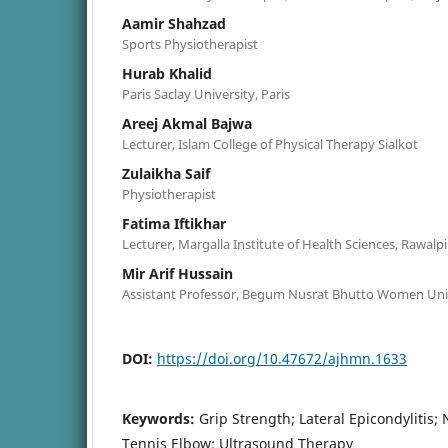
Aamir Shahzad
Sports Physiotherapist
Hurab Khalid
Paris Saclay University, Paris
Areej Akmal Bajwa
Lecturer, Islam College of Physical Therapy Sialkot
Zulaikha Saif
Physiotherapist
Fatima Iftikhar
Lecturer, Margalla Institute of Health Sciences, Rawalp
Mir Arif Hussain
Assistant Professor, Begum Nusrat Bhutto Women Uni
DOI:
https://doi.org/10.47672/ajhmn.1633
Keywords:
Grip Strength; Lateral Epicondylitis
Tennis Elbow; Ultrasound Therapy