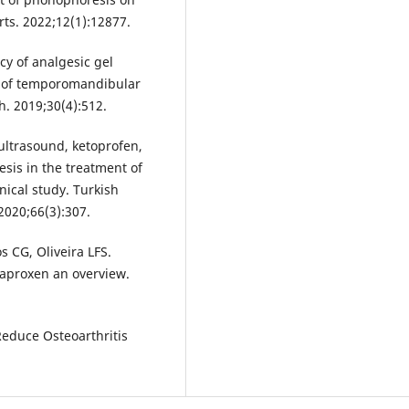
rts. 2022;12(1):12877.
y of analgesic gel
t of temporomandibular
h. 2019;30(4):512.
ultrasound, ketoprofen,
sis in the treatment of
nical study. Turkish
2020;66(3):307.
 CG, Oliveira LFS.
naproxen an overview.
duce Osteoarthritis