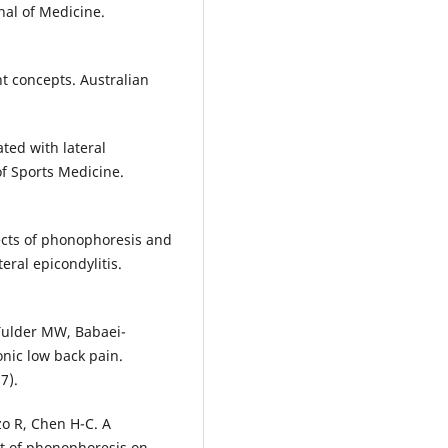
nal of Medicine.
nt concepts. Australian
ated with lateral
of Sports Medicine.
ects of phonophoresis and
eral epicondylitis.
Tulder MW, Babaei-
onic low back pain.
7).
zo R, Chen H-C. A
ct of phonophoresis on