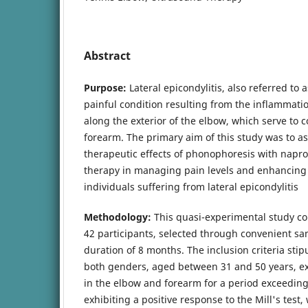
Abstract
Purpose:
Lateral epicondylitis, also referred to a
painful condition resulting from the inflammati
along the exterior of the elbow, which serve to 
forearm. The primary aim of this study was to 
therapeutic effects of phonophoresis with napr
therapy in managing pain levels and enhancing 
individuals suffering from lateral epicondylitis
Methodology:
This quasi-experimental study co
42 participants, selected through convenient s
duration of 8 months. The inclusion criteria stip
both genders, aged between 31 and 50 years, ex
in the elbow and forearm for a period exceedin
exhibiting a positive response to the Mill's test, 