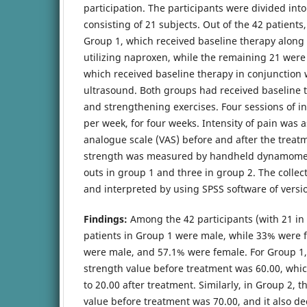
participation. The participants were divided int
consisting of 21 subjects. Out of the 42 patients
Group 1, which received baseline therapy along
utilizing naproxen, while the remaining 21 were 
which received baseline therapy in conjunction 
ultrasound. Both groups had received baseline t
and strengthening exercises. Four sessions of i
per week, for four weeks. Intensity of pain was 
analogue scale (VAS) before and after the treat
strength was measured by handheld dynamomet
outs in group 1 and three in group 2. The colle
and interpreted by using SPSS software of versi
Findings:
Among the 42 participants (with 21 in
patients in Group 1 were male, while 33% were 
were male, and 57.1% were female. For Group 1,
strength value before treatment was 60.00, whic
to 20.00 after treatment. Similarly, in Group 2, 
value before treatment was 70.00, and it also de