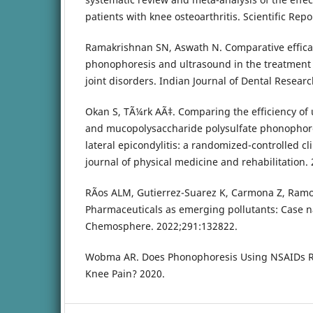
patients with knee osteoarthritis. Scientific Repo
Ramakrishnan SN, Aswath N. Comparative efficac
phonophoresis and ultrasound in the treatmen
joint disorders. Indian Journal of Dental Researc
Okan S, TÃ¼rk AÃ‡. Comparing the efficiency of 
and mucopolysaccharide polysulfate phonophore
lateral epicondylitis: a randomized-controlled cli
journal of physical medicine and rehabilitation. 
RÃ­os ALM, Gutierrez-Suarez K, Carmona Z, Ramos
Pharmaceuticals as emerging pollutants: Case 
Chemosphere. 2022;291:132822.
Wobma AR. Does Phonophoresis Using NSAIDs Re
Knee Pain? 2020.