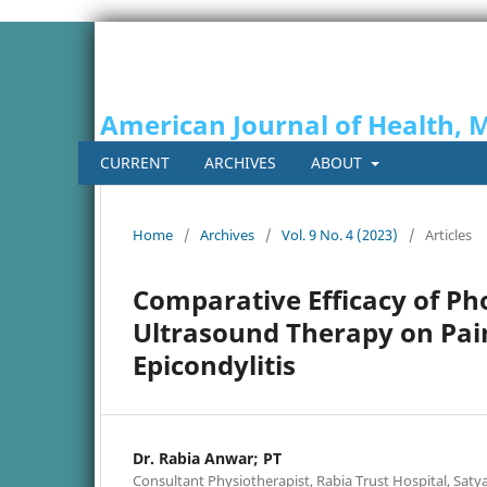
American Journal of Health, 
CURRENT
ARCHIVES
ABOUT
Home
/
Archives
/
Vol. 9 No. 4 (2023)
/
Articles
Comparative Efficacy of P
Ultrasound Therapy on Pain
Epicondylitis
Dr. Rabia Anwar; PT
Consultant Physiotherapist, Rabia Trust Hospital, Saty