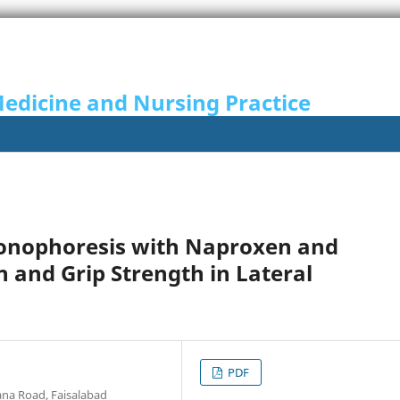
Medicine and Nursing Practice
honophoresis with Naproxen and
 and Grip Strength in Lateral
PDF
ana Road, Faisalabad