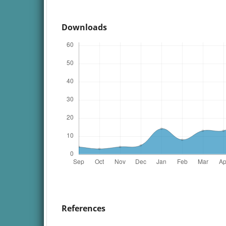
Downloads
References