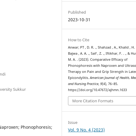
Published
2023-10-31
How to Cite
Anwar; PT , D. R. ., Shahzad , A., Khalid , H. 
Bajwa , A. A. ., Saif , Z. ., Iftikhar, F. . ., & H
M. A. . (2023). Comparative Efficacy of
Phonophoresis with Naproxen and Ultras
Therapy on Pain and Grip Strength in Late
indi
Epicondylitis.
American Journal of Health, Me
and Nursing Practice
,
9
(4), 76–85.
versity Sukkur
https://doi.org/10.47672/ajhmn.1633
More Citation Formats
Issue
; Naproxen; Phonophoresis;
Vol. 9 No. 4 (2023)