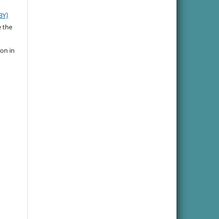
BY)
e the
ion in