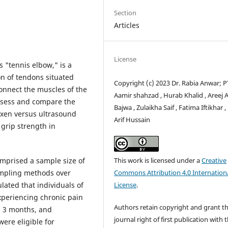
Section
Articles
License
s "tennis elbow," is a
on of tendons situated
Copyright (c) 2023 Dr. Rabia Anwar; PT
connect the muscles of the
Aamir shahzad , Hurab Khalid , Areej 
assess and compare the
Bajwa , Zulaikha Saif , Fatima Iftikhar ,
oxen versus ultrasound
Arif Hussain
grip strength in
This work is licensed under a
Creative
mprised a sample size of
Commons Attribution 4.0 Internation
ampling methods over
License
.
ulated that individuals of
periencing chronic pain
Authors retain copyright and grant t
g 3 months, and
journal right of first publication with 
were eligible for