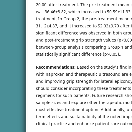
20.00 after treatment. The pre-treatment mean 
was 36.46±8.82, which increased to 50.59±11.33 
treatment. In Group 2, the pre-treatment mean 
31.12±4.87, and it increased to 52.02±9.70 after t
significant difference was observed in both gr
and post-treatment grip strength values (p<0.00
between-group analysis comparing Group 1 an
statistically significant difference (p>0.05)..
Recommendations:
Based on the study's findi
with naproxen and therapeutic ultrasound are e
and improving grip strength for lateral epicondyl
should consider incorporating these treatments 
regimens for such patients. Future research sho
sample sizes and explore other therapeutic modal
most effective treatment option. Additionally, u
term effects and sustainability of the noted im
clinical practice and enhance patient care outc