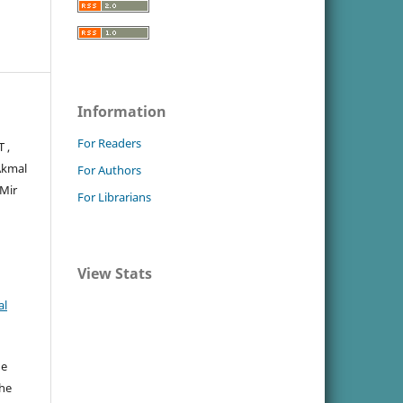
Information
For Readers
 ,
Akmal
For Authors
 Mir
For Librarians
View Stats
al
he
the