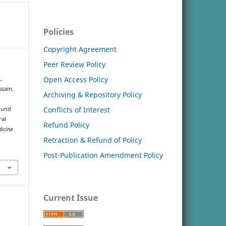
Policies
Copyright Agreement
Peer Review Policy
Open Access Policy
.,
ussain,
Archiving & Repository Policy
Conflicts of Interest
ound
ral
Refund Policy
dicine
Retraction & Refund of Policy
Post-Publication Amendment Policy
Current Issue