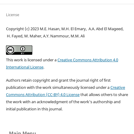
License
Copyright (c) 2023 M.E. Hasan, M.H. El Emary, A.A. Abd El Mageed,
H. Fayed, M. Maher, A.Y. Nammour, M.M. Ali
This work is licensed under a
Creative Commons Attribution 4.0
International License
.
Authors retain copyright and grant the journal right of first
publication with the work simultaneously licensed under a
Creative
Commons Attribution (CC-BY) 4.0 License
that allows others to share
the work with an acknowledgment of the work's authorship and
initial publication in this journal.
Main Menu