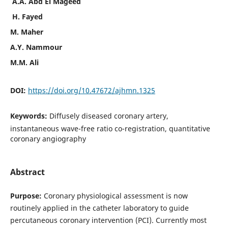
A.A. Abd El Mageed
H. Fayed
M. Maher
A.Y. Nammour
M.M. Ali
DOI:
https://doi.org/10.47672/ajhmn.1325
Keywords:
Diffusely diseased coronary artery,
instantaneous wave-free ratio co-registration, quantitative
coronary angiography
Abstract
Purpose:
Coronary physiological assessment is now
routinely applied in the catheter laboratory to guide
percutaneous coronary intervention (PCI). Currently most