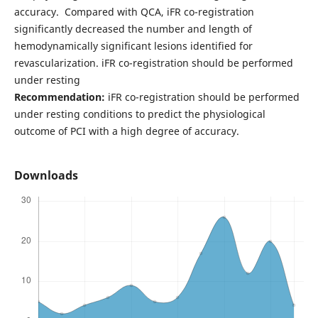
accuracy. Compared with QCA, iFR co-registration
significantly decreased the number and length of
hemodynamically significant lesions identified for
revascularization. iFR co-registration should be performed
under resting
Recommendation:
iFR co-registration should be performed
under resting conditions to predict the physiological
outcome of PCI with a high degree of accuracy.
Downloads