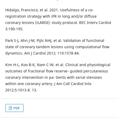
Hidalgo, Francisco, et al. 2021. Usefulness of a co-
registration strategy with iFR in long and/or diffuse
coronary lesions (iLARDI): study protocol. REC Interv Cardiol
3:190-195.
Park S-J, Ahn J-M, Pijls NHJ, et al. Validation of functional
state of coronary tandem lesions using computational flow
dynamics. Am J Cardiol 2012; 110:1578-84.
Kim H-L, Koo B-K, Nam C-W, et al. Clinical and physiological
outcomes of fractional flow reserve- guided percutaneous
coronary intervention in pa- tients with serial stenoses
within one coronary artery. J Am Coll Cardiol Intv
2012;5:1013-8. 13.
PDF