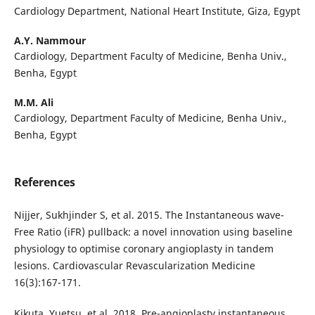
Cardiology Department, National Heart Institute, Giza, Egypt
A.Y. Nammour
Cardiology, Department Faculty of Medicine, Benha Univ.,
Benha, Egypt
M.M. Ali
Cardiology, Department Faculty of Medicine, Benha Univ.,
Benha, Egypt
References
Nijjer, Sukhjinder S, et al. 2015. The Instantaneous wave-
Free Ratio (iFR) pullback: a novel innovation using baseline
physiology to optimise coronary angioplasty in tandem
lesions. Cardiovascular Revascularization Medicine
16(3):167-171.
Kikuta, Yuetsu, et al. 2018. Pre-angioplasty instantaneous