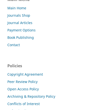
Main Home
Journals Shop
Journal Articles
Payment Options
Book Publishing
Contact
Policies
Copyright Agreement
Peer Review Policy
Open Access Policy
Archiving & Repository Policy
Conflicts of Interest