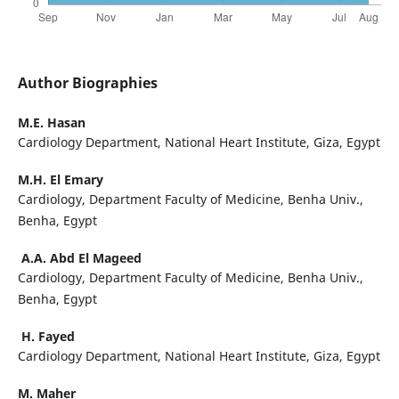
Author Biographies
M.E. Hasan
Cardiology Department, National Heart Institute, Giza, Egypt
M.H. El Emary
Cardiology, Department Faculty of Medicine, Benha Univ.,
Benha, Egypt
A.A. Abd El Mageed
Cardiology, Department Faculty of Medicine, Benha Univ.,
Benha, Egypt
H. Fayed
Cardiology Department, National Heart Institute, Giza, Egypt
M. Maher