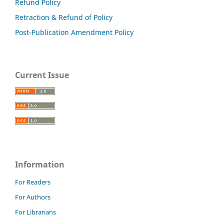
Refund Policy
Retraction & Refund of Policy
Post-Publication Amendment Policy
Current Issue
Information
For Readers
For Authors
For Librarians