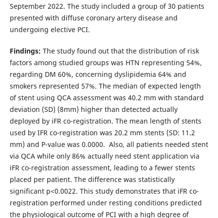
September 2022. The study included a group of 30 patients
presented with diffuse coronary artery disease and
undergoing elective PCI.
Findings
:
The study found out that the distribution of risk
factors among studied groups was HTN representing 54%,
regarding DM 60%, concerning dyslipidemia 64% and
smokers represented 57%. The median of expected length
of stent using QCA assessment was 40.2 mm with standard
deviation (SD) (8mm) higher than detected actually
deployed by iFR co-registration. The mean length of stents
used by IFR co-registration was 20.2 mm stents (SD: 11.2
mm) and P-value was 0.0000. Also, all patients needed stent
via QCA while only 86% actually need stent application via
iFR co-registration assessment, leading to a fewer stents
placed per patient. The difference was statistically
significant p<0.0022. This study demonstrates that iFR co-
registration performed under resting conditions predicted
the physiological outcome of PCI with a high degree of