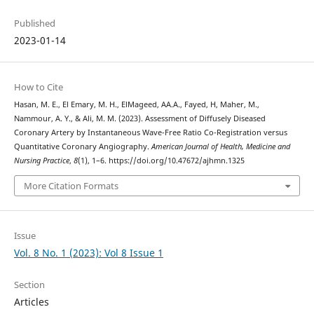
Published
2023-01-14
How to Cite
Hasan, M. E., El Emary, M. H., ElMageed, AA.A., Fayed, H, Maher, M.,
Nammour, A. Y., & Ali, M. M. (2023). Assessment of Diffusely Diseased
Coronary Artery by Instantaneous Wave-Free Ratio Co-Registration versus
Quantitative Coronary Angiography.
American Journal of Health, Medicine and
Nursing Practice
,
8
(1), 1–6. https://doi.org/10.47672/ajhmn.1325
More Citation Formats
Issue
Vol. 8 No. 1 (2023): Vol 8 Issue 1
Section
Articles