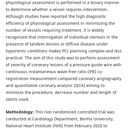
physiological assessment is performed in a binary manner
to determine whether a vessel requires intervention.
Although studies have reported the high diagnostic
efficiency of physiological assessment in minimizing the
number of vessels requiring treatment, it is widely
recognized that interrogation of individual stenosis in the
presence of tandem lesions or diffuse disease under
hyperemic conditions makes PCI planning complex and less
practical. The aim of this study was to perform assessment
of severity of coronary lesions of a pressure guide wire with
continuous instantaneous wave-free ratio (iFR) co-
registration measurement compared coronary angiography
and quantitative coronary analysis (QCA) aiming to
minimize the procedure, decrease number and length of
stents used.
Methodology:
This non randomized controlled trial was
conducted at Cardiology Department, Benha University,
National Heart Institute (NHI) from February 2020 to