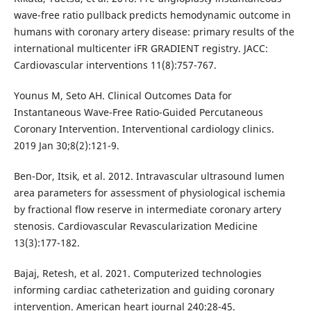
wave-free ratio pullback predicts hemodynamic outcome in
humans with coronary artery disease: primary results of the
international multicenter iFR GRADIENT registry. JACC:
Cardiovascular interventions 11(8):757-767.
Younus M, Seto AH. Clinical Outcomes Data for
Instantaneous Wave-Free Ratio-Guided Percutaneous
Coronary Intervention. Interventional cardiology clinics.
2019 Jan 30;8(2):121-9.
Ben-Dor, Itsik, et al. 2012. Intravascular ultrasound lumen
area parameters for assessment of physiological ischemia
by fractional flow reserve in intermediate coronary artery
stenosis. Cardiovascular Revascularization Medicine
13(3):177-182.
Bajaj, Retesh, et al. 2021. Computerized technologies
informing cardiac catheterization and guiding coronary
intervention. American heart journal 240:28-45.