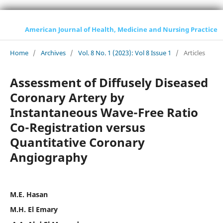
American Journal of Health, Medicine and Nursing Practice
Home
/
Archives
/
Vol. 8 No. 1 (2023): Vol 8 Issue 1
/
Articles
Assessment of Diffusely Diseased
Coronary Artery by
Instantaneous Wave-Free Ratio
Co-Registration versus
Quantitative Coronary
Angiography
M.E. Hasan
M.H. El Emary