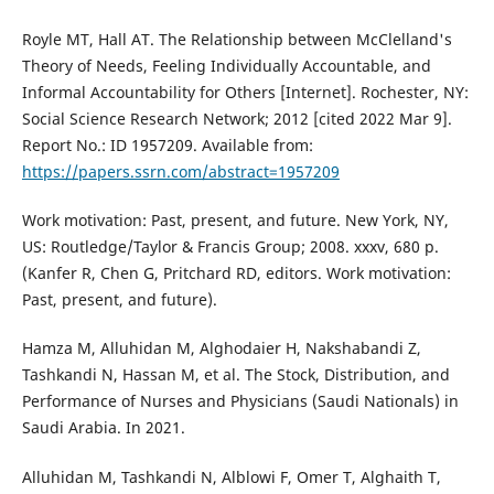
Royle MT, Hall AT. The Relationship between McClelland's
Theory of Needs, Feeling Individually Accountable, and
Informal Accountability for Others [Internet]. Rochester, NY:
Social Science Research Network; 2012 [cited 2022 Mar 9].
Report No.: ID 1957209. Available from:
https://papers.ssrn.com/abstract=1957209
Work motivation: Past, present, and future. New York, NY,
US: Routledge/Taylor & Francis Group; 2008. xxxv, 680 p.
(Kanfer R, Chen G, Pritchard RD, editors. Work motivation:
Past, present, and future).
Hamza M, Alluhidan M, Alghodaier H, Nakshabandi Z,
Tashkandi N, Hassan M, et al. The Stock, Distribution, and
Performance of Nurses and Physicians (Saudi Nationals) in
Saudi Arabia. In 2021.
Alluhidan M, Tashkandi N, Alblowi F, Omer T, Alghaith T,