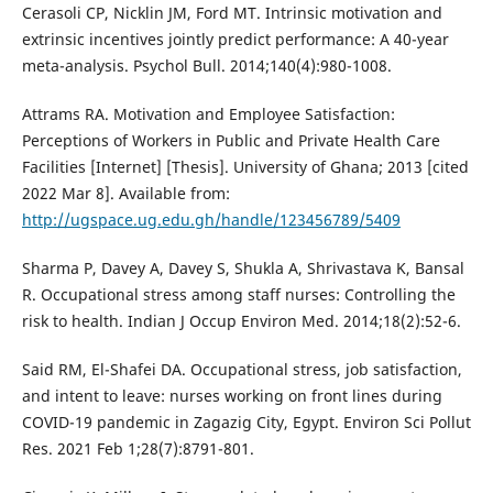
Cerasoli CP, Nicklin JM, Ford MT. Intrinsic motivation and
extrinsic incentives jointly predict performance: A 40-year
meta-analysis. Psychol Bull. 2014;140(4):980-1008.
Attrams RA. Motivation and Employee Satisfaction:
Perceptions of Workers in Public and Private Health Care
Facilities [Internet] [Thesis]. University of Ghana; 2013 [cited
2022 Mar 8]. Available from:
http://ugspace.ug.edu.gh/handle/123456789/5409
Sharma P, Davey A, Davey S, Shukla A, Shrivastava K, Bansal
R. Occupational stress among staff nurses: Controlling the
risk to health. Indian J Occup Environ Med. 2014;18(2):52-6.
Said RM, El-Shafei DA. Occupational stress, job satisfaction,
and intent to leave: nurses working on front lines during
COVID-19 pandemic in Zagazig City, Egypt. Environ Sci Pollut
Res. 2021 Feb 1;28(7):8791-801.