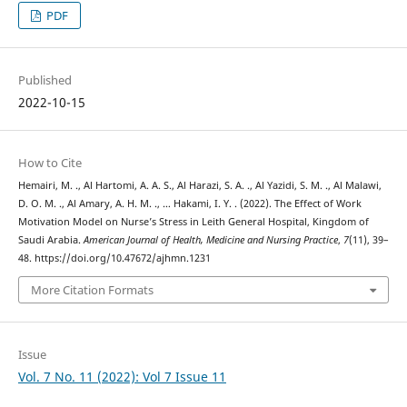
PDF
Published
2022-10-15
How to Cite
Hemairi, M. ., Al Hartomi, A. A. S., Al Harazi, S. A. ., Al Yazidi, S. M. ., Al Malawi,
D. O. M. ., Al Amary, A. H. M. ., … Hakami, I. Y. . (2022). The Effect of Work
Motivation Model on Nurse’s Stress in Leith General Hospital, Kingdom of
Saudi Arabia.
American Journal of Health, Medicine and Nursing Practice
,
7
(11), 39–
48. https://doi.org/10.47672/ajhmn.1231
More Citation Formats
Issue
Vol. 7 No. 11 (2022): Vol 7 Issue 11