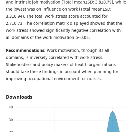
and intrinsic job motivation (Total mean±SD; 3.8±0.79), while
the lowest was on influence on work (Total mean±SD;
3.3±0.94). The total work stress score accounted for
2.7±0.73. The correlation matrix displayed showed that the
work stress showed significantly negative correlation with
all domains of the work motivation p<0.05.
Recommendations:
Work motivation, through its all
domains, is inversely correlated with work stress.
Stakeholders and policy makers of health organizations
should take these findings in account when planning for
improving occupational environment for nurses.
Downloads