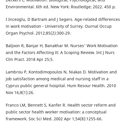
Environmental. 6th ed. New York: Routledge; 2022. 450 p.
I Inceoglu, D Bartram and J Segers. Age-related differences
in work motivation - University of Surrey. Ournal Occup
Organ Psychol. 2012;85(2):300-29.
Baljoon R, Banjar H, Banakhar M. Nurses' Work Motivation
and the Factors Affecting It: A Scoping Review. Int J Nurs
Clin Pract. 2018 Apr 25;5.
Lambrou P, Kontodimopoulos N, Niakas D. Motivation and
job satisfaction among medical and nursing staff in a
Cyprus public general hospital. Hum Resour Health. 2010
Nov 16;8(1):26.
Franco LM, Bennett S, Kanfer R. Health sector reform and
public sector health worker motivation: a conceptual
framework. Soc Sci Med. 2002 Apr 1;54(8):1255-66.