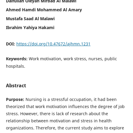
Daifullah Oleyan Mirbad Al Malawi
Ahmed Hamdi Mohammed Al Amary
Mustafa Saad Al Malawi
Ibrahim Yahiya Hakami
DOI:
https://doi.org/10.47672/ajhmn.1231
Keywords:
Work motivation, work stress, nurses, public
hospitals.
Abstract
Purpose:
Nursing is a stressful occupation, it had been
theorized that work motivation influences the degree of job
stress. However, there is lack of research about the
relationship between motivation and stress in health
organizations. Therefore, the current study aims to explore