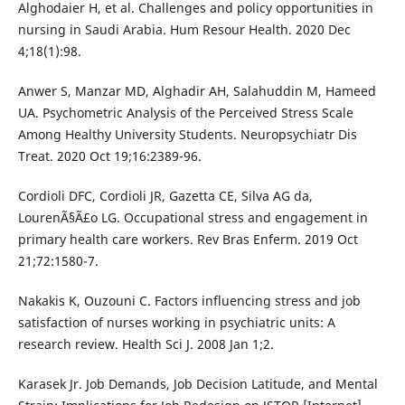
Alghodaier H, et al. Challenges and policy opportunities in
nursing in Saudi Arabia. Hum Resour Health. 2020 Dec
4;18(1):98.
Anwer S, Manzar MD, Alghadir AH, Salahuddin M, Hameed
UA. Psychometric Analysis of the Perceived Stress Scale
Among Healthy University Students. Neuropsychiatr Dis
Treat. 2020 Oct 19;16:2389-96.
Cordioli DFC, Cordioli JR, Gazetta CE, Silva AG da,
LourenÃ§Ã£o LG. Occupational stress and engagement in
primary health care workers. Rev Bras Enferm. 2019 Oct
21;72:1580-7.
Nakakis K, Ouzouni C. Factors influencing stress and job
satisfaction of nurses working in psychiatric units: A
research review. Health Sci J. 2008 Jan 1;2.
Karasek Jr. Job Demands, Job Decision Latitude, and Mental