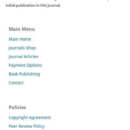
initial publication in this journal.
Main Menu
Main Home
Journals Shop
Journal Articles
Payment Options
Book Publishing
Contact
Policies
Copyright Agreement
Peer Review Policy