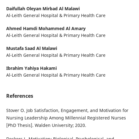
Daifullah Oleyan Mirbad Al Malawi
Al-Leith General Hospital & Primary Health Care
Ahmed Hamdi Mohammed Al Amary
Al-Leith General Hospital & Primary Health Care
Mustafa Saad Al Malawi
Al-Leith General Hospital & Primary Health Care
Ibrahim Yahiya Hakami
Al-Leith General Hospital & Primary Health Care
References
Stover O. Job Satisfaction, Engagement, and Motivation for
Nursing Leadership Among Millennial Registered Nurses
[PhD Thesis]. Walden University; 2020.
Deckers L. Motivation: Biological, Psychological, and