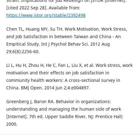
Strain: Implications for Job Redesign on JSTOR [Internet].
[cited 2022 Sep 28]. Available from:
https://www.jstor.org/stable/2392498
Chen TL, Huang MY, Su TH. Work Motivation, Work Stress,
and Job Satisfaction in between Taiwan and China - An
Empitical Study. Int J Psychol Behav Sci. 2012 Aug
29;6(8):2256-60.
Li L, Hu H, Zhou H, He C, Fan L, Liu X, et al. Work stress, work
motivation and their effects on job satisfaction in
community health workers: A cross-sectional survey in
China. BMJ Open. 2014 Jun 2;4:e004897.
Greenberg J, Baron RA. Behavior in organizations:
understanding and managing the human side of work
[Internet]. 7th ed. Upper Saddle River, NJ: Prentice Hall;
2000.