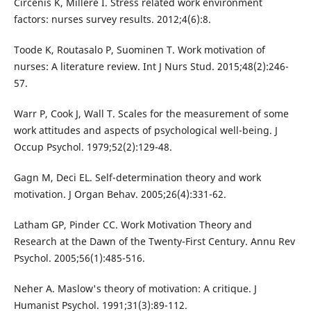
Circenis K, Millere I. Stress related work environment
factors: nurses survey results. 2012;4(6):8.
Toode K, Routasalo P, Suominen T. Work motivation of
nurses: A literature review. Int J Nurs Stud. 2015;48(2):246-
57.
Warr P, Cook J, Wall T. Scales for the measurement of some
work attitudes and aspects of psychological well-being. J
Occup Psychol. 1979;52(2):129-48.
Gagn M, Deci EL. Self-determination theory and work
motivation. J Organ Behav. 2005;26(4):331-62.
Latham GP, Pinder CC. Work Motivation Theory and
Research at the Dawn of the Twenty-First Century. Annu Rev
Psychol. 2005;56(1):485-516.
Neher A. Maslow's theory of motivation: A critique. J
Humanist Psychol. 1991;31(3):89-112.