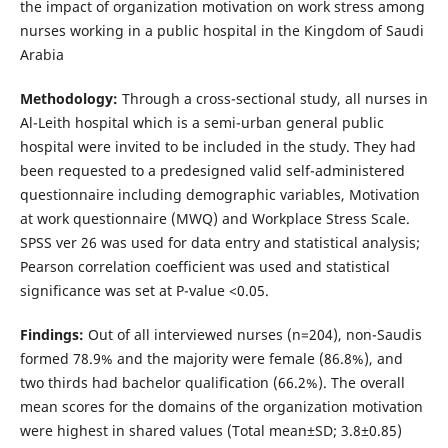
the impact of organization motivation on work stress among
nurses working in a public hospital in the Kingdom of Saudi
Arabia
Methodology
:
Through a cross-sectional study, all nurses in
Al-Leith hospital which is a semi-urban general public
hospital were invited to be included in the study. They had
been requested to a predesigned valid self-administered
questionnaire including demographic variables, Motivation
at work questionnaire (MWQ) and Workplace Stress Scale.
SPSS ver 26 was used for data entry and statistical analysis;
Pearson correlation coefficient was used and statistical
significance was set at P-value <0.05.
Findings:
Out of all interviewed nurses (n=204), non-Saudis
formed 78.9% and the majority were female (86.8%), and
two thirds had bachelor qualification (66.2%). The overall
mean scores for the domains of the organization motivation
were highest in shared values (Total mean±SD; 3.8±0.85)