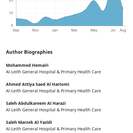
Author Biographies
Mohammed Hemairi
Al-Leith General Hospital & Primary Health Care
Ahmed Attiya Saed Al Hartomi
Al-Leith General Hospital & Primary Health Care
Saleh Abdulkareem Al Harazi
Al-Leith General Hospital & Primary Health Care
Saleh Marzek Al Yazidi
Al-Leith General Hospital & Primary Health Care