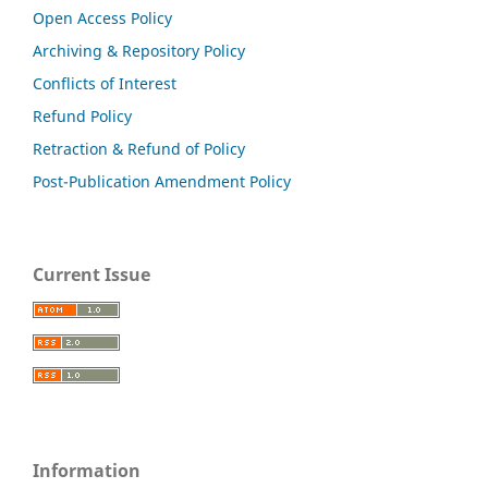
Open Access Policy
Archiving & Repository Policy
Conflicts of Interest
Refund Policy
Retraction & Refund of Policy
Post-Publication Amendment Policy
Current Issue
Information