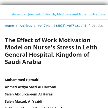
American Journal of Health, Medicine and Nursing Practice
Home
/
Archives
/
Vol. 7 No. 11 (2022): Vol 7 Issue 11
/
Articles
The Effect of Work Motivation
Model on Nurse's Stress in Leith
General Hospital, Kingdom of
Saudi Arabia
Mohammed Hemairi
Ahmed Attiya Saed Al Hartomi
Saleh Abdulkareem Al Harazi
Saleh Marzek Al Yazidi