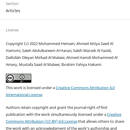
Section
Articles
License
Copyright (c) 2022 Mohammed Hemairi, Ahmed Attiya Saed Al
Hartomi, Saleh Abdulkareem Al Harazi, Saleh Marzek Al Yazidi,
Daifullah Oleyan Mirbad Al Malawi, Ahmed Hamdi Mohammed Al
Amary, Mustafa Saad Al Malawi, Ibrahim Yahiya Hakami
This work is licensed under a
Creative Commons Attribution 4.0
International License
.
Authors retain copyright and grant the journal right of first
publication with the work simultaneously licensed under a
Creative
Commons Attribution (CC-BY) 4.0 License
that allows others to share
the work with an acknowledgment of the work's authorship and