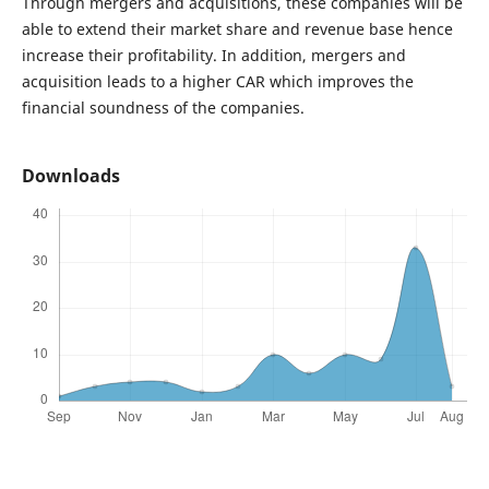
Through mergers and acquisitions, these companies will be
able to extend their market share and revenue base hence
increase their profitability. In addition, mergers and
acquisition leads to a higher CAR which improves the
financial soundness of the companies.
Downloads