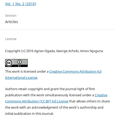
Vol. 1 No. 2 (2016)
Section
Articles
License
Copyright (c) 2016 Agnes Ogada, George Achoki, Amos Njuguna
This work is licensed under a
Creative Commons Attribution 4.0
International License
.
Authors retain copyright and grant the journal right of first
publication with the work simultaneously licensed under a
Creative
Commons Attribution (CC-BY) 4.0 License
that allows others to share
the work with an acknowledgment of the work's authorship and
initial publication in this journal.