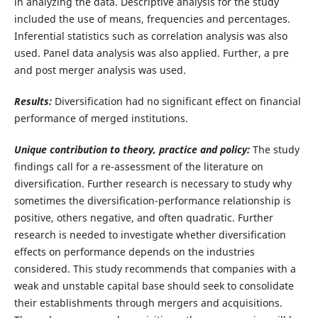
in analyzing the data. Descriptive analysis for the study
included the use of means, frequencies and percentages.
Inferential statistics such as correlation analysis was also
used. Panel data analysis was also applied. Further, a pre
and post merger analysis was used.
Results:
Diversification had no significant effect on financial
performance of merged institutions.
Unique contribution to theory, practice and policy:
The study
findings call for a re-assessment of the literature on
diversification. Further research is necessary to study why
sometimes the diversification-performance relationship is
positive, others negative, and often quadratic. Further
research is needed to investigate whether diversification
effects on performance depends on the industries
considered.
This study recommends that companies with a
weak and unstable capital base should seek to consolidate
their establishments through mergers and acquisitions.