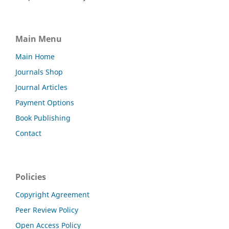
Main Menu
Main Home
Journals Shop
Journal Articles
Payment Options
Book Publishing
Contact
Policies
Copyright Agreement
Peer Review Policy
Open Access Policy