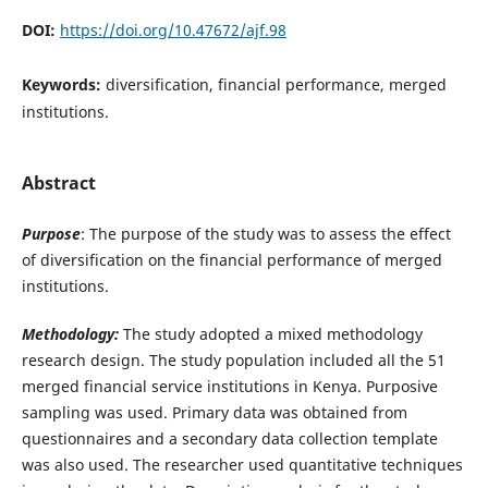
DOI:
https://doi.org/10.47672/ajf.98
Keywords:
diversification, financial performance, merged
institutions.
Abstract
Purpose
: The purpose of the study was to assess the effect
of diversification on the financial performance of merged
institutions.
Methodology:
The study adopted a mixed methodology
research design. The study population included all the 51
merged financial service institutions in Kenya. Purposive
sampling was used. Primary data was obtained from
questionnaires and a secondary data collection template
was also used. The researcher used quantitative techniques