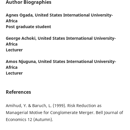
Author Biographies
Agnes Ogada,
United States International University-
Africa
Post graduate student
George Achoki,
United States International University-
Africa
Lecturer
Amos Njuguna,
United States International University-
Africa
Lecturer
References
Amihud, Y. & Baruch, L. (1999). Risk Reduction as
Managerial Motive for Conglomerate Merger. Bell Journal of
Economics 12 (Autumn).