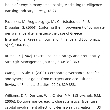
issue of Kenya's many small banks, Marketing Intelligence
Banking Industry Survey, 18-24.
Pazarskis, M., Vogiatzogloy, M., Christodoulou, P., &
Drogalas, G. (2006). Exploring the improvement of corporate
performance after mergers-the case of Greece.
International Research Journal of Finance and Economics,
6(22), 184-192.
Rumelt R. (1982). Diversification strategy and profitability.
Strategic Management Journal, 3(4): 359-369.
Wang, C., & Xie, F. (2009). Corporate governance transfer
and synergistic gains from mergers and acquisitions.
Review of Financial Studies, 22(2), 829-858.
Williams, D.R., Duncan, W.J., Ginter, P.M. &Shewchuk, R.M.
(2006). Do governance, equity characteristics, & venture
capital involvement affect long-term wealth creation in US