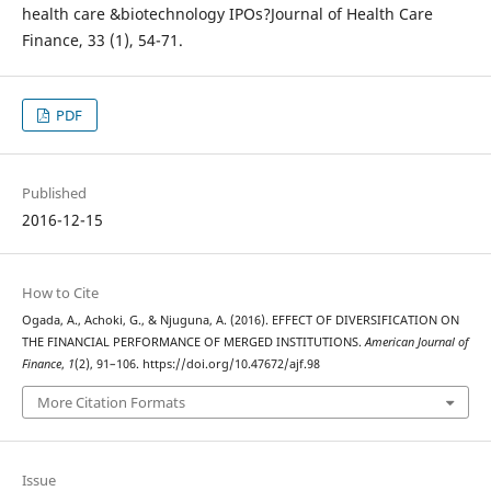
health care &biotechnology IPOs?Journal of Health Care
Finance, 33 (1), 54-71.
PDF
Published
2016-12-15
How to Cite
Ogada, A., Achoki, G., & Njuguna, A. (2016). EFFECT OF DIVERSIFICATION ON
THE FINANCIAL PERFORMANCE OF MERGED INSTITUTIONS.
American Journal of
Finance
,
1
(2), 91–106. https://doi.org/10.47672/ajf.98
More Citation Formats
Issue