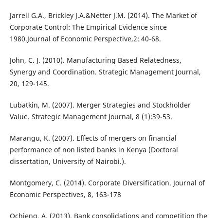
Jarrell G.A., Brickley J.A.&Netter J.M. (2014). The Market of
Corporate Control: The Empirical Evidence since
1980.Journal of Economic Perspective,2: 40-68.
John, C. J. (2010). Manufacturing Based Relatedness,
Synergy and Coordination. Strategic Management Journal,
20, 129-145.
Lubatkin, M. (2007). Merger Strategies and Stockholder
Value. Strategic Management Journal, 8 (1):39-53.
Marangu, K. (2007). Effects of mergers on financial
performance of non listed banks in Kenya (Doctoral
dissertation, University of Nairobi.).
Montgomery, C. (2014). Corporate Diversification. Journal of
Economic Perspectives, 8, 163-178
Ochieng, A. (2013). Bank consolidations and competition the