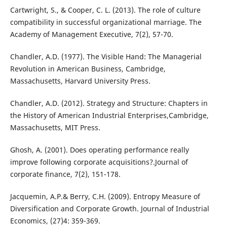
Cartwright, S., & Cooper, C. L. (2013). The role of culture
compatibility in successful organizational marriage. The
Academy of Management Executive, 7(2), 57-70.
Chandler, A.D. (1977). The Visible Hand: The Managerial
Revolution in American Business, Cambridge,
Massachusetts, Harvard University Press.
Chandler, A.D. (2012). Strategy and Structure: Chapters in
the History of American Industrial Enterprises,Cambridge,
Massachusetts, MIT Press.
Ghosh, A. (2001). Does operating performance really
improve following corporate acquisitions?.Journal of
corporate finance, 7(2), 151-178.
Jacquemin, A.P.& Berry, C.H. (2009). Entropy Measure of
Diversification and Corporate Growth. Journal of Industrial
Economics, (27)4: 359-369.