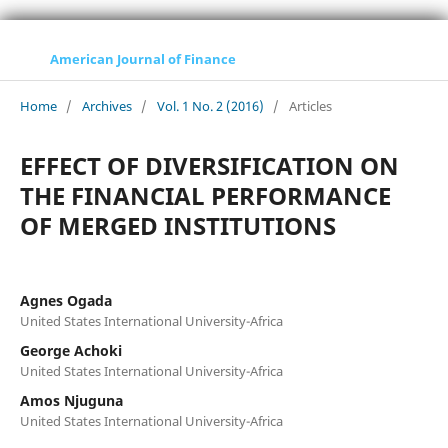
American Journal of Finance
Home
/
Archives
/
Vol. 1 No. 2 (2016)
/
Articles
EFFECT OF DIVERSIFICATION ON
THE FINANCIAL PERFORMANCE
OF MERGED INSTITUTIONS
Agnes Ogada
United States International University-Africa
George Achoki
United States International University-Africa
Amos Njuguna
United States International University-Africa