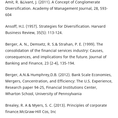
Amit, R. &Livant, J. (2011). A Concept of Conglomerate
Diversification. Academy of Management Journal, 28, 593-
604
Ansoff, H.I. (1957). Strategies for Diversification. Harvard
Business Review, 35(5): 113-124.
Berger, A. N., Demsetz, R. S.& Strahan, P. E. (1999). The
consolidation of the financial services industry: Causes,
consequences, and implications for the future. Journal of
Banking and Finance, 23 (2-4), 135-194.
Berger, A.N.& Humphrey,D.B. (2012). Bank Scale Economies,
Mergers, Concentration, and Efficiency: The U.S. Experience,
Research paper 94-25, Financial Institutions Center,
Wharton School, University of Pennsylvania
Brealey, R. A & Myers, S. C. (2013). Principles of corporate
finance.McGraw-Hill Cos, Inc