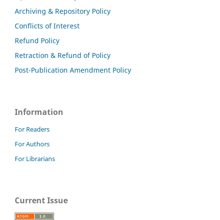
Archiving & Repository Policy
Conflicts of Interest
Refund Policy
Retraction & Refund of Policy
Post-Publication Amendment Policy
Information
For Readers
For Authors
For Librarians
Current Issue