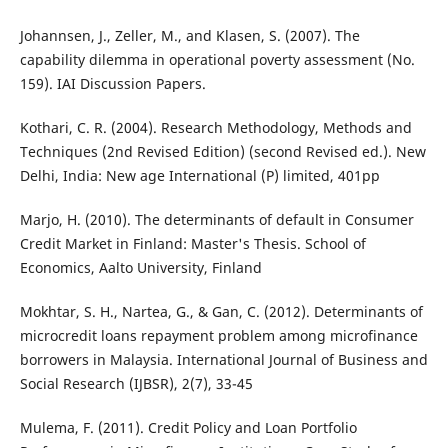
Johannsen, J., Zeller, M., and Klasen, S. (2007). The
capability dilemma in operational poverty assessment (No.
159). IAI Discussion Papers.
Kothari, C. R. (2004). Research Methodology, Methods and
Techniques (2nd Revised Edition) (second Revised ed.). New
Delhi, India: New age International (P) limited, 401pp
Marjo, H. (2010). The determinants of default in Consumer
Credit Market in Finland: Master's Thesis. School of
Economics, Aalto University, Finland
Mokhtar, S. H., Nartea, G., & Gan, C. (2012). Determinants of
microcredit loans repayment problem among microfinance
borrowers in Malaysia. International Journal of Business and
Social Research (IJBSR), 2(7), 33-45
Mulema, F. (2011). Credit Policy and Loan Portfolio