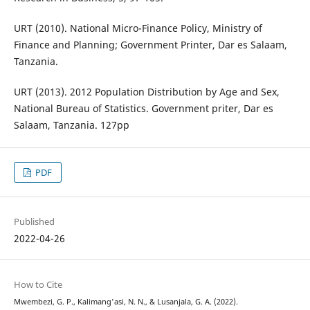
URT (2010). National Micro-Finance Policy, Ministry of
Finance and Planning; Government Printer, Dar es Salaam,
Tanzania.
URT (2013). 2012 Population Distribution by Age and Sex,
National Bureau of Statistics. Government priter, Dar es
Salaam, Tanzania. 127pp
PDF
Published
2022-04-26
How to Cite
Mwembezi, G. P., Kalimang'asi, N. N., & Lusanjala, G. A. (2022).