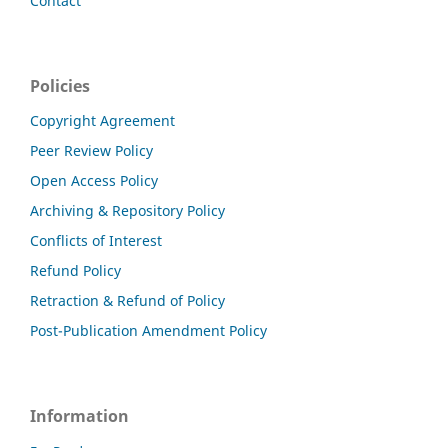
Contact
Policies
Copyright Agreement
Peer Review Policy
Open Access Policy
Archiving & Repository Policy
Conflicts of Interest
Refund Policy
Retraction & Refund of Policy
Post-Publication Amendment Policy
Information