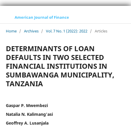
American Journal of Finance
Home
/
Archives
/
Vol. 7 No. 1 (2022): 2022
/
Articles
DETERMINANTS OF LOAN
DEFAULTS IN TWO SELECTED
FINANCIAL INSTITUTIONS IN
SUMBAWANGA MUNICIPALITY,
TANZANIA
Gaspar P. Mwembezi
Natalia N. Kalimang'asi
Geoffrey A. Lusanjala