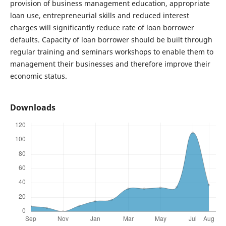
provision of business management education, appropriate
loan use, entrepreneurial skills and reduced interest
charges will significantly reduce rate of loan borrower
defaults. Capacity of loan borrower should be built through
regular training and seminars workshops to enable them to
management their businesses and therefore improve their
economic status.
Downloads