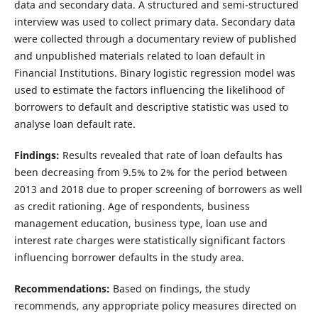
data and secondary data. A structured and semi-structured
interview was used to collect primary data. Secondary data
were collected through a documentary review of published
and unpublished materials related to loan default in
Financial Institutions. Binary logistic regression model was
used to estimate the factors influencing the likelihood of
borrowers to default and descriptive statistic was used to
analyse loan default rate.
Findings:
Results revealed that rate of loan defaults has
been decreasing from 9.5% to 2% for the period between
2013 and 2018 due to proper screening of borrowers as well
as credit rationing. Age of respondents, business
management education, business type, loan use and
interest rate charges were statistically significant factors
influencing borrower defaults in the study area.
Recommendations:
Based on findings, the study
recommends, any appropriate policy measures directed on