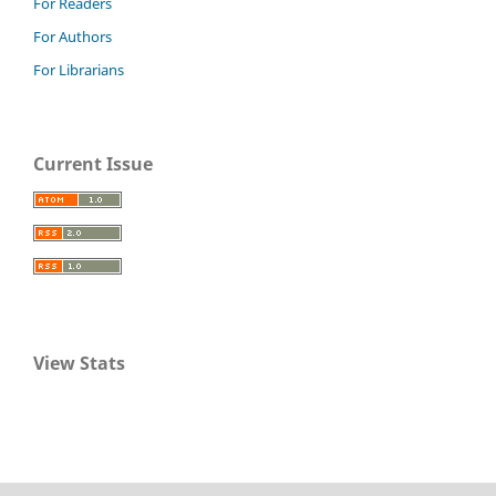
For Readers
For Authors
For Librarians
Current Issue
View Stats