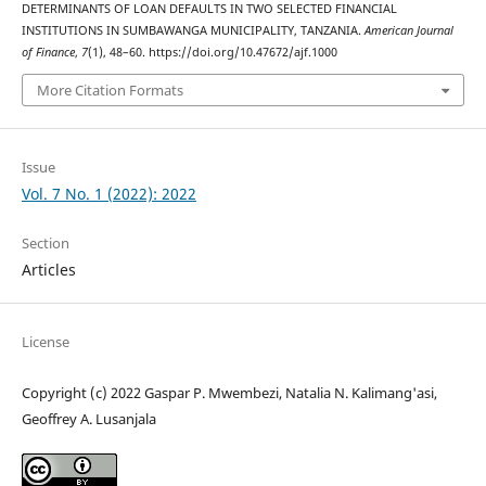
DETERMINANTS OF LOAN DEFAULTS IN TWO SELECTED FINANCIAL
INSTITUTIONS IN SUMBAWANGA MUNICIPALITY, TANZANIA.
American Journal
of Finance
,
7
(1), 48–60. https://doi.org/10.47672/ajf.1000
More Citation Formats
Issue
Vol. 7 No. 1 (2022): 2022
Section
Articles
License
Copyright (c) 2022 Gaspar P. Mwembezi, Natalia N. Kalimang'asi,
Geoffrey A. Lusanjala