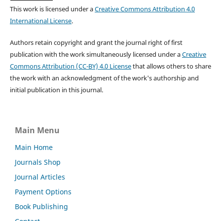
This work is licensed under a
Creative Commons Attribution 4.0
International License
.
Authors retain copyright and grant the journal right of first
publication with the work simultaneously licensed under a
Creative
Commons Attribution (CC-BY) 4.0 License
that allows others to share
the work with an acknowledgment of the work's authorship and
initial publication in this journal.
Main Menu
Main Home
Journals Shop
Journal Articles
Payment Options
Book Publishing