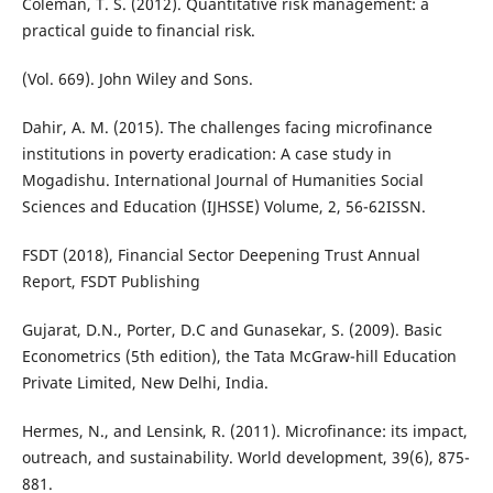
Coleman, T. S. (2012). Quantitative risk management: a
practical guide to financial risk.
(Vol. 669). John Wiley and Sons.
Dahir, A. M. (2015). The challenges facing microfinance
institutions in poverty eradication: A case study in
Mogadishu. International Journal of Humanities Social
Sciences and Education (IJHSSE) Volume, 2, 56-62ISSN.
FSDT (2018), Financial Sector Deepening Trust Annual
Report, FSDT Publishing
Gujarat, D.N., Porter, D.C and Gunasekar, S. (2009). Basic
Econometrics (5th edition), the Tata McGraw-hill Education
Private Limited, New Delhi, India.
Hermes, N., and Lensink, R. (2011). Microfinance: its impact,
outreach, and sustainability. World development, 39(6), 875-
881.