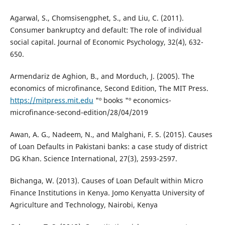
Agarwal, S., Chomsisengphet, S., and Liu, C. (2011).
Consumer bankruptcy and default: The role of individual
social capital. Journal of Economic Psychology, 32(4), 632-
650.
Armendariz de Aghion, B., and Morduch, J. (2005). The
economics of microfinance, Second Edition, The MIT Press.
https://mitpress.mit.edu
"º books "º economics-
microfinance-second-edition/28/04/2019
Awan, A. G., Nadeem, N., and Malghani, F. S. (2015). Causes
of Loan Defaults in Pakistani banks: a case study of district
DG Khan. Science International, 27(3), 2593-2597.
Bichanga, W. (2013). Causes of Loan Default within Micro
Finance Institutions in Kenya. Jomo Kenyatta University of
Agriculture and Technology, Nairobi, Kenya