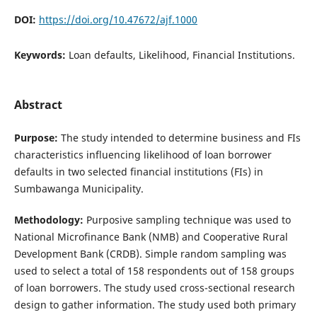
DOI:
https://doi.org/10.47672/ajf.1000
Keywords:
Loan defaults, Likelihood, Financial Institutions.
Abstract
Purpose:
The study intended to determine business and FIs
characteristics influencing likelihood of loan borrower
defaults in two selected financial institutions (FIs) in
Sumbawanga Municipality.
Methodology:
Purposive sampling technique was used to
National Microfinance Bank (NMB) and Cooperative Rural
Development Bank (CRDB). Simple random sampling was
used to select a total of 158 respondents out of 158 groups
of loan borrowers. The study used cross-sectional research
design to gather information. The study used both primary