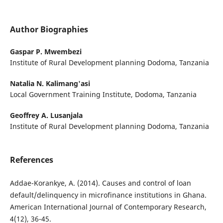
Author Biographies
Gaspar P. Mwembezi
Institute of Rural Development planning Dodoma, Tanzania
Natalia N. Kalimang'asi
Local Government Training Institute, Dodoma, Tanzania
Geoffrey A. Lusanjala
Institute of Rural Development planning Dodoma, Tanzania
References
Addae-Korankye, A. (2014). Causes and control of loan
default/delinquency in microfinance institutions in Ghana.
American International Journal of Contemporary Research,
4(12), 36-45.