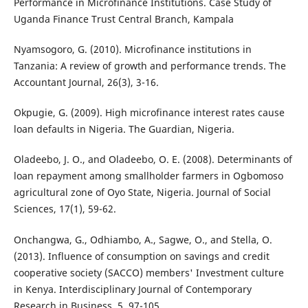
Performance in Microfinance Institutions. Case Study of
Uganda Finance Trust Central Branch, Kampala
Nyamsogoro, G. (2010). Microfinance institutions in
Tanzania: A review of growth and performance trends. The
Accountant Journal, 26(3), 3-16.
Okpugie, G. (2009). High microfinance interest rates cause
loan defaults in Nigeria. The Guardian, Nigeria.
Oladeebo, J. O., and Oladeebo, O. E. (2008). Determinants of
loan repayment among smallholder farmers in Ogbomoso
agricultural zone of Oyo State, Nigeria. Journal of Social
Sciences, 17(1), 59-62.
Onchangwa, G., Odhiambo, A., Sagwe, O., and Stella, O.
(2013). Influence of consumption on savings and credit
cooperative society (SACCO) members' Investment culture
in Kenya. Interdisciplinary Journal of Contemporary
Research in Business, 5, 97-105.