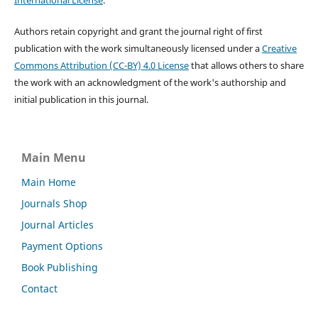
International License
.
Authors retain copyright and grant the journal right of first
publication with the work simultaneously licensed under a
Creative
Commons Attribution (CC-BY) 4.0 License
that allows others to share
the work with an acknowledgment of the work's authorship and
initial publication in this journal.
Main Menu
Main Home
Journals Shop
Journal Articles
Payment Options
Book Publishing
Contact