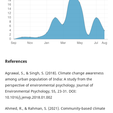
References
Agrawal, S., & Singh, S. (2018). Climate change awareness
among urban population of India: A study from the
perspective of environmental psychology. Journal of
Environmental Psychology, 55, 23-31. DOI:
10.1016/j.jenvp.2018.01.002
Ahmed, R., & Rahman, S. (2021). Community-based climate