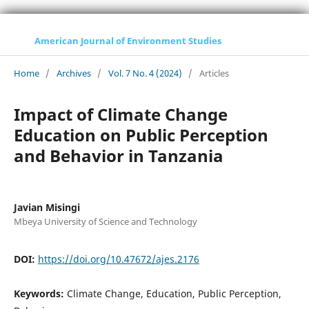
American Journal of Environment Studies
Home
/
Archives
/
Vol. 7 No. 4 (2024)
/
Articles
Impact of Climate Change
Education on Public Perception
and Behavior in Tanzania
Javian Misingi
Mbeya University of Science and Technology
DOI:
https://doi.org/10.47672/ajes.2176
Keywords:
Climate Change, Education, Public Perception,