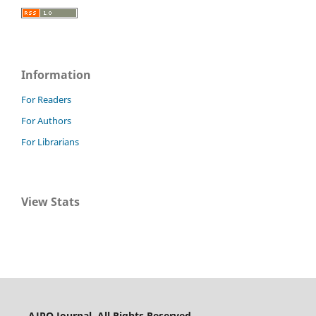
Information
For Readers
For Authors
For Librarians
View Stats
AJPO Journal. All Rights Reserved