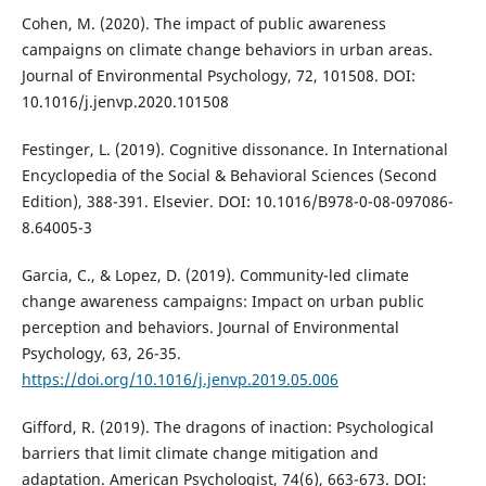
Cohen, M. (2020). The impact of public awareness
campaigns on climate change behaviors in urban areas.
Journal of Environmental Psychology, 72, 101508. DOI:
10.1016/j.jenvp.2020.101508
Festinger, L. (2019). Cognitive dissonance. In International
Encyclopedia of the Social & Behavioral Sciences (Second
Edition), 388-391. Elsevier. DOI: 10.1016/B978-0-08-097086-
8.64005-3
Garcia, C., & Lopez, D. (2019). Community-led climate
change awareness campaigns: Impact on urban public
perception and behaviors. Journal of Environmental
Psychology, 63, 26-35.
https://doi.org/10.1016/j.jenvp.2019.05.006
Gifford, R. (2019). The dragons of inaction: Psychological
barriers that limit climate change mitigation and
adaptation. American Psychologist, 74(6), 663-673. DOI: