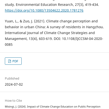
study. Environmental Education Research, 27(3), 419-434.
https://doi.org/10.1080/13504622.2020.1781276
Yuan, L., & Zuo, J. (2021). Climate change perception and
behavior in urban China: A survey of residents in Hangzhou.
International Journal of Climate Change Strategies and
Management, 13(4), 603-619. DOI: 10.1108/IJCCSM-04-2020-
0085
PDF
Published
2024-07-02
How to Cite
Misingi, J. (2024). Impact of Climate Change Education on Public Perception