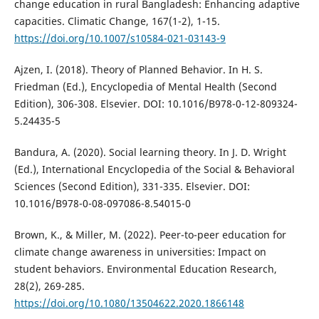
change education in rural Bangladesh: Enhancing adaptive
capacities. Climatic Change, 167(1-2), 1-15.
https://doi.org/10.1007/s10584-021-03143-9
Ajzen, I. (2018). Theory of Planned Behavior. In H. S.
Friedman (Ed.), Encyclopedia of Mental Health (Second
Edition), 306-308. Elsevier. DOI: 10.1016/B978-0-12-809324-
5.24435-5
Bandura, A. (2020). Social learning theory. In J. D. Wright
(Ed.), International Encyclopedia of the Social & Behavioral
Sciences (Second Edition), 331-335. Elsevier. DOI:
10.1016/B978-0-08-097086-8.54015-0
Brown, K., & Miller, M. (2022). Peer-to-peer education for
climate change awareness in universities: Impact on
student behaviors. Environmental Education Research,
28(2), 269-285.
https://doi.org/10.1080/13504622.2020.1866148