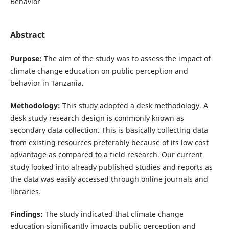
Behavior
Abstract
Purpose:
The aim of the study was to assess the impact of
climate change education on public perception and
behavior in Tanzania.
Methodology:
This study adopted a desk methodology. A
desk study research design is commonly known as
secondary data collection. This is basically collecting data
from existing resources preferably because of its low cost
advantage as compared to a field research. Our current
study looked into already published studies and reports as
the data was easily accessed through online journals and
libraries.
Findings:
The study indicated that climate change
education significantly impacts public perception and