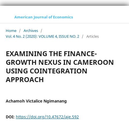
American Journal of Economics
Home
/
Archives
/
Vol. 4 No. 2 (2020): VOLUME 4, ISSUE NO. 2
/
Articles
EXAMINING THE FINANCE-
GROWTH NEXUS IN CAMEROON
USING COINTEGRATION
APPROACH
Achamoh Victalice Ngimanang
DOI:
https://doi.org/10.47672/aje.592