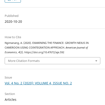
Published
2020-10-20
How to Cite
Ngimanang, A. (2020). EXAMINING THE FINANCE- GROWTH NEXUS IN
CAMEROON USING COINTEGRATION APPROACH.
American Journal of
Economics
,
4
(2). https://doi.org/10.47672/aje.592
More Citation Formats
Issue
Vol. 4 No. 2 (2020): VOLUME 4, ISSUE NO. 2
Section
Articles