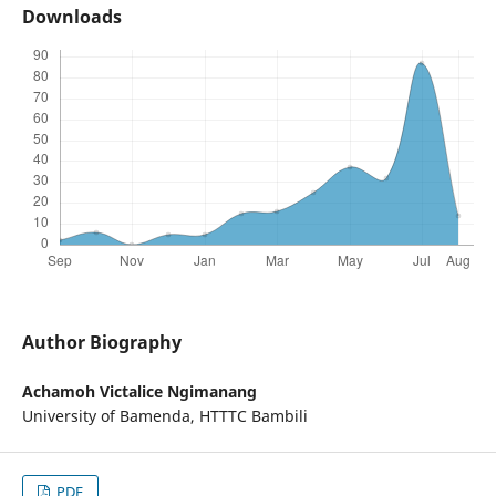
Downloads
Author Biography
Achamoh Victalice Ngimanang
University of Bamenda, HTTTC Bambili
PDF