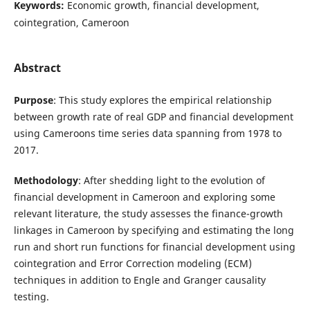
Keywords:
Economic growth, financial development,
cointegration, Cameroon
Abstract
Purpose
: This study explores the empirical relationship
between growth rate of real GDP and financial development
using Cameroons time series data spanning from 1978 to
2017.
Methodology
: After shedding light to the evolution of
financial development in Cameroon and exploring some
relevant literature, the study assesses the finance-growth
linkages in Cameroon by specifying and estimating the long
run and short run functions for financial development using
cointegration and Error Correction modeling (ECM)
techniques in addition to Engle and Granger causality
testing.