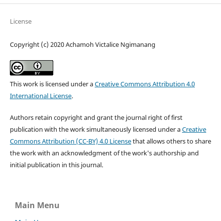
License
Copyright (c) 2020 Achamoh Victalice Ngimanang
This work is licensed under a
Creative Commons Attribution 4.0
International License
.
Authors retain copyright and grant the journal right of first
publication with the work simultaneously licensed under a
Creative
Commons Attribution (CC-BY) 4.0 License
that allows others to share
the work with an acknowledgment of the work's authorship and
initial publication in this journal.
Main Menu