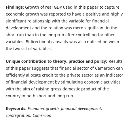
Findings
: Growth of real GDP used in this paper to capture
economic growth was reported to have a positive and highly
significant relationship with the variable for financial
development and the relation was more significant in the
short run than in the long run after controlling for other
variables. Bidirectional causality was also noticed between
the two set of variables.
Unique contribution to theory, practice and policy:
Results
of this paper suggests that financial sector of Cameroon can
efficiently allocate credit to the private sector as an indicator
of financial development by stimulating economic activities
with the aim of raising gross domestic product of the
country in both short and long run.
Keywords
: Economic growth, financial development,
cointegration, Cameroon