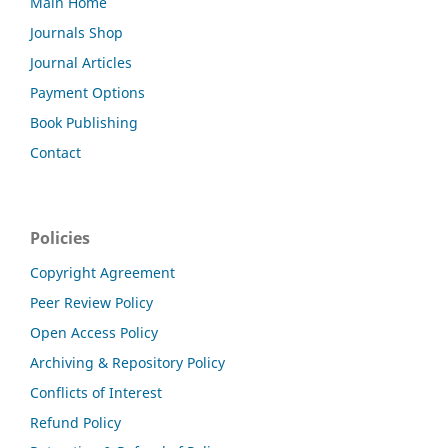
Main Home
Journals Shop
Journal Articles
Payment Options
Book Publishing
Contact
Policies
Copyright Agreement
Peer Review Policy
Open Access Policy
Archiving & Repository Policy
Conflicts of Interest
Refund Policy