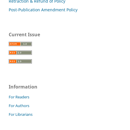
Retraction & Refund of Policy
Post-Publication Amendment Policy
Current Issue
Information
For Readers
For Authors
For Librarians