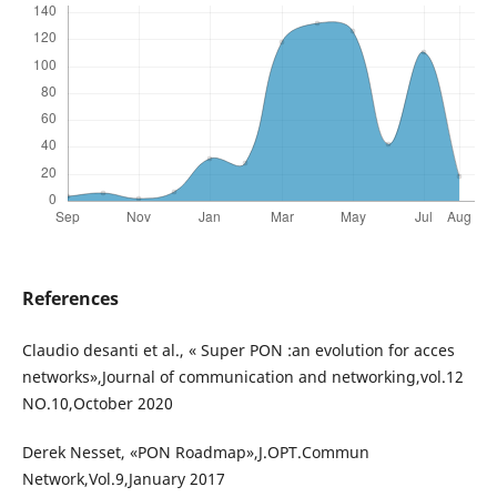
References
Claudio desanti et al., « Super PON :an evolution for acces
networks»,Journal of communication and networking,vol.12
NO.10,October 2020
Derek Nesset, «PON Roadmap»,J.OPT.Commun
Network,Vol.9,January 2017