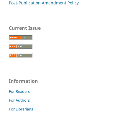
Post-Publication Amendment Policy
Current Issue
Information
For Readers
For Authors
For Librarians