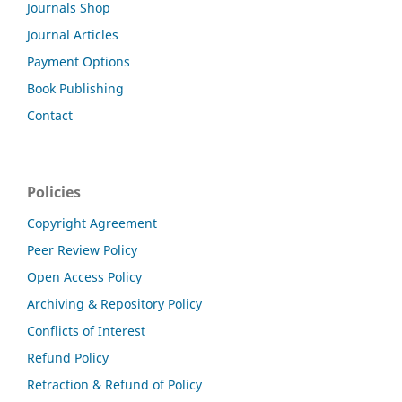
Journals Shop
Journal Articles
Payment Options
Book Publishing
Contact
Policies
Copyright Agreement
Peer Review Policy
Open Access Policy
Archiving & Repository Policy
Conflicts of Interest
Refund Policy
Retraction & Refund of Policy