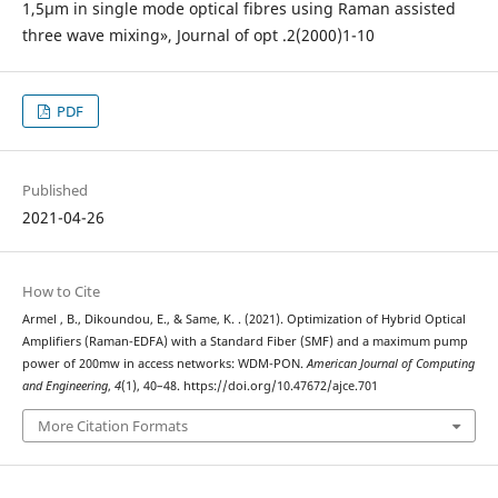
1,5µm in single mode optical fibres using Raman assisted
three wave mixing», Journal of opt .2(2000)1-10
PDF
Published
2021-04-26
How to Cite
Armel , B., Dikoundou, E., & Same, K. . (2021). Optimization of Hybrid Optical
Amplifiers (Raman-EDFA) with a Standard Fiber (SMF) and a maximum pump
power of 200mw in access networks: WDM-PON.
American Journal of Computing
and Engineering
,
4
(1), 40–48. https://doi.org/10.47672/ajce.701
More Citation Formats