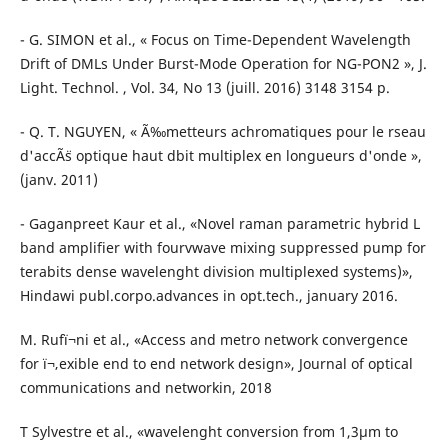
- G. SIMON et al., « Focus on Time-Dependent Wavelength
Drift of DMLs Under Burst-Mode Operation for NG-PON2 », J.
Light. Technol. , Vol. 34, No 13 (juill. 2016) 3148 3154 p.
- Q. T. NGUYEN, « Ã‰metteurs achromatiques pour le rseau
d'accÃ¨s optique haut dbit multiplex en longueurs d'onde »,
(janv. 2011)
- Gaganpreet Kaur et al., «Novel raman parametric hybrid L
band amplifier with fourvwave mixing suppressed pump for
terabits dense wavelenght division multiplexed systems)»,
Hindawi publ.corpo.advances in opt.tech., january 2016.
M. Rufï¬ni et al., «Access and metro network convergence
for ï¬‚exible end to end network design», Journal of optical
communications and networkin, 2018
T Sylvestre et al., «wavelenght conversion from 1,3µm to