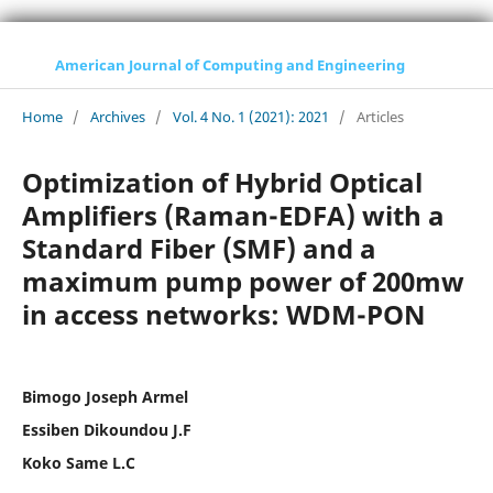
American Journal of Computing and Engineering
Home
/
Archives
/
Vol. 4 No. 1 (2021): 2021
/
Articles
Optimization of Hybrid Optical
Amplifiers (Raman-EDFA) with a
Standard Fiber (SMF) and a
maximum pump power of 200mw
in access networks: WDM-PON
Bimogo Joseph Armel
Essiben Dikoundou J.F
Koko Same L.C