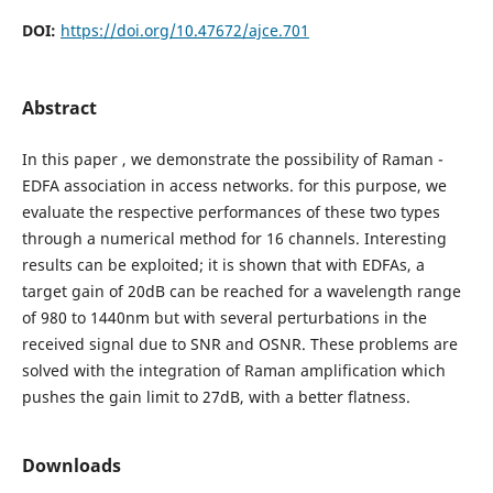
DOI:
https://doi.org/10.47672/ajce.701
Abstract
In this paper , we demonstrate the possibility of Raman -
EDFA association in access networks. for this purpose, we
evaluate the respective performances of these two types
through a numerical method for 16 channels. Interesting
results can be exploited; it is shown that with EDFAs, a
target gain of 20dB can be reached for a wavelength range
of 980 to 1440nm but with several perturbations in the
received signal due to SNR and OSNR. These problems are
solved with the integration of Raman amplification which
pushes the gain limit to 27dB, with a better flatness.
Downloads