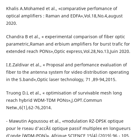
Khalis A.Mohamed et al., «comparative perfomance of
optical amplifiers : Raman and EDFA»,Vol.18,No.4,august
2020.
Chandra B et al., « experimental comparison of fiber optic
parametric,Raman and erbium amplifiers for burst trafic for
extended reach PONs»,Optic express,Vol.28,No.13,Juin 2020.
I.E.Zaldivar et al., « Proposal and perfomance evaluation of
fiber to the antenna system for video distribution operating
in the S.band»,Optic laser technology, 71 ,89-94,2015.
Truong D.L et al., « optimisation of survivable mesh long
reach hybrid WDM-TDM PONs»,J.OPT.Commun
Netw.,6(1),62-76,2014.
- Mawutin Agoussou et al., «modulation RZ-DPSK optique
pour le rseau d'accÃ¨s optique passif multiplex en longueurs
d'onde (WDM-PON)», Afrique SCIENCE 15(4) (2019) 96 - 105.