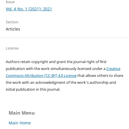
Issue
Vol. 4 No. 1 (2021): 2021
Section
Articles
License
Authors retain copyright and grant the journal right of first
publication with the work simultaneously licensed under a
Creative
Commons Attribution (CC-BY) 4.0 License
that allows others to share
the work with an acknowledgment of the work's authorship and
initial publication in this journal.
Main Menu
Main Home