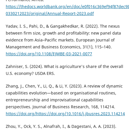
https://thedocs.worldbank.org/en/doc/e0f016c369ef94f87dec
0330212023/original/Annual-Report-2023.pdf
Yadav, I. S., Pahi, D., & Gangakhedkar, R. (2022). The nexus
between firm size, growth and profitability: new panel data
evidence from Asia–Pacific markets. European Journal of
Management and Business Economics, 31(1), 115–140.
https://doi.org/10.1108/EJMBE-03-2021-0077
Zahniser, S. (2024). What is agriculture's share of the overall
U.S. economy? USDA ERS.
Zhang, J., Chen, Y., Li, Q., & Li, Y. (2023). A review of dynamic
capabilities evolution—based on organisational routines,
entrepreneurship and improvisational capabilities
perspectives. Journal of Business Research, 168, 114214.
https://doi.org/https://doi.org/10.1016/j.jbusres.2023.114214
Zhou, Y., Ock, Y. S., Alnafrah, I., & Dagestani, A. A. (2023).