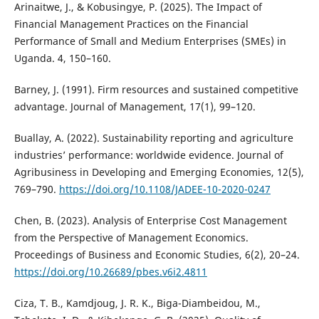
Arinaitwe, J., & Kobusingye, P. (2025). The Impact of
Financial Management Practices on the Financial
Performance of Small and Medium Enterprises (SMEs) in
Uganda. 4, 150–160.
Barney, J. (1991). Firm resources and sustained competitive
advantage. Journal of Management, 17(1), 99–120.
Buallay, A. (2022). Sustainability reporting and agriculture
industries’ performance: worldwide evidence. Journal of
Agribusiness in Developing and Emerging Economies, 12(5),
769–790.
https://doi.org/10.1108/JADEE-10-2020-0247
Chen, B. (2023). Analysis of Enterprise Cost Management
from the Perspective of Management Economics.
Proceedings of Business and Economic Studies, 6(2), 20–24.
https://doi.org/10.26689/pbes.v6i2.4811
Ciza, T. B., Kamdjoug, J. R. K., Biga-Diambeidou, M.,