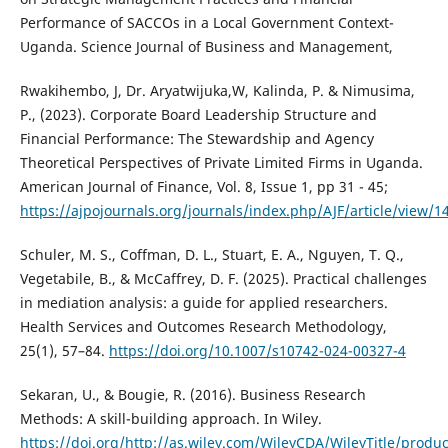
Performance of SACCOs in a Local Government Context-
Uganda. Science Journal of Business and Management,
Rwakihembo, J, Dr. Aryatwijuka,W, Kalinda, P. & Nimusima,
P., (2023). Corporate Board Leadership Structure and
Financial Performance: The Stewardship and Agency
Theoretical Perspectives of Private Limited Firms in Uganda.
American Journal of Finance, Vol. 8, Issue 1, pp 31 - 45;
https://ajpojournals.org/journals/index.php/AJF/article/view/1
Schuler, M. S., Coffman, D. L., Stuart, E. A., Nguyen, T. Q.,
Vegetabile, B., & McCaffrey, D. F. (2025). Practical challenges
in mediation analysis: a guide for applied researchers.
Health Services and Outcomes Research Methodology,
25(1), 57–84.
https://doi.org/10.1007/s10742-024-00327-4
Sekaran, U., & Bougie, R. (2016). Business Research
Methods: A skill-building approach. In Wiley.
https://doi.org/http://as.wiley.com/WileyCDA/WileyTitle/produ