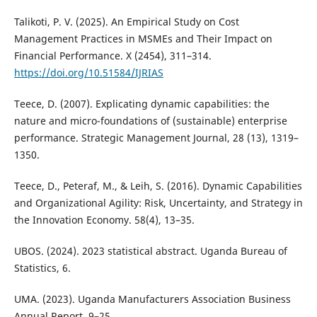
Talikoti, P. V. (2025). An Empirical Study on Cost
Management Practices in MSMEs and Their Impact on
Financial Performance. X (2454), 311–314.
https://doi.org/10.51584/IJRIAS
Teece, D. (2007). Explicating dynamic capabilities: the
nature and micro-foundations of (sustainable) enterprise
performance. Strategic Management Journal, 28 (13), 1319–
1350.
Teece, D., Peteraf, M., & Leih, S. (2016). Dynamic Capabilities
and Organizational Agility: Risk, Uncertainty, and Strategy in
the Innovation Economy. 58(4), 13–35.
UBOS. (2024). 2023 statistical abstract. Uganda Bureau of
Statistics, 6.
UMA. (2023). Uganda Manufacturers Association Business
Annual Report. 9–25.