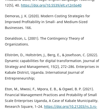
12(5), 40.
https://doi.org/10.5539/elt.v12n5p40
Demoras, J. K. (2020). Modern Costing Strategies for
Improved Profitability in Small- and Medium-Sized
Businesses. 166.
Donaldson, L. (2001). The Contingency Theory of
Organizations.
Ellström, D., Holtström, J., Berg, E., & Josefsson, C. (2022).
Dynamic capabilities for digital transformation. Journal of
Strategy and Management, 15(2), 272–286. Enterprises in
Kabale District, Uganda. International Journal of
Entrepreneurship;
Eton, M., Mwosi, F., Mpora, E. B., & Ogwel, B. P. (2021).
Financial Management Practices and Protability of Small
Scale Enterprises Uganda, A Case of Kabale Municipality.
Research Square, 1–24.
https://doi.org/10.21203/rs.3.rs-