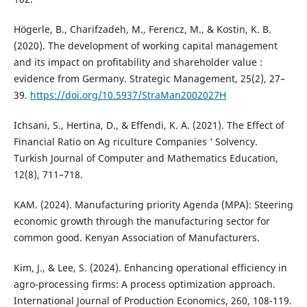
Högerle, B., Charifzadeh, M., Ferencz, M., & Kostin, K. B.
(2020). The development of working capital management
and its impact on profitability and shareholder value :
evidence from Germany. Strategic Management, 25(2), 27–
39.
https://doi.org/10.5937/StraMan2002027H
Ichsani, S., Hertina, D., & Effendi, K. A. (2021). The Effect of
Financial Ratio on Ag riculture Companies ’ Solvency.
Turkish Journal of Computer and Mathematics Education,
12(8), 711–718.
KAM. (2024). Manufacturing priority Agenda (MPA): Steering
economic growth through the manufacturing sector for
common good. Kenyan Association of Manufacturers.
Kim, J., & Lee, S. (2024). Enhancing operational efficiency in
agro-processing firms: A process optimization approach.
International Journal of Production Economics, 260, 108-119.