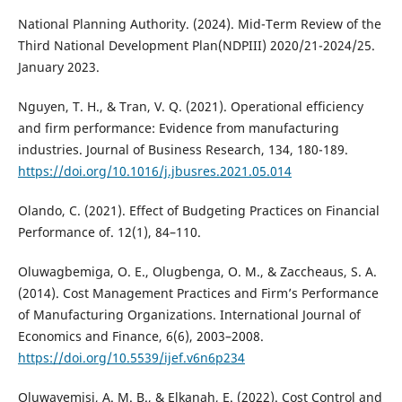
National Planning Authority. (2024). Mid-Term Review of the
Third National Development Plan(NDPIII) 2020/21-2024/25.
January 2023.
Nguyen, T. H., & Tran, V. Q. (2021). Operational efficiency
and firm performance: Evidence from manufacturing
industries. Journal of Business Research, 134, 180-189.
https://doi.org/10.1016/j.jbusres.2021.05.014
Olando, C. (2021). Effect of Budgeting Practices on Financial
Performance of. 12(1), 84–110.
Oluwagbemiga, O. E., Olugbenga, O. M., & Zaccheaus, S. A.
(2014). Cost Management Practices and Firm’s Performance
of Manufacturing Organizations. International Journal of
Economics and Finance, 6(6), 2003–2008.
https://doi.org/10.5539/ijef.v6n6p234
Oluwayemisi, A. M. B., & Elkanah, E. (2022). Cost Control and