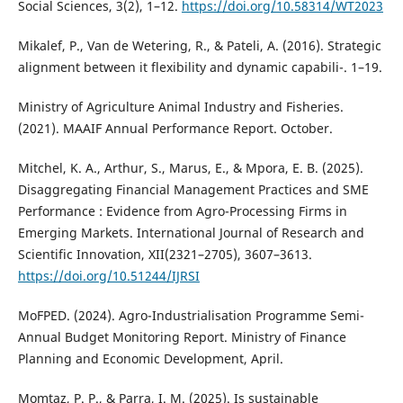
Social Sciences, 3(2), 1–12.
https://doi.org/10.58314/WT2023
Mikalef, P., Van de Wetering, R., & Pateli, A. (2016). Strategic
alignment between it flexibility and dynamic capabili-. 1–19.
Ministry of Agriculture Animal Industry and Fisheries.
(2021). MAAIF Annual Performance Report. October.
Mitchel, K. A., Arthur, S., Marus, E., & Mpora, E. B. (2025).
Disaggregating Financial Management Practices and SME
Performance : Evidence from Agro-Processing Firms in
Emerging Markets. International Journal of Research and
Scientific Innovation, XII(2321–2705), 3607–3613.
https://doi.org/10.51244/IJRSI
MoFPED. (2024). Agro-Industrialisation Programme Semi-
Annual Budget Monitoring Report. Ministry of Finance
Planning and Economic Development, April.
Momtaz, P. P., & Parra, I. M. (2025). Is sustainable