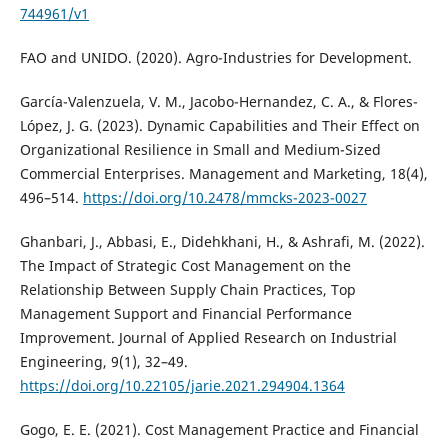
744961/v1
FAO and UNIDO. (2020). Agro-Industries for Development.
García-Valenzuela, V. M., Jacobo-Hernandez, C. A., & Flores-
López, J. G. (2023). Dynamic Capabilities and Their Effect on
Organizational Resilience in Small and Medium-Sized
Commercial Enterprises. Management and Marketing, 18(4),
496–514.
https://doi.org/10.2478/mmcks-2023-0027
Ghanbari, J., Abbasi, E., Didehkhani, H., & Ashrafi, M. (2022).
The Impact of Strategic Cost Management on the
Relationship Between Supply Chain Practices, Top
Management Support and Financial Performance
Improvement. Journal of Applied Research on Industrial
Engineering, 9(1), 32–49.
https://doi.org/10.22105/jarie.2021.294904.1364
Gogo, E. E. (2021). Cost Management Practice and Financial