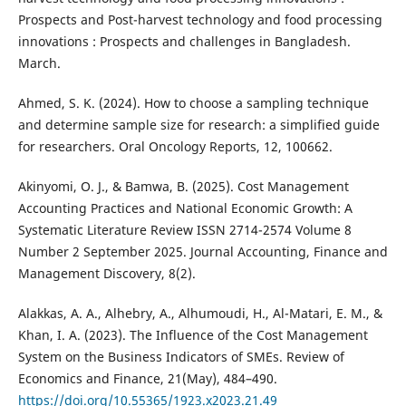
Prospects and Post-harvest technology and food processing
innovations : Prospects and challenges in Bangladesh.
March.
Ahmed, S. K. (2024). How to choose a sampling technique
and determine sample size for research: a simplified guide
for researchers. Oral Oncology Reports, 12, 100662.
Akinyomi, O. J., & Bamwa, B. (2025). Cost Management
Accounting Practices and National Economic Growth: A
Systematic Literature Review ISSN 2714-2574 Volume 8
Number 2 September 2025. Journal Accounting, Finance and
Management Discovery, 8(2).
Alakkas, A. A., Alhebry, A., Alhumoudi, H., Al-Matari, E. M., &
Khan, I. A. (2023). The Influence of the Cost Management
System on the Business Indicators of SMEs. Review of
Economics and Finance, 21(May), 484–490.
https://doi.org/10.55365/1923.x2023.21.49