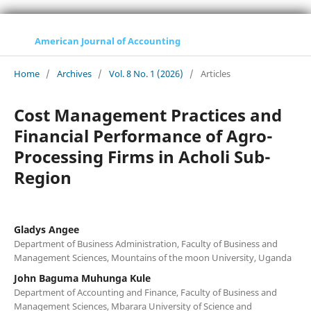
American Journal of Accounting
Home
/
Archives
/
Vol. 8 No. 1 (2026)
/
Articles
Cost Management Practices and
Financial Performance of Agro-
Processing Firms in Acholi Sub-
Region
Gladys Angee
Department of Business Administration, Faculty of Business and
Management Sciences, Mountains of the moon University, Uganda
John Baguma Muhunga Kule
Department of Accounting and Finance, Faculty of Business and
Management Sciences, Mbarara University of Science and