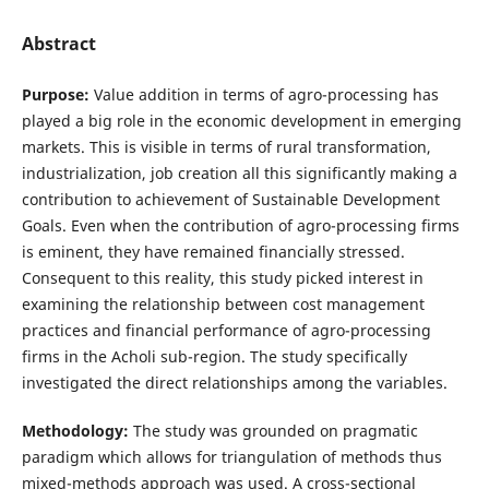
Abstract
Purpose:
Value addition in terms of agro-processing has
played a big role in the economic development in emerging
markets. This is visible in terms of rural transformation,
industrialization, job creation all this significantly making a
contribution to achievement of Sustainable Development
Goals. Even when the contribution of agro-processing firms
is eminent, they have remained financially stressed.
Consequent to this reality, this study picked interest in
examining the relationship between cost management
practices and financial performance of agro-processing
firms in the Acholi sub-region. The study specifically
investigated the direct relationships among the variables.
Methodology:
The study was grounded on pragmatic
paradigm which allows for triangulation of methods thus
mixed-methods approach was used. A cross-sectional