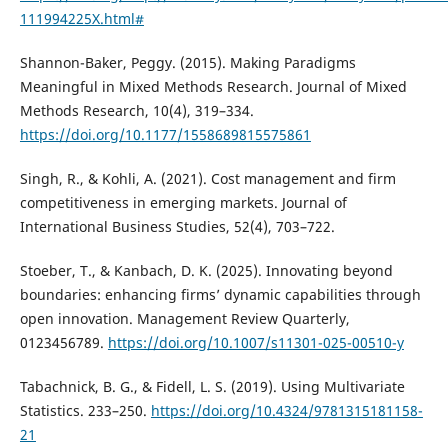
111994225X.html#
Shannon-Baker, Peggy. (2015). Making Paradigms
Meaningful in Mixed Methods Research. Journal of Mixed
Methods Research, 10(4), 319–334.
https://doi.org/10.1177/1558689815575861
Singh, R., & Kohli, A. (2021). Cost management and firm
competitiveness in emerging markets. Journal of
International Business Studies, 52(4), 703–722.
Stoeber, T., & Kanbach, D. K. (2025). Innovating beyond
boundaries: enhancing firms’ dynamic capabilities through
open innovation. Management Review Quarterly,
0123456789.
https://doi.org/10.1007/s11301-025-00510-y
Tabachnick, B. G., & Fidell, L. S. (2019). Using Multivariate
Statistics. 233–250.
https://doi.org/10.4324/9781315181158-
21