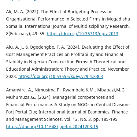
Ali, M. A. (2022). The Effect of Budgeting Process on
Organizational Performance in Selected Firms in Mogadishu
Somalia. International Journal of Multidisciplinary Research,
8(February), 49–55.
https://doi.org/10.36713/epra2013
Alu, A. J., & Ogedengbe, F. A. (2024). Evaluating the Effect of
Cost Management Practices on Profitability and Financial
Stability in Nigerian Construction Firms: A Theoretical and
Educational Administration: Theory and Practice. November
2023.
https://doi.org/10.53555/kuey.v29i4.8303
Amanyire, A., Nimusima,P., Rwambale,K,M., Mbabazi,M.G.,
Muhumuza,G., (2024). Managerial competences and
Financial Performance: A Study on NGOs in Central Division-
Fort Portal City; International Journal of Economics, Finance
and Management Sciences, Vol. 12, No. 3, pp. 185-195
https://doi.org/10.11648/j.ijefm.20241203.15