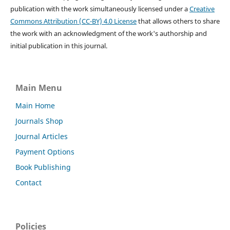
publication with the work simultaneously licensed under a
Creative
Commons Attribution (CC-BY) 4.0 License
that allows others to share
the work with an acknowledgment of the work's authorship and
initial publication in this journal.
Main Menu
Main Home
Journals Shop
Journal Articles
Payment Options
Book Publishing
Contact
Policies