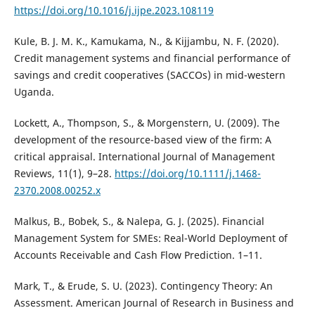
https://doi.org/10.1016/j.ijpe.2023.108119
Kule, B. J. M. K., Kamukama, N., & Kijjambu, N. F. (2020).
Credit management systems and financial performance of
savings and credit cooperatives (SACCOs) in mid-western
Uganda.
Lockett, A., Thompson, S., & Morgenstern, U. (2009). The
development of the resource-based view of the firm: A
critical appraisal. International Journal of Management
Reviews, 11(1), 9–28.
https://doi.org/10.1111/j.1468-
2370.2008.00252.x
Malkus, B., Bobek, S., & Nalepa, G. J. (2025). Financial
Management System for SMEs: Real-World Deployment of
Accounts Receivable and Cash Flow Prediction. 1–11.
Mark, T., & Erude, S. U. (2023). Contingency Theory: An
Assessment. American Journal of Research in Business and