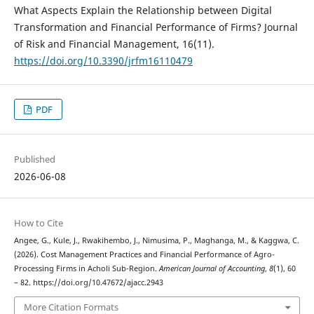
What Aspects Explain the Relationship between Digital
Transformation and Financial Performance of Firms? Journal
of Risk and Financial Management, 16(11).
https://doi.org/10.3390/jrfm16110479
PDF
Published
2026-06-08
How to Cite
Angee, G., Kule, J., Rwakihembo, J., Nimusima, P., Maghanga, M., & Kaggwa, C.
(2026). Cost Management Practices and Financial Performance of Agro-
Processing Firms in Acholi Sub-Region.
American Journal of Accounting
,
8
(1), 60
– 82. https://doi.org/10.47672/ajacc.2943
More Citation Formats