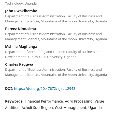
Technology, Uganda
John Rwakihembo
Department of Business Administration, Faculty of Business and
Management Sciences, Mountains of the moon University, Uganda
Pereez Nimusima
Department of Business Administration, Faculty of Business and
Management Sciences, Mountains of the moon University, Uganda
Mshilla Maghanga
Department of Accounting and Finance, Faculty of Business and
Development Studies, Gulu University, Uganda
Charles Kaggwa
Department of Business Administration, Faculty of Business and
Management Sciences, Mountains of the Moon University, Uganda
DOI:
https://doi.org/10.47672/ajacc.2943
Keywords:
Financial Performance, Agro Processing, Value
Addition, Acholi Sub-Region, Cost Management, Uganda