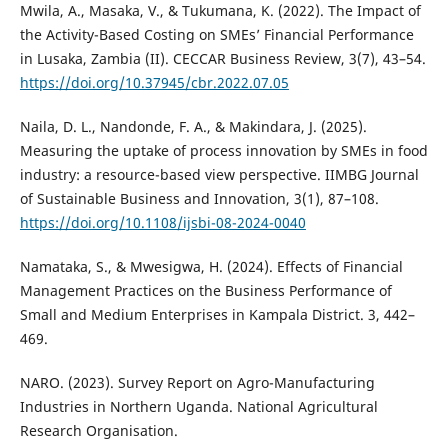
Mwila, A., Masaka, V., & Tukumana, K. (2022). The Impact of
the Activity-Based Costing on SMEs’ Financial Performance
in Lusaka, Zambia (II). CECCAR Business Review, 3(7), 43–54.
https://doi.org/10.37945/cbr.2022.07.05
Naila, D. L., Nandonde, F. A., & Makindara, J. (2025).
Measuring the uptake of process innovation by SMEs in food
industry: a resource-based view perspective. IIMBG Journal
of Sustainable Business and Innovation, 3(1), 87–108.
https://doi.org/10.1108/ijsbi-08-2024-0040
Namataka, S., & Mwesigwa, H. (2024). Effects of Financial
Management Practices on the Business Performance of
Small and Medium Enterprises in Kampala District. 3, 442–
469.
NARO. (2023). Survey Report on Agro-Manufacturing
Industries in Northern Uganda. National Agricultural
Research Organisation.