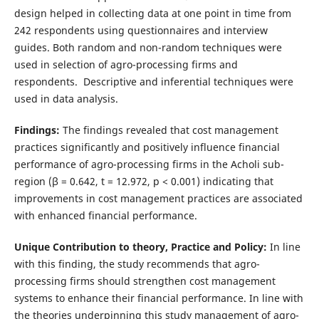
design helped in collecting data at one point in time from
242 respondents using questionnaires and interview
guides. Both random and non-random techniques were
used in selection of agro-processing firms and
respondents. Descriptive and inferential techniques were
used in data analysis.
Findings:
The findings revealed that cost management
practices significantly and positively influence financial
performance of agro-processing firms in the Acholi sub-
region (β = 0.642, t = 12.972, p < 0.001) indicating that
improvements in cost management practices are associated
with enhanced financial performance.
Unique Contribution to theory, Practice and Policy:
In line
with this finding, the study recommends that agro-
processing firms should strengthen cost management
systems to enhance their financial performance. In line with
the theories underpinning this study management of agro-