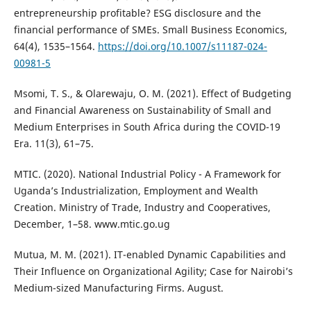
entrepreneurship profitable? ESG disclosure and the
financial performance of SMEs. Small Business Economics,
64(4), 1535–1564.
https://doi.org/10.1007/s11187-024-
00981-5
Msomi, T. S., & Olarewaju, O. M. (2021). Effect of Budgeting
and Financial Awareness on Sustainability of Small and
Medium Enterprises in South Africa during the COVID-19
Era. 11(3), 61–75.
MTIC. (2020). National Industrial Policy - A Framework for
Uganda’s Industrialization, Employment and Wealth
Creation. Ministry of Trade, Industry and Cooperatives,
December, 1–58. www.mtic.go.ug
Mutua, M. M. (2021). IT-enabled Dynamic Capabilities and
Their Influence on Organizational Agility; Case for Nairobi’s
Medium-sized Manufacturing Firms. August.