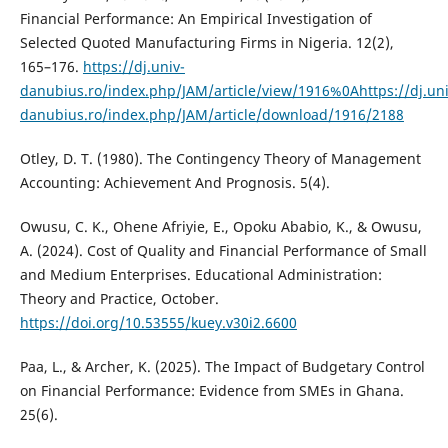
Financial Performance: An Empirical Investigation of
Selected Quoted Manufacturing Firms in Nigeria. 12(2),
165–176.
https://dj.univ-
danubius.ro/index.php/JAM/article/view/1916%0Ahttps://dj.uni
danubius.ro/index.php/JAM/article/download/1916/2188
Otley, D. T. (1980). The Contingency Theory of Management
Accounting: Achievement And Prognosis. 5(4).
Owusu, C. K., Ohene Afriyie, E., Opoku Ababio, K., & Owusu,
A. (2024). Cost of Quality and Financial Performance of Small
and Medium Enterprises. Educational Administration:
Theory and Practice, October.
https://doi.org/10.53555/kuey.v30i2.6600
Paa, L., & Archer, K. (2025). The Impact of Budgetary Control
on Financial Performance: Evidence from SMEs in Ghana.
25(6).