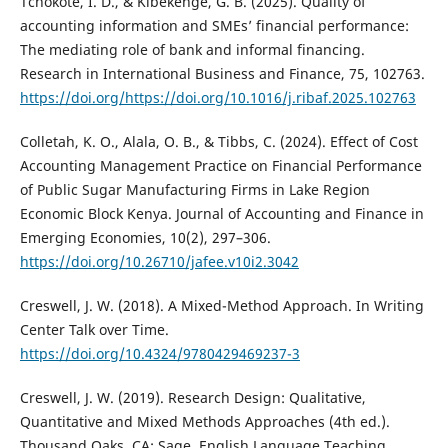
Tchokote, I. D., & Kibekenge, G. B. (2025). Quality of
accounting information and SMEs’ financial performance:
The mediating role of bank and informal financing.
Research in International Business and Finance, 75, 102763.
https://doi.org/https://doi.org/10.1016/j.ribaf.2025.102763
Colletah, K. O., Alala, O. B., & Tibbs, C. (2024). Effect of Cost
Accounting Management Practice on Financial Performance
of Public Sugar Manufacturing Firms in Lake Region
Economic Block Kenya. Journal of Accounting and Finance in
Emerging Economies, 10(2), 297–306.
https://doi.org/10.26710/jafee.v10i2.3042
Creswell, J. W. (2018). A Mixed-Method Approach. In Writing
Center Talk over Time.
https://doi.org/10.4324/9780429469237-3
Creswell, J. W. (2019). Research Design: Qualitative,
Quantitative and Mixed Methods Approaches (4th ed.).
Thousand Oaks, CA: Sage. English Language Teaching,