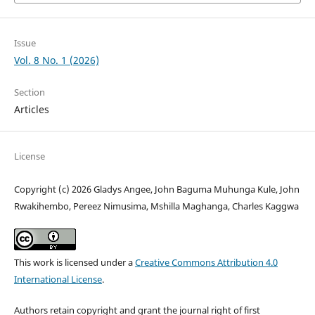
Issue
Vol. 8 No. 1 (2026)
Section
Articles
License
Copyright (c) 2026 Gladys Angee, John Baguma Muhunga Kule, John
Rwakihembo, Pereez Nimusima, Mshilla Maghanga, Charles Kaggwa
This work is licensed under a
Creative Commons Attribution 4.0
International License
.
Authors retain copyright and grant the journal right of first