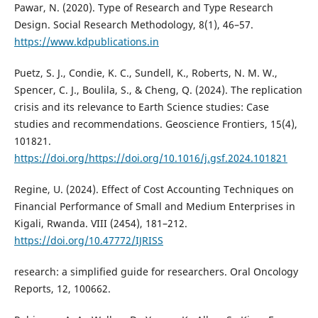
Pawar, N. (2020). Type of Research and Type Research
Design. Social Research Methodology, 8(1), 46–57.
https://www.kdpublications.in
Puetz, S. J., Condie, K. C., Sundell, K., Roberts, N. M. W.,
Spencer, C. J., Boulila, S., & Cheng, Q. (2024). The replication
crisis and its relevance to Earth Science studies: Case
studies and recommendations. Geoscience Frontiers, 15(4),
101821.
https://doi.org/https://doi.org/10.1016/j.gsf.2024.101821
Regine, U. (2024). Effect of Cost Accounting Techniques on
Financial Performance of Small and Medium Enterprises in
Kigali, Rwanda. VIII (2454), 181–212.
https://doi.org/10.47772/IJRISS
research: a simplified guide for researchers. Oral Oncology
Reports, 12, 100662.