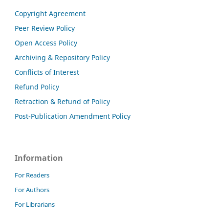
Copyright Agreement
Peer Review Policy
Open Access Policy
Archiving & Repository Policy
Conflicts of Interest
Refund Policy
Retraction & Refund of Policy
Post-Publication Amendment Policy
Information
For Readers
For Authors
For Librarians