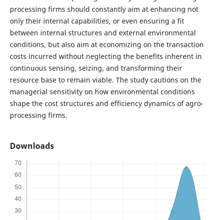
processing firms should constantly aim at enhancing not
only their internal capabilities, or even ensuring a fit
between internal structures and external environmental
conditions, but also aim at economizing on the transaction
costs incurred without neglecting the benefits inherent in
continuous sensing, seizing, and transforming their
resource base to remain viable. The study cautions on the
managerial sensitivity on how environmental conditions
shape the cost structures and efficiency dynamics of agro-
processing firms.
Downloads