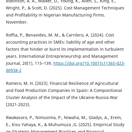
Robinson, A. A., Walker, D., Young, K., Allen, S., King, E.,
Wright, P., & Scott, D. (2025). Cost Management Techniques
and Profitability in Nigerian Manufacturing Firms.
November.
Roffia, P., Benavides, M. M., & Carrilero, A. (2024). Cost
accounting practices in SMEs: liability of age and other
factors that hinder or burst its implementation in turbulent
years. International Entrepreneurship and Management
Journal, 20(1), 115–139.
https://doi.org/10.1007/s11365-023-
00938-2
Romero, M. H. (2023). Financial Resilience of Agricultural
and Food Production Companies in Spain: A Compositional
Cluster Analysis of the Impact of the Ukraine-Russia War
(2021-2023).
Rwakasoro, P., Nimusima, P., Niwaha, M., Gladys, A., Erem,
E., Kisu Yahaya, K., & Muhumuza ,G. (2025). Empirical Study
on Strategic Management Practices and Financial