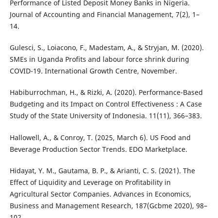
Performance of Listed Deposit Money Banks in Nigeria.
Journal of Accounting and Financial Management, 7(2), 1–
14.
Gulesci, S., Loiacono, F., Madestam, A., & Stryjan, M. (2020).
SMEs in Uganda Profits and labour force shrink during
COVID-19. International Growth Centre, November.
Habiburrochman, H., & Rizki, A. (2020). Performance-Based
Budgeting and its Impact on Control Effectiveness : A Case
Study of the State University of Indonesia. 11(11), 366–383.
Hallowell, A., & Conroy, T. (2025, March 6). US Food and
Beverage Production Sector Trends. EDO Marketplace.
Hidayat, Y. M., Gautama, B. P., & Arianti, C. S. (2021). The
Effect of Liquidity and Leverage on Profitability in
Agricultural Sector Companies. Advances in Economics,
Business and Management Research, 187(Gcbme 2020), 98–
102.