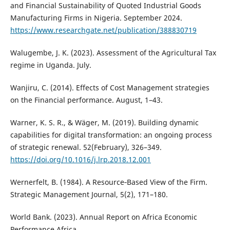
and Financial Sustainability of Quoted Industrial Goods
Manufacturing Firms in Nigeria. September 2024.
https://www.researchgate.net/publication/388830719
Walugembe, J. K. (2023). Assessment of the Agricultural Tax
regime in Uganda. July.
Wanjiru, C. (2014). Effects of Cost Management strategies
on the Financial performance. August, 1–43.
Warner, K. S. R., & Wäger, M. (2019). Building dynamic
capabilities for digital transformation: an ongoing process
of strategic renewal. 52(February), 326–349.
https://doi.org/10.1016/j.lrp.2018.12.001
Wernerfelt, B. (1984). A Resource‐Based View of the Firm.
Strategic Management Journal, 5(2), 171–180.
World Bank. (2023). Annual Report on Africa Economic
Performance Africa.