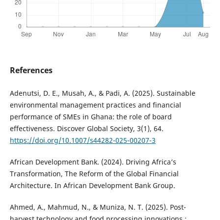
References
Adenutsi, D. E., Musah, A., & Padi, A. (2025). Sustainable
environmental management practices and financial
performance of SMEs in Ghana: the role of board
effectiveness. Discover Global Society, 3(1), 64.
https://doi.org/10.1007/s44282-025-00207-3
African Development Bank. (2024). Driving Africa’s
Transformation, The Reform of the Global Financial
Architecture. In African Development Bank Group.
Ahmed, A., Mahmud, N., & Muniza, N. T. (2025). Post-
harvest technology and food processing innovations :