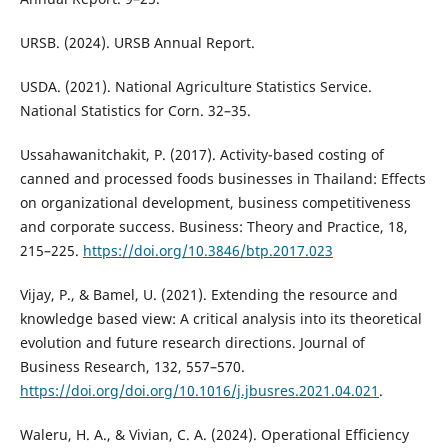
URSB. (2024). URSB Annual Report.
USDA. (2021). National Agriculture Statistics Service.
National Statistics for Corn. 32–35.
Ussahawanitchakit, P. (2017). Activity-based costing of
canned and processed foods businesses in Thailand: Effects
on organizational development, business competitiveness
and corporate success. Business: Theory and Practice, 18,
215–225.
https://doi.org/10.3846/btp.2017.023
Vijay, P., & Bamel, U. (2021). Extending the resource and
knowledge based view: A critical analysis into its theoretical
evolution and future research directions. Journal of
Business Research, 132, 557–570.
https://doi.org/doi.org/10.1016/j.jbusres.2021.04.021
.
Waleru, H. A., & Vivian, C. A. (2024). Operational Efficiency